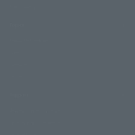
Photo Gallery
Topics
Product Information
Events
Campaign
Official Blog
Support
How to Purchase Products
Product Instruction Manuals