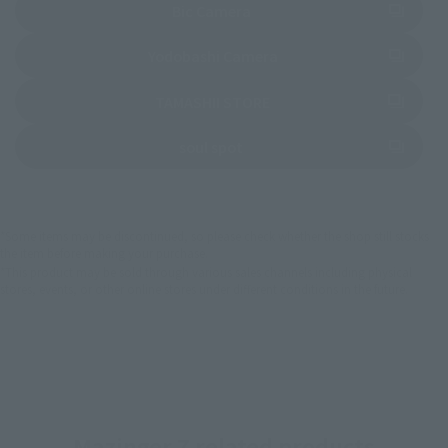
(Opens in a new tab)
Bic Camera
(Opens in a new tab)
Yodobashi Camera
(Opens in a new tab)
TAMASHII STORE
(Opens in a new tab)
soul spot
*Some items may be discontinued, so please check whether the shop still stocks
the item before making your purchase.
*This product may be sold through various sales channels including physical
stores, events, or other online stores under different conditions in the future.
Mazinger Z related products