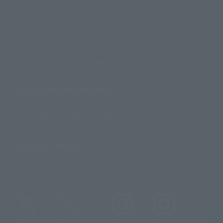
Product Surveys
Contact Information
For Overseas Customers
For Distributors and Related Parties
About TAMASHII NATIONS
Sustainability of TAMASHII NATIONS
Important Notices
@t_features
@gundam_tamashii
@instamashii
@instamashii_robot