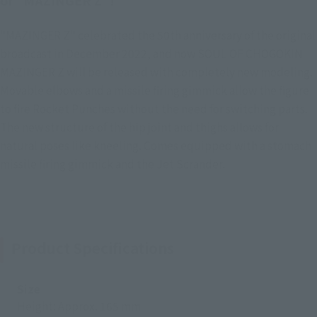
of "MAZINGER Z"!
"MAZINGER Z" celebrated the 50th anniversary of the original
broadcast in December 2022, and now SOUL OF CHOGOKIN
MAZINGER Z will be released with completely new modeling.
Movable elbows and a missile firing gimmick allow the figure
to fire Rocket Punches without the need for switching parts.
The new structure of the hip joint and thighs allows for
natural poses like kneeling. Comes equipped with a stomach
missile firing gimmick and the Jet Scrander.
Product Specifications
Size
Height: Approx. 165 mm