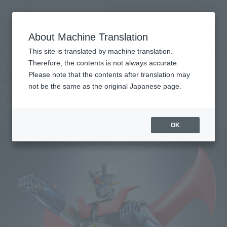
Search Products
MENU
About Machine Translation
TOP
Products
SOUL OF CHOGOKIN GX-105 MAZINGER Z -KAKUMEI SHINKA-
This site is translated by machine translation.
Retail
What are general retail store products?
Therefore, the contents is not always accurate.
Please note that the contents after translation may
not be the same as the original Japanese page.
GX-105 MAZINGER Z -KAKUMEI SHINKA-
Re-Release
OK