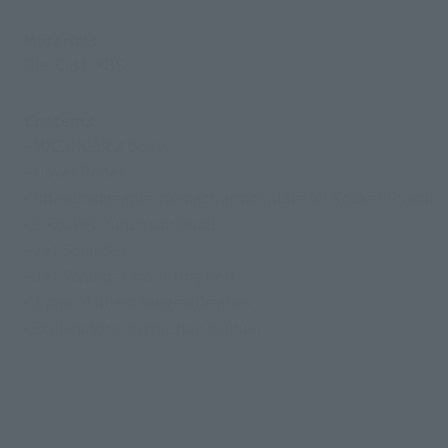
Materials
Die-Cast, ABS
Contents
• MAZINGER Z body
• Hover Pilder
• Interchangeable stomach armor plate for Rocket Punch
• 3 Rocket Punch warheads
• Jet Scrander
• Jet Scrander mounting belt
• 1 pair of interchangeable arms
• Explanatory instruction manual