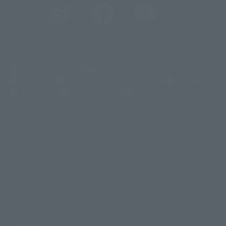
(Opens in a new tab)
Customer Support
Warning About Counterfeit Goods
Newsletter
Career Recruitment Information
Site Map
(Opens in a new tab)
Terms of Use
Privacy Policy
Web Accessibility Policy
Display copyright list
The image is for illustrative purposes only. The actual product may differ
©ダイナミック企画
©石森プロ・東映
©創通・サンライズ
© 東映
slightly from the image.
© 東映アニメーション
© 東北新社
© 石森プロ/SMEビジュアルワークス・BT
This website is currently using machine translation. Please be aware that
© 2001永井豪/ダイナミック企画・光子力研究所
there may be differences in expression regarding proper nouns and
© 石森プロ・テレビ朝日・ADK EM・東映
grammar.
©ダイナミック企画・東映アニメーション
©創通・サンライズ・MBS
Some products are not featured on this website. Tamashii Web Shop
© DANCOUGA Partner
©カラー/Project Eva.
products are released from July 2012 onwards.
© 2001 石森プロ・テレビ朝日・ADK・東映
Please note that some products may no longer be in production or
© Sammy2000© Sammy2001© Sammy2002
© NTV
available for sale. Also, the information provided may be subject to
©バード・スタジオ/集英社・東映アニメーション
© YAMASA
change.