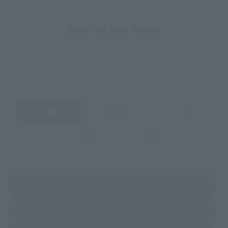
How to Purchase
Select your area of residence.
You can check the sales sites for the relevant area.
JAPAN
ASIA
USA
EMEA
LATAM
(Opens in a new tab)
Amazon
(Opens in a new tab)
Amiami