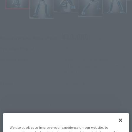
¥12,980
Recommended Retail Price
(incl. tax)
February 1, 2024
–
Preorder Period
June 22, 2024
Release
Release Date
Initial release date: December
29, 2022
Mazinger Z
Series
(Open modal)
Go to Sales Site
Product Purchase Area
We use cookies to improve your experience on our website, to