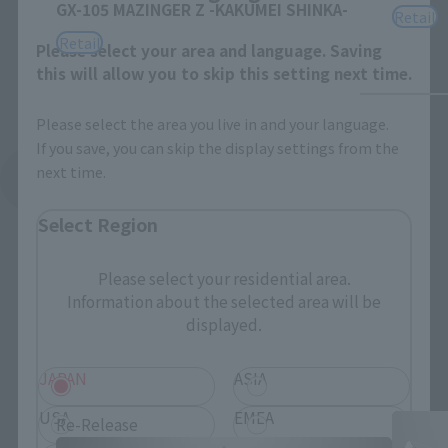
GX-105 MAZINGER Z -KAKUMEI SHINKA-
Retail
Retail
Please select your area and language. Saving
this will allow you to skip this setting next time.
Please select the area you live in and your language.
If you save, you can skip the display settings from the
next time.
See More Related Products
Select Region
Please select your residential area.
Information about the selected area will be
displayed.
SOUL OF CHOGOKIN Products
JAPAN
ASIA
USA
EMEA
Re-Release