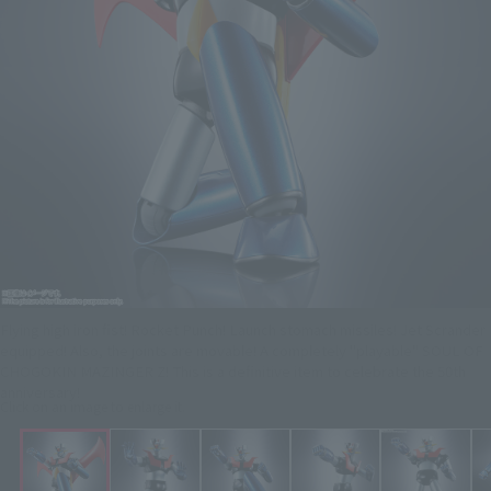
Flying high iron fist! Rocket Punch! Launch stomach missiles! Jet Scrander
equipped! Also, the joints are movable! A completely "playable" SOUL OF
CHOGOKIN MAZINGER Z! This is a definitive item to celebrate the 50th
anniversary!
Click on an image to enlarge it.