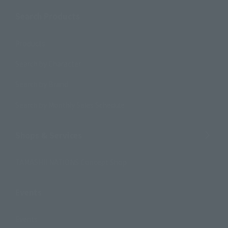
Search Products
Products
Search by Character
Search by Brand
Search by Monthly Sales Schedule
Shops & Services
TAMASHII NATIONS Concept Shop
Events
Events