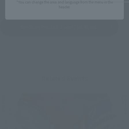
*You can change the area and language from the menu in the
header.
See More Products From This Brand
Related Events