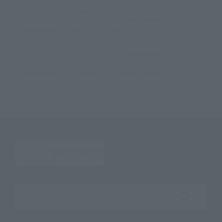
TOP
List of Brands
CHOGOKIN
SOUL OF CHOGOKIN GX-105 MAZINGER Z -KAKUMEI SHINKA-
TOP
List of Brands
SOUL OF CHOGOKIN
SOUL OF CHOGOKIN GX-105 MAZINGER Z -KAKUMEI SHINKA-
TOP
Character List
Dynamic Characters
SOUL OF CHOGOKIN GX-105 MAZINGER Z -KAKUMEI SHINKA-
TOP
Character List
Mazinger Z
SOUL OF CHOGOKIN GX-105 MAZINGER Z -KAKUMEI SHINKA-
Search the site using keywords