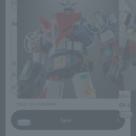
LATAM
Select Language
Please select the language you wish to use to
browse the site.
日本語
English
简体中文
繁體中文
español
SOUL OF
SOUL OF CHOGOKIN
GX-121
GX-88 Dairugger XV
Retail
Save
Retail