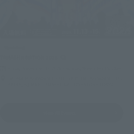
Upcoming
(Opens in a new tab)
TAMASHII NATION 2026
Friday, November 13, 2026
–
Sunday, November 15, 2026
Bellesalle Akihabara 1F/B1F Event Hall, Akihabara UDX 2F
AKIBA_SQUARE, TAMASHII NATIONS STORE TOKYO
View All Events