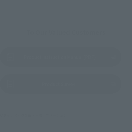
To Our Valued Customers
Product Instruction Manual (PDF)
(Opens in a new tab)
Product Survey
©ダイナミック企画・東映アニメーション