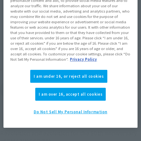
personalize content and ads, to provide social media features and to
analyze our traffic. We share information about your use of our
website with our social media, advertising and analytics partners, who
JAPAN
ASIA
USA
(Open modal)
(Open modal)
(Open modal)
may combine We do not set and use cookies for the purpose of
improving your website experience or advertisement or social media
EMEA
LATAM
(Open modal)
(Open modal)
features or web access analytics for our users. It with other information
that you have provided to them or that they have collected from your
use of their services. under 16 years of age. Please click “I am under 16,
*The target age group for this product is 15 and up.
or reject all cookies” if you are below the age of 16. Please click “I am
*The information listed is the release information for Japan. Please check the sales
over 16, accept all cookies” if you are 16 years of age or older, and
area information for the sales situation in each country.
accept all cookies. To customize your cookie settings, please click “Do
Not Sell My Personal Information”.
Privacy Policy
Other Sale Schedules
I am under 16, or reject all cookies
View items to be
restocked in December
I am over 16, accept all cookies
2026
Do Not Sell My Personal Information
Revolution and evolution for the 50th anniversary