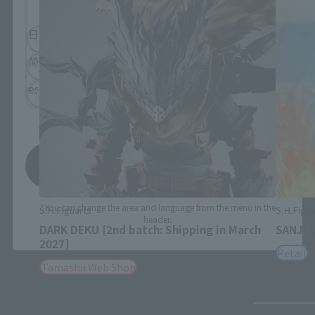
日本語
English
简体中文
繁體中文
español
Save
*You can change the area and language from the menu in the
S.H.Figuarts
S.H.Figua
header.
DARK DEKU [2nd batch: Shipping in March
SANJI 
2027]
Retail
Tamashii Web Shop