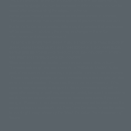
This is a translation of the current equipment.关于 Proprietary name,
© 東映アニメーション
© 東北新社
© 石森プロ/SMEビジュアルワークス・BT
Japanese language, etc., can be expressed in different ways, and can be
© 2001永井豪/ダイナミック企画・光子力研究所
reused after understanding the subject in advance.
© 石森プロ・テレビ朝日・ADK EM・東映
Partial goods missing are displayed on the main station. In addition,
©ダイナミック企画・東映アニメーション
©創通・サンライズ・MBS
"Tamashii web shop" has a uniform quality of products since July 2012.
© DANCOUGA Partner
©カラー/Project Eva.
Due to the fundamental product difference, it is possible that production
© 2001 石森プロ・テレビ朝日・ADK・東映
will be stopped. In addition, there may be changes in the written
© Sammy2000© Sammy2001© Sammy2002
© NTV
information, and please understand.
©バード・スタジオ/集英社・東映アニメーション
© YAMASA
The song is originally from Japan. If you are listening to music outside of
©車田正美/集英社・東映アニメーション
© Sammy 2001© Sammy 2002
Japan, please contact us at a local news station or a local news outlet.
© Sammy© 本宮ひろ志/集英社/CIA
© 2004 ARUZE CORP,
General gate store ticket price "product price: (tax included)", "Tamashii
© SANYO BUSSAN CO.,LTD
© 1988 マッシュルーム/アキラ製作委員会
web shop" price "product price (tax included)"
© BANDAI 2002
When you purchase this product, you can purchase it directly from
© DAITOGIKEN,INC.© NET© オリンピア© HEIWA© Aristocrat© タツノコプ
"Tamashii web shop" and add it directly to "PREMIUM BANDAI". At the
peak of the quantity of questions, it is possible to show a certain number
ロ© BANPRESTO
of questions, some people can use it immediately, some people can also
© 大友克洋・マッシュルーム / STEAMBOY製作委員会
show a normal number of questions. Due to the inconvenience of this
© 2004 大友克洋・マッシュルーム / STEAMBOY製作委員会
construction, we deeply apologize for the inconvenience, and will try
© 光プロダクション/敷島重工
again after reading. In addition, please be careful, because it is possible to
© 2004「デビルマン製作委員会」© 永井豪/ダイナミック企画
use it, there are no special provisions or normal operations. If you are
© 石森プロ・東映© Sammy
© DAITO GIKEN,INC.
using an iPhone in a non-Japanese area, you may not be able to use the
© 雷句誠/小学館・フジテレビ・東映アニメーション
option to buy it immediately, but if you have the option to use the option
© 東映・東映ビデオ・石森プロ
© さいとうプロ・東映
to buy it right away, please try the "block the station from disappearing"
©尾田栄一郎/集英社・フジテレビ・東映アニメーション
© 角川映画(株)
feature.
© 2003 石森プロ・テレビ朝日・ADK・東映
© 2003-2005 Tomohiro Yasui/butterfly-stroke.inc