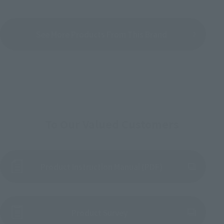
See More Products From This Brand
To Our Valued Customers
Product Instruction Manual (PDF)
(Opens in a new tab)
Product Survey