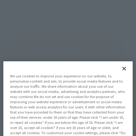
2022年4月1日
–
2022年5月22日
Preorder Period
October 2022
Release
Shipping
Dragon Ball Z
Series
(Open modal)
Go to Sales Site
Sold Out
We use cookies to improve your experience on our website, to
personalize content and ads, to provide social media features and to
analyze our traffic. We share information about your use of our
website with our social media, advertising and analytics partners, who
Soul miles earned: 60 miles
may combine We do not set and use cookies for the purpose of
(Opens in a new tab)
Earn miles and get coupons with CLUB TAMASHII MEMBERS!
improving your website experience or advertisement or social media
features or web access analytics for our users. It with other information
that you have provided to them or that they have collected from your
use of their services. under 16 years of age. Please click “I am under 16,
Product Purchase Area
or reject all cookies” if you are below the age of 16. Please click “I am
over 16, accept all cookies” if you are 16 years of age or older, and
accept all cookies. To customize your cookie settings, please click “Do
JAPAN
ASIA
USA