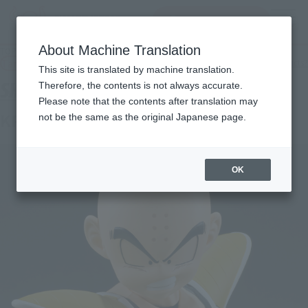
查找品
MENU
About Machine Translation
TOP
Products
S.H.Figuarts KRILLIN -BATTLE CLOTHES-
Tamashii Web Shop
What are Tamashii Web Shop products?
This site is translated by machine translation.
Therefore, the contents is not always accurate.
Please note that the contents after translation may
KRILLIN -BATTLE CLOTHES-
not be the same as the original Japanese page.
OK