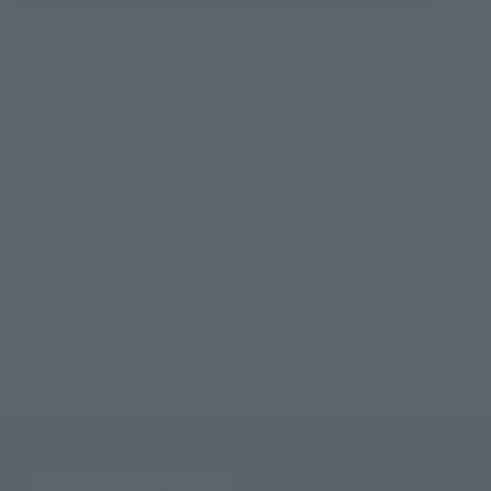
©バード・スタジオ／集英社・東映アニメーション
TOP
List of Brands
Figuarts Series
S.H.Figuarts KRILLIN -BATTLE CLOTHES-
TOP
List of Brands
S.H.Figuarts
S.H.Figuarts KRILLIN -BATTLE CLOTHES-
TOP
Character List
Dragon Ball
S.H.Figuarts KRILLIN -BATTLE CLOTHES-
TOP
Character List
Dragon Ball Z
S.H.Figuarts KRILLIN -BATTLE CLOTHES-
TOP
Character List
Jump Characters
S.H.Figuarts KRILLIN -BATTLE CLOTHES-