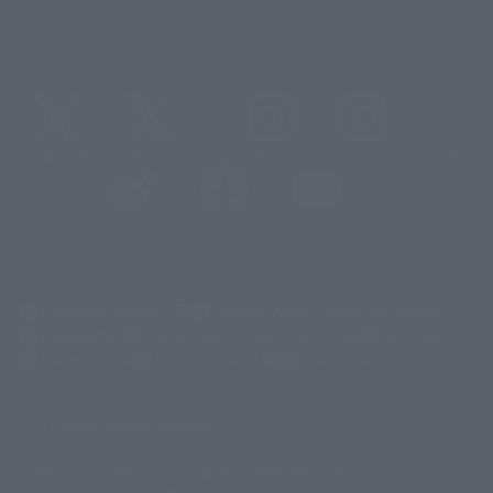
@t_features
@gundam_tamashii
@instamashii
@instamashii_robot
(Opens in a new tab)
Customer Support
Warning About Counterfeit Goods
Newsletter
Career Recruitment Information
Site Map
(Opens in a new tab)
Terms of Use
Privacy Policy
Web Accessibility Policy
Display version claim list
A statue is a statue. The products available may vary in size.
©ダイナミック企画
©石森プロ・東映
©創通・サンライズ
© 東映