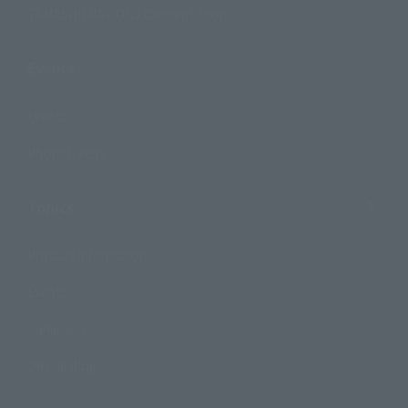
TAMASHII NATIONS Concept Shop
Events
Events
Photo Gallery
Topics
Product Information
Events
Campaign
Official Blog