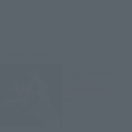
[View on a smartphone]
On iOS and Android browsers, please swipe the screen left or right.
Related Products
S.H.Figuarts
SON GOHAN -BATTLE
CLOTHES-
Tamashii Web Shop
¥6,050
(incl. 10% tax, not incl. shipping)
2022年2月25日
Preorders
September 2022
Release