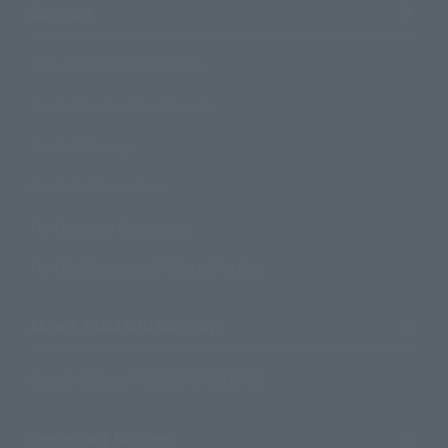
Support
How to Purchase Products
Product Instruction Manuals
Product Surveys
Contact Information
For Overseas Customers
For Distributors and Related Parties
About TAMASHII NATIONS
Sustainability of TAMASHII NATIONS
Important Notices