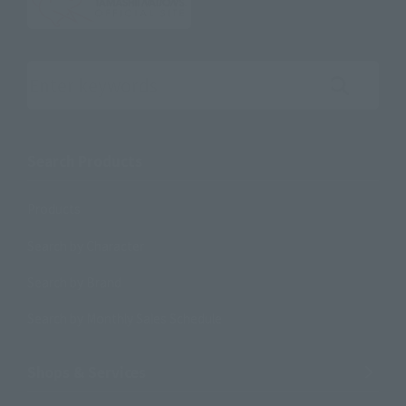
Search the site using keywords
Search Products
Products
Search by Character
Search by Brand
Search by Monthly Sales Schedule
Shops & Services