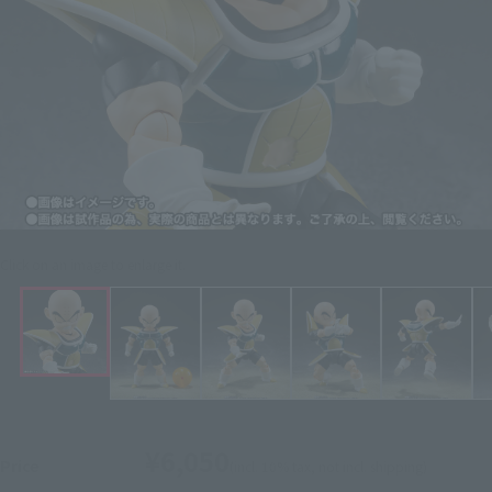
Click on an image to enlarge it.
¥6,050
Price
(incl. 10% tax, not incl. shipping)