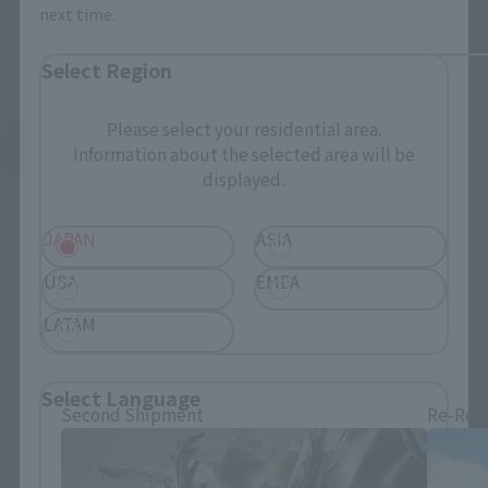
next time.
Select Region
Please select your residential area.
See More Related Products
Information about the selected area will be
displayed.
JAPAN
ASIA
USA
EMEA
LATAM
S.H.Figuarts Products
Select Language
Second Shipment
Re-Rel
Please select the language you wish to use to
browse the site.