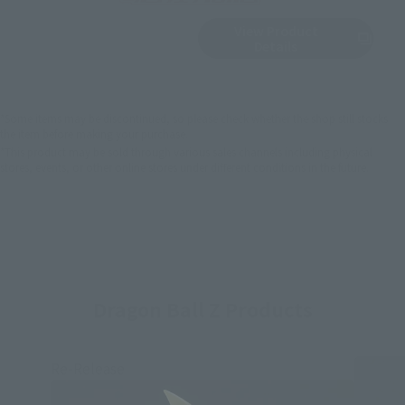
View Product
Sold Out
(Opens in a new 
Details
*Some items may be discontinued, so please check whether the shop still stocks
the item before making your purchase.
*This product may be sold through various sales channels including physical
stores, events, or other online stores under different conditions in the future.
Dragon Ball Z Products
Re-Release