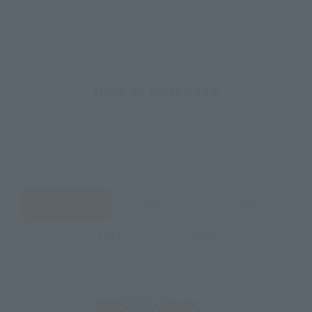
How to Purchase
Select your area of residence.
You can check the sales sites for the relevant area.
JAPAN
ASIA
USA
EMEA
LATAM