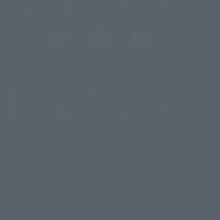
@t_features
@gundam_tamashii
@instamashii
@instamashii_robot
(Opens in a new tab)
Customer Support
Warning About Counterfeit Goods
Newsletter
Career Recruitment Information
Site Map
(Opens in a new tab)
Terms of Use
Privacy Policy
Web Accessibility Policy
Display version claim list
A statue is a statue. The products available may vary in size.
©ダイナミック企画
©石森プロ・東映
©創通・サンライズ
© 東映
This is a translation of the current equipment.关于 Proprietary name,
© 東映アニメーション
© 東北新社
© 石森プロ/SMEビジュアルワークス・BT
Japanese language, etc., can be expressed in different ways, and can be
© 2001永井豪/ダイナミック企画・光子力研究所
reused after understanding the subject in advance.
© 石森プロ・テレビ朝日・ADK EM・東映
Partial goods missing are displayed on the main station. In addition,
©ダイナミック企画・東映アニメーション
©創通・サンライズ・MBS
"Tamashii web shop" has a uniform quality of products since July 2012.
© DANCOUGA Partner
©カラー/Project Eva.
Due to the fundamental product difference, it is possible that production