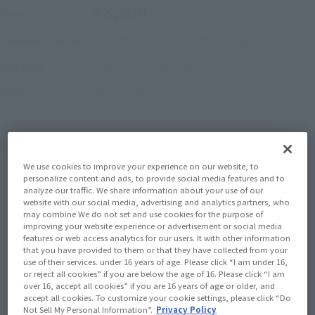
¥8,800
Price
(incl. 10% tax, not incl. shipping)
2022年3月4日
–
2022年5月22日
Preorder Period
August 2022
Release
Shipping
Saint Seiya
Series
(Open modal)
Go to Sales Site
We use cookies to improve your experience on our website, to
personalize content and ads, to provide social media features and to
analyze our traffic. We share information about your use of our
Sold Out
website with our social media, advertising and analytics partners, who
may combine We do not set and use cookies for the purpose of
improving your website experience or advertisement or social media
features or web access analytics for our users. It with other information
Soul miles earned: 88 miles
that you have provided to them or that they have collected from your
use of their services. under 16 years of age. Please click “I am under 16,
(Opens in a new tab)
Earn miles and get coupons with CLUB TAMASHII MEMBERS!
or reject all cookies” if you are below the age of 16. Please click “I am
over 16, accept all cookies” if you are 16 years of age or older, and
accept all cookies. To customize your cookie settings, please click “Do
Product Purchase Area
Not Sell My Personal Information”.
Privacy Policy