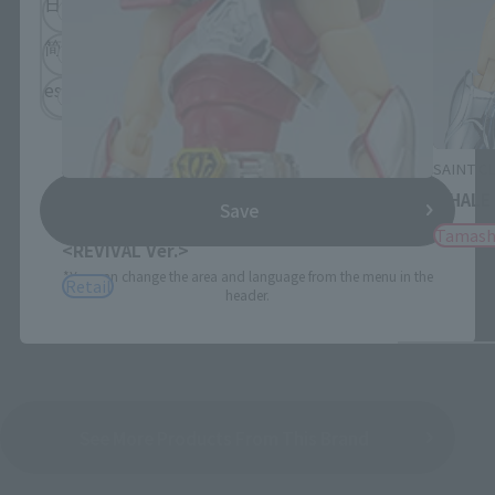
日本語
English
简体中文
繁體中文
español
SAINT C
SAINT CLOTH MYTH
WHALE
Save
PEGASUS SEIYA [FIRST BRONZE CLOTH]
Tamash
<REVIVAL Ver.>
*You can change the area and language from the menu in the
Retail
header.
See More Products From This Brand