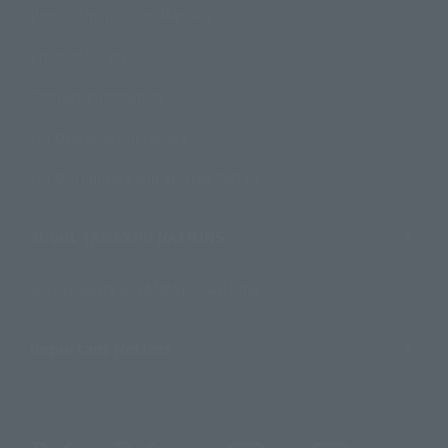
Product Instruction Manuals
Product Surveys
Contact Information
For Overseas Customers
For Distributors and Related Parties
About TAMASHII NATIONS
Sustainability of TAMASHII NATIONS
Important Notices