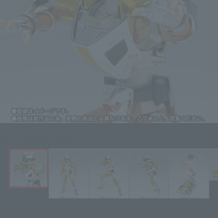
Click on an image to enlarge it.