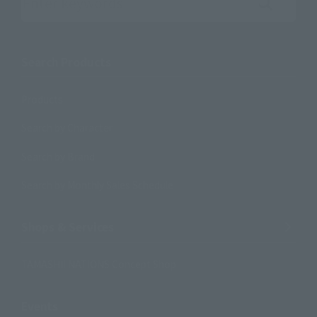
Search the site using keywords
Search Products
Products
Search by Character
Search by Brand
Search by Monthly Sales Schedule
Shops & Services
TAMASHII NATIONS Concept Shop
Events