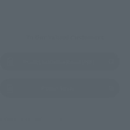
To Our Valued Customers
Product Instruction Manual (PDF)
(Opens in a new tab)
Product Survey
©車田正美／集英社・東映アニメーション