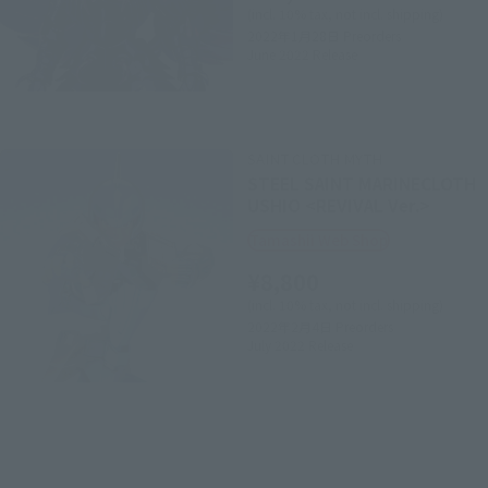
(incl. 10% tax, not incl. shipping)
2022年1月28日
Preorders
June 2022
Release
SAINT CLOTH MYTH
STEEL SAINT MARINECLOTH
USHIO <REVIVAL Ver.>
Tamashii Web Shop
¥8,800
(incl. 10% tax, not incl. shipping)
2022年2月4日
Preorders
July 2022
Release