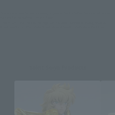
*Some items may be discontinued, so please check whether the shop still stocks
the item before making your purchase.
*This product may be sold through various sales channels including physical
stores, events, or other online stores under different conditions in the future.
Saint Seiya Products