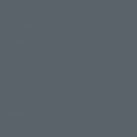
Events
Photo Gallery
Topics
Product Information
Events
Campaign
Official Blog
Support
How to Purchase Products