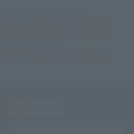
TOP
List of Brands
SAINT CLOTH MYTH Series
SAINT CLOTH MYTH Steel Saint Land Croth Daichi <Revival Version>
TOP
List of Brands
SAINT CLOTH MYTH
SAINT CLOTH MYTH Steel Saint Land Croth Daichi <Revival Version>
TOP
Character List
Saint Seiya
SAINT CLOTH MYTH Steel Saint Land Croth Daichi <Revival Version>
TOP
Character List
Saint Seiya
SAINT CLOTH MYTH Steel Saint Land Croth Daichi <Revival Version>
TOP
Character List
Jump Characters
SAINT CLOTH MYTH Steel Saint Land Croth Daichi <Revival Version>