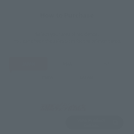
How to Purchase
Select your area of residence.
You can check the sales sites for the relevant area.
JAPAN
ASIA
USA
EMEA
LATAM
View Product
Sold Out
(Opens in a new 
Details