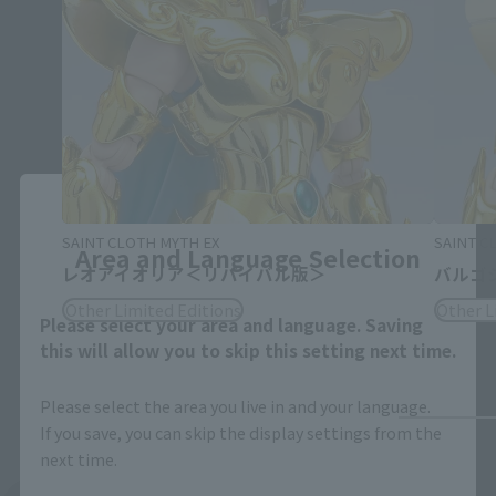
Close
SAINT CLOTH MYTH EX
SAINT C
Area and Language Selection
レオアイオリア＜リバイバル版＞
バルゴ
Other Limited Editions
Other L
Please select your area and language. Saving
this will allow you to skip this setting next time.
Please select the area you live in and your language.
If you save, you can skip the display settings from the
next time.