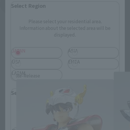
See More Related Products
Select Region
Please select your residential area.
Information about the selected area will be
displayed.
JAPAN
ASIA
SAINT CLOTH MYTH related products
USA
EMEA
LATAM
Re-Release
Select Language
Please select the language you wish to use to
browse the site.