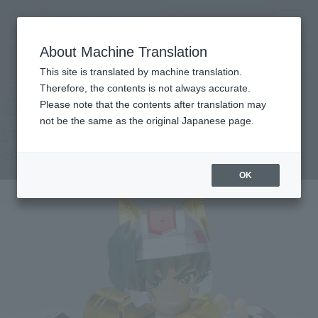
查找品
MENU
About Machine Translation
TOP
Products
SAINT CLOTH MYTH Steel Saint Land Croth Daichi <Revival Version>
This site is translated by machine translation.
Tamashii Web Shop
What are Tamashii Web Shop products?
Therefore, the contents is not always accurate.
Please note that the contents after translation may
not be the same as the original Japanese page.
STEEL SAINT LANDCLOTH DAICHI
<REVIVAL Ver.>
OK