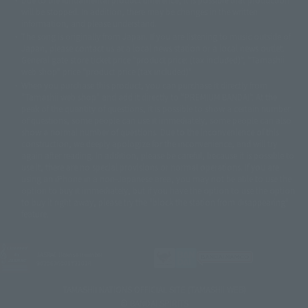
© 2001 石森プロ・テレビ朝日・ADK・東映
will be stopped. In addition, there may be changes in the written
© Sammy2000© Sammy2001© Sammy2002
© NTV
information, and please understand.
©バード・スタジオ/集英社・東映アニメーション
© YAMASA
The song is originally from Japan. If you are listening to music outside of
©車田正美/集英社・東映アニメーション
© Sammy 2001© Sammy 2002
Japan, please contact us at a local news station or a local news outlet.
© Sammy© 本宮ひろ志/集英社/CIA
© 2004 ARUZE CORP,
General gate store ticket price "product price: (tax included)", "Tamashii
© SANYO BUSSAN CO.,LTD
© 1988 マッシュルーム/アキラ製作委員会
web shop" price "product price (tax included)"
© BANDAI 2002
When you purchase this product, you can purchase it directly from
© DAITOGIKEN,INC.© NET© オリンピア© HEIWA© Aristocrat© タツノコプ
"Tamashii web shop" and add it directly to "PREMIUM BANDAI". At the
peak of the quantity of questions, it is possible to show a certain number
ロ© BANPRESTO
of questions, some people can use it immediately, some people can also
© 大友克洋・マッシュルーム / STEAMBOY製作委員会
show a normal number of questions. Due to the inconvenience of this
© 2004 大友克洋・マッシュルーム / STEAMBOY製作委員会
construction, we deeply apologize for the inconvenience, and will try
© 光プロダクション/敷島重工
again after reading. In addition, please be careful, because it is possible to
© 2004「デビルマン製作委員会」© 永井豪/ダイナミック企画
use it, there are no special provisions or normal operations. If you are
© 石森プロ・東映© Sammy
© DAITO GIKEN,INC.
using an iPhone in a non-Japanese area, you may not be able to use the
© 雷句誠/小学館・フジテレビ・東映アニメーション
option to buy it immediately, but if you have the option to use the option
© 東映・東映ビデオ・石森プロ
© さいとうプロ・東映
to buy it right away, please try the "block the station from disappearing"
©尾田栄一郎/集英社・フジテレビ・東映アニメーション
© 角川映画(株)
feature.
© 2003 石森プロ・テレビ朝日・ADK・東映
© 2003-2005 Tomohiro Yasui/butterfly-stroke.inc
© 久保帯人/集英社・テレビ東京・dentsu・ぴえろ
JASRAC license number
9020636001Y31018
©ゆでたまご/集英社・東映アニメーション
© 吉崎観音/角川書店・サンライズ・テレビ東京・NAS
TAMASHII NATIONS OFFICIAL SITE (TAMASHII WEB)
© 荒川弘/スクウェアエニックス・毎日放送・アニプレックス・ボンズ・電
© BANDAI SPIRITS
通 2003