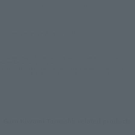
EMEA
LATAM
There is no information available.
*Some items may be discontinued, so please check whether the shop still stocks
the item before making your purchase.
*This product may be sold through various sales channels including physical
stores, events, or other online stores under different conditions in the future.
Garo Kiwami Tamashii related products