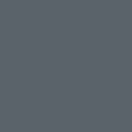
Topics
Product Information
Events
Campaign
Official Blog
Support
How to Purchase Products
Product Instruction Manuals
Product Surveys
Contact Information