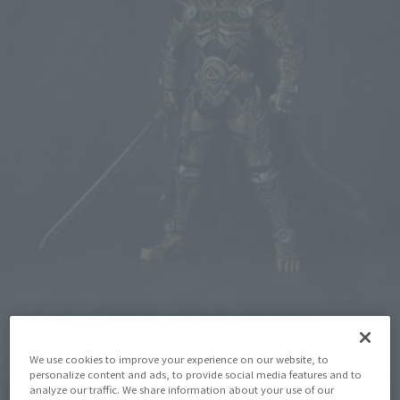
We use cookies to improve your experience on our website, to
personalize content and ads, to provide social media features and to
analyze our traffic. We share information about your use of our