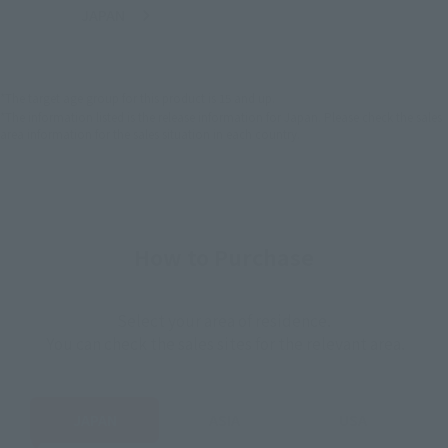
JAPAN
ASIA
USA
(Open modal)
EMEA
LATAM
*The target age group for this product is 15 and up.
*The information listed is the release information for Japan. Please check the sales
area information for the sales situation in each country.
How to Purchase
Select your area of residence.
You can check the sales sites for the relevant area.
JAPAN
ASIA
USA