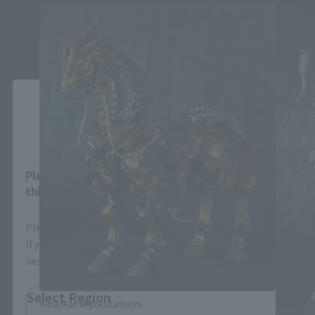
Close
Area and Language Selection
Please select your area and language. Saving
this will allow you to skip this setting next time.
Please select the area you live in and your language.
If you save, you can skip the display settings from the
next time.
Select Region
Kibaokamikyokutamashi