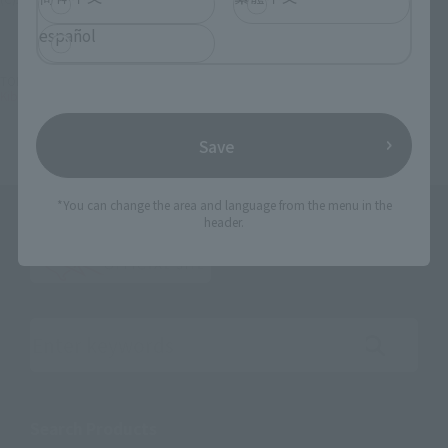
español
TOP
List of Brands
Kibaokamikyokutamashi
Kibaokamikyokutamashi Golden Knight Garo
Save
*You can change the area and language from the menu in the
header.
Search the site using keywords
Search Products