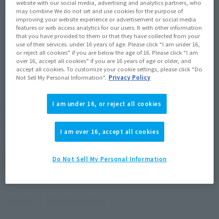
website with our social media, advertising and analytics partners, who
Click on an image to enlarge it.
may combine We do not set and use cookies for the purpose of
improving your website experience or advertisement or social media
features or web access analytics for our users. It with other information
that you have provided to them or that they have collected from your
use of their services. under 16 years of age. Please click “I am under 16,
or reject all cookies” if you are below the age of 16. Please click “I am
over 16, accept all cookies” if you are 16 years of age or older, and
accept all cookies. To customize your cookie settings, please click “Do
Not Sell My Personal Information”.
Privacy Policy
¥1,760
I am under 16, or reject all cookies
Recommended Retail Price
(incl. tax)
November 20, 2010
Release
Release Date
I am over 16, accept all cookies
(Open modal)
Go to Sales Site
Do Not Sell My Personal Information
Product Purchase Area