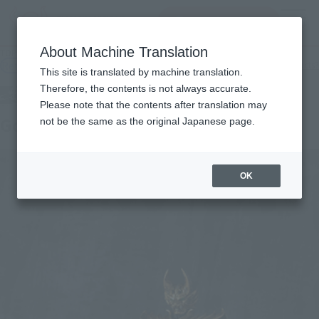
查找品
MENU
About Machine Translation
TOP
Products
Kibaokamikyokutamashi Golden Knight Garo
Retail
What are general retail store products?
This site is translated by machine translation.
Therefore, the contents is not always accurate.
Please note that the contents after translation may
Golden Knight Garo
not be the same as the original Japanese page.
OK