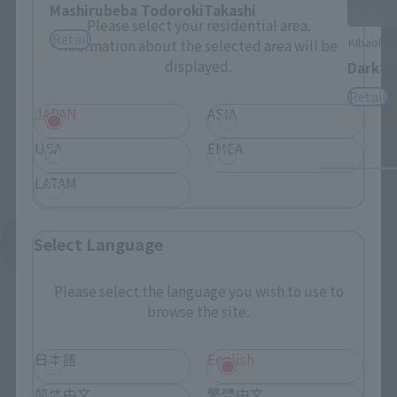
Mashirubeba TodorokiTakashi
Please select your residential area.
Retail
Kibaokam
Information about the selected area will be
displayed.
Dark Kn
Retail
JAPAN
ASIA
USA
EMEA
LATAM
Select Language
See More Products From This Brand
Please select the language you wish to use to
browse the site.
日本語
English
简体中文
繁體中文
(C)2005 雨宮慶太／Project GARO