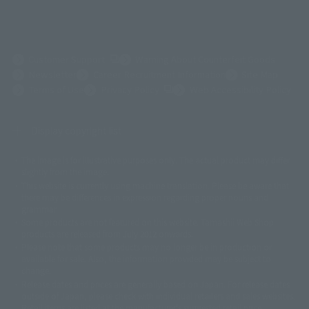
(Opens in a new tab)
Customer Support
Warning About Counterfeit Goods
Newsletter
Career Recruitment Information
Site Map
(Opens in a new tab)
Terms of Use
Privacy Policy
Web Accessibility Policy
Display copyright list
The image is for illustrative purposes only. The actual product may differ
©ダイナミック企画
©石森プロ・東映
©創通・サンライズ
© 東映
slightly from the image.
© 東映アニメーション
© 東北新社
© 石森プロ/SMEビジュアルワークス・BT
This website is currently using machine translation. Please be aware that
© 2001永井豪/ダイナミック企画・光子力研究所
there may be differences in expression regarding proper nouns and
© 石森プロ・テレビ朝日・ADK EM・東映
grammar.
©ダイナミック企画・東映アニメーション
©創通・サンライズ・MBS
Some products are not featured on this website. Tamashii Web Shop
© DANCOUGA Partner
©カラー/Project Eva.
products are released from July 2012 onwards.
© 2001 石森プロ・テレビ朝日・ADK・東映
Please note that some products may no longer be in production or
© Sammy2000© Sammy2001© Sammy2002
© NTV
available for sale. Also, the information provided may be subject to
©バード・スタジオ/集英社・東映アニメーション
© YAMASA
change.
©車田正美/集英社・東映アニメーション
© Sammy 2001© Sammy 2002
Release dates and prices are generally based on Japan. For release dates
© Sammy© 本宮ひろ志/集英社/CIA
© 2004 ARUZE CORP,
outside of Japan, please check with individual retailers and sales websites.
© SANYO BUSSAN CO.,LTD
© 1988 マッシュルーム/アキラ製作委員会
Retail items are listed at the manufacturer's suggested retail price