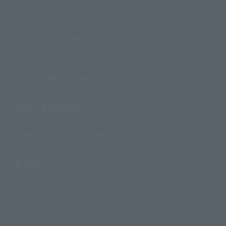
Products
Search by Character
Search by Brand
Search by Monthly Sales Schedule
Shops & Services
TAMASHII NATIONS Concept Shop
Events
Events
Photo Gallery