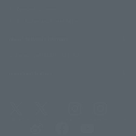
For Overseas Customers
For Distributors and Related Parties
About TAMASHII NATIONS
Sustainability of TAMASHII NATIONS
Important Notices
@t_features
@gundam_tamashii
@instamashii
@instamashii_robot