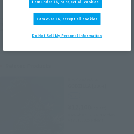
I am under 16, or reject all cookies
EMEA
LATAM
(Open modal)
(Open modal)
*The target age group for this product is 15 and up.
I am over 16, accept all cookies
*The information listed is the release information for Japan. Please check the sales
area information for the sales situation in each country.
Do Not Sell My Personal Information
Related Products
S.H.MonsterArts
GODZILLA [2004]
Retail
¥12,100
(incl. tax)
December 5, 2024
Preorders
May 31, 2025
Release