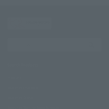
Search the site using keywords
Search Products
Products
Search by Character
Search by Brand
Search by Monthly Sales Schedule