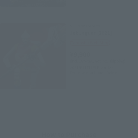
S.H.MonsterArts
Jet Jaguar [2021]
Tamashii Web Shop
¥9,900
(incl. 10% tax, not incl. shipping)
2021年11月5日
Preorders
Exclusive distribution
Release
How to Purchase