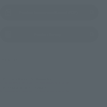
Product Instruction Manual (PDF)
(Opens in a new tab)
Product Survey
TM & © TOHO
TOP
List of Brands
S.H.MonsterArts
S.H.MonsterArts Hedorah 50th Anniversary Special Set
TOP
Character List
Godzilla
S.H.MonsterArts Hedorah 50th Anniversary Special Set