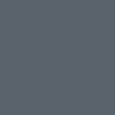
Shops & Services
TAMASHII NATIONS Concept Shop
Events
Events
Photo Gallery
Topics
Product Information
Events