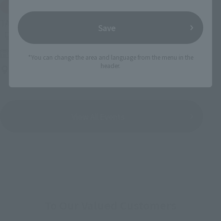
IN PROGRESS
(O
TAMASHII NATIONS LIVE ACTION FIGURE EXPO 2026
Save
Friday, July 10, 2026
–
Monday, October 26, 2026
*You can change the area and language from the menu in the
header.
TAMASHII NATIONS STORE TOKYO
View All Events
To Our Valued Customers