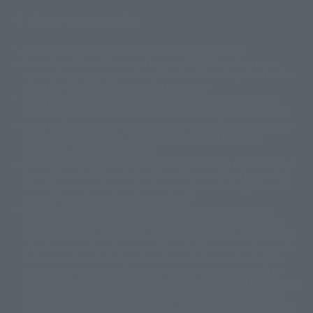
Display version claim list
A statue is a statue. The products available may vary in size.
©ダイナミック企画
©石森プロ・東映
©創通・サンライズ
© 東映
This is a translation of the current equipment.关于 Proprietary name,
© 東映アニメーション
© 東北新社
© 石森プロ/SMEビジュアルワークス・BT
Japanese language, etc., can be expressed in different ways, and can be
© 2001永井豪/ダイナミック企画・光子力研究所
reused after understanding the subject in advance.
© 石森プロ・テレビ朝日・ADK EM・東映
Partial goods missing are displayed on the main station. In addition,
©ダイナミック企画・東映アニメーション
©創通・サンライズ・MBS
"Tamashii web shop" has a uniform quality of products since July 2012.
© DANCOUGA Partner
©カラー/Project Eva.
Due to the fundamental product difference, it is possible that production
© 2001 石森プロ・テレビ朝日・ADK・東映
will be stopped. In addition, there may be changes in the written
© Sammy2000© Sammy2001© Sammy2002
© NTV
information, and please understand.
©バード・スタジオ/集英社・東映アニメーション
© YAMASA
The song is originally from Japan. If you are listening to music outside of
©車田正美/集英社・東映アニメーション
© Sammy 2001© Sammy 2002
Japan, please contact us at a local news station or a local news outlet.
© Sammy© 本宮ひろ志/集英社/CIA
© 2004 ARUZE CORP,
General gate store ticket price "product price: (tax included)", "Tamashii
© SANYO BUSSAN CO.,LTD
© 1988 マッシュルーム/アキラ製作委員会
web shop" price "product price (tax included)"
© BANDAI 2002
When you purchase this product, you can purchase it directly from
© DAITOGIKEN,INC.© NET© オリンピア© HEIWA© Aristocrat© タツノコプ
"Tamashii web shop" and add it directly to "PREMIUM BANDAI". At the
peak of the quantity of questions, it is possible to show a certain number
ロ© BANPRESTO
of questions, some people can use it immediately, some people can also
© 大友克洋・マッシュルーム / STEAMBOY製作委員会
show a normal number of questions. Due to the inconvenience of this
© 2004 大友克洋・マッシュルーム / STEAMBOY製作委員会
construction, we deeply apologize for the inconvenience, and will try
© 光プロダクション/敷島重工
again after reading. In addition, please be careful, because it is possible to
© 2004「デビルマン製作委員会」© 永井豪/ダイナミック企画
use it, there are no special provisions or normal operations. If you are
© 石森プロ・東映© Sammy
© DAITO GIKEN,INC.
using an iPhone in a non-Japanese area, you may not be able to use the