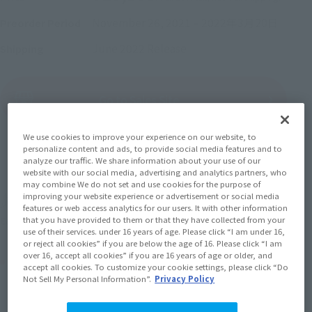
November 26, 2021
–
2022年3月20日
Preorder Period
June 2022
Release
Shipping
(Open modal)
Go to Sales Site
We use cookies to improve your experience on our website, to
personalize content and ads, to provide social media features and to
Sold Out
analyze our traffic. We share information about your use of our
website with our social media, advertising and analytics partners, who
may combine We do not set and use cookies for the purpose of
improving your website experience or advertisement or social media
Earn 198 Soul Miles
features or web access analytics for our users. It with other information
that you have provided to them or that they have collected from your
(Opens in a new tab)
Earn miles and get coupons with CLUB TAMASHII MEMBERS!
use of their services. under 16 years of age. Please click “I am under 16,
or reject all cookies” if you are below the age of 16. Please click “I am
over 16, accept all cookies” if you are 16 years of age or older, and
Product Purchase Area
accept all cookies. To customize your cookie settings, please click “Do
Not Sell My Personal Information”.
Privacy Policy
JAPAN
ASIA
USA
(Open modal)
(Open modal)
(Open modal)