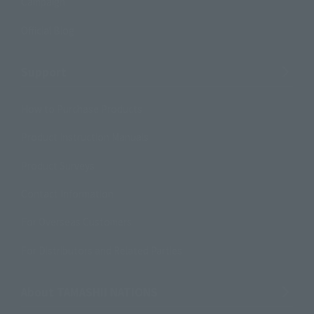
Campaign
Official Blog
Support
How to Purchase Products
Product Instruction Manuals
Product Surveys
Contact Information
For Overseas Customers
For Distributors and Related Parties
About TAMASHII NATIONS