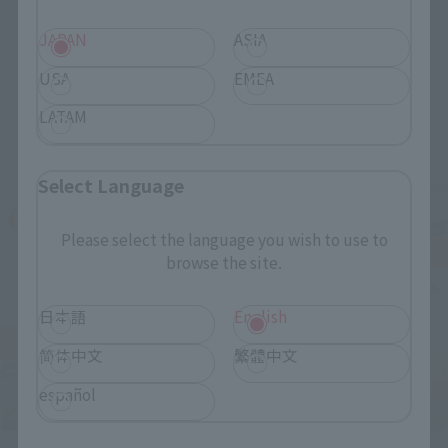
JAPAN
ASIA
USA
EMEA
LATAM
Related Events
Select Language
Please select the language you wish to use to
browse the site.
日本語
English
简体中文
繁體中文
español