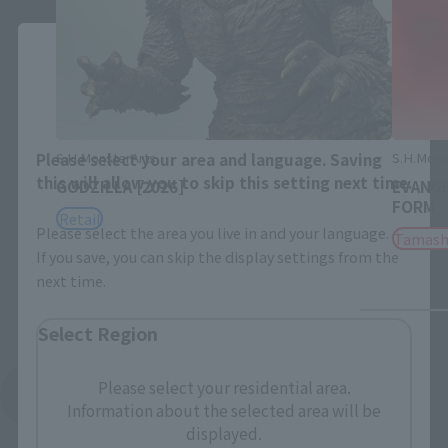
Close
Area and Language Selection
S.H.MonsterArts
S.H.Mons
Please select your area and language. Saving
this will allow you to skip this setting next time.
GODZILLA [2026]
EVANGE
FORM
Retail
Please select the area you live in and your language.
Tamash
If you save, you can skip the display settings from the
next time.
Select Region
Please select your residential area.
See More Products From This Brand
Information about the selected area will be
displayed.