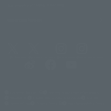
Sustainability of TAMASHII NATIONS
Important Notices
@t_features
@gundam_tamashii
@instamashii
@instamashii_robot
(Opens in a new tab)
Customer Support
Warning About Counterfeit Goods
Newsletter
Career Recruitment Information
Site Map
(Opens in a new tab)
Terms of Use
Privacy Policy
Web Accessibility Policy