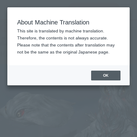
查找品
MENU
About Machine Translation
TOP
Products
S.H.MonsterArts Hedorah 50th Anniversary Special Set
Tamashii Web Shop
What are Tamashii Web Shop products?
This site is translated by machine translation.
Therefore, the contents is not always accurate.
Please note that the contents after translation may
HEDORAH 50th Anniversary Special Set
not be the same as the original Japanese page.
OK