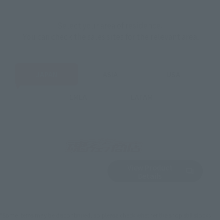
Select your area of residence.
You can check the sales sites for the relevant area.
JAPAN
ASIA
USA
EMEA
LATAM
View Product
Sold Out
(Opens in a new 
Details
*Some items may be discontinued, so please check whether the shop still stocks