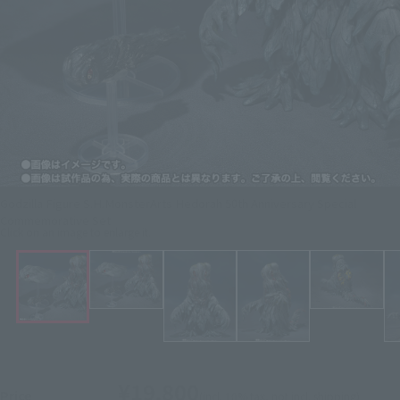
Godzilla Figure S.H.MonsterArts Hedorah 50th Anniversary Special
Commemorative Set
Click on an image to enlarge it.
¥19,800
Price
(incl. 10% tax, not incl. shipping)