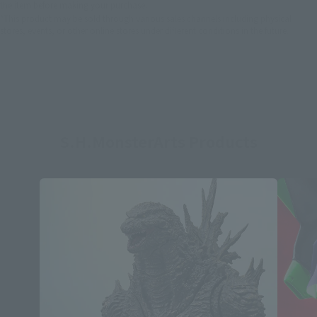
the item before making your purchase.
*This product may be sold through various sales channels including physical
stores, events, or other online stores under different conditions in the future.
S.H.MonsterArts Products