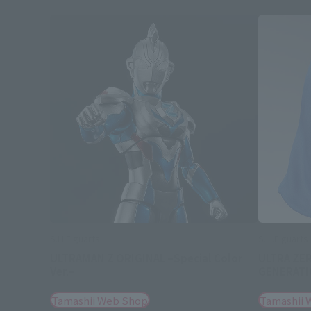
S.H.Figuarts
S.H.Figuarts
ULTRAMAN Z ORIGINAL –Special Color
ULTRA ZE
Ver.–
GENERATIO
Tamashii Web Shop
Tamashii 