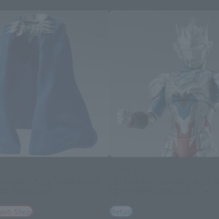
S.H.Figuarts
RO MANTLE [ULTRAMAN NEW
ULTRAMAN Z ALPHA EDGE [UL
N STARS Ver.]
NEW GENERATION STARS Ver.]
Web Shop
Retail