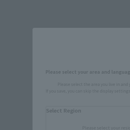
Please select your area and language
Select yo
Please select the area you live in and
If you save, you can skip the display settin
JAPAN
Select Region
Please select your resi