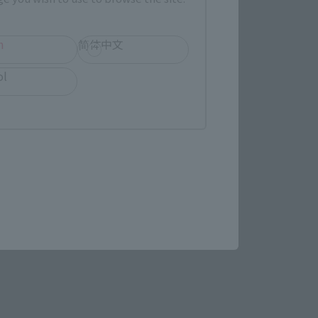
(Opens in a new tab)
Bic Camera
h
简体中文
ens in a new tab)
ol
re.