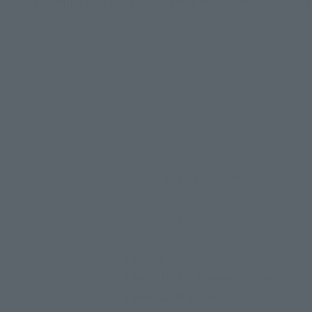
e poses, this miniature series condenses the charm of Haruk
Approx. 90 mm
PVC, ABS
• Main body
• Pair of interchangeable arms
• Dedicated stand