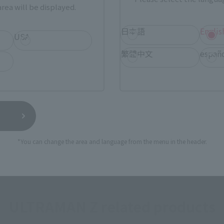
rea will be displayed.
a new tab)
(Opens in a new tab)
Sofmap
日本語
Englis
USA
(Opens in a new tab)
(Op
dobashi Camera
TAMASHII STORE
繁體中文
españ
still stocks the item before making your purchase.
sical stores, events, or other online stores under different conditions in the futu
*You can change the area and language from the menu in the header.
ULTRAMAN Z related products