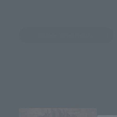
See More Related Products
Re-Releas