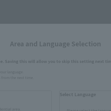
Area and Language Selection
How to Purchase
. Saving this will allow you to skip this setting next ti
ur area of residence.
You can check the sales sites for the rel
 your language.
gs from the next time.
ASIA
USA
EMEA
Select Language
dential area.
Please select the languag