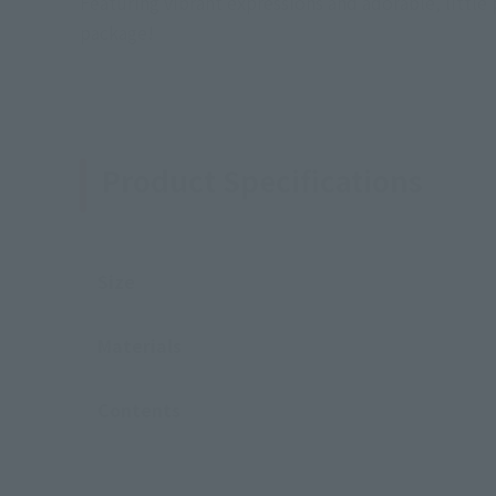
Featuring vibrant expressions and adorable, littl
package!
Product Specifications
Size
Materials
Contents