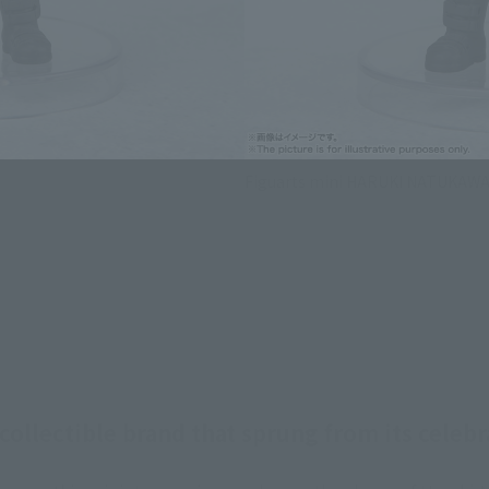
Figuarts mini HARUKI NATUKAW
ollectible brand that sprung from its celebr