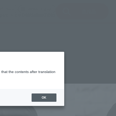
del)
(Opening model)
(Opening model)
Note
JAPAN / English
查找品
port
关于TAMASHII NATIONS
that the contents after translation
¥2,970
rice
(incl. tax)
OK
December 3, 2021
–
2022年6月18日
Release