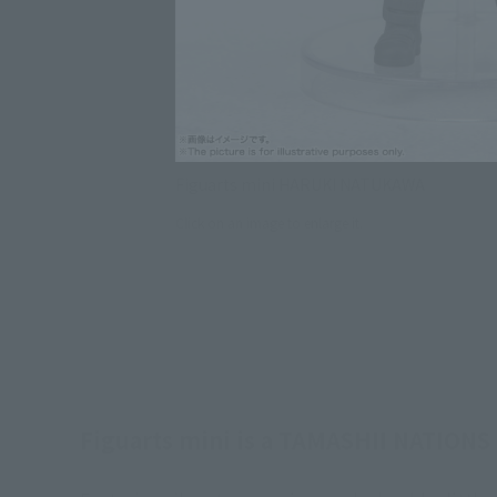
Figuarts mini HARUKI NATUKAWA
Click on an image to enlarge it.
Figuarts mini is a TAMASHII NATIONS c