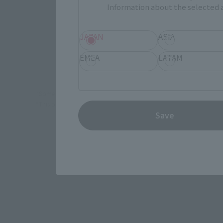
Information about the selected a
(Opens in 
Amiami
JAPAN
ASIA
Yo
EMEA
LATAM
*Some items may be discontinued, so please check whether the shop 
*This product may be sold through various sales channels including phy
Save