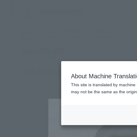
TOP
Products
Figuarts mini HARUKI NATUKAWA
(Ope
What are general retail store products?
Retail
HARUKI NATSUKAWA
About Machine Translat
This site is translated by machine 
may not be the same as the origi