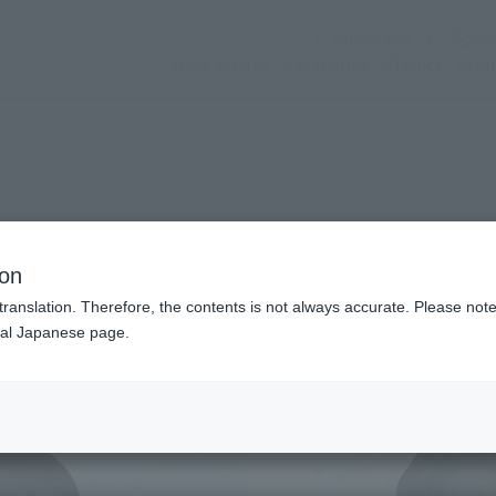
(Opening mo
Official SNS
store service
Activities
Topics
sup
n modal)
ion
translation. Therefore, the contents is not always accurate. Please note 
nal Japanese page.
Recommended Retail P
Preorder Period
Release Date