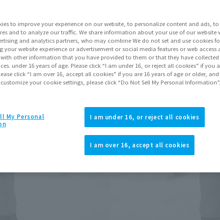
Series
ies to improve your experience on our website, to personalize content and ads, to 
res and to analyze our traffic. We share information about your use of our website 
rtising and analytics partners, who may combine We do not set and use cookies fo
Go to Sa
g your website experience or advertisement or social media features or web access a
It with other information that you have provided to them or that they have collecte
vices. under 16 years of age. Please click “I am under 16, or reject all cookies” if you
lease click “I am over 16, accept all cookies” if you are 16 years of age or older, and
 customize your cookie settings, please click “Do Not Sell My Personal Information”
Product Purcha
JAPAN
ASIA
ll My Personal
(Open modal)
(Open modal
I am under 16, or reject all cookies
on
*The target age group for this pr
*The information listed is the re
I am over 16, accept all cookies
for the sales situation in each cou