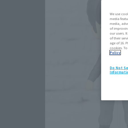
We use cook
media featu
media, adve
of improvin
our users. 
of their ser
age of 16. P
cookies. To
Policy
Do Not Se
Informati