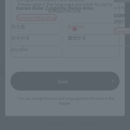
Please select the language you wish to use to
S.H.Figua
Kamen Rider Zangetsu melon Arms
browse the site.
DARK D
Tamashii Web Shop
2027]
日本語
English
Tamash
简体中文
繁體中文
español
See More Products From This Brand
Save
*You can change the area and language from the menu in the
header.
To Our Valued Customers