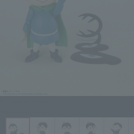
S.H.Figuarts BOJJI＆KAGE
Click on an image to enlarge it.