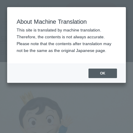
查找品
MENU
About Machine Translation
TOP
Products
S.H.Figuarts BOJJI＆KAGE
Retail
What are general retail store products?
This site is translated by machine translation.
Therefore, the contents is not always accurate.
Please note that the contents after translation may
BOJJI & KAGE
not be the same as the original Japanese page.
OK