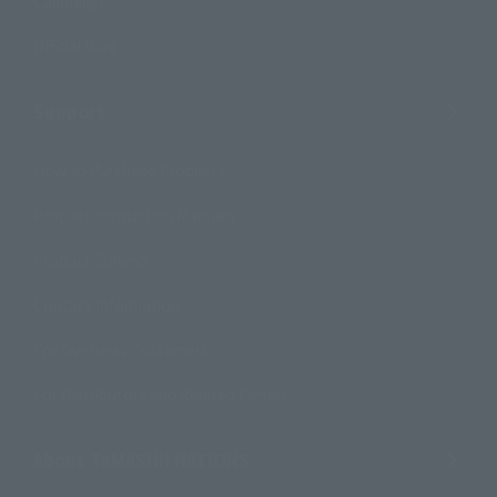
Campaign
Official Blog
Support
How to Purchase Products
Product Instruction Manuals
Product Surveys
Contact Information
For Overseas Customers
For Distributors and Related Parties
About TAMASHII NATIONS