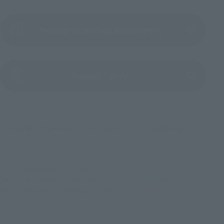
Product Instruction Manual (PDF)
(Opens in a new tab)
Product Survey
© 十日草輔・KADOKAWA刊／アニメ「王様ランキング」製作委員会
TOP
List of Brands
Figuarts Series
S.H.Figuarts BOJJI＆KAGE
TOP
List of Brands
S.H.Figuarts
S.H.Figuarts BOJJI＆KAGE
TOP
Character List
Ranking of Kings
S.H.Figuarts BOJJI＆KAGE