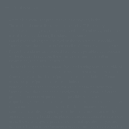
Display version claim list
A statue is a statue. The products available may vary in size.
©ダイナミック企画
©石森プロ・東映
©創通・サンライズ
© 東映
This is a translation of the current equipment.关于 Proprietary name,
© 東映アニメーション
© 東北新社
© 石森プロ/SMEビジュアルワークス・BT
Japanese language, etc., can be expressed in different ways, and can be
© 2001永井豪/ダイナミック企画・光子力研究所
reused after understanding the subject in advance.
© 石森プロ・テレビ朝日・ADK EM・東映
Partial goods missing are displayed on the main station. In addition,
©ダイナミック企画・東映アニメーション
©創通・サンライズ・MBS
"Tamashii web shop" has a uniform quality of products since July 2012.
© DANCOUGA Partner
©カラー/Project Eva.
Due to the fundamental product difference, it is possible that production
© 2001 石森プロ・テレビ朝日・ADK・東映
will be stopped. In addition, there may be changes in the written
© Sammy2000© Sammy2001© Sammy2002
© NTV
information, and please understand.
©バード・スタジオ/集英社・東映アニメーション
© YAMASA
The song is originally from Japan. If you are listening to music outside of
©車田正美/集英社・東映アニメーション
© Sammy 2001© Sammy 2002
Japan, please contact us at a local news station or a local news outlet.
© Sammy© 本宮ひろ志/集英社/CIA
© 2004 ARUZE CORP,
General gate store ticket price "product price: (tax included)", "Tamashii
© SANYO BUSSAN CO.,LTD
© 1988 マッシュルーム/アキラ製作委員会
web shop" price "product price (tax included)"
© BANDAI 2002
When you purchase this product, you can purchase it directly from
© DAITOGIKEN,INC.© NET© オリンピア© HEIWA© Aristocrat© タツノコプ
"Tamashii web shop" and add it directly to "PREMIUM BANDAI". At the
peak of the quantity of questions, it is possible to show a certain number
ロ© BANPRESTO
of questions, some people can use it immediately, some people can also
© 大友克洋・マッシュルーム / STEAMBOY製作委員会
show a normal number of questions. Due to the inconvenience of this
© 2004 大友克洋・マッシュルーム / STEAMBOY製作委員会
construction, we deeply apologize for the inconvenience, and will try
© 光プロダクション/敷島重工
again after reading. In addition, please be careful, because it is possible to
© 2004「デビルマン製作委員会」© 永井豪/ダイナミック企画
use it, there are no special provisions or normal operations. If you are
© 石森プロ・東映© Sammy
© DAITO GIKEN,INC.
using an iPhone in a non-Japanese area, you may not be able to use the