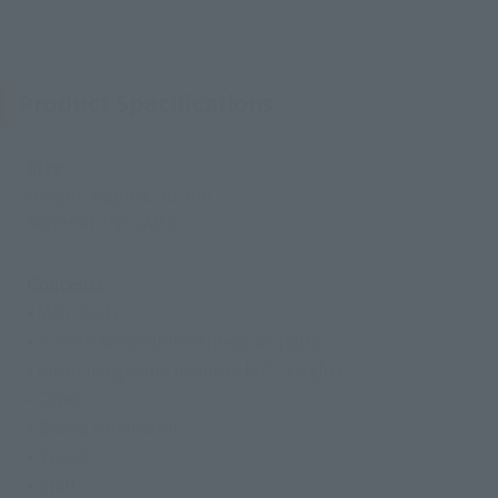
Product Specifications
Size
Height: Approx. 90 mm
Material: PVC, ABS
Contents
• Main body
• 4 interchangeable expression parts
• Interchangeable hands (4 left, 3 right)
• Cape
• Sword (in sheath)
• Sword
• Staff