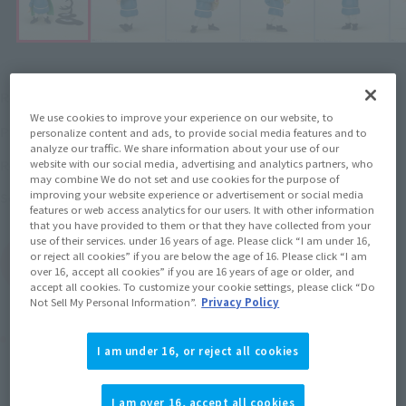
¥5,720
Recommended Retail Price
(incl. tax)
We use cookies to improve your experience on our website, to
November 2, 2021
–
Preorder Period
personalize content and ads, to provide social media features and to
analyze our traffic. We share information about your use of our
2022年4月23日
Release
Release Date
website with our social media, advertising and analytics partners, who
may combine We do not set and use cookies for the purpose of
improving your website experience or advertisement or social media
Ranking of Kings
Series
features or web access analytics for our users. It with other information
that you have provided to them or that they have collected from your
use of their services. under 16 years of age. Please click “I am under 16,
or reject all cookies” if you are below the age of 16. Please click “I am
(Open modal)
Go to Sales Site
over 16, accept all cookies” if you are 16 years of age or older, and
accept all cookies. To customize your cookie settings, please click “Do
Not Sell My Personal Information”.
Privacy Policy
Product Purchase Area
I am under 16, or reject all cookies
JAPAN
ASIA
USA
(Open modal)
(Open modal)
(Open modal)
I am over 16, accept all cookies