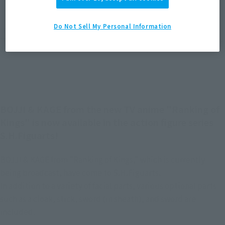
EMEA
LATAM
(Open modal)
(Open modal)
Do Not Sell My Personal Information
*The target age group for this product is 15 and up.
*The information listed is the release information for Japan. Please check the sales
area information for the sales situation in each country.
BOJJI & KAGE from the new TV anime "Ranking of
Kings" is now available in the action figure series
S.H.Figuarts!
BOJJI & KAGE from "Ranking of Kings," which is currently
being broadcast, have come to S.H.Figuarts.
In addition to a variety of facial parts, various optional parts
such as a cloak, stick, sword (in sheath), and sword are
included.