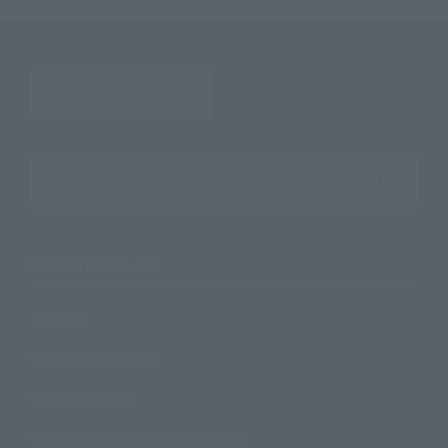
Search the site using keywords
Search Products
Products
Search by Character
Search by Brand
Search by Monthly Sales Schedule