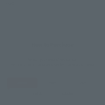
• KAGE
How to Purchase
Select your area of residence.
You can check the sales sites for the relevant area.
JAPAN
ASIA
USA
EMEA
LATAM