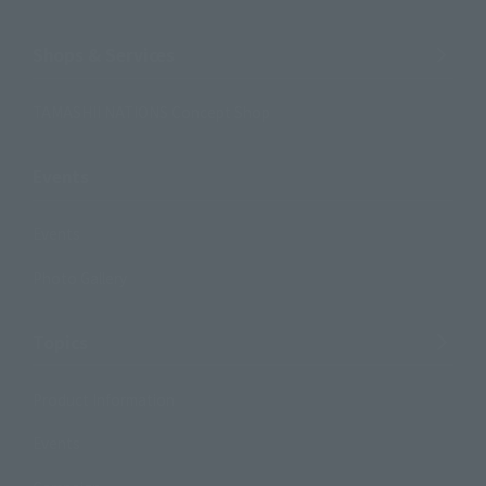
Shops & Services
TAMASHII NATIONS Concept Shop
Events
Events
Photo Gallery
Topics
Product Information
Events