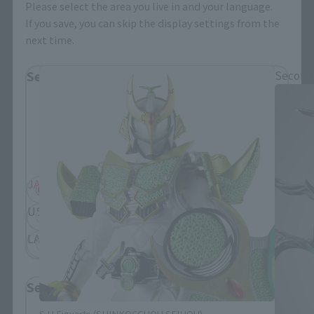
Please select the area you live in and your language.
If you save, you can skip the display settings from the
S.H.Figuarts Products
next time.
Select Region
Second
Please select your residential area.
Information about the selected area will be
displayed.
JAPAN
ASIA
USA
EMEA
LATAM
Select Language
S.H.Figuarts (SHINKOCCHOU SEIHOU)