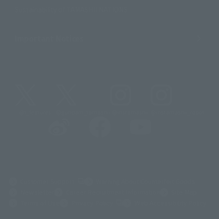
Sustainability of TAMASHII NATIONS
Important Notices
@t_features
@gundam_tamashii
@instamashii
@instamashii_robot
(Opens in a new tab)
Customer Support
Warning About Counterfeit Goods
Newsletter
Career Recruitment Information
Site Map
(Opens in a new tab)
Terms of Use
Privacy Policy
Web Accessibility Policy