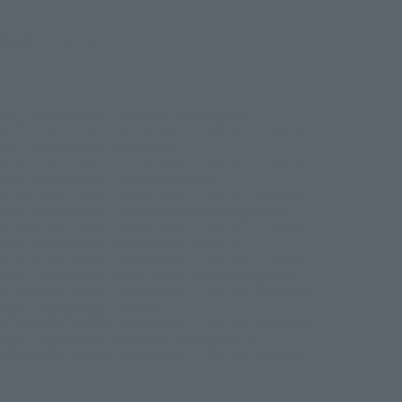
©創通・サンライズ
TOP
List of Brands
THE ROBOT SPIRITS Series
METAL ROBOT SPIRITS（Ka signature） ＜SIDE MS＞Z GUNDAM
TOP
List of Brands
CHOGOKIN
METAL ROBOT SPIRITS（Ka signature） ＜SIDE MS＞Z GUNDAM
TOP
List of Brands
THE ROBOT SPIRITS
METAL ROBOT SPIRITS（Ka signature） ＜SIDE MS＞Z GUNDAM
TOP
List of Brands
THE ROBOT SPIRITS (Ka signature)
METAL ROBOT SPIRITS（Ka signature） ＜SIDE MS＞Z GUNDAM
TOP
List of Brands
METAL ROBOT SPIRITS
METAL ROBOT SPIRITS（Ka signature） ＜SIDE MS＞Z GUNDAM
TOP
List of Brands
METAL ROBOT SPIRITS (Ka signature)
METAL ROBOT SPIRITS（Ka signature） ＜SIDE MS＞Z GUNDAM
TOP
Character List
Gundam
METAL ROBOT SPIRITS（Ka signature） ＜SIDE MS＞Z GUNDAM
TOP
Character List
Mobile Suit Zeta Gundam
METAL ROBOT SPIRITS（Ka signature） ＜SIDE MS＞Z GUNDAM