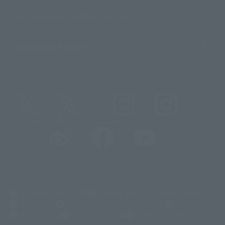
Sustainability of TAMASHII NATIONS
Important Notices
@t_features
@gundam_tamashii
@instamashii
@instamashii_robot
(Opens in a new tab)
Customer Support
Warning About Counterfeit Goods
Newsletter
Career Recruitment Information
Site Map
(Opens in a new tab)
Terms of Use
Privacy Policy
Web Accessibility Policy