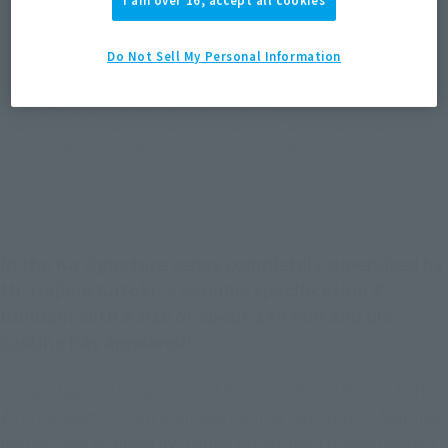
I am over 16, accept all cookies
JAPAN
ASIA
USA
(Open modal)
EMEA
LATAM
Do Not Sell My Personal Information
*The target age group for this product is 15 and up.
*The information listed is the release information for Japan. Please check the sales
area information for the sales situation in each country.
In the Ka signature series completely supervised by
Mr. Hajime Katoki, a variable specification Z
Gundam with a size of about 140 mm and die
casting has appeared!
The protagonist's machine, "Z Gundam" from "Mobile Suit
Zeta Gundam", is now available from Ka signature! It features
proportions arranged by Hajime Katoki and a transformation