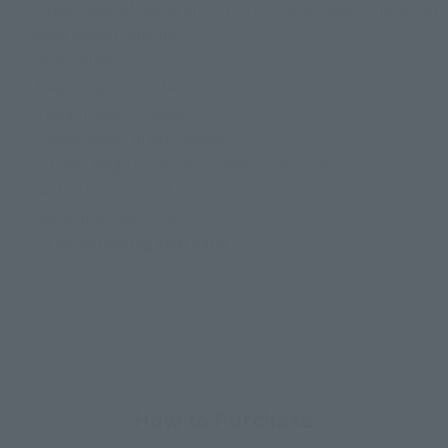
・ Two types of replacement antennas (closed / movable)
Hyper Mega Launcher
• Beam Rifle
· Beam · saber pattern × 2
• 2 Beam Saber blades
・ Beam saber blade (large)
・ Hyper Mega Launcher Connection Joint
• Dedicated joint set
• Dedicated pedestal
・ A set of landing gear parts
How to Purchase