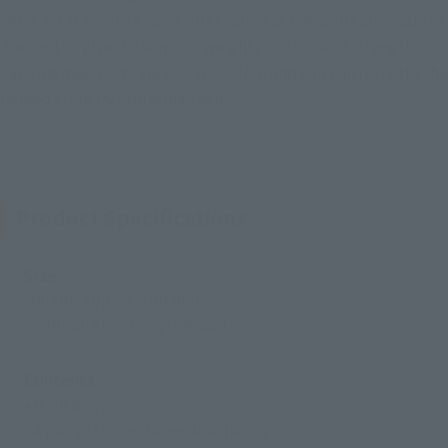
ver. A.N.I.M.E. into a wave rider. Some of the joints are made of
die-cast to give it a sense of weight, texture and strength.
Landing gear parts are also included, and you can recreate the
parked state by replacing them.
Product Specifications
Size
Height: Approx. 140 mm
Material: ABS, PVC, Die-cast
Contents
• Main body
• 4 pairs of interchangeable hands