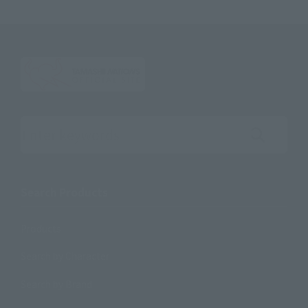
Search the site using keywords
Search Products
Products
Search by Character
Search by Brand