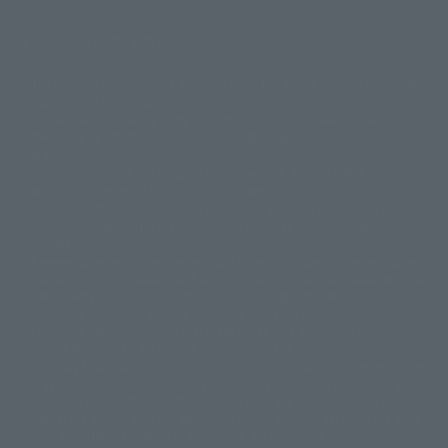
Display copyright list
The image is for illustrative purposes only. The actual product may differ
©ダイナミック企画
©石森プロ・東映
©創通・サンライズ
© 東映
slightly from the image.
© 東映アニメーション
© 東北新社
© 石森プロ/SMEビジュアルワークス・BT
This website is currently using machine translation. Please be aware that
© 2001永井豪/ダイナミック企画・光子力研究所
there may be differences in expression regarding proper nouns and
© 石森プロ・テレビ朝日・ADK EM・東映
grammar.
©ダイナミック企画・東映アニメーション
©創通・サンライズ・MBS
Some products are not featured on this website. Tamashii Web Shop
© DANCOUGA Partner
©カラー/Project Eva.
products are released from July 2012 onwards.
© 2001 石森プロ・テレビ朝日・ADK・東映
Please note that some products may no longer be in production or
© Sammy2000© Sammy2001© Sammy2002
© NTV
available for sale. Also, the information provided may be subject to
©バード・スタジオ/集英社・東映アニメーション
© YAMASA
change.
©車田正美/集英社・東映アニメーション
© Sammy 2001© Sammy 2002
Release dates and prices are generally based on Japan. For release dates
© Sammy© 本宮ひろ志/集英社/CIA
© 2004 ARUZE CORP,
outside of Japan, please check with individual retailers and sales websites.
© SANYO BUSSAN CO.,LTD
© 1988 マッシュルーム/アキラ製作委員会
Retail items are listed at the manufacturer's suggested retail price
© BANDAI 2002
(including tax), and Tamashii Web Shop items are sold at their listed price
(including tax). Please note that these prices may differ from the original
© DAITOGIKEN,INC.© NET© オリンピア© HEIWA© Aristocrat© タツノコプ
release price due to the current consumption tax.
ロ© BANPRESTO
The "Buy Now" button displayed on the Tamashii Web Shop when an item
© 大友克洋・マッシュルーム / STEAMBOY製作委員会
is available for purchase allows you to add your desired product to your
© 2004 大友克洋・マッシュルーム / STEAMBOY製作委員会
shopping cart on the PREMIUM BANDAI retail site. During periods of high
© 光プロダクション/敷島重工
traffic, the button may not appear, or even if you can access it, the page
© 2004「デビルマン製作委員会」© 永井豪/ダイナミック企画
may not display correctly. In such cases, we apologize for the
© 石森プロ・東映© Sammy
© DAITO GIKEN,INC.