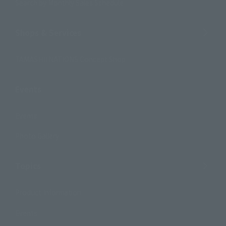
Search by Monthly Sales Schedule
Shops & Services
TAMASHII NATIONS Concept Shop
Events
Events
Photo Gallery
Topics
Product Information
Events