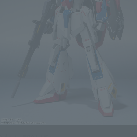
Click on an image to enlarge it.