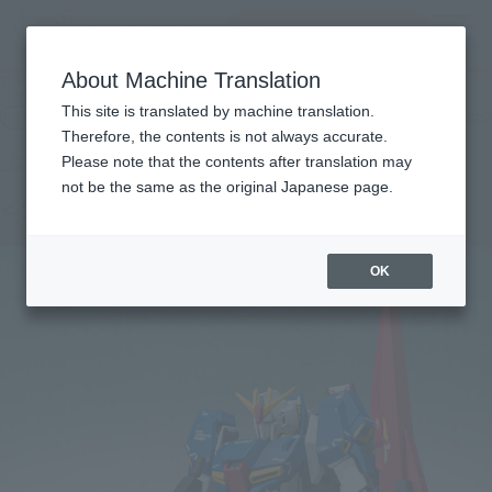
Search Products
MENU
About Machine Translation
TOP
Products
METAL ROBOT SPIRITS（Ka signature） ＜SIDE MS＞Z GUNDAM
This site is translated by machine translation.
Retail
What are general retail store products?
Therefore, the contents is not always accurate.
Please note that the contents after translation may
not be the same as the original Japanese page.
< SIDE MS > Zeta Gundam
OK