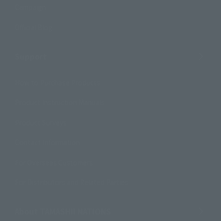
Campaign
Official Blog
Support
How to Purchase Products
Product Instruction Manuals
Product Surveys
Contact Information
For Overseas Customers
For Distributors and Related Parties
About TAMASHII NATIONS