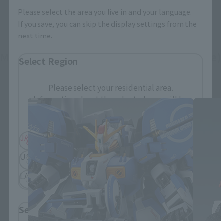
Please select the area you live in and your language.
If you save, you can skip the display settings from the
next time.
METAL THE ROBOT SPIRITS (Ka signature)
Select Region
related products
Please select your residential area.
Information about the selected area will be
displayed.
JAPAN
ASIA
USA
EMEA
LATAM
Select Language