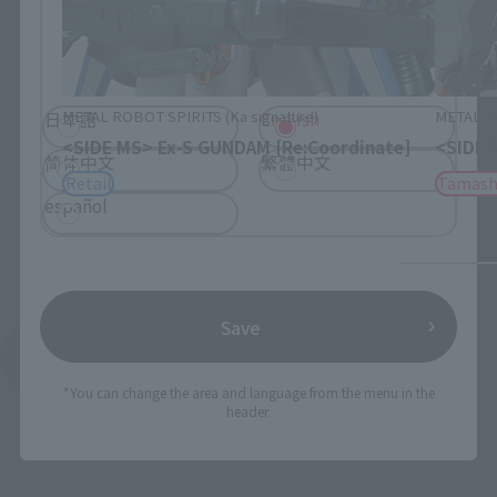
Please select the language you wish to use to
browse the site.
METAL ROBOT SPIRITS (Ka signature)
METAL RO
日本語
English
<SIDE MS> Ex-S GUNDAM [Re:Coordinate]
<SIDE 
简体中文
繁體中文
Retail
Tamash
español
Save
See More Products From This Brand
*You can change the area and language from the menu in the
header.