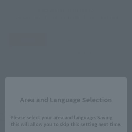
Select your area of residence.
You can check the sales sites for the relevant area.
JAPAN
ASIA
USA
EMEA
LATAM
There is no information available.
Close
Area and Language Selection
*Some items may be discontinued, so please check whether the shop still stocks
the item before making your purchase.
*This product may be sold through various sales channels including physical
Please select your area and language. Saving
stores, events, or other online stores under different conditions in the future.
this will allow you to skip this setting next time.