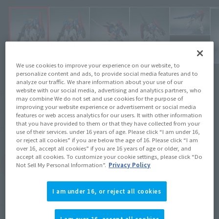
We use cookies to improve your experience on our website, to
personalize content and ads, to provide social media features and to
analyze our traffic. We share information about your use of our
¥16,500
website with our social media, advertising and analytics partners, who
Recommended Retail Price
(incl. tax)
may combine We do not set and use cookies for the purpose of
improving your website experience or advertisement or social media
2021年2月2日
–
Preorder Period
features or web access analytics for our users. It with other information
that you have provided to them or that they have collected from your
2021年6月19日
Release
Release Date
use of their services. under 16 years of age. Please click “I am under 16,
or reject all cookies” if you are below the age of 16. Please click “I am
over 16, accept all cookies” if you are 16 years of age or older, and
accept all cookies. To customize your cookie settings, please click “Do
(Open modal)
Go to Sales Site
Not Sell My Personal Information”.
Privacy Policy
I am under 16, or reject all cookies
Product Purchase Area