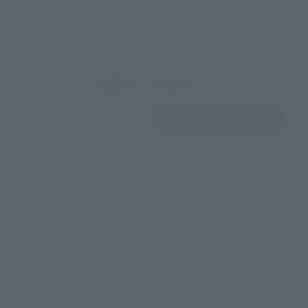
EMEA
LATAM
View Product
Sold Out
(Opens in a new 
Details
*Some items may be discontinued, so please check whether the shop still stocks
the item before making your purchase.
*This product may be sold through various sales channels including physical
stores, events, or other online stores under different conditions in the future.