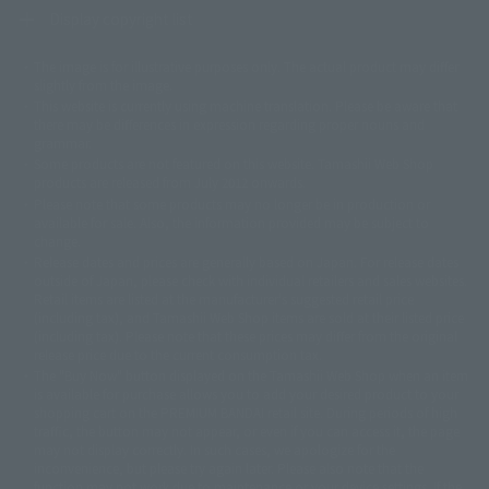
Display copyright list
The image is for illustrative purposes only. The actual product may differ
©ダイナミック企画
©石森プロ・東映
©創通・サンライズ
© 東映
slightly from the image.
© 東映アニメーション
© 東北新社
© 石森プロ/SMEビジュアルワークス・BT
This website is currently using machine translation. Please be aware that
© 2001永井豪/ダイナミック企画・光子力研究所
there may be differences in expression regarding proper nouns and
© 石森プロ・テレビ朝日・ADK EM・東映
grammar.
©ダイナミック企画・東映アニメーション
©創通・サンライズ・MBS
Some products are not featured on this website. Tamashii Web Shop
© DANCOUGA Partner
©カラー/Project Eva.
products are released from July 2012 onwards.
© 2001 石森プロ・テレビ朝日・ADK・東映
Please note that some products may no longer be in production or
© Sammy2000© Sammy2001© Sammy2002
© NTV
available for sale. Also, the information provided may be subject to
©バード・スタジオ/集英社・東映アニメーション
© YAMASA
change.
©車田正美/集英社・東映アニメーション
© Sammy 2001© Sammy 2002
Release dates and prices are generally based on Japan. For release dates
© Sammy© 本宮ひろ志/集英社/CIA
© 2004 ARUZE CORP,
outside of Japan, please check with individual retailers and sales websites.
© SANYO BUSSAN CO.,LTD
© 1988 マッシュルーム/アキラ製作委員会
Retail items are listed at the manufacturer's suggested retail price
© BANDAI 2002
(including tax), and Tamashii Web Shop items are sold at their listed price
(including tax). Please note that these prices may differ from the original
© DAITOGIKEN,INC.© NET© オリンピア© HEIWA© Aristocrat© タツノコプ
release price due to the current consumption tax.
ロ© BANPRESTO
The "Buy Now" button displayed on the Tamashii Web Shop when an item
© 大友克洋・マッシュルーム / STEAMBOY製作委員会
is available for purchase allows you to add your desired product to your
© 2004 大友克洋・マッシュルーム / STEAMBOY製作委員会
shopping cart on the PREMIUM BANDAI retail site. During periods of high
© 光プロダクション/敷島重工
traffic, the button may not appear, or even if you can access it, the page
© 2004「デビルマン製作委員会」© 永井豪/ダイナミック企画
may not display correctly. In such cases, we apologize for the
© 石森プロ・東映© Sammy
© DAITO GIKEN,INC.
inconvenience, but please try again later. Please also note that the
© 雷句誠/小学館・フジテレビ・東映アニメーション
function may not work due to maintenance or your device settings. If the