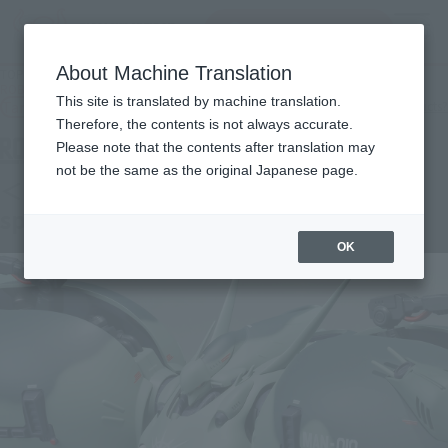
Search Products
MENU
About Machine Translation
TOP
Products
ROBOT SPIRITS < SIDE MS > G-3 \[géːdrái](heavy paint specification)
This site is translated by machine translation.
Tamashii Web Shop
What are Tamashii Web Shop products?
Therefore, the contents is not always accurate.
Please note that the contents after translation may
not be the same as the original Japanese page.
＜SIDE MS＞G-3 \[géːdrái](heavy paint
specification)
OK