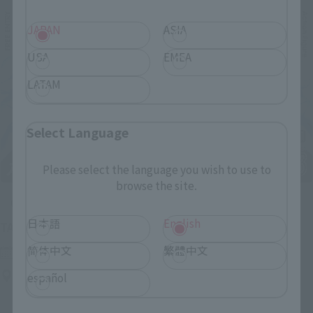
JAPAN
ASIA
USA
EMEA
LATAM
Select Language
Please select the language you wish to use to
browse the site.
Upcoming
日本語
English
(Opens in a new tab)
TAMASHII NATION 2026
简体中文
繁體中文
Friday, November 13, 2026
–
Sunday, November 15, 2026
Bellesalle Akihabara 1F/B1F Event Hall, Akihabara UDX 2F
español
AKIBA_SQUARE, TAMASHII NATIONS STORE TOKYO