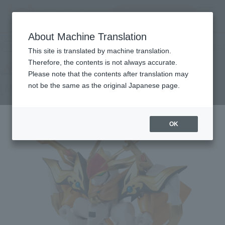
查找品
MENU
About Machine Translation
TOP
Products
NXEDGE STYLE [MASHIN UNIT] Ryu Gekimaru
Retail
What are general retail store products?
This site is translated by machine translation.
Therefore, the contents is not always accurate.
Please note that the contents after translation may
[MASHIN UNIT] Ryu Gekimaru
not be the same as the original Japanese page.
OK