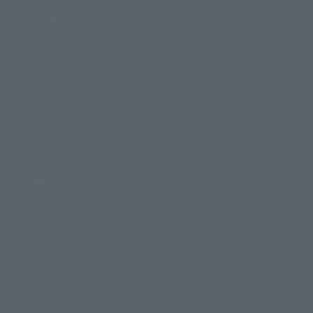
Topics
Product Information
Events
Campaign
Official Blog
Support
How to Purchase Products
Product Instruction Manuals
Product Surveys
Contact Information