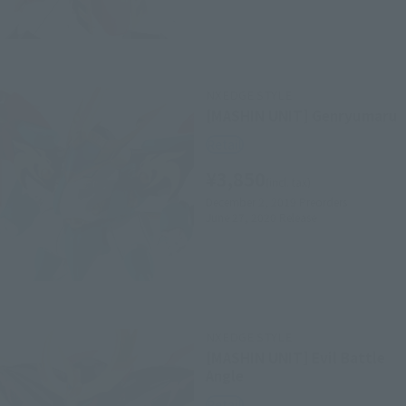
NXEDGE STYLE
[MASHIN UNIT] Genryumaru
Retail
¥3,850
(incl. tax)
December 2, 2019
Preorders
June 27, 2020
Release
NXEDGE STYLE
[MASHIN UNIT] Evil Battle
Angle
Retail