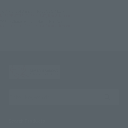
TOP
List of Brands
NXEDGE STYLE
NXEDGE STYLE [MASHIN UNIT] Ryu Gekimaru
TOP
Character List
Mashin Hero Wataru
NXEDGE STYLE [MASHIN UNIT] Ryu Gekimaru
Search the site using keywords
Search Products