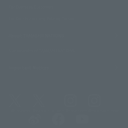
For Overseas Customers
For Distributors and Related Parties
About TAMASHII NATIONS
Sustainability of TAMASHII NATIONS
Important Notices
@t_features
@gundam_tamashii
@instamashii
@instamashii_robot