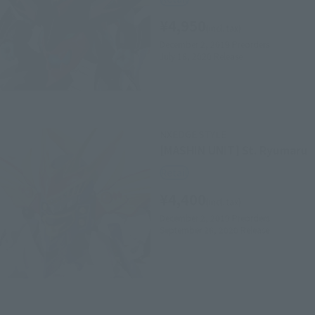
¥4,950
(incl. tax)
December 2, 2019
Preorders
July 18, 2020
Release
NXEDGE STYLE
[MASHIN UNIT] St. Ryumaru
Retail
¥4,400
(incl. tax)
December 2, 2019
Preorders
September 26, 2020
Release