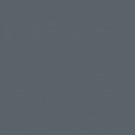
(Opens in a new tab)
Customer Support
Warning About Counterfeit Goods
Newsletter
Career Recruitment Information
Site Map
(Opens in a new tab)
Terms of Use
Privacy Policy
Web Accessibility Policy
Display version claim list
A statue is a statue. The products available may vary in size.
©ダイナミック企画
©石森プロ・東映
©創通・サンライズ
© 東映
This is a translation of the current equipment.关于 Proprietary name,
© 東映アニメーション
© 東北新社
© 石森プロ/SMEビジュアルワークス・BT
Japanese language, etc., can be expressed in different ways, and can be
© 2001永井豪/ダイナミック企画・光子力研究所
reused after understanding the subject in advance.
© 石森プロ・テレビ朝日・ADK EM・東映
Partial goods missing are displayed on the main station. In addition,
©ダイナミック企画・東映アニメーション
©創通・サンライズ・MBS
"Tamashii web shop" has a uniform quality of products since July 2012.
© DANCOUGA Partner
©カラー/Project Eva.
Due to the fundamental product difference, it is possible that production
© 2001 石森プロ・テレビ朝日・ADK・東映
will be stopped. In addition, there may be changes in the written
© Sammy2000© Sammy2001© Sammy2002
© NTV
information, and please understand.
©バード・スタジオ/集英社・東映アニメーション
© YAMASA
The song is originally from Japan. If you are listening to music outside of
©車田正美/集英社・東映アニメーション
© Sammy 2001© Sammy 2002
Japan, please contact us at a local news station or a local news outlet.
© Sammy© 本宮ひろ志/集英社/CIA
© 2004 ARUZE CORP,
General gate store ticket price "product price: (tax included)", "Tamashii
© SANYO BUSSAN CO.,LTD
© 1988 マッシュルーム/アキラ製作委員会
web shop" price "product price (tax included)"