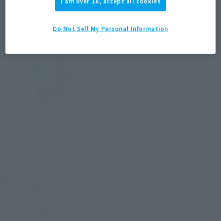
I am over 16, accept all cookies
NXEDGE STYLE
[MASHIN UNIT]＜SIDE
MASHIN＞ RYUSOUMARU
Do Not Sell My Personal Information
Retail
¥3,850
(incl. tax)
December 2, 2019
Preorders
May 23, 2020
Release
NXEDGE STYLE
[MASHIN UNIT] Ryusenmaru
Retail
¥3,850
(incl. tax)
December 2, 2019
Preorders
May 23, 2020
Release