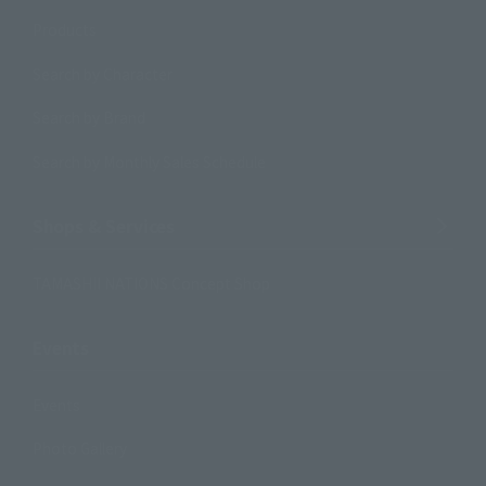
Products
Search by Character
Search by Brand
Search by Monthly Sales Schedule
Shops & Services
TAMASHII NATIONS Concept Shop
Events
Events
Photo Gallery