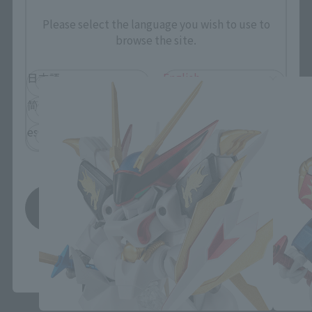
Please select the language you wish to use to
NXEDGE STYLE related products
browse the site.
日本語
English
简体中文
繁體中文
español
Save
*You can change the area and language from the menu in the
header.