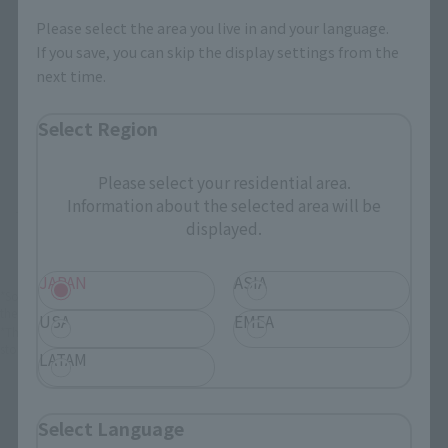
You can check the sales sites for the relevant area.
Please select the area you live in and your language.
If you save, you can skip the display settings from the
next time.
JAPAN
ASIA
USA
EMEA
LATAM
Select Region
Please select your residential area.
Information about the selected area will be
There is no information available.
displayed.
JAPAN
ASIA
*Some items may be discontinued, so please check whether the shop still stocks
the item before making your purchase.
USA
EMEA
*This product may be sold through various sales channels including physical
stores, events, or other online stores under different conditions in the future.
LATAM
Select Language