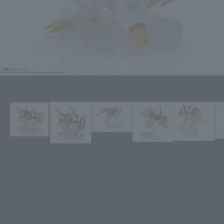
Click on an image to enlarge it.
¥4,400
Recommended Retail Price
(incl. tax)
December 2, 2019
–
Preorder Period
August 29, 2020
Release
Release Date