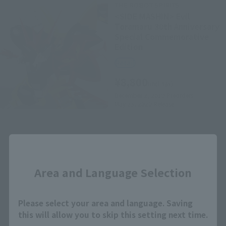
THE ROBOT SPIRITS
<SIDE MASHIN> Evil
Toramaru 30th Anniversary
Special Commemorative
Edition
Retail
¥8,800
(incl. tax)
December 2, 2019
Preorders
May 23, 2020
Release
Close
Area and Language Selection
How to Purchase
Please select your area and language. Saving
this will allow you to skip this setting next time.
Select your area of residence.