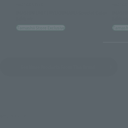
NXEDGE STYLE
NXEDGE 
[MASHIN UNIT] RYUOUMARU-Special Color
[MASHI
Edition-
Edition
Tamashii Store Exclusive
Tamashi
See More Products From This Brand
©サンライズ・R