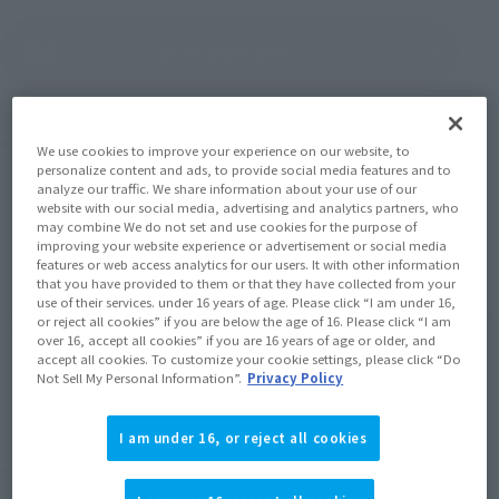
(Open modal)
Go to Sales Site
Product Purchase Area
We use cookies to improve your experience on our website, to
personalize content and ads, to provide social media features and to
analyze our traffic. We share information about your use of our
JAPAN
ASIA
USA
website with our social media, advertising and analytics partners, who
(Open modal)
may combine We do not set and use cookies for the purpose of
EMEA
LATAM
improving your website experience or advertisement or social media
features or web access analytics for our users. It with other information
that you have provided to them or that they have collected from your
*The target age group for this product is 15 and up.
use of their services. under 16 years of age. Please click “I am under 16,
*The information listed is the release information for Japan. Please check the sales
or reject all cookies” if you are below the age of 16. Please click “I am
area information for the sales situation in each country.
over 16, accept all cookies” if you are 16 years of age or older, and
accept all cookies. To customize your cookie settings, please click “Do
Not Sell My Personal Information”.
Privacy Policy
I am under 16, or reject all cookies
Related Products