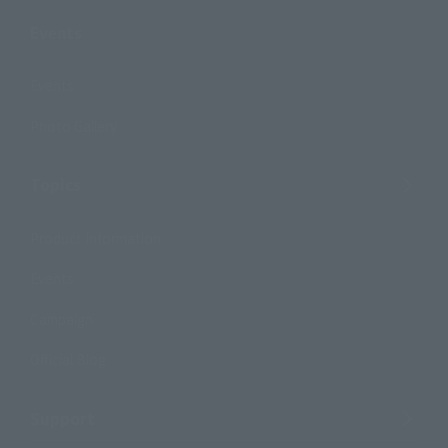
Events
Events
Photo Gallery
Topics
Product Information
Events
Campaign
Official Blog
Support