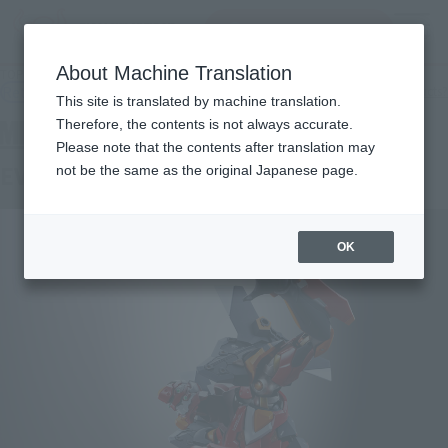
Search Products
MENU
About Machine Translation
TOP
Products
METAL BUILD EVA-02 PRODUCTION MODEL
Retail
What are general retail store products?
This site is translated by machine translation.
Therefore, the contents is not always accurate.
Please note that the contents after translation may
EVA-02 Production Model
not be the same as the original Japanese page.
OK