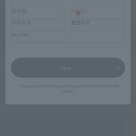
日本語
English
简体中文
繁體中文
español
Upcoming
Save
(Opens in a new tab)
TAMASHII NATION 2026
Friday, November 13, 2026
–
Sunday, November 15, 2026
*You can change the area and language from the menu in the
header.
Bellesalle Akihabara 1F/B1F Event Hall, Akihabara UDX 2F
AKIBA_SQUARE, TAMASHII NATIONS STORE TOKYO
View All Events