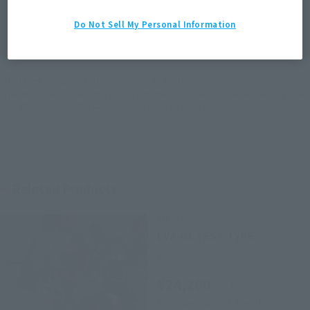
JAPAN
ASIA
USA
Do Not Sell My Personal Information
(Open modal)
EMEA
LATAM
*The target age group for this product is 15 and up.
*The information listed is the release information for Japan. Please check the sales
area information for the sales situation in each country.
Related Products
METAL BUILD
EVA-01 TEST TYPE
Retail
¥24,200
(incl. tax)
November 22, 2021
Preorders