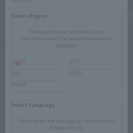
Select Region
Please select your residential area.
Information about the selected area will be
See More Products From This Brand
displayed.
JAPAN
ASIA
USA
EMEA
LATAM
Related Events
Select Language
Please select the language you wish to use to
browse the site.