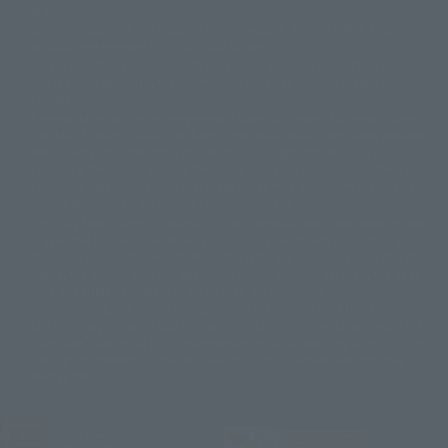
grammar.
©ダイナミック企画・東映アニメーション
©創通・サンライズ・MBS
Some products are not featured on this website. Tamashii Web Shop
© DANCOUGA Partner
©カラー/Project Eva.
products are released from July 2012 onwards.
© 2001 石森プロ・テレビ朝日・ADK・東映
Please note that some products may no longer be in production or
© Sammy2000© Sammy2001© Sammy2002
© NTV
available for sale. Also, the information provided may be subject to
©バード・スタジオ/集英社・東映アニメーション
© YAMASA
change.
©車田正美/集英社・東映アニメーション
© Sammy 2001© Sammy 2002
Release dates and prices are generally based on Japan. For release dates
© Sammy© 本宮ひろ志/集英社/CIA
© 2004 ARUZE CORP,
outside of Japan, please check with individual retailers and sales websites.
© SANYO BUSSAN CO.,LTD
© 1988 マッシュルーム/アキラ製作委員会
Retail items are listed at the manufacturer's suggested retail price
© BANDAI 2002
(including tax), and Tamashii Web Shop items are sold at their listed price
(including tax). Please note that these prices may differ from the original
© DAITOGIKEN,INC.© NET© オリンピア© HEIWA© Aristocrat© タツノコプ
release price due to the current consumption tax.
ロ© BANPRESTO
The "Buy Now" button displayed on the Tamashii Web Shop when an item
© 大友克洋・マッシュルーム / STEAMBOY製作委員会
is available for purchase allows you to add your desired product to your
© 2004 大友克洋・マッシュルーム / STEAMBOY製作委員会
shopping cart on the PREMIUM BANDAI retail site. During periods of high
© 光プロダクション/敷島重工
traffic, the button may not appear, or even if you can access it, the page
© 2004「デビルマン製作委員会」© 永井豪/ダイナミック企画
may not display correctly. In such cases, we apologize for the
© 石森プロ・東映© Sammy
© DAITO GIKEN,INC.
inconvenience, but please try again later. Please also note that the
© 雷句誠/小学館・フジテレビ・東映アニメーション
function may not work due to maintenance or your device settings. If the
© 東映・東映ビデオ・石森プロ
© さいとうプロ・東映
"Buy Now" button for non-Japanese devices is not working on an iPhone,
©尾田栄一郎/集英社・フジテレビ・東映アニメーション
© 角川映画(株)
turning off "Prevent Cross-Site Tracking" in your browser settings may
resolve the issue.
© 2003 石森プロ・テレビ朝日・ADK・東映
© 2003-2005 Tomohiro Yasui/butterfly-stroke.inc
© 久保帯人/集英社・テレビ東京・dentsu・ぴえろ
©ゆでたまご/集英社・東映アニメーション
JASRAC license number
9020636001Y31018