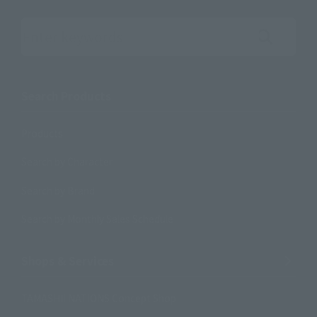
Search the site using keywords
Search Products
Products
Search by Character
Search by Brand
Search by Monthly Sales Schedule
Shops & Services
TAMASHII NATIONS Concept Shop