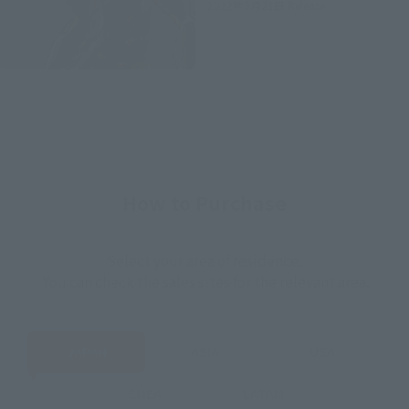
2022年5月21日
Release
How to Purchase
Select your area of residence.
You can check the sales sites for the relevant area.
JAPAN
ASIA
USA
EMEA
LATAM