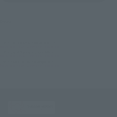
©khara
TOP
List of Brands
METAL BUILD
METAL BUILD EVA-02 PRODUCTION MODEL
TOP
List of Brands
CHOGOKIN
METAL BUILD EVA-02 PRODUCTION MODEL
TOP
Character List
Evangelion
METAL BUILD EVA-02 PRODUCTION MODEL