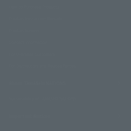
How to Purchase Products
Product Instruction Manuals
Product Surveys
Contact Information
For Overseas Customers
For Distributors and Related Parties
About TAMASHII NATIONS
Sustainability of TAMASHII NATIONS
Important Notices