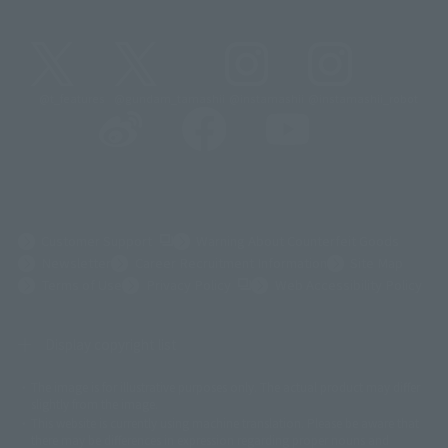
@t_features
@gundam_tamashii
@instamashii
@instamashii_robot
(Opens in a new tab)
Customer Support
Warning About Counterfeit Goods
Newsletter
Career Recruitment Information
Site Map
(Opens in a new tab)
Terms of Use
Privacy Policy
Web Accessibility Policy
Display copyright list
The image is for illustrative purposes only. The actual product may differ
©ダイナミック企画
©石森プロ・東映
©創通・サンライズ
© 東映
slightly from the image.
© 東映アニメーション
© 東北新社
© 石森プロ/SMEビジュアルワークス・BT
This website is currently using machine translation. Please be aware that
© 2001永井豪/ダイナミック企画・光子力研究所
there may be differences in expression regarding proper nouns and
© 石森プロ・テレビ朝日・ADK EM・東映