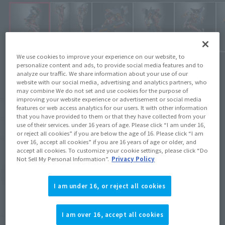
We use cookies to improve your experience on our website, to
personalize content and ads, to provide social media features and to
analyze our traffic. We share information about your use of our
website with our social media, advertising and analytics partners, who
may combine We do not set and use cookies for the purpose of
¥24,200
Recommended Retail Price
improving your website experience or advertisement or social media
(incl. tax)
features or web access analytics for our users. It with other information
that you have provided to them or that they have collected from your
June 24, 2019
–
Preorder Period
use of their services. under 16 years of age. Please click “I am under 16,
or reject all cookies” if you are below the age of 16. Please click “I am
November 30, 2019
Release
Release Date
over 16, accept all cookies” if you are 16 years of age or older, and
accept all cookies. To customize your cookie settings, please click “Do
Not Sell My Personal Information”.
Privacy Policy
(Open modal)
Go to Sales Site
I am under 16, or reject all cookies
Product Purchase Area
I am over 16, accept all cookies