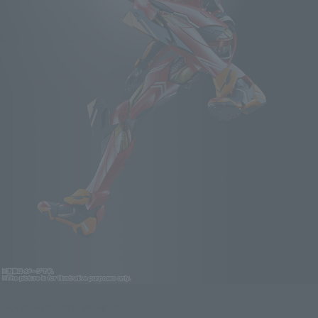
Click on an image to enlarge it.