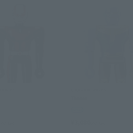
 HEROES
CHOGOKIN HEROES
Thanos
Retail
¥3,080
(incl. tax)
(incl. tax)