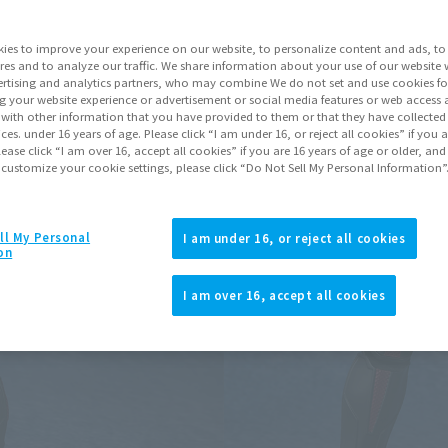
ies to improve your experience on our website, to personalize content and ads, to 
Go to Sa
res and to analyze our traffic. We share information about your use of our website 
rtising and analytics partners, who may combine We do not set and use cookies fo
g your website experience or advertisement or social media features or web access a
It with other information that you have provided to them or that they have collecte
Product Purcha
vices. under 16 years of age. Please click “I am under 16, or reject all cookies” if you
lease click “I am over 16, accept all cookies” if you are 16 years of age or older, and
 customize your cookie settings, please click “Do Not Sell My Personal Information”
JAPAN
ASIA
(Open modal)
*The target age group for this pr
ll My Personal
I am under 16, or reject all cookies
on
*The information listed is the re
for the sales situation in each cou
I am over 16, accept all cookies