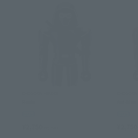
CHOGOKIN HEROES
CHOGOKIN
Ronin
Ant-Man
Retail
Retail
¥2,750
¥2,750
(incl. tax)