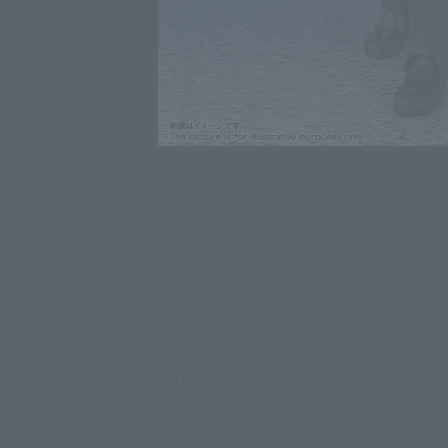
Click on an image to enlarge it.
Lineup of figures from the latest m
Among MARVEL fans, Ant-Man is rumored to be the 