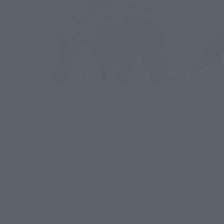
S.H.Figuarts
S.H.Figuart
Captain America (Avengers:
Ronin (A
Endgame)
Retail
Retail
¥6,600
¥6,600
(incl. tax)
April 1, 201
April 1, 2019
Preorders
May 25, 20
May 25, 2019
Release