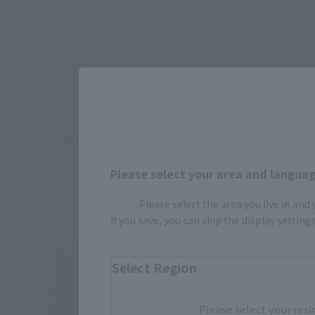
Related Products
Please select your area and language
Please select the area you live in and
If you save, you can skip the display settin
Select Region
Please select your resi