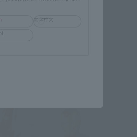
h
简体中文
TAMASHII STAGE
ol
Avengers: Endgame
Retail
¥1,980
(incl. tax)
April 1, 2019
Preorders
April 26, 2019
Release