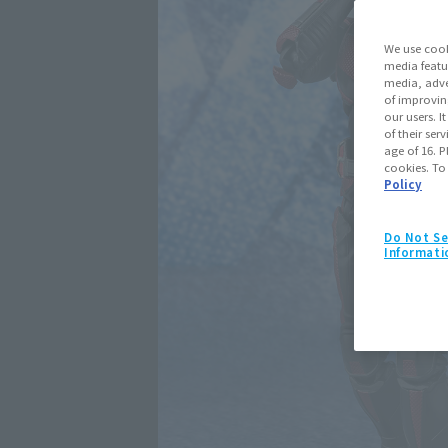
We use cook
media featu
media, adve
of improvin
our users. 
of their ser
age of 16. P
cookies. To
Policy
Do Not Se
Informati