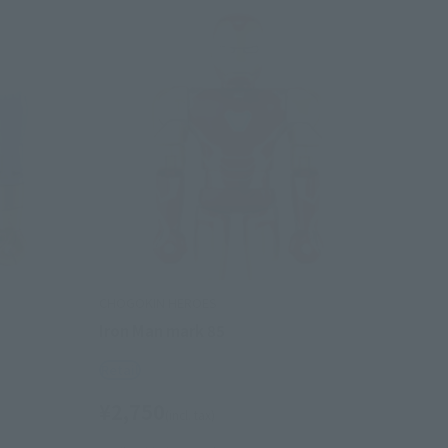
CHOGOKIN HEROES
Iron Man mark 85
Retail
¥2,750
(incl. tax)