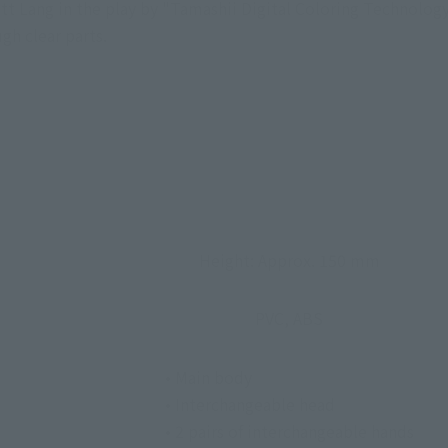
tt Lang in the play by "Tamashii Digital Coloring Technology
ugh clear parts.
Height: Approx. 150 mm
PVC, ABS
• Main body
• Interchangeable head
• 2 pairs of interchangeable hands