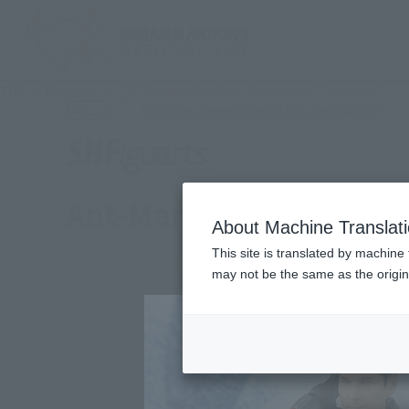
TOP
Products
S.H.Figuarts Ant-Man (Avengers: Endgame)
(Ope
What are general retail store products?
Retail
Ant-Man (Avengers: En
About Machine Translat
This site is translated by machine 
may not be the same as the origi