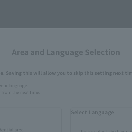
Area and Language Selection
. Saving this will allow you to skip this setting next ti
 your language.
gs from the next time.
Select Language
dential area.
Please select the languag