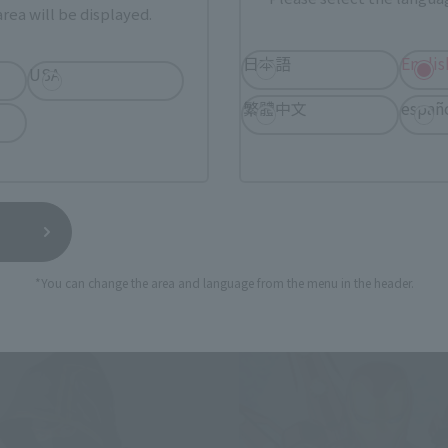
rea will be displayed.
日本語
Englis
USA
s
S.H.Figuarts
繁體中文
españ
dow (Avengers: Endgame)
Ants (Antoman & Wasp)
Retail
¥4,620
(incl. tax)
(incl. tax)
9
Preorders
April 1, 2019
Preorders
19
Release
April 26, 2019
Release
*You can change the area and language from the menu in the header.