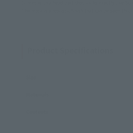
Comes with a head part that looks exactly like Sco
The mask is a realistic finish that can be seen thro
Product Specifications
Size
Materials
Contents