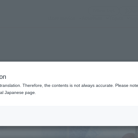
(Opening mo
Official SNS
store service
Activities
Topics
sup
n modal)
dgame)
ion
translation. Therefore, the contents is not always accurate. Please note 
nal Japanese page.
Recommended Retail P
Preorder Period
Release Date