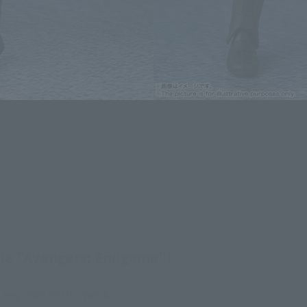
ovie "Avengers: Endgame"!
key man of this work.