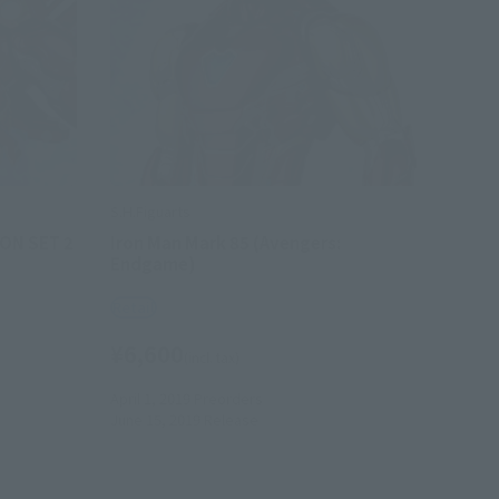
S.H.Figuarts
ON SET 2
Iron Man Mark 85 (Avengers:
Endgame)
Retail
¥6,600
(incl. tax)
April 1, 2019
Preorders
June 15, 2019
Release