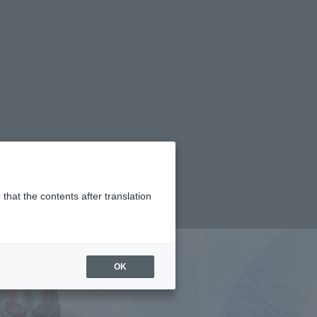
del)
(Opening model)
(Opening model)
Note
JAPAN / English
查找品
port
关于TAMASHII NATIONS
that the contents after translation
¥6,380
rice
(incl. tax)
OK
April 1, 2019
–
April 26, 2019
Release