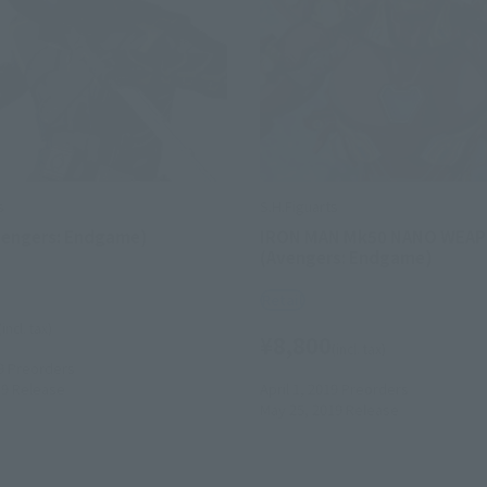
s
S.H.Figuarts
vengers: Endgame)
IRON MAN Mk50 NANO WEAP
(Avengers: Endgame)
Retail
(incl. tax)
¥8,800
(incl. tax)
9
Preorders
19
Release
April 1, 2019
Preorders
May 25, 2019
Release