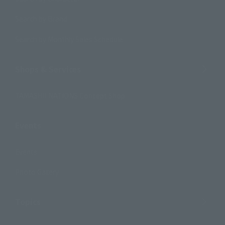
Search by Brand
Search by Monthly Sales Schedule
Shops & Services
TAMASHII NATIONS Concept Shop
Events
Events
Photo Gallery
Topics