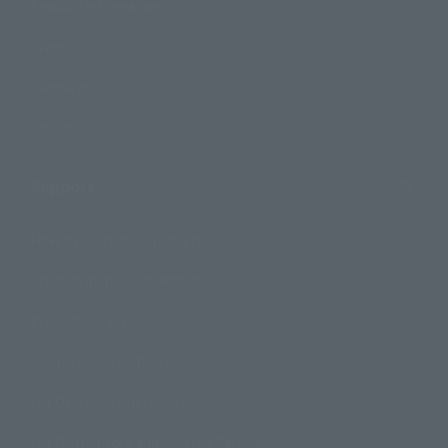
Product Information
Events
Campaign
Official Blog
Support
How to Purchase Products
Product Instruction Manuals
Product Surveys
Contact Information
For Overseas Customers
For Distributors and Related Parties