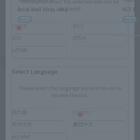
TAMASHII OPTION
TAMASHI
Information about the selected area will be
displayed.
Brick Wall (Gray ver.)
ACT BU
Retail
Retail
JAPAN
ASIA
USA
EMEA
LATAM
See More Products From This Brand
Select Language
Please select the language you wish to use to
browse the site.
日本語
English
©BANDAI SPIRITS
简体中文
繁體中文
español