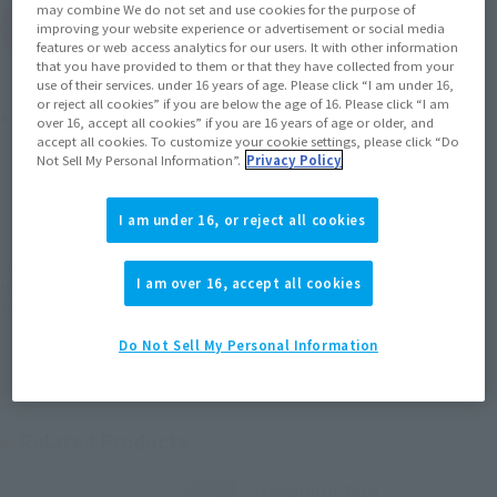
may combine We do not set and use cookies for the purpose of
(Open modal)
Go to Sales Site
improving your website experience or advertisement or social media
features or web access analytics for our users. It with other information
that you have provided to them or that they have collected from your
use of their services. under 16 years of age. Please click “I am under 16,
or reject all cookies” if you are below the age of 16. Please click “I am
Product Purchase Area
over 16, accept all cookies” if you are 16 years of age or older, and
accept all cookies. To customize your cookie settings, please click “Do
Not Sell My Personal Information”.
Privacy Policy
JAPAN
ASIA
USA
(Open modal)
EMEA
LATAM
I am under 16, or reject all cookies
*The target age group for this product is 15 and up.
I am over 16, accept all cookies
*The information listed is the release information for Japan. Please check the sales
area information for the sales situation in each country.
Do Not Sell My Personal Information
Related Products
TAMASHII OPTION