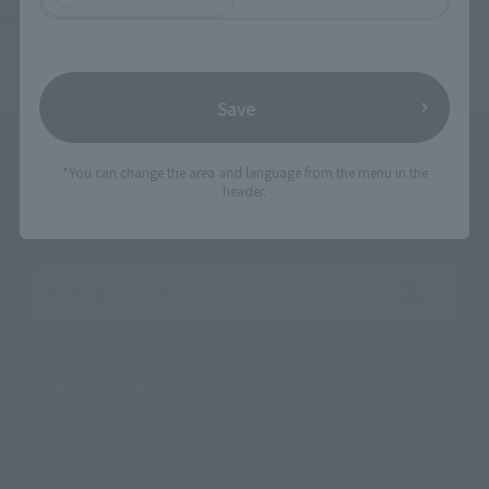
TOP
List of Brands
TAMASHII OPTION
TAMASHII OPTION Brick Wall (Brown ver.)
Save
*You can change the area and language from the menu in the
header.
Search the site using keywords
Search Products
Products
Search by Character