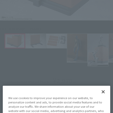
Click on an image to enlarge it.
¥2,970
Recommended Retail Price
(incl. tax)
December 3, 2018
–
Preorder Period
We use cookies to improve your experience on our website, to
April 20, 2019
Release
Release Date
personalize content and ads, to provide social media features and to
analyze our traffic. We share information about your use of our
website with our social media, advertising and analytics partners, who