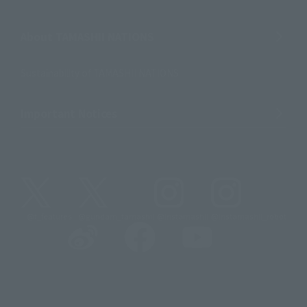
About TAMASHII NATIONS
Sustainability of TAMASHII NATIONS
Important Notices
@t_features
@gundam_tamashii
@instamashii
@instamashii_robot