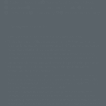
(Opens in a new tab)
Customer Support
Warning About Counterfeit Goods
Newsletter
Career Recruitment Information
Site Map
(Opens in a new tab)
Terms of Use
Privacy Policy
Web Accessibility Policy
Display version claim list
A statue is a statue. The products available may vary in size.
©ダイナミック企画
©石森プロ・東映
©創通・サンライズ
© 東映
This is a translation of the current equipment.关于 Proprietary name,
© 東映アニメーション
© 東北新社
© 石森プロ/SMEビジュアルワークス・BT
Japanese language, etc., can be expressed in different ways, and can be
© 2001永井豪/ダイナミック企画・光子力研究所
reused after understanding the subject in advance.
© 石森プロ・テレビ朝日・ADK EM・東映
Partial goods missing are displayed on the main station. In addition,
©ダイナミック企画・東映アニメーション
©創通・サンライズ・MBS
"Tamashii web shop" has a uniform quality of products since July 2012.
© DANCOUGA Partner
©カラー/Project Eva.
Due to the fundamental product difference, it is possible that production
© 2001 石森プロ・テレビ朝日・ADK・東映
will be stopped. In addition, there may be changes in the written
© Sammy2000© Sammy2001© Sammy2002
© NTV
information, and please understand.
©バード・スタジオ/集英社・東映アニメーション
© YAMASA
The song is originally from Japan. If you are listening to music outside of
©車田正美/集英社・東映アニメーション
© Sammy 2001© Sammy 2002
Japan, please contact us at a local news station or a local news outlet.
© Sammy© 本宮ひろ志/集英社/CIA
© 2004 ARUZE CORP,
General gate store ticket price "product price: (tax included)", "Tamashii
© SANYO BUSSAN CO.,LTD
© 1988 マッシュルーム/アキラ製作委員会
web shop" price "product price (tax included)"
© BANDAI 2002
When you purchase this product, you can purchase it directly from
© DAITOGIKEN,INC.© NET© オリンピア© HEIWA© Aristocrat© タツノコプ
"Tamashii web shop" and add it directly to "PREMIUM BANDAI". At the
peak of the quantity of questions, it is possible to show a certain number
ロ© BANPRESTO
of questions, some people can use it immediately, some people can also
© 大友克洋・マッシュルーム / STEAMBOY製作委員会