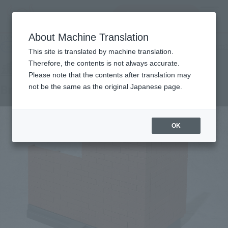
查找品
MENU
About Machine Translation
TOP
Products
TAMASHII OPTION Brick Wall (Brown ver.)
Retail
What are general retail store products?
This site is translated by machine translation.
Therefore, the contents is not always accurate.
Please note that the contents after translation may
Brick Wall (Brown ver.)
not be the same as the original Japanese page.
OK