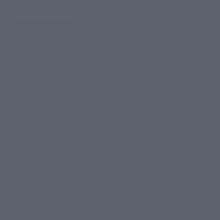
JAPAN
ASIA
USA
EMEA
LATAM
There is no information available.
*Some items may be discontinued, so please check whether the shop still stocks
the item before making your purchase.
*This product may be sold through various sales channels including physical
stores, events, or other online stores under different conditions in the future.