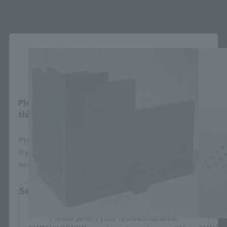
TAMASHII OPTION related products
Close
Area and Language Selection
Please select your area and language. Saving
this will allow you to skip this setting next time.
Please select the area you live in and your language.
If you save, you can skip the display settings from the
next time.
Select Region
Please select your residential area.