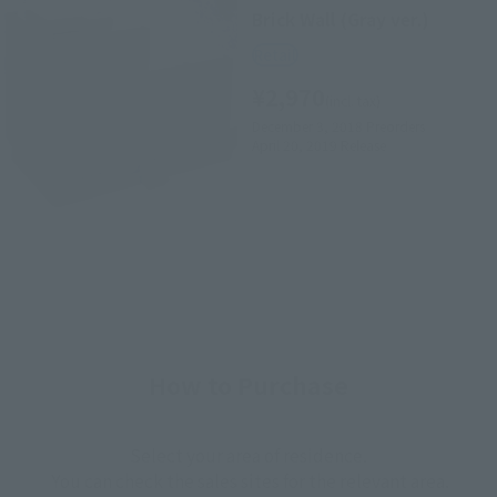
Brick Wall (Gray ver.)
Retail
¥2,970
(incl. tax)
December 3, 2018
Preorders
April 20, 2019
Release
How to Purchase
Select your area of residence.
You can check the sales sites for the relevant area.