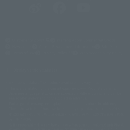
(Opens in a new tab)
Customer Support
Warning About Counterfeit Goods
Newsletter
Career Recruitment Information
Site Map
(Opens in a new tab)
Terms of Use
Privacy Policy
Web Accessibility Policy
Display version claim list
A statue is a statue. The products available may vary in size.
©ダイナミック企画
©石森プロ・東映
©創通・サンライズ
© 東映
This is a translation of the current equipment.关于 Proprietary name,
© 東映アニメーション
© 東北新社
© 石森プロ/SMEビジュアルワークス・BT
Japanese language, etc., can be expressed in different ways, and can be
© 2001永井豪/ダイナミック企画・光子力研究所
reused after understanding the subject in advance.
© 石森プロ・テレビ朝日・ADK EM・東映
Partial goods missing are displayed on the main station. In addition,
©ダイナミック企画・東映アニメーション
©創通・サンライズ・MBS
"Tamashii web shop" has a uniform quality of products since July 2012.
© DANCOUGA Partner
©カラー/Project Eva.
根据商品的不同，有可能已经停止生产和销售。另外，记载的信息有可能变
© 2001 石森プロ・テレビ朝日・ADK・東映
更，敬请谅解。
© Sammy2000© Sammy2001© Sammy2002
© NTV
发售日和价格基本来自日本地区。日本以外的发售日，请向相关销售网站或
©バード・スタジオ/集英社・東映アニメーション
© YAMASA
经销商查询。一般门店销售 "产品为 "厂商建议零售价格：（含税）"，"