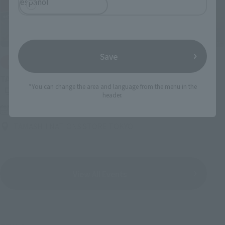
español
Save
IN PROGRESS
(O
TAMASHII NATIONS LIVE ACTION FIGURE EXPO 2026
*You can change the area and language from the menu in the
header.
Friday, July 10, 2026
–
Monday, October 26, 2026
TAMASHII NATIONS STORE TOKYO
View All Events