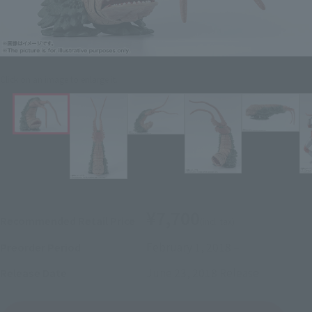
Click on an image to enlarge it.
¥7,700
Recommended Retail Price
(incl. tax)
February 1, 2018
–
Preorder Period
June 23, 2018
Release
Release Date