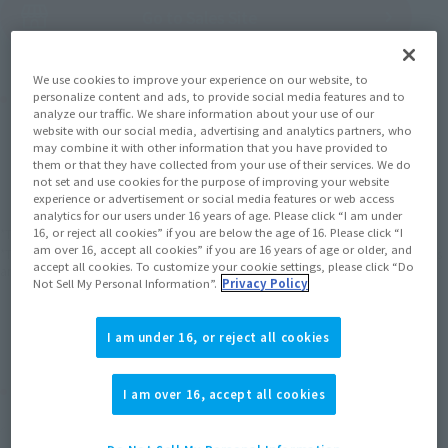
(Open modal)
Go to Sales Site
We use cookies to improve your experience on our website, to
Product Purchase Area
personalize content and ads, to provide social media features and to
analyze our traffic. We share information about your use of our
website with our social media, advertising and analytics partners, who
may combine it with other information that you have provided to
JAPAN
ASIA
USA
(Open modal)
them or that they have collected from your use of their services. We do
not set and use cookies for the purpose of improving your website
EMEA
LATAM
experience or advertisement or social media features or web access
analytics for our users under 16 years of age. Please click “I am under
16, or reject all cookies” if you are below the age of 16. Please click “I
*The target age group for this product is 15 and up.
am over 16, accept all cookies” if you are 16 years of age or older, and
*The information listed is the release information for Japan. Please check the sales
accept all cookies. To customize your cookie settings, please click “Do
area information for the sales situation in each country.
Not Sell My Personal Information”.
Privacy Policy
I am under 16, or reject all cookies
Related Products
I am over 16, accept all cookies
S.H.Figuarts