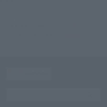
©円谷プロ
TOP
List of Brands
Figuarts Series
S.H.Figuarts Twintail
TOP
List of Brands
S.H.Figuarts
S.H.Figuarts Twintail
TOP
Character List
Ultraman
S.H.Figuarts Twintail
TOP
Character List
Return of Ultraman
S.H.Figuarts Twintail
Search the site using keywords