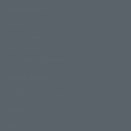
Search Products
Products
Search by Character
Search by Brand
Search by Monthly Sales Schedule
Shops & Services
TAMASHII NATIONS Concept Shop
Events
Events