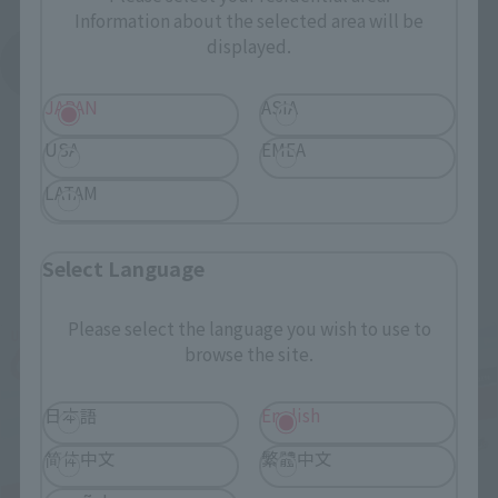
Information about the selected area will be
displayed.
See More Products From This Brand
JAPAN
ASIA
USA
EMEA
LATAM
Related Events
Select Language
Please select the language you wish to use to
browse the site.
日本語
English
简体中文
繁體中文