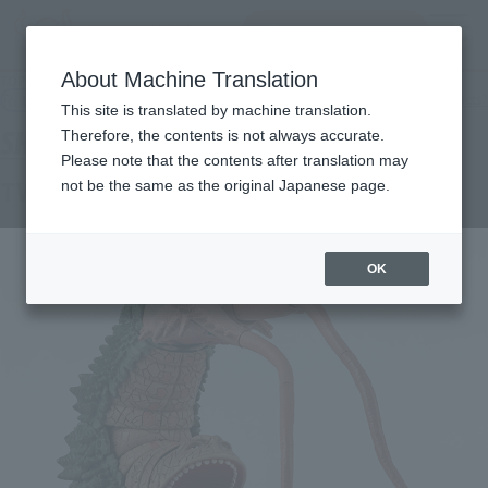
查找品
MENU
About Machine Translation
TOP
Products
S.H.Figuarts Twintail
Retail
What are general retail store products?
This site is translated by machine translation.
Therefore, the contents is not always accurate.
Please note that the contents after translation may
TWINTAIL
not be the same as the original Japanese page.
OK