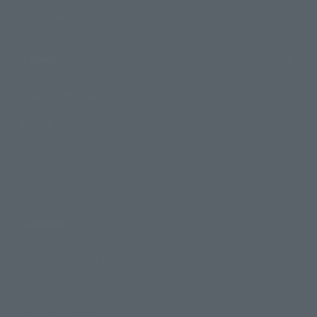
Photo Gallery
Topics
Product Information
Events
Campaign
Official Blog
Support
How to Purchase Products
Product Instruction Manuals