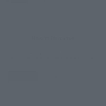
How to Purchase
Select your area of residence.
You can check the sales sites for the relevant area.
JAPAN
ASIA
USA
EMEA
LATAM