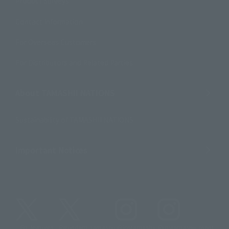
Product Surveys
Contact Information
For Overseas Customers
For Distributors and Related Parties
About TAMASHII NATIONS
Sustainability of TAMASHII NATIONS
Important Notices
@t_features
@gundam_tamashii
@instamashii
@instamashii_robot