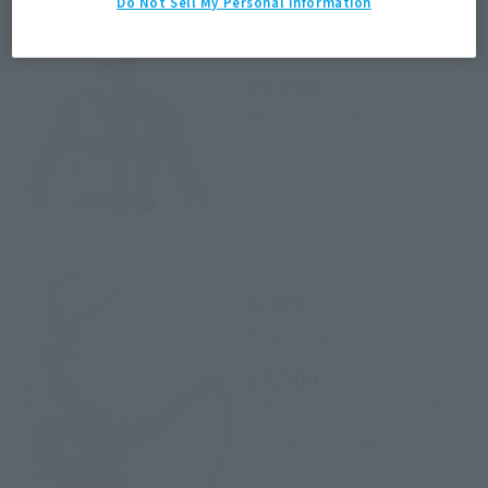
Do Not Sell My Personal Information
ULTRAMAN JACK
Retail
¥7,700
(incl. tax)
February 1, 2024
Preorders
June 22, 2024
Release
S.H.Figuarts
GUDON
Tamashii Web Shop
¥7,700
(incl. 10% tax, not incl. shipping)
June 22, 2018
Preorders
December 2018
Release