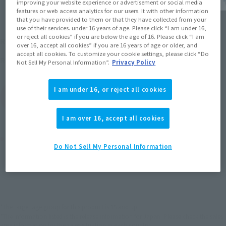
improving your website experience or advertisement or social media
features or web access analytics for our users. It with other information
that you have provided to them or that they have collected from your
use of their services. under 16 years of age. Please click “I am under 16,
¥6,600
or reject all cookies” if you are below the age of 16. Please click “I am
Recommended Retail Price
(incl. tax)
over 16, accept all cookies” if you are 16 years of age or older, and
accept all cookies. To customize your cookie settings, please click “Do
February 20, 2010
Release
Release Date
Not Sell My Personal Information”.
Privacy Policy
I am under 16, or reject all cookies
(Open modal)
Go to Sales Site
I am over 16, accept all cookies
Product Purchase Area
Do Not Sell My Personal Information
JAPAN
ASIA
USA
(Open modal)
EMEA
LATAM
*The target age group for this product is 15 and up.
*The information listed is the release information for Japan. Please check the sales
area information for the sales situation in each country.