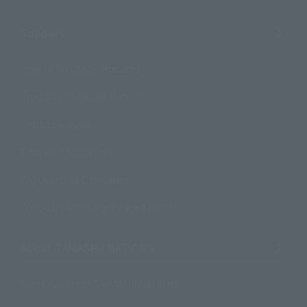
Support
How to Purchase Products
Product Instruction Manuals
Product Surveys
Contact Information
For Overseas Customers
For Distributors and Related Parties
About TAMASHII NATIONS
Sustainability of TAMASHII NATIONS