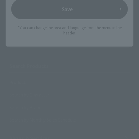
Save
*You can change the area and language from the menu in the
header.
Search the site using keywords
Search Products
Products
Search by Character
Search by Brand
Search by Monthly Sales Schedule
Shops & Services