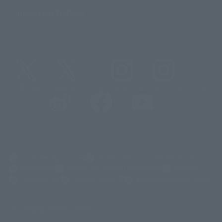
Important Notices
@t_features
@gundam_tamashii
@instamashii
@instamashii_robot
(Opens in a new tab)
Customer Support
Warning About Counterfeit Goods
Newsletter
Career Recruitment Information
Site Map
(Opens in a new tab)
Terms of Use
Privacy Policy
Web Accessibility Policy
Display version claim list