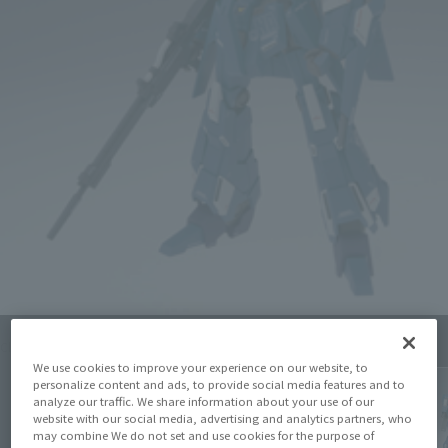
Click on an image to enlarge it.
We use cookies to improve your experience on our website, to
personalize content and ads, to provide social media features and to
analyze our traffic. We share information about your use of our
website with our social media, advertising and analytics partners, who
may combine We do not set and use cookies for the purpose of