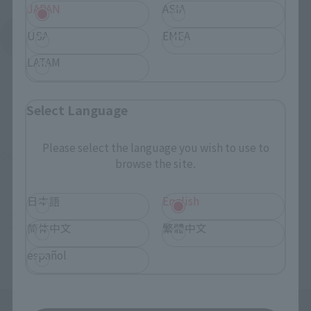
JAPAN
ASIA
USA
EMEA
See More Products From This Brand
LATAM
Select Language
Please select the language you wish to use to
©創通・サンライズ
browse the site.
日本語
English
TOP
List of Brands
GFF
GFFN Lisl
简体中文
繁體中文
TOP
List of Brands
GFFN
GFFN Lisl
español