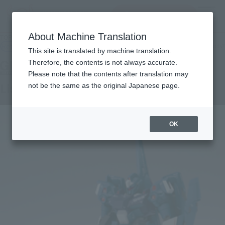
查找品
MENU
About Machine Translation
TOP
Products
GFFN Lisl
Retail
What are general retail store products?
This site is translated by machine translation.
Therefore, the contents is not always accurate.
Please note that the contents after translation may
Lisl
not be the same as the original Japanese page.
OK