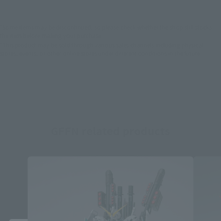
*Some items may be discontinued, so please check whether the shop still stocks
the item before making your purchase.
*This product may be sold through various sales channels including physical
stores, events, or other online stores under different conditions in the future.
GFFN related products