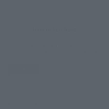
How to Purchase
Select your area of residence.
You can check the sales sites for the relevant area.
JAPAN
ASIA
USA
EMEA
LATAM
There is no information available.