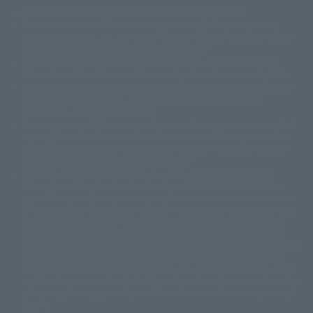
A statue is a statue. The products available may vary in size.
©ダイナミック企画
©石森プロ・東映
©創通・サンライズ
© 東映
This is a translation of the current equipment.关于 Proprietary name,
© 東映アニメーション
© 東北新社
© 石森プロ/SMEビジュアルワークス・BT
Japanese language, etc., can be expressed in different ways, and can be
© 2001永井豪/ダイナミック企画・光子力研究所
reused after understanding the subject in advance.
© 石森プロ・テレビ朝日・ADK EM・東映
Partial goods missing are displayed on the main station. In addition,
©ダイナミック企画・東映アニメーション
©創通・サンライズ・MBS
"Tamashii web shop" has a uniform quality of products since July 2012.
© DANCOUGA Partner
©カラー/Project Eva.
Due to the fundamental product difference, it is possible that production
© 2001 石森プロ・テレビ朝日・ADK・東映
will be stopped. In addition, there may be changes in the written
© Sammy2000© Sammy2001© Sammy2002
© NTV
information, and please understand.
©バード・スタジオ/集英社・東映アニメーション
© YAMASA
The song is originally from Japan. If you are listening to music outside of
©車田正美/集英社・東映アニメーション
© Sammy 2001© Sammy 2002
Japan, please contact us at a local news station or a local news outlet.
© Sammy© 本宮ひろ志/集英社/CIA
© 2004 ARUZE CORP,
General gate store ticket price "product price: (tax included)", "Tamashii
© SANYO BUSSAN CO.,LTD
© 1988 マッシュルーム/アキラ製作委員会
web shop" price "product price (tax included)"
© BANDAI 2002
When you purchase this product, you can purchase it directly from
© DAITOGIKEN,INC.© NET© オリンピア© HEIWA© Aristocrat© タツノコプ
"Tamashii web shop" and add it directly to "PREMIUM BANDAI". At the
peak of the quantity of questions, it is possible to show a certain number
ロ© BANPRESTO
of questions, some people can use it immediately, some people can also
© 大友克洋・マッシュルーム / STEAMBOY製作委員会
show a normal number of questions. Due to the inconvenience of this
© 2004 大友克洋・マッシュルーム / STEAMBOY製作委員会
construction, we deeply apologize for the inconvenience, and will try
© 光プロダクション/敷島重工
again after reading. In addition, please be careful, because it is possible to
© 2004「デビルマン製作委員会」© 永井豪/ダイナミック企画
use it, there are no special provisions or normal operations. If you are
© 石森プロ・東映© Sammy
© DAITO GIKEN,INC.
using an iPhone in a non-Japanese area, you may not be able to use the
© 雷句誠/小学館・フジテレビ・東映アニメーション
option to buy it immediately, but if you have the option to use the option
© 東映・東映ビデオ・石森プロ
© さいとうプロ・東映
to buy it right away, please try the "block the station from disappearing"
©尾田栄一郎/集英社・フジテレビ・東映アニメーション
© 角川映画(株)
feature.