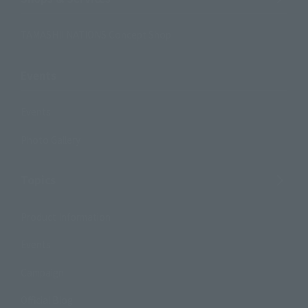
TAMASHII NATIONS Concept Shop
Events
Events
Photo Gallery
Topics
Product Information
Events
Campaign
Official Blog