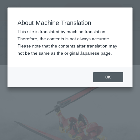
Search Products
MENU
About Machine Translation
TOP
Products
ROBOT SPIRITS TRI <SIDE SK> Guerre
Retail
What are general retail store products?
This site is translated by machine translation.
Therefore, the contents is not always accurate.
Please note that the contents after translation may
<SIDE SK> Gouere
not be the same as the original Japanese page.
OK