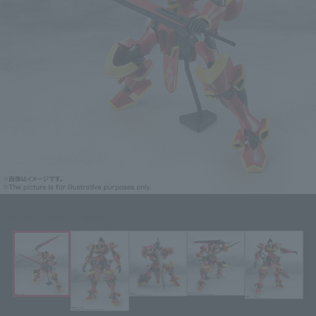
Click on an image to enlarge it.