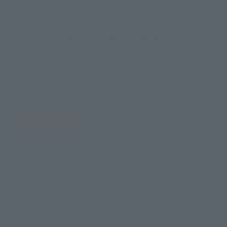
How to Purchase
Select your area of residence.
You can check the sales sites for the relevant area.
JAPAN
ASIA
USA
EMEA
LATAM
There is no information available.