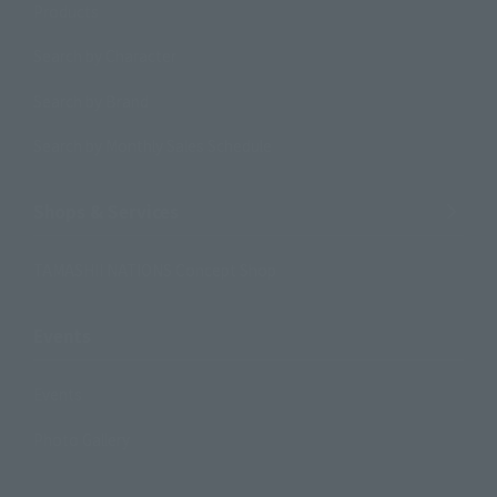
Products
Search by Character
Search by Brand
Search by Monthly Sales Schedule
Shops & Services
TAMASHII NATIONS Concept Shop
Events
Events
Photo Gallery