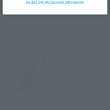
area information for the sales situation in each country.
Do Not Sell My Personal Information
Related Products
ROBOT SPIRITS TRI
<SIDE SK> Earl Cumber
Retail
¥4,400
(incl. tax)
May 29, 2017
Preorders
October 13, 2017
Release