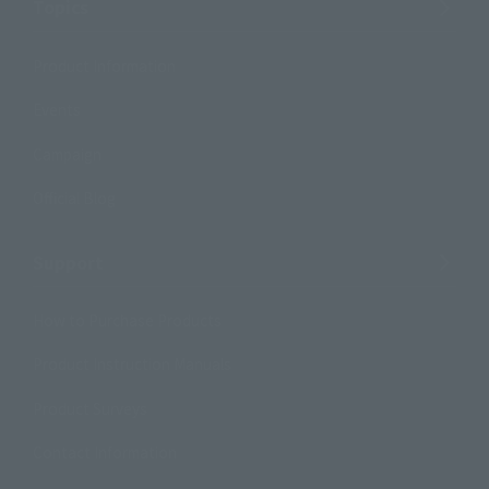
Topics
Product Information
Events
Campaign
Official Blog
Support
How to Purchase Products
Product Instruction Manuals
Product Surveys
Contact Information