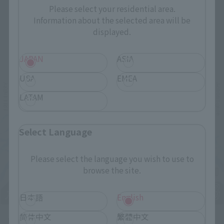
Please select your residential area.
Information about the selected area will be
displayed.
Related Events
JAPAN
ASIA
USA
EMEA
LATAM
Select Language
Please select the language you wish to use to
browse the site.
日本語
English
简体中文
繁體中文
Upcoming