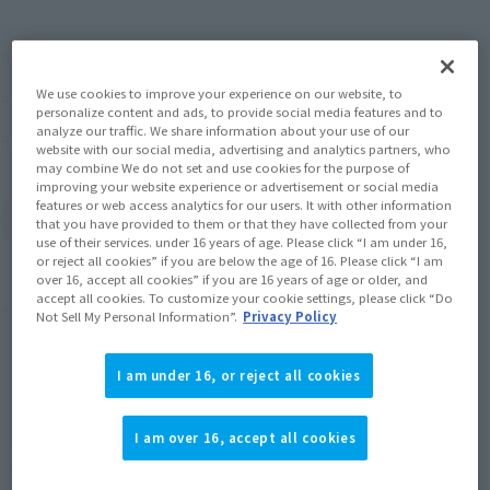
¥4,400
Recommended Retail Price
(incl. tax)
We use cookies to improve your experience on our website, to
May 29, 2017
–
Preorder Period
personalize content and ads, to provide social media features and to
analyze our traffic. We share information about your use of our
October 13, 2017
Release
Release Date
website with our social media, advertising and analytics partners, who
may combine We do not set and use cookies for the purpose of
improving your website experience or advertisement or social media
features or web access analytics for our users. It with other information
(Open modal)
Go to Sales Site
that you have provided to them or that they have collected from your
use of their services. under 16 years of age. Please click “I am under 16,
or reject all cookies” if you are below the age of 16. Please click “I am
over 16, accept all cookies” if you are 16 years of age or older, and
accept all cookies. To customize your cookie settings, please click “Do
Product Purchase Area
Not Sell My Personal Information”.
Privacy Policy
JAPAN
ASIA
USA
(Open modal)
I am under 16, or reject all cookies
EMEA
LATAM
I am over 16, accept all cookies
*The target age group for this product is 15 and up.
*The information listed is the release information for Japan. Please check the sales