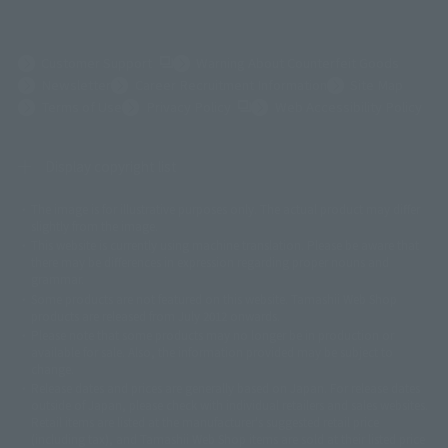
(Opens in a new tab)
Customer Support
Warning About Counterfeit Goods
Newsletter
Career Recruitment Information
Site Map
(Opens in a new tab)
Terms of Use
Privacy Policy
Web Accessibility Policy
Display copyright list
The image is for illustrative purposes only. The actual product may differ
©ダイナミック企画
©石森プロ・東映
©創通・サンライズ
© 東映
slightly from the image.
© 東映アニメーション
© 東北新社
© 石森プロ/SMEビジュアルワークス・BT
This website is currently using machine translation. Please be aware that
© 2001永井豪/ダイナミック企画・光子力研究所
there may be differences in expression regarding proper nouns and
© 石森プロ・テレビ朝日・ADK EM・東映
grammar.
©ダイナミック企画・東映アニメーション
©創通・サンライズ・MBS
Some products are not featured on this website. Tamashii Web Shop
© DANCOUGA Partner
©カラー/Project Eva.
products are released from July 2012 onwards.
© 2001 石森プロ・テレビ朝日・ADK・東映
Please note that some products may no longer be in production or
© Sammy2000© Sammy2001© Sammy2002
© NTV
available for sale. Also, the information provided may be subject to
©バード・スタジオ/集英社・東映アニメーション
© YAMASA
change.
©車田正美/集英社・東映アニメーション
© Sammy 2001© Sammy 2002
Release dates and prices are generally based on Japan. For release dates
© Sammy© 本宮ひろ志/集英社/CIA
© 2004 ARUZE CORP,
outside of Japan, please check with individual retailers and sales websites.
© SANYO BUSSAN CO.,LTD
© 1988 マッシュルーム/アキラ製作委員会
Retail items are listed at the manufacturer's suggested retail price
© BANDAI 2002
(including tax), and Tamashii Web Shop items are sold at their listed price