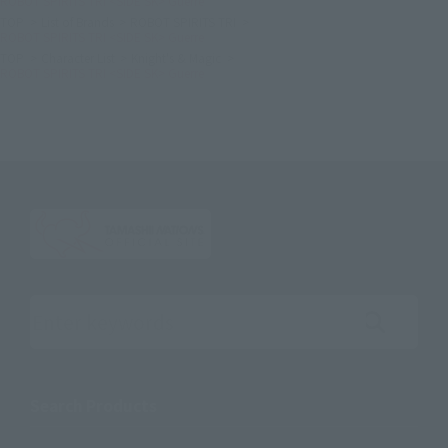
ROBOT SPIRITS TRI <SIDE SK> Guerre
TOP
List of Brands
ROBOT SPIRITS TRI
ROBOT SPIRITS TRI <SIDE SK> Guerre
TOP
Character List
Knight's & Magic
ROBOT SPIRITS TRI <SIDE SK> Guerre
Search the site using keywords
Search Products