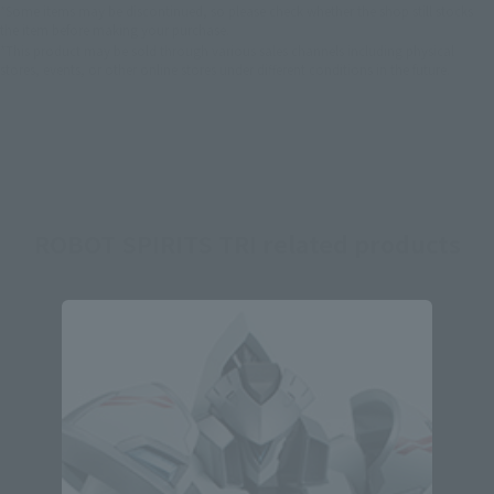
*Some items may be discontinued, so please check whether the shop still stocks
the item before making your purchase.
*This product may be sold through various sales channels including physical
stores, events, or other online stores under different conditions in the future.
ROBOT SPIRITS TRI related products