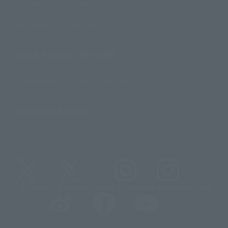
For Overseas Customers
For Distributors and Related Parties
About TAMASHII NATIONS
Sustainability of TAMASHII NATIONS
Important Notices
@t_features
@gundam_tamashii
@instamashii
@instamashii_robot