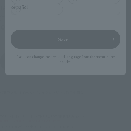
español
(Opens in a new tab)
TAMASHII NATION 2026
Friday, November 13, 2026
–
Sunday, November 15, 2026
Bellesalle Akihabara 1F/B1F Event Hall, Akihabara UDX 2F
AKIBA_SQUARE, TAMASHII NATIONS STORE TOKYO
Save
*You can change the area and language from the menu in the
View All Events
header.
©天酒之瓢･主婦の友社/ナイツ＆マジック製作委員会
TOP
List of Brands
THE ROBOT SPIRITS Series
ROBOT SPIRITS TRI <SIDE SK> Guerre
TOP
List of Brands
THE ROBOT SPIRITS