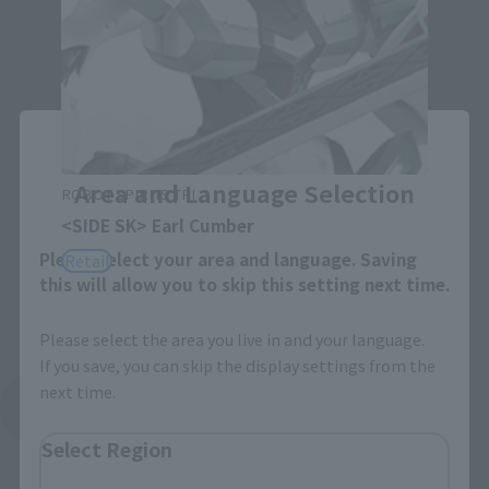
Close
Area and Language Selection
ROBOT SPIRITS TRI
<SIDE SK> Earl Cumber
Please select your area and language. Saving
Retail
this will allow you to skip this setting next time.
Please select the area you live in and your language.
If you save, you can skip the display settings from the
next time.
See More Products From This Brand
Select Region