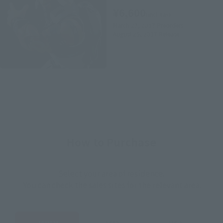
¥6,600
(incl. tax)
March 27, 2017
Preorders
August 25, 2017
Release
How to Purchase
Select your area of residence.
You can check the sales sites for the relevant area.
JAPAN
ASIA
USA