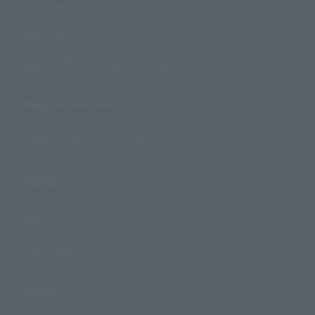
Search by Character
Search by Brand
Search by Monthly Sales Schedule
Shops & Services
TAMASHII NATIONS Concept Shop
Events
Events
Photo Gallery
Topics