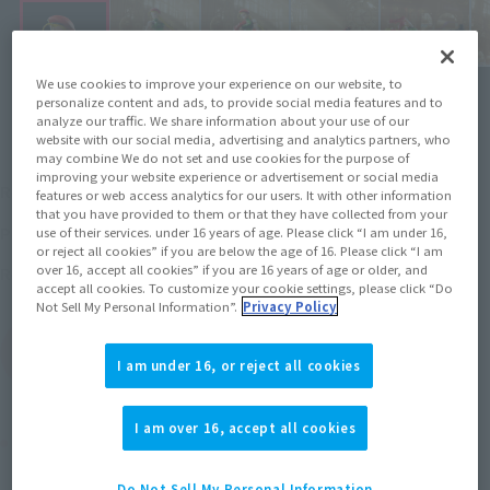
We use cookies to improve your experience on our website, to
personalize content and ads, to provide social media features and to
analyze our traffic. We share information about your use of our
website with our social media, advertising and analytics partners, who
may combine We do not set and use cookies for the purpose of
¥6,600
improving your website experience or advertisement or social media
Recommended Retail Price
(incl. tax)
features or web access analytics for our users. It with other information
that you have provided to them or that they have collected from your
March 27, 2017
–
Preorder Period
use of their services. under 16 years of age. Please click “I am under 16,
or reject all cookies” if you are below the age of 16. Please click “I am
August 25, 2017
Release
over 16, accept all cookies” if you are 16 years of age or older, and
Release Date
accept all cookies. To customize your cookie settings, please click “Do
Not Sell My Personal Information”.
Privacy Policy
(Open modal)
Go to Sales Site
I am under 16, or reject all cookies
I am over 16, accept all cookies
Product Purchase Area
Do Not Sell My Personal Information