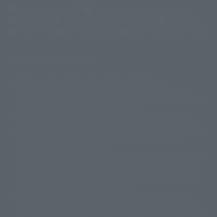
(Opens in a new tab)
Customer Support
Warning About Counterfeit Goods
Newsletter
Career Recruitment Information
Site Map
(Opens in a new tab)
Terms of Use
Privacy Policy
Web Accessibility Policy
Display version claim list
A statue is a statue. The products available may vary in size.
©ダイナミック企画
©石森プロ・東映
©創通・サンライズ
© 東映
This is a translation of the current equipment.关于 Proprietary name,
© 東映アニメーション
© 東北新社
© 石森プロ/SMEビジュアルワークス・BT
Japanese language, etc., can be expressed in different ways, and can be
© 2001永井豪/ダイナミック企画・光子力研究所
reused after understanding the subject in advance.
© 石森プロ・テレビ朝日・ADK EM・東映
Partial goods missing are displayed on the main station. In addition,
©ダイナミック企画・東映アニメーション
©創通・サンライズ・MBS
"Tamashii web shop" has a uniform quality of products since July 2012.
© DANCOUGA Partner
©カラー/Project Eva.
Due to the fundamental product difference, it is possible that production
© 2001 石森プロ・テレビ朝日・ADK・東映
will be stopped. In addition, there may be changes in the written
© Sammy2000© Sammy2001© Sammy2002
© NTV
information, and please understand.
©バード・スタジオ/集英社・東映アニメーション
© YAMASA
The song is originally from Japan. If you are listening to music outside of
©車田正美/集英社・東映アニメーション
© Sammy 2001© Sammy 2002
Japan, please contact us at a local news station or a local news outlet.
© Sammy© 本宮ひろ志/集英社/CIA
© 2004 ARUZE CORP,
General gate store ticket price "product price: (tax included)", "Tamashii
© SANYO BUSSAN CO.,LTD
© 1988 マッシュルーム/アキラ製作委員会
web shop" price "product price (tax included)"
© BANDAI 2002
When you purchase this product, you can purchase it directly from
© DAITOGIKEN,INC.© NET© オリンピア© HEIWA© Aristocrat© タツノコプ
"Tamashii web shop" and add it directly to "PREMIUM BANDAI". At the
peak of the quantity of questions, it is possible to show a certain number
ロ© BANPRESTO