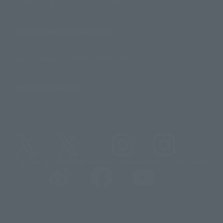
For Distributors and Related Parties
About TAMASHII NATIONS
Sustainability of TAMASHII NATIONS
Important Notices
@t_features
@gundam_tamashii
@instamashii
@instamashii_robot