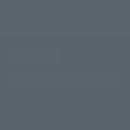
TOP
List of Brands
S.H.Figuarts
S.H.Figuarts Cammy
TOP
Character List
Street Fighter series
S.H.Figuarts Cammy
Search the site using keywords
Search Products
Products