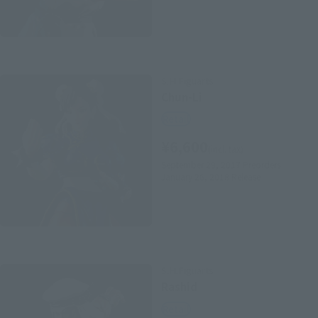
S.H.Figuarts
Chun-Li
Retail
¥6,600
(incl. tax)
September 29, 2017
Preorders
January 26, 2018
Release
S.H.Figuarts
Rashid
Retail