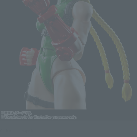
Click on an image to enlarge it.