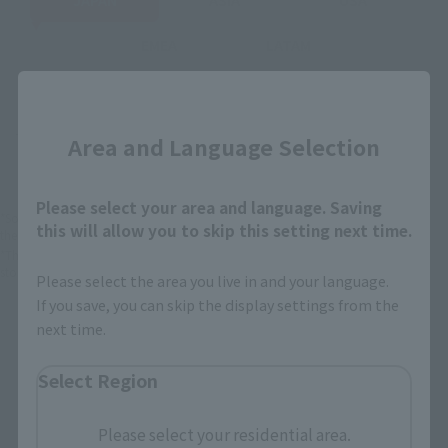
EMEA
LATAM
Close
There is no information available.
Area and Language Selection
Please select your area and language. Saving
*Some items may be discontinued, so please check whether the shop still stocks
this will allow you to skip this setting next time.
the item before making your purchase.
*This product may be sold through various sales channels including physical
stores, events, or other online stores under different conditions in the future.
Please select the area you live in and your language.
If you save, you can skip the display settings from the
next time.
Select Region
S.H.Figuarts Products
Please select your residential area.