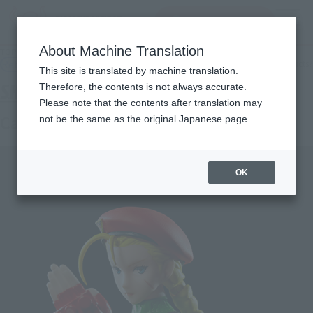
查找品
MENU
About Machine Translation
TOP
Products
S.H.Figuarts Cammy
Retail
What are general retail store products?
This site is translated by machine translation.
Therefore, the contents is not always accurate.
Please note that the contents after translation may
Cammy
not be the same as the original Japanese page.
OK