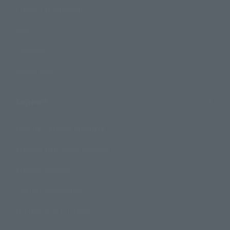
Product Information
Events
Campaign
Official Blog
Support
How to Purchase Products
Product Instruction Manuals
Product Surveys
Contact Information
For Overseas Customers