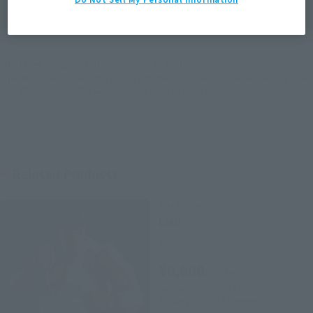
JAPAN
ASIA
USA
(Open modal)
EMEA
LATAM
*The target age group for this product is 15 and up.
*The information listed is the release information for Japan. Please check the sales
area information for the sales situation in each country.
Related Products
S.H.Figuarts
Lieu
Retail
¥6,600
(incl. tax)
September 29, 2017
Preorders
January 26, 2018
Release