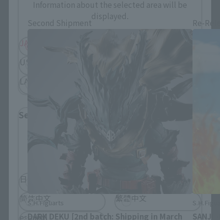
Information about the selected area will be
displayed.
Second Shipment
Re-Rel
JAPAN
ASIA
USA
EMEA
LATAM
Select Language
Please select the language you wish to use to
browse the site.
日本語
English
简体中文
繁體中文
S.H.Figuarts
S.H.Figua
DARK DEKU [2nd batch: Shipping in March
SANJI 
español