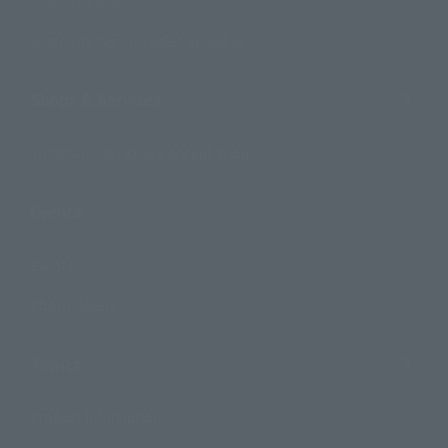
Search by Brand
Search by Monthly Sales Schedule
Shops & Services
TAMASHII NATIONS Concept Shop
Events
Events
Photo Gallery
Topics
Product Information