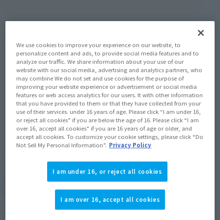
(Open modal)
Go to Sales Site
Product Purchase Area
We use cookies to improve your experience on our website, to
personalize content and ads, to provide social media features and to
analyze our traffic. We share information about your use of our
JAPAN
ASIA
USA
website with our social media, advertising and analytics partners, who
(Open modal)
(Open modal)
(Open modal)
may combine We do not set and use cookies for the purpose of
EMEA
LATAM
improving your website experience or advertisement or social media
features or web access analytics for our users. It with other information
that you have provided to them or that they have collected from your
*The target age group for this product is 15 and up.
use of their services. under 16 years of age. Please click “I am under 16,
*The information listed is the release information for Japan. Please check the sales
or reject all cookies” if you are below the age of 16. Please click “I am
area information for the sales situation in each country.
over 16, accept all cookies” if you are 16 years of age or older, and
accept all cookies. To customize your cookie settings, please click “Do
Not Sell My Personal Information”.
Privacy Policy
Other Sale Schedules
I am under 16, or reject all cookies
View items to be
restocked in March
2027
I am over 16, accept all cookies