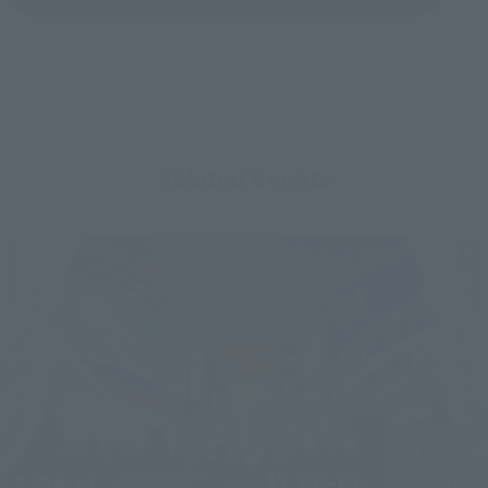
Related Events