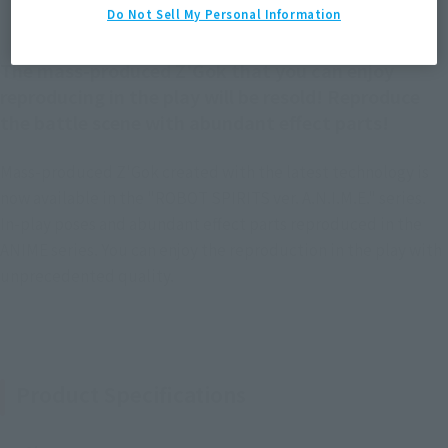
Do Not Sell My Personal Information
The mass-produced Z'Gok that you can enjoy
reproducing in the play will be resold! Reproduce
the battle scene with abundant effect parts!
Mass-produced Z'Gok created with the latest technology is
now available in the "ROBOT SPIRITS ver. A.N.I.M.E." series.
In-play poses and abundant effect parts reproduced in the
ANIME series. You can enjoy the reproduction in the play with
unprecedented quality.
Product Specifications