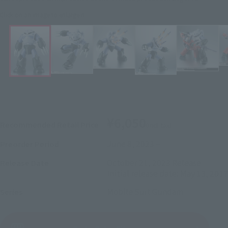
Click on an image to enlarge it.
¥6,050
Recommended Retail Price
(incl. tax)
June 8, 2023
–
Preorder Period
October 21, 2023
Release
Release Date
Initial release date: May 13, 2017
Mobile Suit Gundam
Series