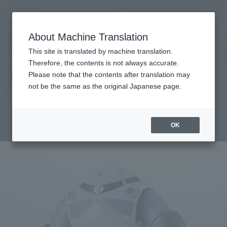
查找品
MENU
About Machine Translation
TOP
Products
ROBOT SPIRITS＜SIDE MS＞ MSM-07 Mass-produced Zugok ver. A.N.I.M.E.
This site is translated by machine translation.
Retail
What are general retail store products?
Therefore, the contents is not always accurate.
Please note that the contents after translation may
not be the same as the original Japanese page.
＜SIDE MS＞ MSM-07 Mass-produced
Zugok ver. A.N.I.M.E.
Re-Release
OK