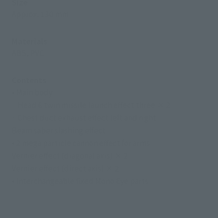
Size
Approx. 130 mm
Materials
ABS, PVC
Contents
• Main body
· Head 6 twin missile launch effect three × 2
· Chest duct exhaust effect left and right
Beam saber slashing effect
• 2 mega particle cannon effect for arms
Vernier effect (diagonal axis) × 2
Vernier effect (direct axis) × 2
• Interchangeable fixed Mono Eye parts