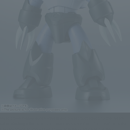
Head 6 twin missile launch effects and breast duct effect, further beam
saber slashing effects, etc., it comes with a number of optional parts that
can reproduce an impressive scene of mass production Zugokku.