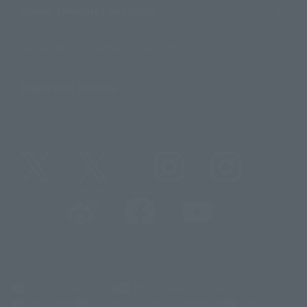
About TAMASHII NATIONS
Sustainability of TAMASHII NATIONS
Important Notices
@t_features
@gundam_tamashii
@instamashii
@instamashii_robot
(Opens in a new tab)
Customer Support
Warning About Counterfeit Goods
Newsletter
Career Recruitment Information
Site Map