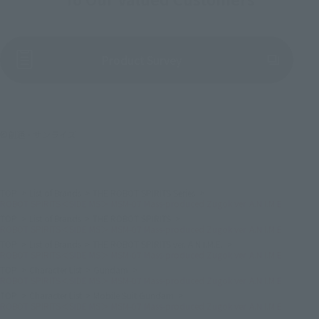
(Opens in a new tab)
Product Survey
©創通・サンライズ
TOP
List of Brands
THE ROBOT SPIRITS Series
ROBOT SPIRITS＜SIDE MS＞ MSM-07 Mass-produced Zugok ver. A.N.I.M.E.
TOP
List of Brands
THE ROBOT SPIRITS
ROBOT SPIRITS＜SIDE MS＞ MSM-07 Mass-produced Zugok ver. A.N.I.M.E.
TOP
List of Brands
THE ROBOT SPIRITS ver. A.N.I.M.E.
ROBOT SPIRITS＜SIDE MS＞ MSM-07 Mass-produced Zugok ver. A.N.I.M.E.
TOP
Character List
Gundam
ROBOT SPIRITS＜SIDE MS＞ MSM-07 Mass-produced Zugok ver. A.N.I.M.E.
TOP
Character List
Mobile Suit Gundam
ROBOT SPIRITS＜SIDE MS＞ MSM-07 Mass-produced Zugok ver. A.N.I.M.E.