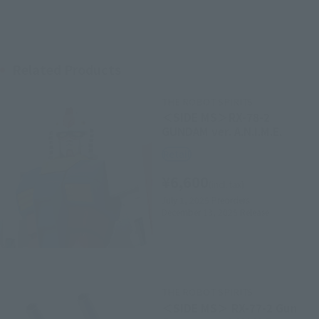
Related Products
THE ROBOT SPIRITS
＜SIDE MS＞RX-78-2
GUNDAM ver. A.N.I.M.E.
Retail
¥6,600
(incl. tax)
July 1, 2025
Preorders
December 13, 2025
Release
THE ROBOT SPIRITS
＜SIDE MS＞ RX-77-2 Gun