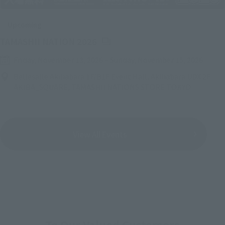
Upcoming
(Opens in a new tab)
TAMASHII NATION 2026
Friday, November 13, 2026
–
Sunday, November 15, 2026
Bellesalle Akihabara 1F/B1F Event Hall, Akihabara UDX 2F
AKIBA_SQUARE, TAMASHII NATIONS STORE TOKYO
View All Events
To Our Valued Customers