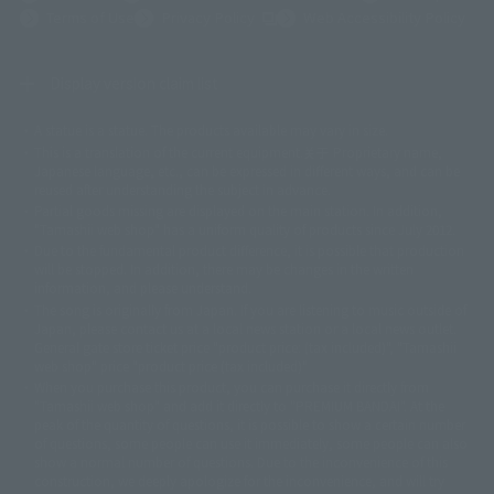
(Opens in a new tab)
Terms of Use
Privacy Policy
Web Accessibility Policy
Display version claim list
A statue is a statue. The products available may vary in size.
©ダイナミック企画
©石森プロ・東映
©創通・サンライズ
© 東映
This is a translation of the current equipment.关于 Proprietary name,
© 東映アニメーション
© 東北新社
© 石森プロ/SMEビジュアルワークス・BT
Japanese language, etc., can be expressed in different ways, and can be
© 2001永井豪/ダイナミック企画・光子力研究所
reused after understanding the subject in advance.
© 石森プロ・テレビ朝日・ADK EM・東映
Partial goods missing are displayed on the main station. In addition,
©ダイナミック企画・東映アニメーション
©創通・サンライズ・MBS
"Tamashii web shop" has a uniform quality of products since July 2012.
© DANCOUGA Partner
©カラー/Project Eva.
Due to the fundamental product difference, it is possible that production
© 2001 石森プロ・テレビ朝日・ADK・東映
will be stopped. In addition, there may be changes in the written
© Sammy2000© Sammy2001© Sammy2002
© NTV
information, and please understand.
©バード・スタジオ/集英社・東映アニメーション
© YAMASA
The song is originally from Japan. If you are listening to music outside of
©車田正美/集英社・東映アニメーション
© Sammy 2001© Sammy 2002
Japan, please contact us at a local news station or a local news outlet.
© Sammy© 本宮ひろ志/集英社/CIA
© 2004 ARUZE CORP,
General gate store ticket price "product price: (tax included)", "Tamashii
© SANYO BUSSAN CO.,LTD
© 1988 マッシュルーム/アキラ製作委員会
web shop" price "product price (tax included)"
© BANDAI 2002
When you purchase this product, you can purchase it directly from
© DAITOGIKEN,INC.© NET© オリンピア© HEIWA© Aristocrat© タツノコプ
"Tamashii web shop" and add it directly to "PREMIUM BANDAI". At the
peak of the quantity of questions, it is possible to show a certain number
ロ© BANPRESTO
of questions, some people can use it immediately, some people can also
© 大友克洋・マッシュルーム / STEAMBOY製作委員会
show a normal number of questions. Due to the inconvenience of this
© 2004 大友克洋・マッシュルーム / STEAMBOY製作委員会
construction, we deeply apologize for the inconvenience, and will try
© 光プロダクション/敷島重工