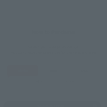
How to Purchase
Select your area of residence.
You can check the sales sites for the relevant area.
JAPAN
ASIA
USA
EMEA
LATAM
(Opens in a new tab)
TAMASHII STORE