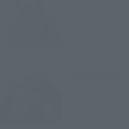
Cannon ver. A.N.I.M.E.
Retail
¥7,150
(incl. tax)
July 1, 2024
Preorders
December 14, 2024
Release
THE ROBOT SPIRITS
<SIDE MS> MSM-07S Z'GOK
CHAR'S CUSTOM MODEL ver.
A.N.I.M.E.
Retail
¥6,600
(incl. tax)
April 26, 2023
Preorders
September 23, 2023
Release