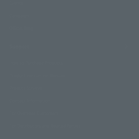
Events
Campaign
Official Blog
Support
How to Purchase Products
Product Instruction Manuals
Product Surveys
Contact Information
For Overseas Customers
For Distributors and Related Parties