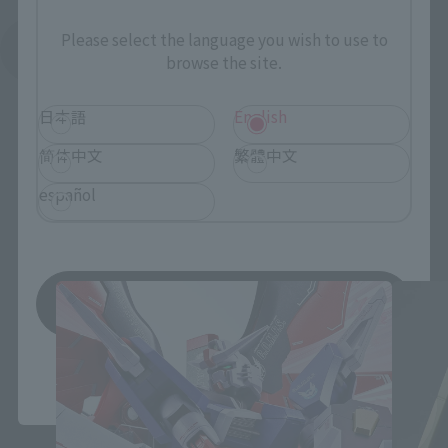
Please select the language you wish to use to
See More Related Products
browse the site.
日本語
English
简体中文
繁體中文
español
THE ROBOT SPIRITS Products
Save
*You can change the area and language from the menu in the
header.