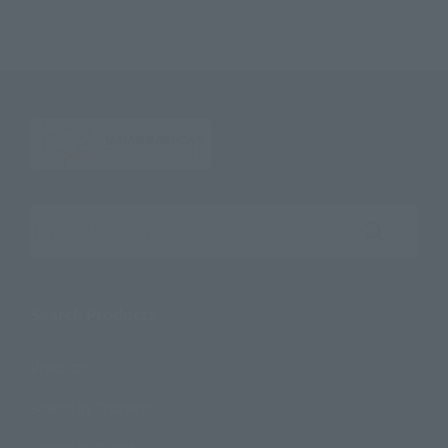
Search the site using keywords
Search Products
Products
Search by Character