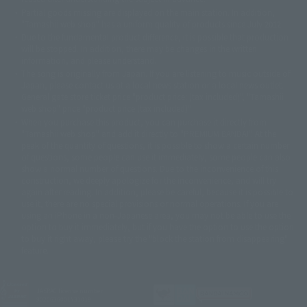
© 石森プロ・テレビ朝日・ADK EM・東映
Partial goods missing are displayed on the main station. In addition,
©ダイナミック企画・東映アニメーション
©創通・サンライズ・MBS
"Tamashii web shop" has a uniform quality of products since July 2012.
© DANCOUGA Partner
©カラー/Project Eva.
Due to the fundamental product difference, it is possible that production
© 2001 石森プロ・テレビ朝日・ADK・東映
will be stopped. In addition, there may be changes in the written
© Sammy2000© Sammy2001© Sammy2002
© NTV
information, and please understand.
©バード・スタジオ/集英社・東映アニメーション
© YAMASA
The song is originally from Japan. If you are listening to music outside of
©車田正美/集英社・東映アニメーション
© Sammy 2001© Sammy 2002
Japan, please contact us at a local news station or a local news outlet.
© Sammy© 本宮ひろ志/集英社/CIA
© 2004 ARUZE CORP,
General gate store ticket price "product price: (tax included)", "Tamashii
© SANYO BUSSAN CO.,LTD
© 1988 マッシュルーム/アキラ製作委員会
web shop" price "product price (tax included)"
© BANDAI 2002
When you purchase this product, you can purchase it directly from
© DAITOGIKEN,INC.© NET© オリンピア© HEIWA© Aristocrat© タツノコプ
"Tamashii web shop" and add it directly to "PREMIUM BANDAI". At the
peak of the quantity of questions, it is possible to show a certain number
ロ© BANPRESTO
of questions, some people can use it immediately, some people can also
© 大友克洋・マッシュルーム / STEAMBOY製作委員会
show a normal number of questions. Due to the inconvenience of this
© 2004 大友克洋・マッシュルーム / STEAMBOY製作委員会
construction, we deeply apologize for the inconvenience, and will try
© 光プロダクション/敷島重工
again after reading. In addition, please be careful, because it is possible to
© 2004「デビルマン製作委員会」© 永井豪/ダイナミック企画
use it, there are no special provisions or normal operations. If you are
© 石森プロ・東映© Sammy
© DAITO GIKEN,INC.
using an iPhone in a non-Japanese area, you may not be able to use the
© 雷句誠/小学館・フジテレビ・東映アニメーション
option to buy it immediately, but if you have the option to use the option
© 東映・東映ビデオ・石森プロ
© さいとうプロ・東映
to buy it right away, please try the "block the station from disappearing"
©尾田栄一郎/集英社・フジテレビ・東映アニメーション
© 角川映画(株)
feature.
© 2003 石森プロ・テレビ朝日・ADK・東映
© 2003-2005 Tomohiro Yasui/butterfly-stroke.inc
© 久保帯人/集英社・テレビ東京・dentsu・ぴえろ
JASRAC license number
9020636001Y31018
©ゆでたまご/集英社・東映アニメーション