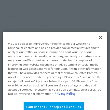
2016 December 2
–
February 20, 2017
Preorder Period
May 2017
Release
Shipping
Dragon Ball Z
Series
(Open modal)
Go to Sales Site
We use cookies to improve your experience on our website, to
personalize content and ads, to provide social media features and to
analyze our traffic. We share information about your use of our
website with our social media, advertising and analytics partners, who
may combine We do not set and use cookies for the purpose of
Sold Out
improving your website experience or advertisement or social media
features or web access analytics for our users. It with other information
that you have provided to them or that they have collected from your
use of their services. under 16 years of age. Please click “I am under 16,
Soul miles earned: 93 miles
or reject all cookies” if you are below the age of 16. Please click “I am
over 16, accept all cookies” if you are 16 years of age or older, and
(Opens in a new tab)
Earn miles and get coupons with CLUB TAMASHII MEMBERS!
accept all cookies. To customize your cookie settings, please click “Do
Not Sell My Personal Information”.
Privacy Policy
Product Purchase Area
I am under 16, or reject all cookies