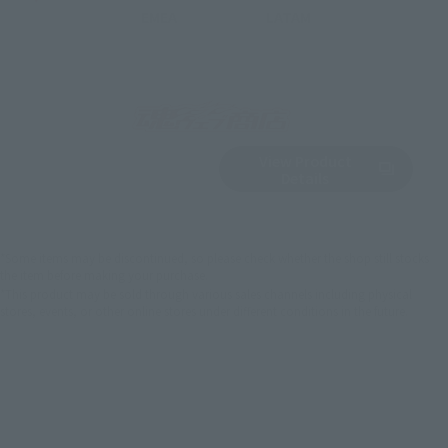
EMEA
LATAM
View Product
Sold Out
(Opens in a new 
Details
*Some items may be discontinued, so please check whether the shop still stocks
the item before making your purchase.
*This product may be sold through various sales channels including physical
stores, events, or other online stores under different conditions in the future.