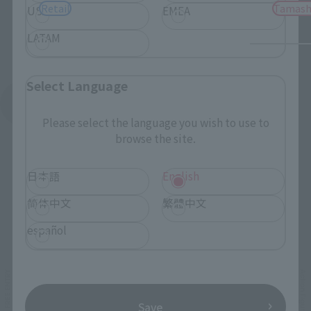
Retail
Tamash
USA
EMEA
LATAM
Select Language
See More Products From This Brand
Please select the language you wish to use to
browse the site.
日本語
English
简体中文
繁體中文
Related Events
español
Save