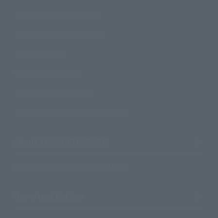
How to Purchase Products
Product Instruction Manuals
Product Surveys
Contact Information
For Overseas Customers
For Distributors and Related Parties
About TAMASHII NATIONS
Sustainability of TAMASHII NATIONS
Important Notices