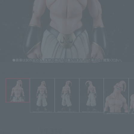
Click on an image to enlarge it.
¥9,350
Price
(incl. 10% tax, not incl. shipping)