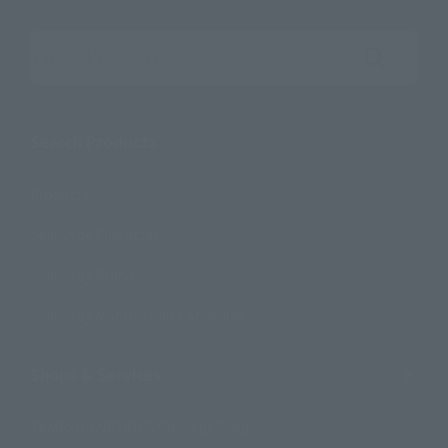
Search the site using keywords
Search Products
Products
Search by Character
Search by Brand
Search by Monthly Sales Schedule
Shops & Services
TAMASHII NATIONS Concept Shop