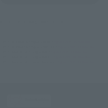
©バード・スタジオ／集英社・東映アニメーション
TOP
List of Brands
Figuarts Series
Figuarts ZERO EX Majin Buu
TOP
List of Brands
Figuarts ZERO EX
Figuarts ZERO EX Majin Buu
TOP
Character List
Dragon Ball
Figuarts ZERO EX Majin Buu
TOP
Character List
Dragon Ball Z
Figuarts ZERO EX Majin Buu
TOP
Character List
Jump Characters
Figuarts ZERO EX Majin Buu