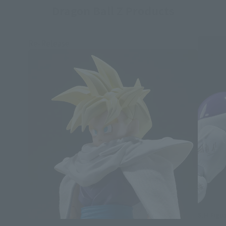
Dragon Ball Z Products
Re-Release
S.H.Figua