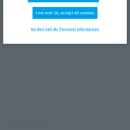
JAPAN
ASIA
USA
(Open modal)
I am over 16, accept all cookies
EMEA
LATAM
*The target age group for this product is 15 and up.
Do Not Sell My Personal Information
*The information listed is the release information for Japan. Please check the sales
area information for the sales situation in each country.
How to Purchase
Select your area of residence.
You can check the sales sites for the relevant area.
JAPAN
ASIA
USA