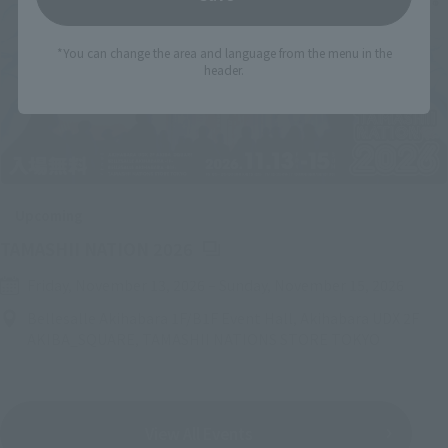
*You can change the area and language from the menu in the
header.
Upcoming
(Opens in a new tab)
TAMASHII NATION 2026
Friday, November 13, 2026
–
Sunday, November 15, 2026
Bellesalle Akihabara 1F/B1F Event Hall, Akihabara UDX 2F
AKIBA_SQUARE, TAMASHII NATIONS STORE TOKYO
View All Events