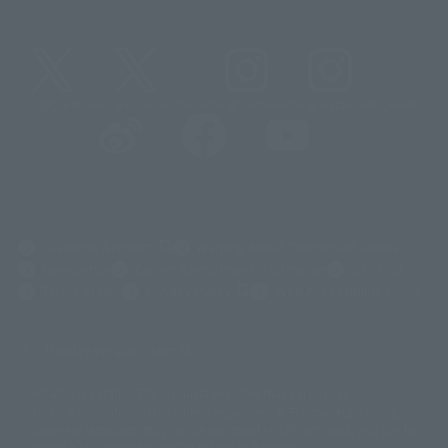
@t_features
@gundam_tamashii
@instamashii
@instamashii_robot
(Opens in a new tab)
Customer Support
Warning About Counterfeit Goods
Newsletter
Career Recruitment Information
Site Map
(Opens in a new tab)
Terms of Use
Privacy Policy
Web Accessibility Policy
Display version claim list
A statue is a statue. The products available may vary in size.
©ダイナミック企画
©石森プロ・東映
©創通・サンライズ
© 東映
This is a translation of the current equipment.关于 Proprietary name,
© 東映アニメーション
© 東北新社
© 石森プロ/SMEビジュアルワークス・BT
Japanese language, etc., can be expressed in different ways, and can be
© 2001永井豪/ダイナミック企画・光子力研究所
reused after understanding the subject in advance.