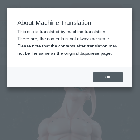
查找品
MENU
About Machine Translation
TOP
Products
Figuarts ZERO EX Majin Buu
Tamashii Web Shop
What are Tamashii Web Shop products?
This site is translated by machine translation.
Therefore, the contents is not always accurate.
Please note that the contents after translation may
Majin buu
not be the same as the original Japanese page.
OK