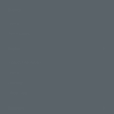
Events
Events
Photo Gallery
Topics
Product Information
Events
Campaign
Official Blog
Support