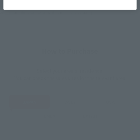
*The information listed is the release information for Japan. Please check the sales
area information for the sales situation in each country.
How to Purchase
Select your area of residence.
You can check the sales sites for the relevant area.
JAPAN
ASIA
USA
EMEA
LATAM