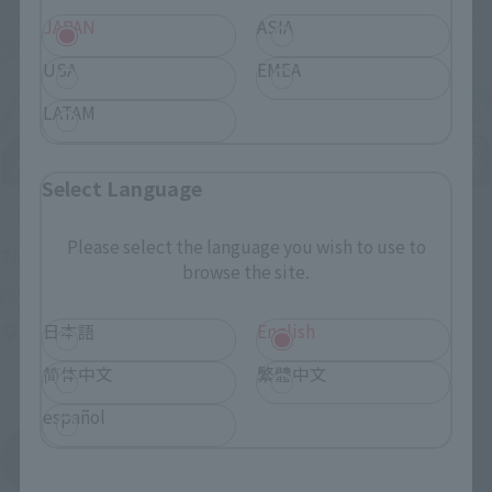
JAPAN
ASIA
USA
EMEA
LATAM
Select Language
Upcoming
Please select the language you wish to use to
(Opens in a new tab)
TAMASHII NATION 2026
browse the site.
Friday, November 13, 2026
–
Sunday, November 15, 2026
日本語
English
Bellesalle Akihabara 1F/B1F Event Hall, Akihabara UDX 2F
AKIBA_SQUARE, TAMASHII NATIONS STORE TOKYO
简体中文
繁體中文
español
View All Events