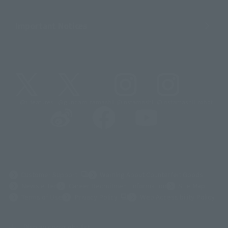
Important Notices
@t_features
@gundam_tamashii
@instamashii
@instamashii_robot
(Opens in a new tab)
Customer Support
Warning About Counterfeit Goods
Newsletter
Career Recruitment Information
Site Map
(Opens in a new tab)
Terms of Use
Privacy Policy
Web Accessibility Policy
Display copyright list