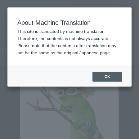
查找品
MENU
About Machine Translation
TOP
Products
Figuarts ZERO Artist Special Usopp as Chameleon
Tamashii Web Shop
What are Tamashii Web Shop products?
This site is translated by machine translation.
Therefore, the contents is not always accurate.
Please note that the contents after translation may
Usopp as chameleon
not be the same as the original Japanese page.
OK