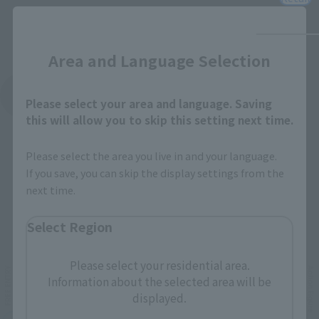
Close
Area and Language Selection
See More Products From This Brand
Please select your area and language. Saving
this will allow you to skip this setting next time.
Please select the area you live in and your language.
If you save, you can skip the display settings from the
next time.
Related Events
Select Region
Please select your residential area.
Information about the selected area will be
displayed.