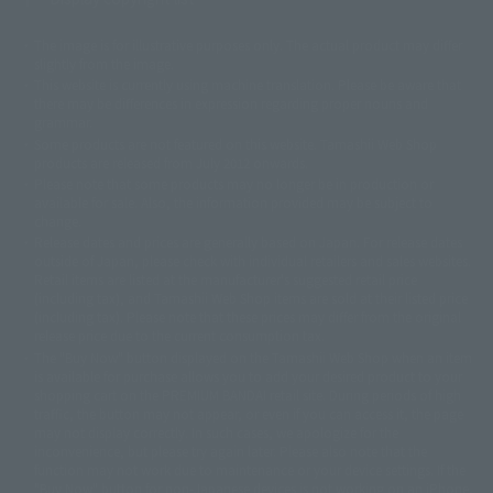
The image is for illustrative purposes only. The actual product may differ
©ダイナミック企画
©石森プロ・東映
©創通・サンライズ
© 東映
slightly from the image.
© 東映アニメーション
© 東北新社
© 石森プロ/SMEビジュアルワークス・BT
This website is currently using machine translation. Please be aware that
© 2001永井豪/ダイナミック企画・光子力研究所
there may be differences in expression regarding proper nouns and
© 石森プロ・テレビ朝日・ADK EM・東映
grammar.
©ダイナミック企画・東映アニメーション
©創通・サンライズ・MBS
Some products are not featured on this website. Tamashii Web Shop
© DANCOUGA Partner
©カラー/Project Eva.
products are released from July 2012 onwards.
© 2001 石森プロ・テレビ朝日・ADK・東映
Please note that some products may no longer be in production or
© Sammy2000© Sammy2001© Sammy2002
© NTV
available for sale. Also, the information provided may be subject to
©バード・スタジオ/集英社・東映アニメーション
© YAMASA
change.
©車田正美/集英社・東映アニメーション
© Sammy 2001© Sammy 2002
Release dates and prices are generally based on Japan. For release dates
© Sammy© 本宮ひろ志/集英社/CIA
© 2004 ARUZE CORP,
outside of Japan, please check with individual retailers and sales websites.
© SANYO BUSSAN CO.,LTD
© 1988 マッシュルーム/アキラ製作委員会
Retail items are listed at the manufacturer's suggested retail price
© BANDAI 2002
(including tax), and Tamashii Web Shop items are sold at their listed price
(including tax). Please note that these prices may differ from the original
© DAITOGIKEN,INC.© NET© オリンピア© HEIWA© Aristocrat© タツノコプ
release price due to the current consumption tax.
ロ© BANPRESTO
The "Buy Now" button displayed on the Tamashii Web Shop when an item
© 大友克洋・マッシュルーム / STEAMBOY製作委員会
is available for purchase allows you to add your desired product to your
© 2004 大友克洋・マッシュルーム / STEAMBOY製作委員会
shopping cart on the PREMIUM BANDAI retail site. During periods of high
© 光プロダクション/敷島重工
traffic, the button may not appear, or even if you can access it, the page
© 2004「デビルマン製作委員会」© 永井豪/ダイナミック企画
may not display correctly. In such cases, we apologize for the
© 石森プロ・東映© Sammy
© DAITO GIKEN,INC.
inconvenience, but please try again later. Please also note that the
© 雷句誠/小学館・フジテレビ・東映アニメーション
function may not work due to maintenance or your device settings. If the
© 東映・東映ビデオ・石森プロ
© さいとうプロ・東映
"Buy Now" button for non-Japanese devices is not working on an iPhone,