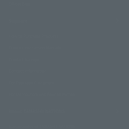
Official Blog
Support
How to Purchase Products
Product Instruction Manuals
Product Surveys
Contact Information
For Overseas Customers
For Distributors and Related Parties
About TAMASHII NATIONS
Sustainability of TAMASHII NATIONS