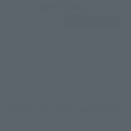
View Product
Sold Out
(Opens in a new 
Details
*Some items may be discontinued, so please check whether the shop still stocks
the item before making your purchase.
*This product may be sold through various sales channels including physical
stores, events, or other online stores under different conditions in the future.
Figuarts ZERO Artist Special related
products