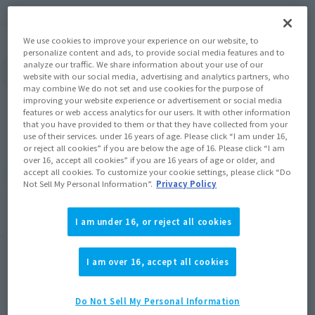
May 2012
Release
Shipping
We use cookies to improve your experience on our website, to
personalize content and ads, to provide social media features and to
analyze our traffic. We share information about your use of our
(Open modal)
Go to Sales Site
website with our social media, advertising and analytics partners, who
may combine We do not set and use cookies for the purpose of
improving your website experience or advertisement or social media
features or web access analytics for our users. It with other information
that you have provided to them or that they have collected from your
Sold Out
use of their services. under 16 years of age. Please click “I am under 16,
or reject all cookies” if you are below the age of 16. Please click “I am
over 16, accept all cookies” if you are 16 years of age or older, and
accept all cookies. To customize your cookie settings, please click “Do
Soul miles earned: 60 miles
Not Sell My Personal Information”.
Privacy Policy
(Opens in a new tab)
Earn miles and get coupons with CLUB TAMASHII MEMBERS!
I am under 16, or reject all cookies
Product Purchase Area
I am over 16, accept all cookies
JAPAN
ASIA
USA
(Open modal)
EMEA
LATAM
Do Not Sell My Personal Information