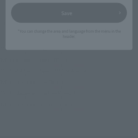
Save
©尾田栄一郎／集英社・フジテレビ・東映アニメーション
*You can change the area and language from the menu in the
header.
TOP
List of Brands
Figuarts Series
Figuarts ZERO Artist Special Usopp as Chameleon
TOP
List of Brands
FiguartsZERO
Figuarts ZERO Artist Special Usopp as Chameleon
TOP
List of Brands
Figuarts ZERO Artist Special
Figuarts ZERO Artist Special Usopp as Chameleon
TOP
Character List
ONE PIECE
Figuarts ZERO Artist Special Usopp as Chameleon
TOP
Character List
One Piece (Others)
Figuarts ZERO Artist Special Usopp as Chameleon
TOP
Character List
Jump Characters
Figuarts ZERO Artist Special Usopp as Chameleon