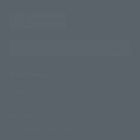
Search the site using keywords
Search Products
Products
Search by Character
Search by Brand
Search by Monthly Sales Schedule