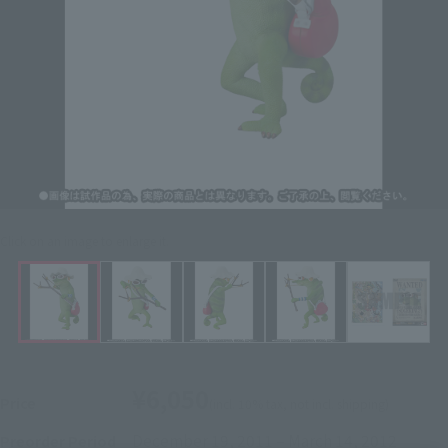
Click on an image to enlarge it.
¥6,050
Price
(incl. 10% tax, not incl. shipping)
December 19, 2011
–
March 14, 2012
Preorder Period