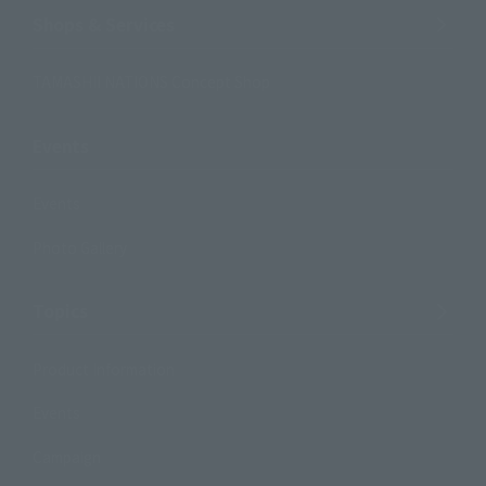
Shops & Services
TAMASHII NATIONS Concept Shop
Events
Events
Photo Gallery
Topics
Product Information
Events
Campaign