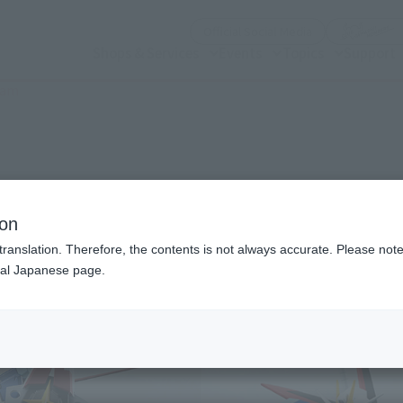
(Open modal)
Official Social Media
Shops & Services
Events
Topics
Support
dam
n modal)
lse Gundam
ion
translation. Therefore, the contents is not always accurate. Please note 
nal Japanese page.
Recommended Retail P
Preorder Period
Release Date