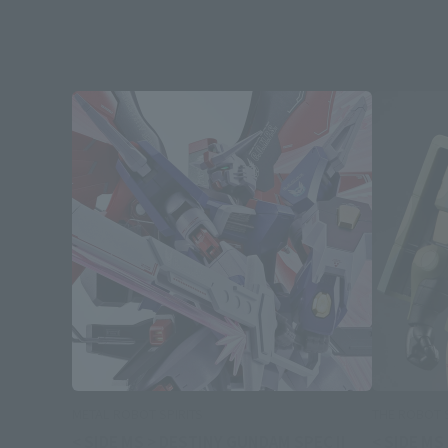
METAL ROBOT SPIRITS
THE ROBOT S
< SIDE MS > DESTINY GUNDAM SPEC II
< SIDE MS