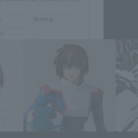
h
简体中文
 products
ol