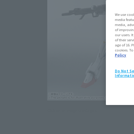
We use cook
media featu
media, adve
of improvin
our users. 
of their ser
age of 16. P
cookies. To
Policy
Do Not Se
Informati
Click on an image to enlarge it.