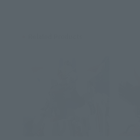
Related Products