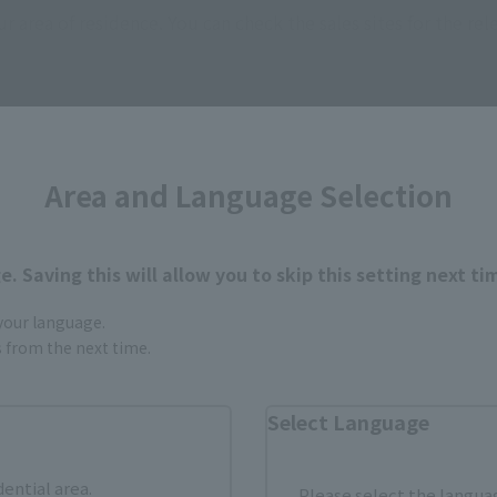
ur area of residence.
You can check the sales sites for the rel
ASIA
USA
EMEA
Area and Language Selection
. Saving this will allow you to skip this setting next ti
 your language.
still stocks the item before making your purchase.
gs from the next time.
sical stores, events, or other online stores under different conditions in the futu
Select Language
dential area.
Please select the languag