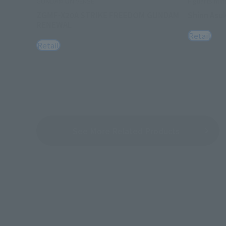
GUNDAM UNIVERSE
Figuarts mini
ZGMF-X20A STRIKE FREEDOM GUNDAM
Shinn Asu
RENEWAL
Retail
Retail
See More Related Products