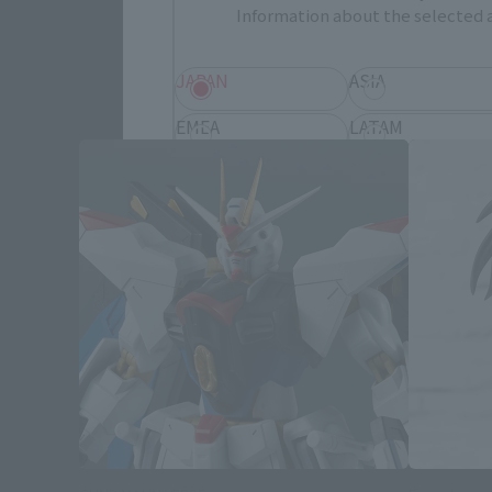
Information about the selected a
Mobile S
JAPAN
ASIA
EMEA
LATAM
Save