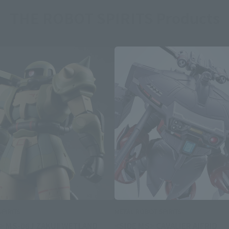
THE ROBOT SPIRITS Products
PIRITS
METAL ROBOT SPIRITS
 > MS-06J ZAKUⅡ WETLAND
<SIDE MS> CAVALIER AIFRID