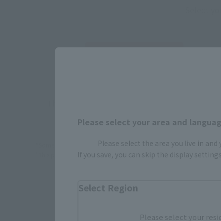
Select yo
JAPAN
There is no information available.
Please select your area and language
Please select the area you live in and
*Some items may be discontinued, so please check whether the shop 
If you save, you can skip the display settin
*This product may be sold through various sales channels including phy
Select Region
Please select your resi