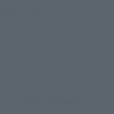
SPIRITS
S > Gunner Zaku Warrior
ia's Unit)
(incl. tax)
016
Preorders
16
Release
How to Purchase