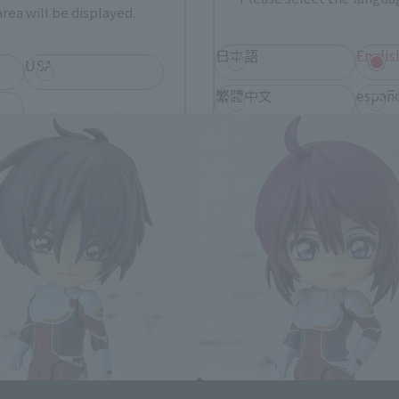
rea will be displayed.
日本語
Englis
uit Gundam SEED Destiny related
USA
繁體中文
españ
*You can change the area and language from the menu in the header.