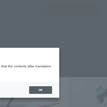
(Open modal)
(Open modal)
Login
JAPAN / English
Search Products
About TAMASHII NATIONS
that the contents after translation
¥6,600
rice
(incl. tax)
OK
April 28, 2016
–
September 16, 2016
Release