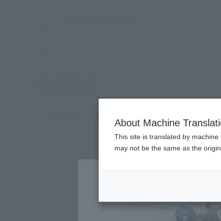
TOP
Products
ROBOT SPIRITS < SIDE MS > Force Impulse Gun
(Ope
What are general retail store products?
Retail
< SIDE MS > Force Impu
About Machine Translat
This site is translated by machine 
may not be the same as the origi