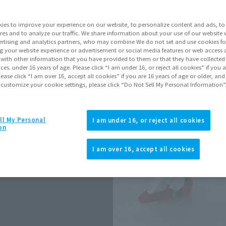
Series
ies to improve your experience on our website, to personalize content and ads, to 
res and to analyze our traffic. We share information about your use of our website 
rtising and analytics partners, who may combine We do not set and use cookies fo
Go to Sa
g your website experience or advertisement or social media features or web access a
It with other information that you have provided to them or that they have collecte
vices. under 16 years of age. Please click “I am under 16, or reject all cookies” if you
lease click “I am over 16, accept all cookies” if you are 16 years of age or older, and
 customize your cookie settings, please click “Do Not Sell My Personal Information”
Product Purcha
JAPAN
ASIA
ll My Personal
(Open modal)
I am under 16, or reject all cookies
on
*The target age group for this pr
*The information listed is the re
I am over 16, accept all cookies
for the sales situation in each cou