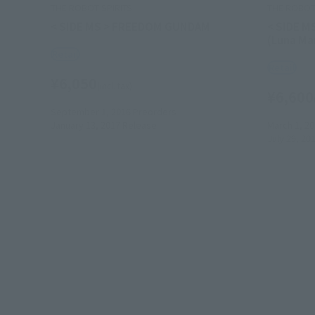
THE ROBOT SPIRITS
THE ROBOT 
< SIDE MS > FREEDOM GUNDAM
< SIDE M
(Luna Mar
Retail
Retail
¥6,050
(incl. tax)
¥6,600
September 1, 2016
Preorders
January 13, 2017
Release
March 1, 2
July 29, 20