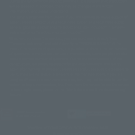
Due to the fundamental product difference, it is possible that production
© 2001 石森プロ・テレビ朝日・ADK・東映
will be stopped. In addition, there may be changes in the written
© Sammy2000© Sammy2001© Sammy2002
© NTV
information, and please understand.
©バード・スタジオ/集英社・東映アニメーション
© YAMASA
The song is originally from Japan. If you are listening to music outside of
©車田正美/集英社・東映アニメーション
© Sammy 2001© Sammy 2002
Japan, please contact us at a local news station or a local news outlet.
© Sammy© 本宮ひろ志/集英社/CIA
© 2004 ARUZE CORP,
General gate store ticket price "product price: (tax included)", "Tamashii
© SANYO BUSSAN CO.,LTD
© 1988 マッシュルーム/アキラ製作委員会
web shop" price "product price (tax included)"
© BANDAI 2002
When you purchase this product, you can purchase it directly from
© DAITOGIKEN,INC.© NET© オリンピア© HEIWA© Aristocrat© タツノコプ
"Tamashii web shop" and add it directly to "PREMIUM BANDAI". At the
peak of the quantity of questions, it is possible to show a certain number
ロ© BANPRESTO
of questions, some people can use it immediately, some people can also
© 大友克洋・マッシュルーム / STEAMBOY製作委員会
show a normal number of questions. Due to the inconvenience of this
© 2004 大友克洋・マッシュルーム / STEAMBOY製作委員会
construction, we deeply apologize for the inconvenience, and will try
© 光プロダクション/敷島重工
again after reading. In addition, please be careful, because it is possible to
© 2004「デビルマン製作委員会」© 永井豪/ダイナミック企画
use it, there are no special provisions or normal operations. If you are
© 石森プロ・東映© Sammy
© DAITO GIKEN,INC.
using an iPhone in a non-Japanese area, you may not be able to use the
© 雷句誠/小学館・フジテレビ・東映アニメーション
option to buy it immediately, but if you have the option to use the option
© 東映・東映ビデオ・石森プロ
© さいとうプロ・東映
to buy it right away, please try the "block the station from disappearing"
©尾田栄一郎/集英社・フジテレビ・東映アニメーション
© 角川映画(株)
feature.
© 2003 石森プロ・テレビ朝日・ADK・東映
© 2003-2005 Tomohiro Yasui/butterfly-stroke.inc
© 久保帯人/集英社・テレビ東京・dentsu・ぴえろ
JASRAC license number
9020636001Y31018
©ゆでたまご/集英社・東映アニメーション
© 吉崎観音/角川書店・サンライズ・テレビ東京・NAS
TAMASHII NATIONS OFFICIAL SITE (TAMASHII WEB)
© 荒川弘/スクウェアエニックス・毎日放送・アニプレックス・ボンズ・電
© BANDAI SPIRITS
通 2003