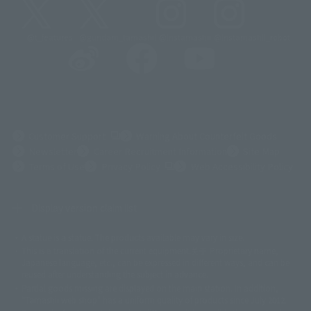
@t_features
@gundam_tamashii
@instamashii
@instamashii_robot
(Opens in a new tab)
Customer Support
Warning About Counterfeit Goods
Newsletter
Career Recruitment Information
Site Map
(Opens in a new tab)
Terms of Use
Privacy Policy
Web Accessibility Policy
Display version claim list
A statue is a statue. The products available may vary in size.
©ダイナミック企画
©石森プロ・東映
©創通・サンライズ
© 東映
This is a translation of the current equipment.关于 Proprietary name,
© 東映アニメーション
© 東北新社
© 石森プロ/SMEビジュアルワークス・BT
Japanese language, etc., can be expressed in different ways, and can be
© 2001永井豪/ダイナミック企画・光子力研究所
reused after understanding the subject in advance.
© 石森プロ・テレビ朝日・ADK EM・東映
Partial goods missing are displayed on the main station. In addition,
©ダイナミック企画・東映アニメーション
©創通・サンライズ・MBS
"Tamashii web shop" has a uniform quality of products since July 2012.
© DANCOUGA Partner
©カラー/Project Eva.