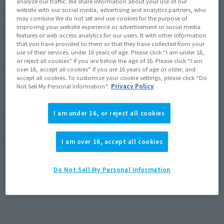
analyze our traffic. We share information about your use of our
website with our social media, advertising and analytics partners, who
July 24, 2015
–
September 24, 2015
Preorder Period
may combine We do not set and use cookies for the purpose of
improving your website experience or advertisement or social media
December 2015
Release
Shipping
features or web access analytics for our users. It with other information
that you have provided to them or that they have collected from your
use of their services. under 16 years of age. Please click “I am under 16,
or reject all cookies” if you are below the age of 16. Please click “I am
(Open modal)
Go to Sales Site
over 16, accept all cookies” if you are 16 years of age or older, and
accept all cookies. To customize your cookie settings, please click “Do
Not Sell My Personal Information”.
Privacy Policy
Earn 77 Soul Miles
(Opens in a new tab)
I am under 16, or reject all cookies
Earn miles and get coupons with CLUB TAMASHII MEMBERS!
Product Purchase Area
I am over 16, accept all cookies
JAPAN
ASIA
USA
Do Not Sell My Personal Information
(Open modal)
EMEA
LATAM
*The target age group for this product is 15 and up.
*The information listed is the release information for Japan. Please check the sales