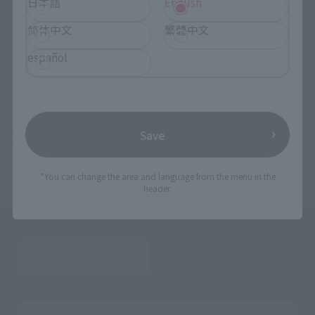
日本語
English
简体中文
繁體中文
español
©2014 雨宮慶太／東北新社
TOP
List of Brands
Makai Kado
Makai Kado Jyakotsukishi GILL
Save
TOP
Character List
Garo series
Makai Kado Jyakotsukishi GILL
*You can change the area and language from the menu in the
header.