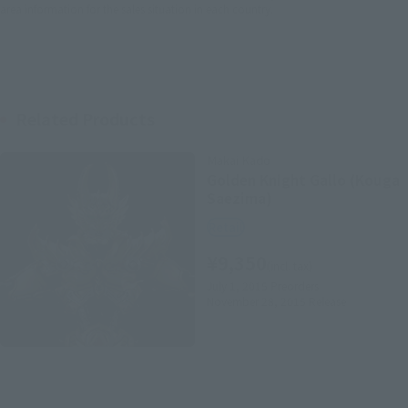
area information for the sales situation in each country.
Related Products
Makai Kado
Golden Knight Gallo (Kouga
Saezima)
Retail
¥9,350
(incl. tax)
July 1, 2015
Preorders
November 28, 2015
Release