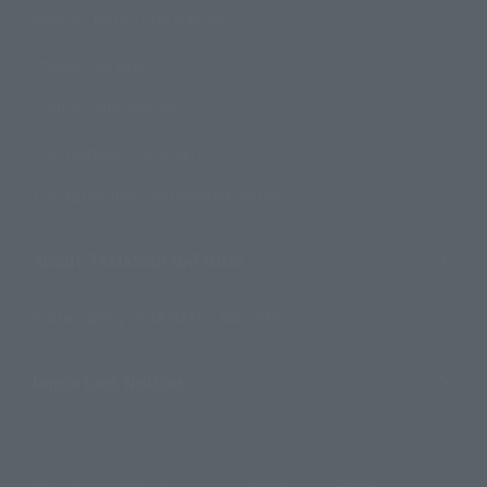
Product Instruction Manuals
Product Surveys
Contact Information
For Overseas Customers
For Distributors and Related Parties
About TAMASHII NATIONS
Sustainability of TAMASHII NATIONS
Important Notices