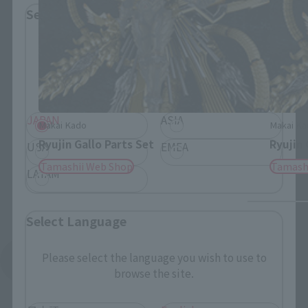
Select Region
Please select your residential area.
Information about the selected area will be
displayed.
JAPAN
ASIA
Makai Kado
Makai Ka
Ryujin Gallo Parts Set
Ryujin 
USA
EMEA
Tamashii Web Shop
Tamash
LATAM
Select Language
Please select the language you wish to use to
See More Products From This Brand
browse the site.