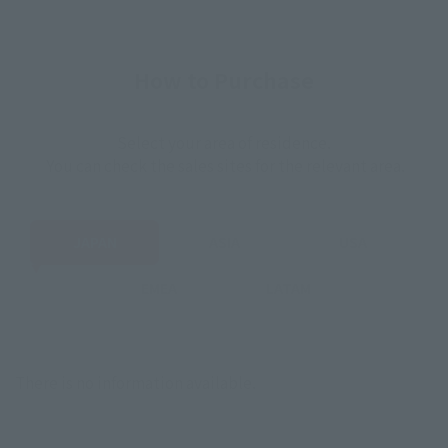
How to Purchase
Select your area of residence.
You can check the sales sites for the relevant area.
JAPAN
ASIA
USA
EMEA
LATAM
There is no information available.