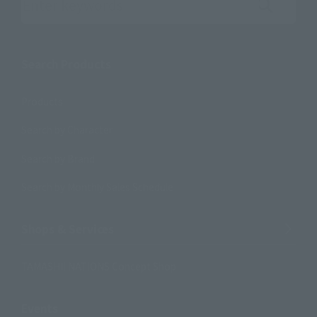
Search the site using keywords
Search Products
Products
Search by Character
Search by Brand
Search by Monthly Sales Schedule
Shops & Services
TAMASHII NATIONS Concept Shop
Events