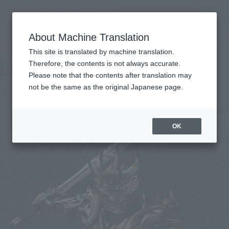
查找品
MENU
About Machine Translation
TOP
Products
Makai Kado Jyakotsukishi GILL
Tamashii Web Shop
What are Tamashii Web Shop products?
This site is translated by machine translation.
Therefore, the contents is not always accurate.
Please note that the contents after translation may
Jyakotsukishi GILL
not be the same as the original Japanese page.
OK