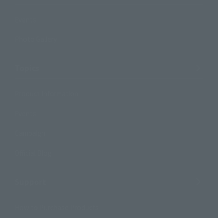
Events
Photo Gallery
Topics
Product Information
Events
Campaign
Official Blog
Support
How to Purchase Products