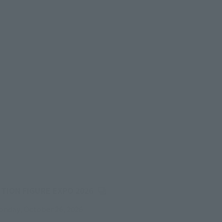
(Opens in a new tab)
CTION FIGURE EXPO 2026
onday, October 26, 2026