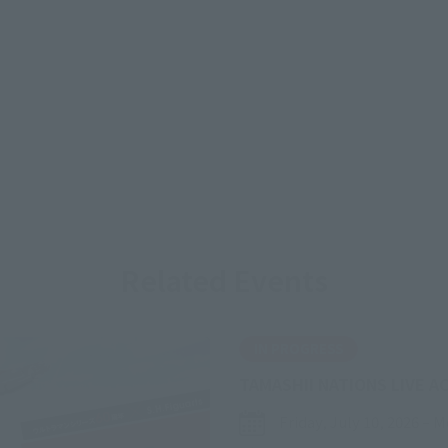
Related Events
IN PROGRESS
TAMASHII NATIONS LIVE A
Friday, July 10, 2026
–
M