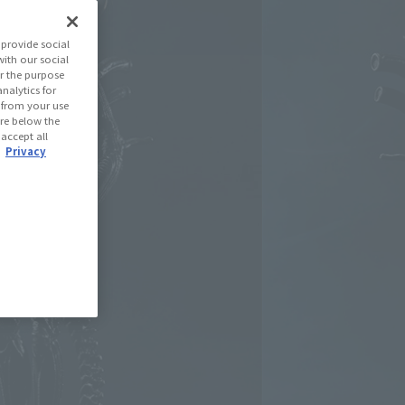
(Open modal)
les Site
provide social
with our social
r the purpose
se Area
nalytics for
d from your use
 are below the
 accept all
USA
EMEA
LATAM
.
Privacy
oduct is 15 and up.
lease information for Japan. Please check the sales area information
ntry.