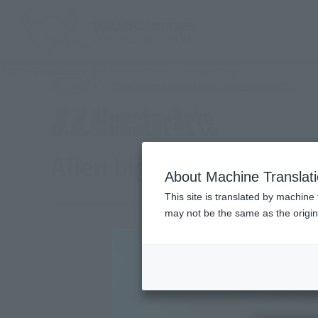
TOP
Products
S.H.MonsterArts Alien big chop
(Ope
What are general retail store products?
Retail
Alien big chap
About Machine Translat
This site is translated by machine 
may not be the same as the origi