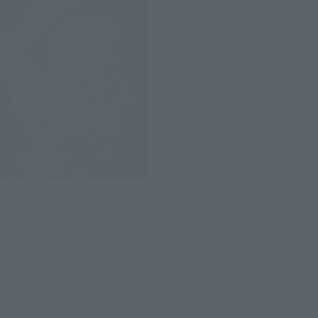
rArts
 Wolf
(incl. tax)
8, 2014
Release