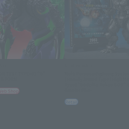
Arts
S.H.MonsterArts
ON TEST TYPEｰ01 "G"
Multi Purpose-Fighting Syste
NG FORM
[Heavily Armed Type / High Mo
Type] "Godzilla: Tokyo SOS" 
Graphic Plus-
Web Shop
Retail