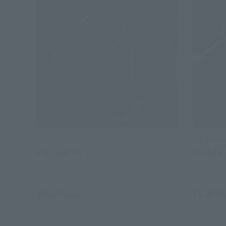
S.H.MonsterArts
S.H.Monste
Alien warrior
Predator
Retail
Retail
¥6,050
¥6,380
(incl. tax)
January 25, 2014
Release
February 2