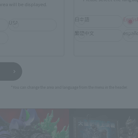
rea will be displayed.
日本語
Englis
USA
still stocks the item before making your purchase.
sical stores, events, or other online stores under different conditions in the futu
繁體中文
españ
*You can change the area and language from the menu in the header.
S.H.MonsterArts Products