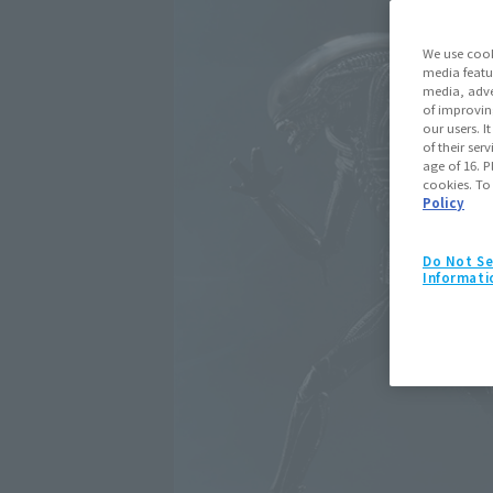
We use cook
media featu
media, adve
of improvin
our users. 
of their ser
age of 16. P
cookies. To
Policy
Do Not Se
Informati