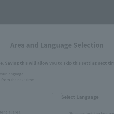
Area and Language Selection
How to Purchase
ur area of residence.
You can check the sales sites for the rel
. Saving this will allow you to skip this setting next ti
 your language.
gs from the next time.
ASIA
USA
EMEA
Select Language
dential area.
Please select the languag