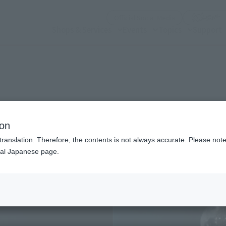
(Open modal)
Official Social Media
Shops & Services
Events
Topics
Support
n modal)
ion
translation. Therefore, the contents is not always accurate. Please note 
nal Japanese page.
Recommended Retail P
Release Date