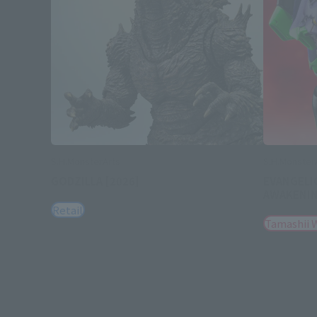
S.H.MonsterArts
S.H.Monster
GODZILLA [2026]
EVANGELI
AWAKENI
Retail
Tamashii 