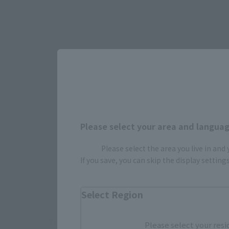
Select yo
Please select your area and language
Please select the area you live in and
If you save, you can skip the display settin
JAPAN
Select Region
There is no information available.
Please select your resi