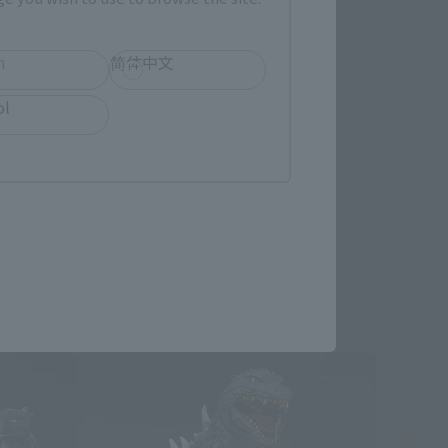
h
简体中文
re.
ol