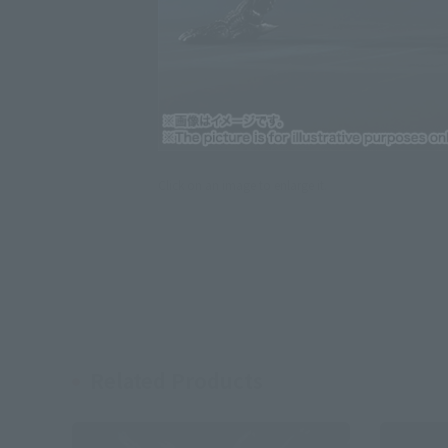
Click on an image to enlarge it.
Related Products