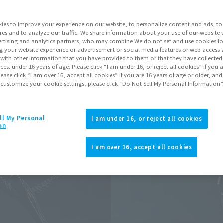
Go to Sa
ies to improve your experience on our website, to personalize content and ads, to 
res and to analyze our traffic. We share information about your use of our website 
rtising and analytics partners, who may combine We do not set and use cookies fo
Product Purcha
g your website experience or advertisement or social media features or web access a
It with other information that you have provided to them or that they have collecte
vices. under 16 years of age. Please click “I am under 16, or reject all cookies” if you
lease click “I am over 16, accept all cookies” if you are 16 years of age or older, and
JAPAN
ASIA
(Open modal)
 customize your cookie settings, please click “Do Not Sell My Personal Information”
*The target age group for this pr
*The information listed is the re
for the sales situation in each cou
ll My Personal
I am under 16, or reject all cookies
on
I am over 16, accept all cookies