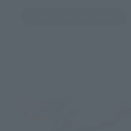
See More Products From This Brand