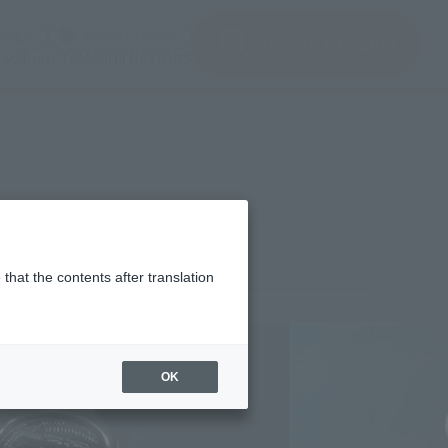
(Open modal)
(Open modal)
Login
JAPAN / English
Search Products
About TAMASHII NATIONS
that the contents after translation
¥6,050
rice
(incl. tax)
OK
May 31, 2014
Release