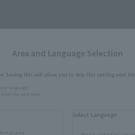
ur area of residence.
You can check the sales sites for the rel
ASIA
USA
EMEA
Area and Language Selection
. Saving this will allow you to skip this setting next ti
 your language.
gs from the next time.
still stocks the item before making your purchase.
sical stores, events, or other online stores under different conditions in the futu
Select Language
dential area.
Please select the languag