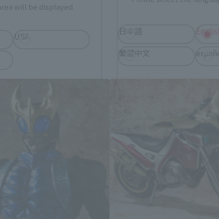
rea will be displayed.
日本語
Englis
USA
C Kiwami Tamashii related produ
繁體中文
españ
*You can change the area and language from the menu in the header.