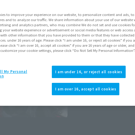
ies to improve your experience on our website, to personalize content and ads, to 
Go to Sa
res and to analyze our traffic. We share information about your use of our website 
rtising and analytics partners, who may combine We do not set and use cookies fo
g your website experience or advertisement or social media features or web access a
Soul miles ear
It with other information that you have provided to them or that they have collecte
vices. under 16 years of age. Please click “I am under 16, or reject all cookies” if you
Earn miles and get coupons wi
lease click “I am over 16, accept all cookies” if you are 16 years of age or older, and
 customize your cookie settings, please click “Do Not Sell My Personal Information”
Product Purcha
ll My Personal
I am under 16, or reject all cookies
on
JAPAN
ASIA
(Open modal)
I am over 16, accept all cookies
*The target age group for this pr
*The information listed is the re
for the sales situation in each cou