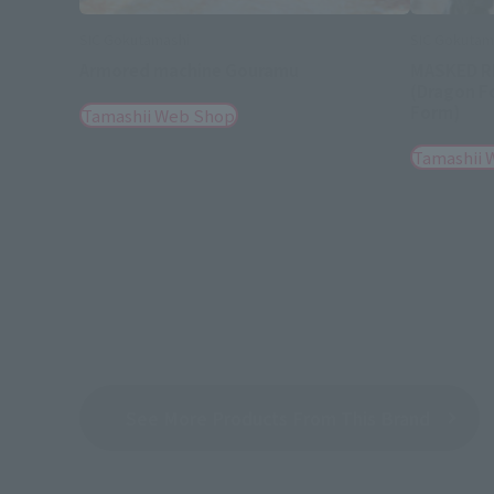
SIC Gokutamashi
SIC Gokutam
Armored machine Gouramu
MASKED R
(Dragon F
Form)
Tamashii Web Shop
Tamashii 
See More Products From This Brand