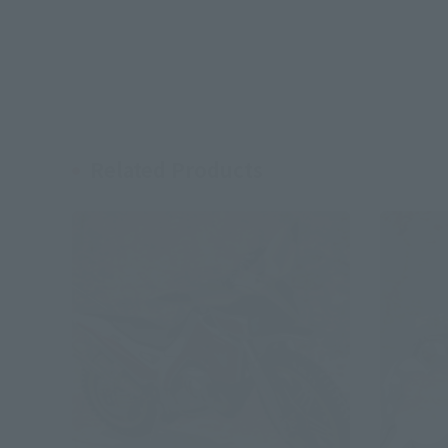
Related Products