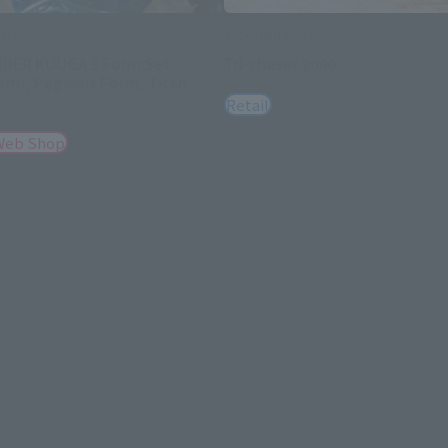
ashi
SIC Gokutamashi
IDER KUUGA 3 Form Set
Tri-chaser 2000
orm, Pegasus Form, Titan
Retail
Web Shop