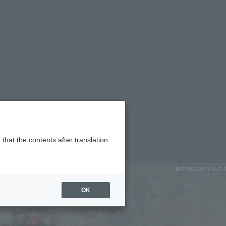
del)
(Opening model)
(Opening model)
Note
JAPAN / English
查找品
port
关于TAMASHII NATIONS
2000 Set
that the contents after translation
,500
(incl. 10% tax, not incl. shipping)
OK
 25, 2013
–
September 4, 2013
mber 2013
Release