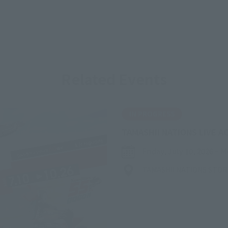
Related Events
IN PROGRESS
TAMASHII NATIONS LIVE A
Friday, July 10, 2026
–
M
TAMASHII NATIONS STO