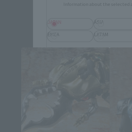
Information about the selected a
JAPAN
ASIA
SI
EMEA
LATAM
Save