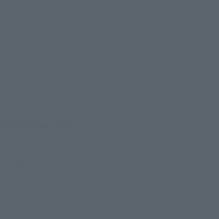
(Opens in a new tab)
CTION FIGURE EXPO 2026
onday, October 26, 2026
RE TOKYO