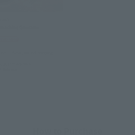
mashi
 machine Gouramu
 Web Shop
(incl. 10% tax, not incl. shipping)
5, 2013
Preorders
3
Release
How to Purchase