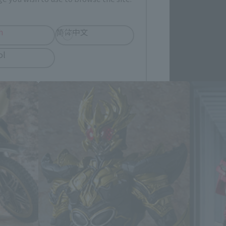
h
简体中文
cts
ol