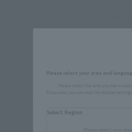
Select yo
JAPAN
There is no information available.
Please select your area and language
Please select the area you live in and
If you save, you can skip the display settin
*Some items may be discontinued, so please check whether the shop 
*This product may be sold through various sales channels including phy
Select Region
Please select your resi