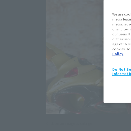
We use cook
media featu
media, adve
of improvin
our users. 
of their ser
age of 16. P
cookies. To
Policy
Do Not Se
Informati
Click on an image to enlarge it.