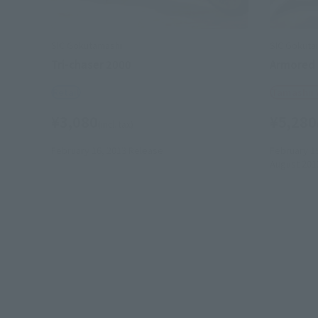
SIC Gokutamashi
SIC Gokuta
Tri-chaser 2000
Armored
Retail
Tamashii
¥3,080
¥5,280
(incl. tax)
February 16, 2013
Release
February 1
August 201