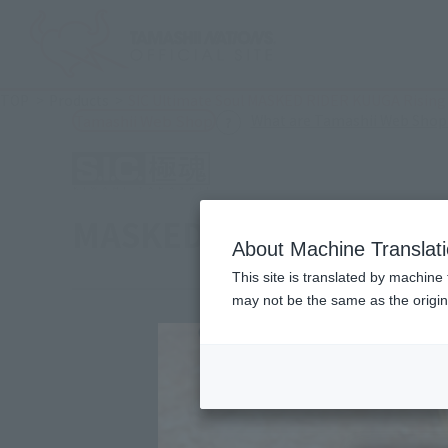
TOP
Products
SIC Ultimate Soul MASKED RIDER KUUGA Rising 
What are Tamashii Web Shop
Tamashii Web Shop
MASKED RIDER KUUGA Ri
About Machine Translat
This site is translated by machine 
may not be the same as the origi