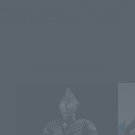
*Some items may be discontinued, so please check whether the shop still stocks
the item before making your purchase.
*This product may be sold through various sales channels including physical
stores, events, or other online stores under different conditions in the future.
S.H.Figuarts Products