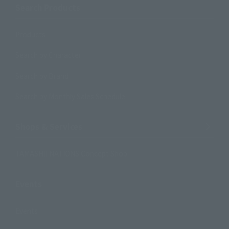
Search Products
Products
Search by Character
Search by Brand
Search by Monthly Sales Schedule
Shops & Services
TAMASHII NATIONS Concept Shop
Events
Events