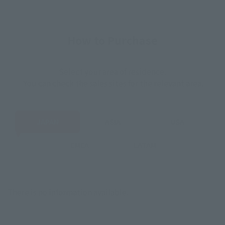
How to Purchase
Select your area of residence.
You can check the sales sites for the relevant area.
JAPAN
ASIA
USA
EMEA
LATAM
There is no information available.