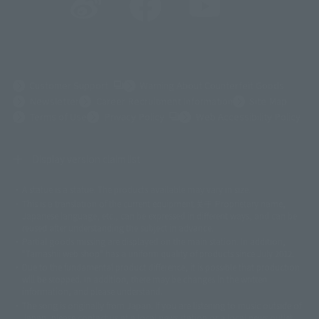
(Opens in a new tab)
Customer Support
Warning About Counterfeit Goods
Newsletter
Career Recruitment Information
Site Map
(Opens in a new tab)
Terms of Use
Privacy Policy
Web Accessibility Policy
Display version claim list
A statue is a statue. The products available may vary in size.
©ダイナミック企画
©石森プロ・東映
©創通・サンライズ
© 東映
This is a translation of the current equipment.关于 Proprietary name,
© 東映アニメーション
© 東北新社
© 石森プロ/SMEビジュアルワークス・BT
Japanese language, etc., can be expressed in different ways, and can be
© 2001永井豪/ダイナミック企画・光子力研究所
reused after understanding the subject in advance.
© 石森プロ・テレビ朝日・ADK EM・東映
Partial goods missing are displayed on the main station. In addition,
©ダイナミック企画・東映アニメーション
©創通・サンライズ・MBS
"Tamashii web shop" has a uniform quality of products since July 2012.
© DANCOUGA Partner
©カラー/Project Eva.
Due to the fundamental product difference, it is possible that production
© 2001 石森プロ・テレビ朝日・ADK・東映
will be stopped. In addition, there may be changes in the written
© Sammy2000© Sammy2001© Sammy2002
© NTV
information, and please understand.
©バード・スタジオ/集英社・東映アニメーション
© YAMASA
The song is originally from Japan. If you are listening to music outside of
©車田正美/集英社・東映アニメーション
© Sammy 2001© Sammy 2002
Japan, please contact us at a local news station or a local news outlet.