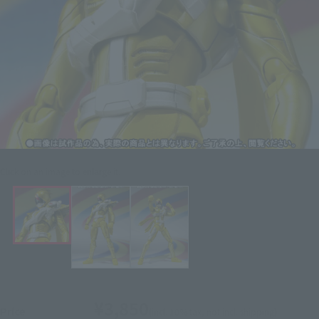
Click on an image to enlarge it.
¥3,850
Price
(incl. 10% tax, not incl. shipping)