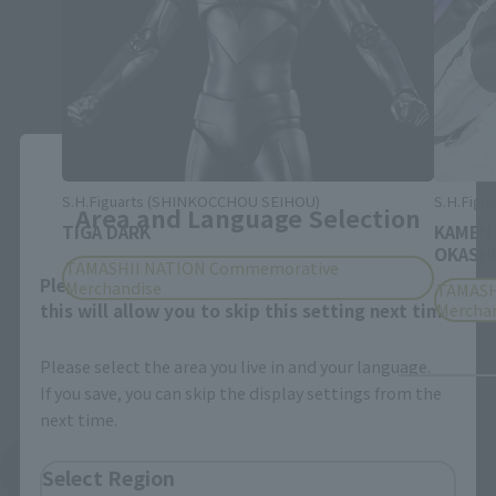
Close
S.H.Figuarts (SHINKOCCHOU SEIHOU)
S.H.Figua
Area and Language Selection
TIGA DARK
KAMEN
OKASHI
TAMASHII NATION Commemorative
Please select your area and language. Saving
Merchandise
TAMASH
this will allow you to skip this setting next time.
Mercha
Please select the area you live in and your language.
If you save, you can skip the display settings from the
next time.
See More Products From This Brand
Select Region