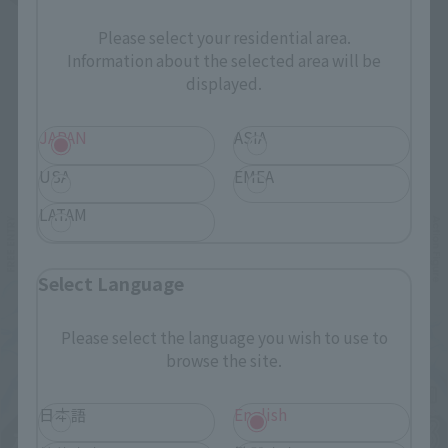
Please select your residential area.
Information about the selected area will be
displayed.
JAPAN
ASIA
Related Events
USA
EMEA
LATAM
Select Language
Please select the language you wish to use to
browse the site.
日本語
English