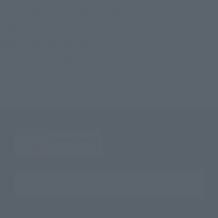
TOP
List of Brands
Figuarts Series
SHFiguarts Super Akiba Red Super
TOP
List of Brands
S.H.Figuarts
SHFiguarts Super Akiba Red Super
TOP
Character List
Super Sentai Series
SHFiguarts Super Akiba Red Super
TOP
Character List
Unofficial Sentai Akibaranger
SHFiguarts Super Akiba Red Super
TOP
Character List
Unofficial Sentai Akibaranger Season Tsuu
SHFiguarts Super Akiba Red Super
Search the site using keywords