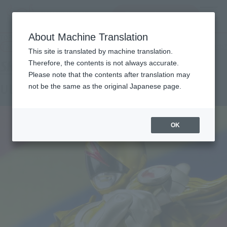
查找品
MENU
About Machine Translation
TOP
Products
SHFiguarts Super Akiba Red Super
Tamashii Web Shop
What are Tamashii Web Shop products?
This site is translated by machine translation.
Therefore, the contents is not always accurate.
Please note that the contents after translation may
Ultra Akiba Red Super
not be the same as the original Japanese page.
OK