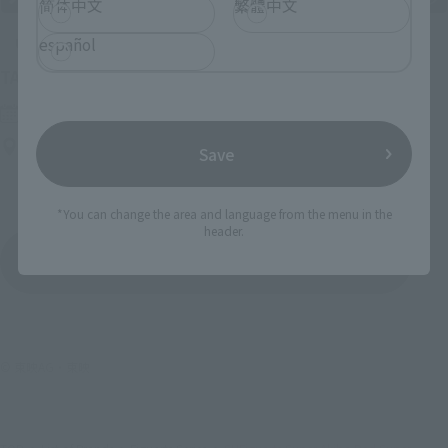
简体中文
繁體中文
español
Upcoming
(Opens in a new tab)
TAMASHII NATION 2026
Friday, November 13, 2026
–
Sunday, November 15, 2026
Bellesalle Akihabara 1F/B1F Event Hall, Akihabara UDX 2F
Save
AKIBA_SQUARE, TAMASHII NATIONS STORE TOKYO
*You can change the area and language from the menu in the
header.
View All Events
© 東映AG・東映