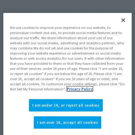
June 25, 2013
–
August 4, 2013
Preorder Period
October 2013
Release
Shipping
We use cookies to improve your experience on our website, to
personalize content and ads, to provide social media features and to
analyze our traffic. We share information about your use of our
(Open modal)
Go to Sales Site
website with our social media, advertising and analytics partners, who
may combine We do not set and use cookies for the purpose of
improving your website experience or advertisement or social media
features or web access analytics for our users. It with other information
Soul miles earned: 38 miles
that you have provided to them or that they have collected from your
(Opens in a new tab)
Earn miles and get coupons with CLUB TAMASHII MEMBERS!
use of their services. under 16 years of age. Please click “I am under 16,
or reject all cookies” if you are below the age of 16. Please click “I am
over 16, accept all cookies” if you are 16 years of age or older, and
accept all cookies. To customize your cookie settings, please click “Do
Product Purchase Area
Not Sell My Personal Information”.
Privacy Policy
JAPAN
ASIA
USA
(Open modal)
I am under 16, or reject all cookies
EMEA
LATAM
I am over 16, accept all cookies
*The target age group for this product is 15 and up.
*The information listed is the release information for Japan. Please check the sales