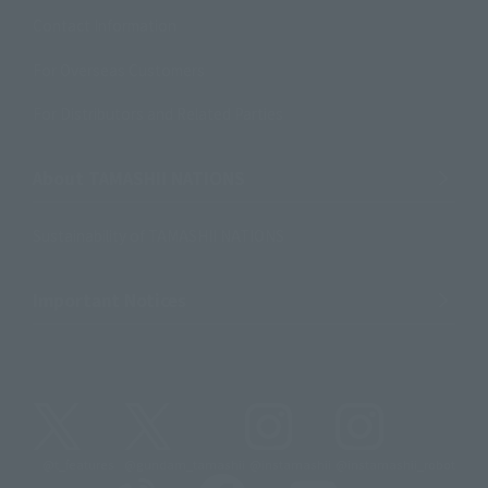
Contact Information
For Overseas Customers
For Distributors and Related Parties
About TAMASHII NATIONS
Sustainability of TAMASHII NATIONS
Important Notices
@t_features
@gundam_tamashii
@instamashii
@instamashii_robot