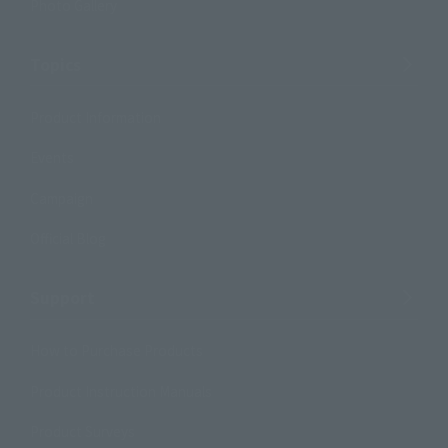
Photo Gallery
Topics
Product Information
Events
Campaign
Official Blog
Support
How to Purchase Products
Product Instruction Manuals
Product Surveys