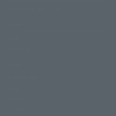
TAMASHII NATIONS Concept Shop
Events
Events
Photo Gallery
Topics
Product Information
Events
Campaign
Official Blog