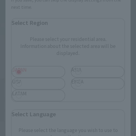
next time.
Select Region
Please select your residential area.
Information about the selected area will be
displayed.
JAPAN
ASIA
USA
EMEA
LATAM
Select Language
Please select the language you wish to use to