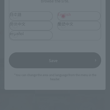
browse the site.
日本語
English
简体中文
繁體中文
español
Save
*You can change the area and language from the menu in the
header.