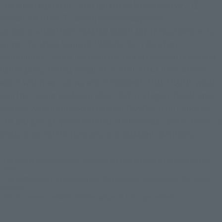
The latest figures of "S.H.Figuarts KAMEN RIDER ZEZTZ
PHYSICAM IMPACT", which have already been
commercialized from "KAMEN RIDER ZEZTZ" just before its
airing, the latest figure of "MOBILE SUIT Gundam
GQuuuuuuX", which has been the talk of the town in the first
half of 2025, limited products of "ONE PIECE BASE SHOP",
which will open a store, and "CHOGOKIN TIME TRAIN", which
won the "Japan Toy Award 2025" Kid's Category <Excellence
Award>, were displayed at Bandai/ BANDAI SPIRITS booth
The and groups were exhibited at the Bandai/ booth. Here is a
photo report of the item group of TAMASHII NATIONS.
*The images and information displayed are from the time of the event (August
2025).
* The posted item is a photograph of the prototype. Different from the actual
product.
*This is a reference exhibit; commercialization is not yet decided.