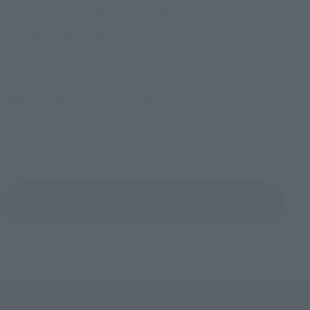
©2025 石森プロ・テレビ朝日・ADK EM・東映
©2024 石森プロ・テレビ朝日・ADK EM・東映
©石森プロ・東映
©テレビ朝日・東映AG・東映
©創通・サンライズ
©円谷プロ ©ウルトラマンオメガ製作委員会・テレビ東京
TM & © TOHO CO., LTD.
© '25 SANRIO CO., LTD. APPR. NO. L656579
©バード・スタジオ／集英社・東映アニメーション
©尾田栄一郎／集英社・フジテレビ・東映アニメーション
© Universal City Studios LLC and Amblin Entertainment, Inc. All Rights Reserved.
Return to Photo Gallery List