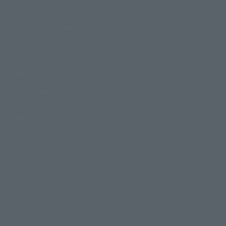
A statue is a statue. The products available may vary in size.
©ダイナミック企画
©石森プロ・東映
©創通・サンライズ
© 東映
This is a translation of the current equipment.关于 Proprietary name,
© 東映アニメーション
© 東北新社
© 石森プロ/SMEビジュアルワークス・BT
Japanese language, etc., can be expressed in different ways, and can be
© 2001永井豪/ダイナミック企画・光子力研究所
reused after understanding the subject in advance.
© 石森プロ・テレビ朝日・ADK EM・東映
Partial goods missing are displayed on the main station. In addition,
©ダイナミック企画・東映アニメーション
©創通・サンライズ・MBS
"Tamashii web shop" has a uniform quality of products since July 2012.
© DANCOUGA Partner
©カラー/Project Eva.
Due to the fundamental product difference, it is possible that production
© 2001 石森プロ・テレビ朝日・ADK・東映
will be stopped. In addition, there may be changes in the written
© Sammy2000© Sammy2001© Sammy2002
© NTV
information, and please understand.
©バード・スタジオ/集英社・東映アニメーション
© YAMASA
The song is originally from Japan. If you are listening to music outside of
©車田正美/集英社・東映アニメーション
© Sammy 2001© Sammy 2002
Japan, please contact us at a local news station or a local news outlet.
© Sammy© 本宮ひろ志/集英社/CIA
© 2004 ARUZE CORP,
General gate store ticket price "product price: (tax included)", "Tamashii
© SANYO BUSSAN CO.,LTD
© 1988 マッシュルーム/アキラ製作委員会
web shop" price "product price (tax included)"
© BANDAI 2002
When you purchase this product, you can purchase it directly from
© DAITOGIKEN,INC.© NET© オリンピア© HEIWA© Aristocrat© タツノコプ
"Tamashii web shop" and add it directly to "PREMIUM BANDAI". At the
peak of the quantity of questions, it is possible to show a certain number
ロ© BANPRESTO
of questions, some people can use it immediately, some people can also
© 大友克洋・マッシュルーム / STEAMBOY製作委員会
show a normal number of questions. Due to the inconvenience of this
© 2004 大友克洋・マッシュルーム / STEAMBOY製作委員会
construction, we deeply apologize for the inconvenience, and will try
© 光プロダクション/敷島重工
again after reading. In addition, please be careful, because it is possible to
© 2004「デビルマン製作委員会」© 永井豪/ダイナミック企画
use it, there are no special provisions or normal operations. If you are
© 石森プロ・東映© Sammy
© DAITO GIKEN,INC.
using an iPhone in a non-Japanese area, you may not be able to use the
© 雷句誠/小学館・フジテレビ・東映アニメーション
option to buy it immediately, but if you have the option to use the option
© 東映・東映ビデオ・石森プロ
© さいとうプロ・東映
to buy it right away, please try the "block the station from disappearing"
©尾田栄一郎/集英社・フジテレビ・東映アニメーション
© 角川映画(株)
feature.
© 2003 石森プロ・テレビ朝日・ADK・東映