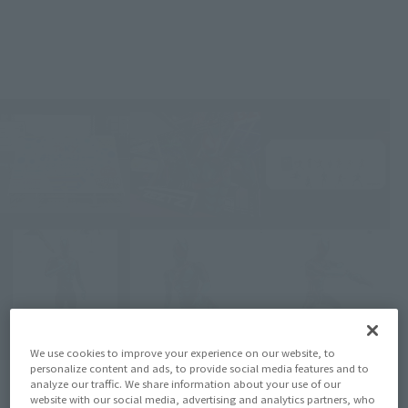
We use cookies to improve your experience on our website, to
personalize content and ads, to provide social media features and to
analyze our traffic. We share information about your use of our
website with our social media, advertising and analytics partners, who