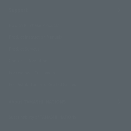
Support
How to Purchase Products
Product Instruction Manuals
Product Surveys
Contact Information
For Overseas Customers
For Distributors and Related Parties
About TAMASHII NATIONS
Sustainability of TAMASHII NATIONS