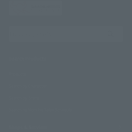
Search the site using keywords
Search Products
Products
Search by Character
Search by Brand
Search by Monthly Sales Schedule
Shops & Services