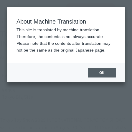
查找品
MENU
About Machine Translation
TOP
Photo Gallery
Tokyo Toy Show 2025 INTERNATIONAL TOKYO TOY SHOW
This site is translated by machine translation.
Tokyo Toy Show 2025
Therefore, the contents is not always accurate.
INTERNATIONAL TOKYO TOY SHOW
Please note that the contents after translation may
not be the same as the original Japanese page.
August 29, 2025
Japanese Events (Eastern Japan Area)
OK
Event Period
Saturday, August 30, 2025
–
Sunday, August 31, 2025
Venue
Tokyo Big Site
Tokyo Toy Show 2025 INTERNATIONAL TOKYO TOY SHOW"
will open to the public on August 30 (Sat.) - 31 (Sun.), 2025.