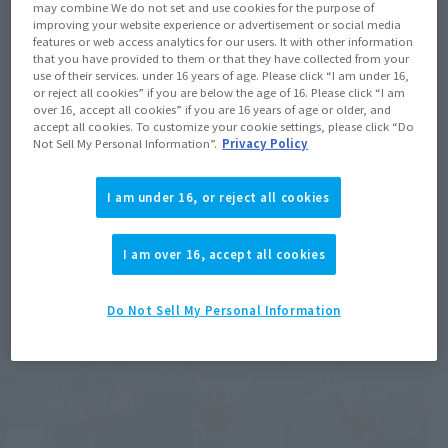
may combine We do not set and use cookies for the purpose of
improving your website experience or advertisement or social media
features or web access analytics for our users. It with other information
that you have provided to them or that they have collected from your
use of their services. under 16 years of age. Please click “I am under 16,
or reject all cookies” if you are below the age of 16. Please click “I am
over 16, accept all cookies” if you are 16 years of age or older, and
accept all cookies. To customize your cookie settings, please click “Do
Not Sell My Personal Information”.
Privacy Policy
I am under 16, or reject all cookies
I am over 16, accept all cookies
Do Not Sell My Personal Information