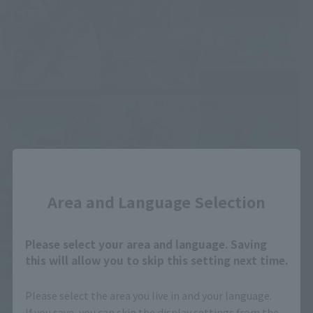
Close
Area and Language Selection
Please select your area and language. Saving
this will allow you to skip this setting next time.
Please select the area you live in and your language.
If you save, you can skip the display settings from the