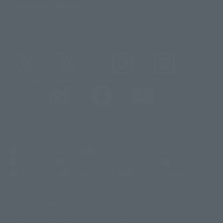
Important Notices
@t_features
@gundam_tamashii
@instamashii
@instamashii_robot
(Opens in a new tab)
Customer Support
Warning About Counterfeit Goods
Newsletter
Career Recruitment Information
Site Map
(Opens in a new tab)
Terms of Use
Privacy Policy
Web Accessibility Policy
Display version claim list