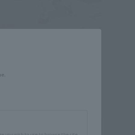
Close
me.
e you wish to use to browse the site.