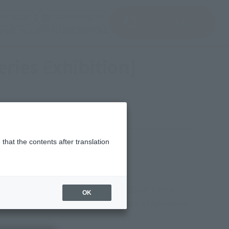
del)
(Opening model)
(Opening model)
Note
JAPAN / English
查找品
port
关于TAMASHII NATIONS
ies Exhibition]
y, November 17, 2024
that the contents after translation
T WORLD" venue
figure festival, "TAMASHII NATION 2024"! This
OK
ROBOT WORLD" venue on the 2nd floor of Akihabara