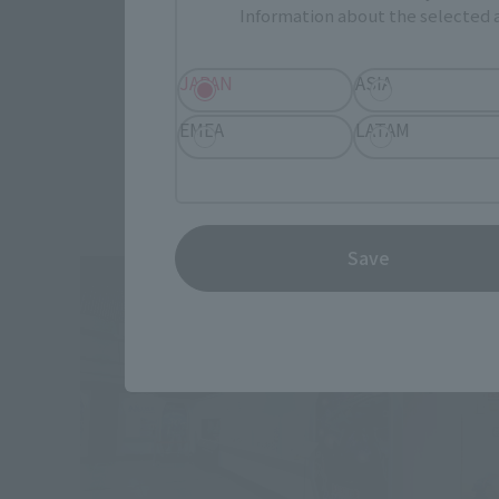
Information about the selected a
JAPAN
ASIA
EMEA
LATAM
Save