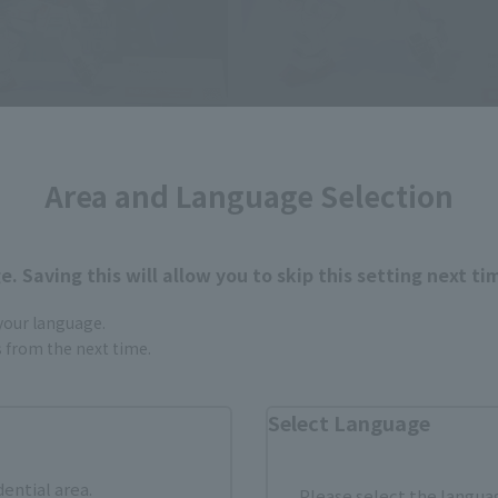
Area and Language Selection
. Saving this will allow you to skip this setting next ti
 your language.
gs from the next time.
Select Language
dential area.
Please select the languag