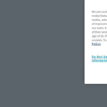
*The product information listed is from the time of the event.
We use cook
*The images shown are of items displayed at the event. Actual produc
media featu
* Display only = commercialization undecided.
media, adve
of improvin
our users. 
of their ser
age of 16. P
cookies. To
Policy
Do Not Se
Informati