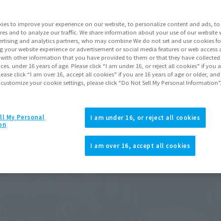
ies to improve your experience on our website, to personalize content and ads, to 
ts may differ.
res and to analyze our traffic. We share information about your use of our website 
rtising and analytics partners, who may combine We do not set and use cookies fo
g your website experience or advertisement or social media features or web access a
It with other information that you have provided to them or that they have collecte
vices. under 16 years of age. Please click “I am under 16, or reject all cookies” if you
lease click “I am over 16, accept all cookies” if you are 16 years of age or older, and
 customize your cookie settings, please click “Do Not Sell My Personal Information”
ll My Personal
I am under 16, or reject all cookies
on
I am over 16, accept all cookies