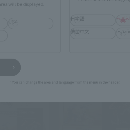
rea will be displayed.
日本語
Englis
USA
繁體中文
españ
*You can change the area and language from the menu in the header.