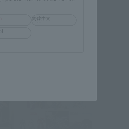
h
简体中文
ol