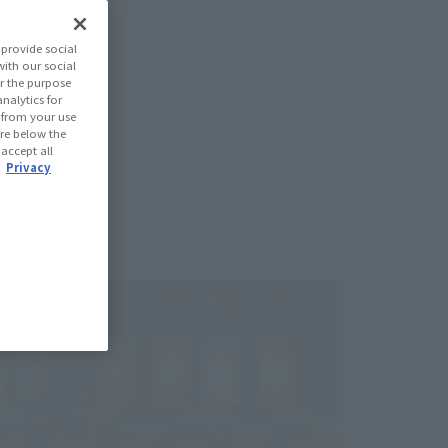
provide social
with our social
r the purpose
nalytics for
d from your use
 are below the
 accept all
.
Privacy