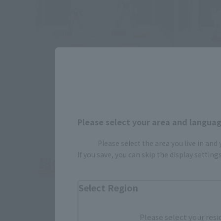
Please select your area and language
Please select the area you live in and
If you save, you can skip the display settin
Select Region
Please select your resi