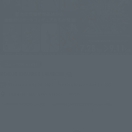
End of the event
(Opens in a new tab)
ROBOT FIGURES LAUNCH!
Thursday, July 28, 2022
–
Sunday, September 11, 2022
TAMASHII NATIONS STORE TOKYO
TAMASHII NATIONS STORE
Japanese Events (Eastern Japan Area)