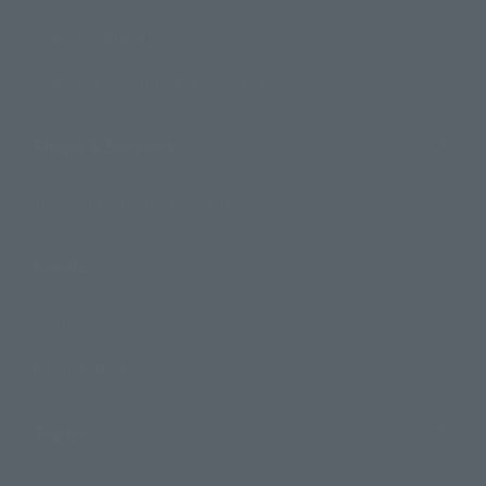
Search by Brand
Search by Monthly Sales Schedule
Shops & Services
TAMASHII NATIONS Concept Shop
Events
Events
Photo Gallery
Topics