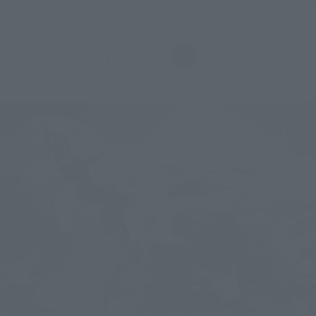
Back
Forward
1
2
3
4
5