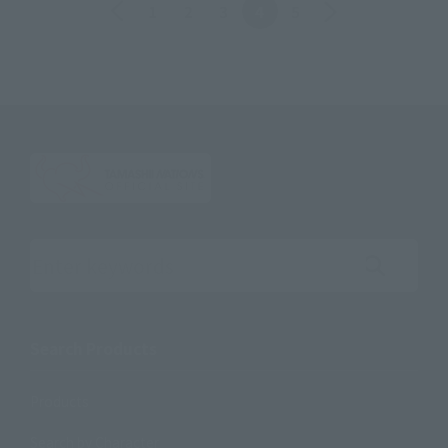
Back
Forward
1
2
3
4
5
Search the site using keywords
Search Products
Products
Search by Character