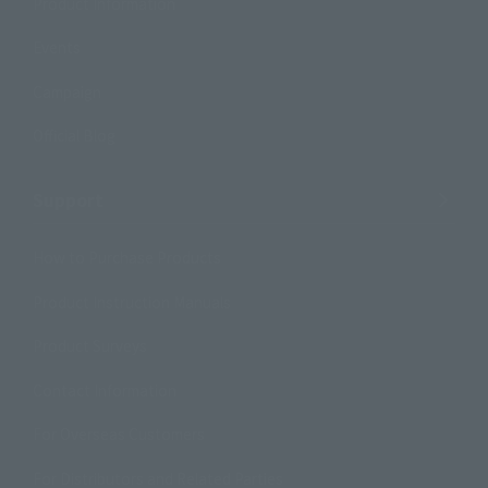
Product Information
Events
Campaign
Official Blog
Support
How to Purchase Products
Product Instruction Manuals
Product Surveys
Contact Information
For Overseas Customers
For Distributors and Related Parties