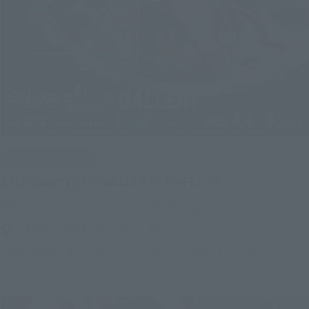
End of the event
(Opens in a new ta
S.H.Figuarts 15th GALLERY - PART2
Tuesday, April 4, 2023
–
Monday, May 22, 2023
TAMASHII NATIONS STORE TOKYO
TAMASHII NATIONS STORE
Japanese Events (Eastern Japan Area)