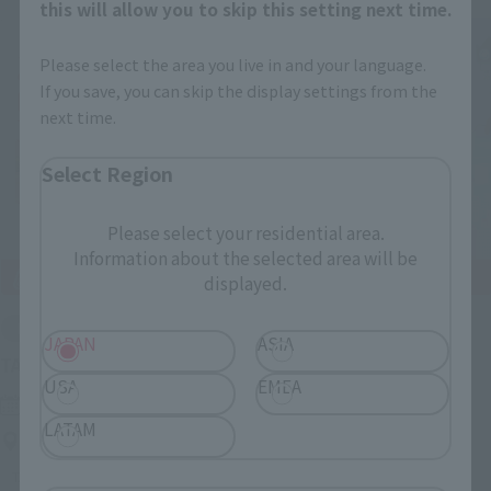
this will allow you to skip this setting next time.
Please select the area you live in and your language.
If you save, you can skip the display settings from the
next time.
Select Region
Please select your residential area.
Information about the selected area will be
displayed.
End of the event
JAPAN
ASIA
(Opens in a n
TAMASHII NATION 2022 After Exhibitions
USA
EMEA
Monday, November 21, 2022
–
Monday, January 30, 2023
LATAM
TAMASHII NATIONS STORE TOKYO
TAMASHII NATION
TAMASHII NATIONS STORE