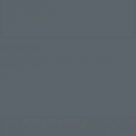
End of the event
"Mobile Suit Gundam: The Witch from Mercury"
(Opens in a new tab)
exhibition event
Thursday, September 15, 2022
–
Sunday, November 13, 2022
TAMASHII NATIONS STORE TOKYO
TAMASHII NATIONS STORE
Japanese Events (Eastern Japan Area)