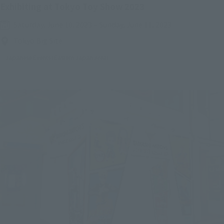
Exhibiting at Tokyo Toy Show 2023
Saturday, June 10, 2023
–
Sunday, June 11, 2023
Tokyo Big Site
Japanese Events (Eastern Japan Area)