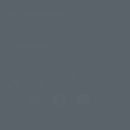
About TAMASHII NATIONS
Sustainability of TAMASHII NATIONS
Important Notices
@t_features
@gundam_tamashii
@instamashii
@instamashii_robot