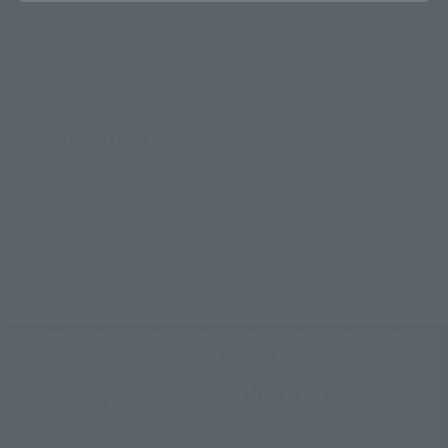
End of the event
(Opens in a new tab)
TAMASHII NATION 2022
Friday, November 18, 2022
–
Sunday, November 20, 2022
Bellesalle Salle Akihabara 1F, 2F, B1F Event Hall, TAMASHII
NATIONS STORE TOKYO
TAMASHII NATION
Japanese Events (Eastern Japan Area)