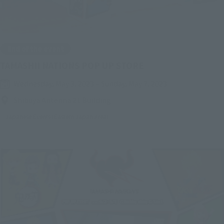
End of the event
TAMASHII NATIONS POP UP STORE
Wednesday, May 3, 2023
–
Sunday, May 7, 2023
Shibuya Antenna 21 Building
Japanese Events (Eastern Japan Area)