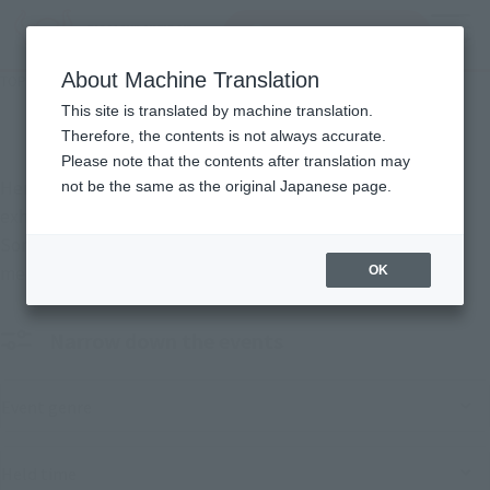
Search Products
MENU
About Machine Translation
TOP
Events
Events
This site is translated by machine translation.
Therefore, the contents is not always accurate.
Please note that the contents after translation may
Here are the events that TAMASHII NATIONS is hosting and
not be the same as the original Japanese page.
exhibiting at.
Some events will also feature the sale of limited-edition
merchandise.
OK
Narrow down the events