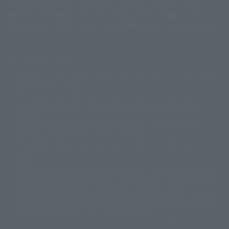
(Opens in a new tab)
Customer Support
Warning About Counterfeit Goods
Newsletter
Career Recruitment Information
Site Map
(Opens in a new tab)
Terms of Use
Privacy Policy
Web Accessibility Policy
Display copyright list
The image is for illustrative purposes only. The actual product may differ
©ダイナミック企画
©石森プロ・東映
©創通・サンライズ
© 東映
slightly from the image.
© 東映アニメーション
© 東北新社
© 石森プロ/SMEビジュアルワークス・BT
This website is currently using machine translation. Please be aware that
© 2001永井豪/ダイナミック企画・光子力研究所
there may be differences in expression regarding proper nouns and
© 石森プロ・テレビ朝日・ADK EM・東映
grammar.
©ダイナミック企画・東映アニメーション
©創通・サンライズ・MBS
Some products are not featured on this website. Tamashii Web Shop
© DANCOUGA Partner
©カラー/Project Eva.
products are released from July 2012 onwards.
© 2001 石森プロ・テレビ朝日・ADK・東映
Please note that some products may no longer be in production or
© Sammy2000© Sammy2001© Sammy2002
© NTV
available for sale. Also, the information provided may be subject to
©バード・スタジオ/集英社・東映アニメーション
© YAMASA
change.
©車田正美/集英社・東映アニメーション
© Sammy 2001© Sammy 2002
Release dates and prices are generally based on Japan. For release dates
© Sammy© 本宮ひろ志/集英社/CIA
© 2004 ARUZE CORP,
outside of Japan, please check with individual retailers and sales websites.
© SANYO BUSSAN CO.,LTD
© 1988 マッシュルーム/アキラ製作委員会
Retail items are listed at the manufacturer's suggested retail price
© BANDAI 2002
(including tax), and Tamashii Web Shop items are sold at their listed price
(including tax). Please note that these prices may differ from the original
© DAITOGIKEN,INC.© NET© オリンピア© HEIWA© Aristocrat© タツノコプ
release price due to the current consumption tax.
ロ© BANPRESTO
The "Buy Now" button displayed on the Tamashii Web Shop when an item
© 大友克洋・マッシュルーム / STEAMBOY製作委員会