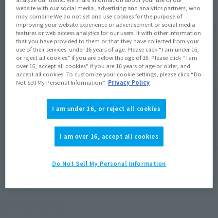
website with our social media, advertising and analytics partners, who
may combine We do not set and use cookies for the purpose of
improving your website experience or advertisement or social media
features or web access analytics for our users. It with other information
that you have provided to them or that they have collected from your
use of their services. under 16 years of age. Please click “I am under 16,
or reject all cookies” if you are below the age of 16. Please click “I am
over 16, accept all cookies” if you are 16 years of age or older, and
accept all cookies. To customize your cookie settings, please click “Do
Not Sell My Personal Information”.
Privacy Policy
I am under 16, or reject all cookies
I am over 16, accept all cookies
Do Not Sell My Personal Information
End of the event