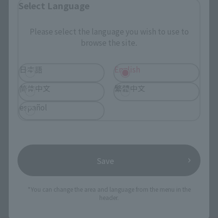
Select Language
Japanese Events (Eastern Japan Area)
Please select the language you wish to use to
browse the site.
日本語
English
简体中文
繁體中文
español
Save
*You can change the area and language from the menu in the
header.