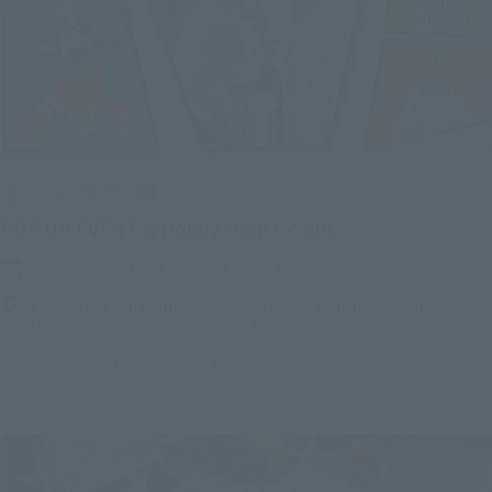
End of the event
POP UP EVENT @Hobby shop G-SouL
Wednesday, May 3, 2023
–
Friday, May 5, 2023
Event space in front of Hobby shop G-SouL inside San-A
Urasoe Nishikaigan PARCO CITY
Japanese Events (Western Japan Area)