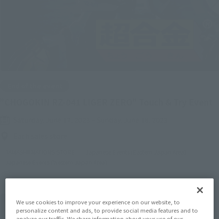
End of the event
"CHOGOKIN RZ-041 LIGER ZERO" Touch & Try Event
Saturday, June 17, 2023
–
Sunday, June 18, 2023
Each sales store
TAMASHII NATIONS STORE
Japanese Events (Eastern Japan Area)
Japanese Events (Western Japan Area)
We use cookies to improve your experience on our website, to
personalize content and ads, to provide social media features and to
analyze our traffic. We share information about your use of our