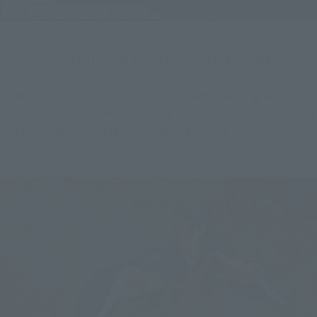
A replacement fluttering part is attached to the back hair to 
create a sense of dynamism.
In addition, a three-section stick-shaped special-grade curse 
tool "Yuun" is included! A chain is used for the chain part, and 
it is possible to bend it freely like in the play.