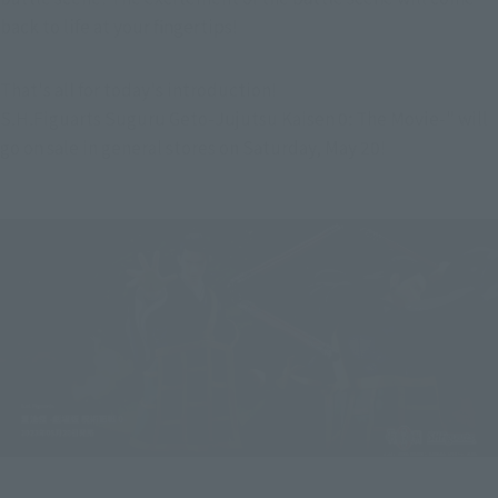
back to life at your fingertips!
That's all for today's introduction!
S.H.Figuarts Suguru Geto-Jujutsu Kaisen 0: The Movie-" will 
go on sale in general stores on Saturday, May 20!