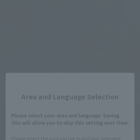
Close
Area and Language Selection
Please select your area and language. Saving
this will allow you to skip this setting next time.
Please select the area you live in and your language.