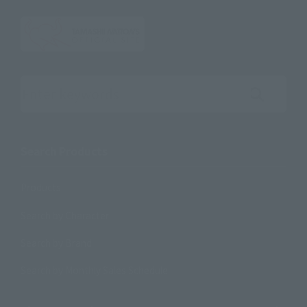
Search the site using keywords
Search Products
Products
Search by Character
Search by Brand
Search by Monthly Sales Schedule