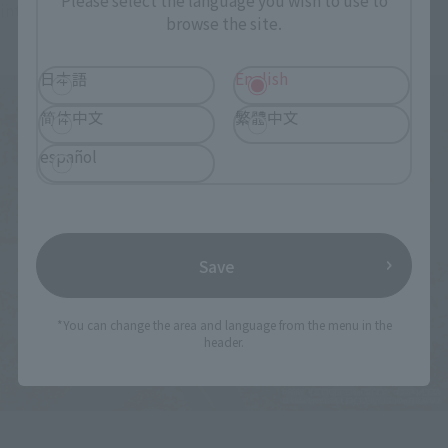
Please select the language you wish to use to
intense action of Natsuyu, who is also good at martial arts.
browse the site.
日本語
English
简体中文
繁體中文
español
Save
*You can change the area and language from the menu in the
header.