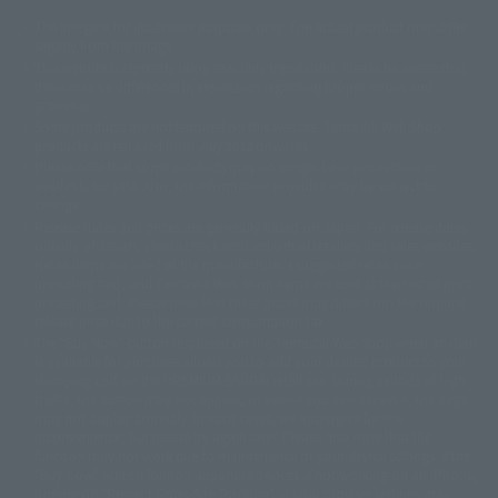
The image is for illustrative purposes only. The actual product may differ
©ダイナミック企画
©石森プロ・東映
©創通・サンライズ
© 東映
slightly from the image.
© 東映アニメーション
© 東北新社
© 石森プロ/SMEビジュアルワークス・BT
This website is currently using machine translation. Please be aware that
© 2001永井豪/ダイナミック企画・光子力研究所
there may be differences in expression regarding proper nouns and
© 石森プロ・テレビ朝日・ADK EM・東映
grammar.
©ダイナミック企画・東映アニメーション
©創通・サンライズ・MBS
Some products are not featured on this website. Tamashii Web Shop
© DANCOUGA Partner
©カラー/Project Eva.
products are released from July 2012 onwards.
© 2001 石森プロ・テレビ朝日・ADK・東映
Please note that some products may no longer be in production or
© Sammy2000© Sammy2001© Sammy2002
© NTV
available for sale. Also, the information provided may be subject to
©バード・スタジオ/集英社・東映アニメーション
© YAMASA
change.
©車田正美/集英社・東映アニメーション
© Sammy 2001© Sammy 2002
Release dates and prices are generally based on Japan. For release dates
© Sammy© 本宮ひろ志/集英社/CIA
© 2004 ARUZE CORP,
outside of Japan, please check with individual retailers and sales websites.
© SANYO BUSSAN CO.,LTD
© 1988 マッシュルーム/アキラ製作委員会
Retail items are listed at the manufacturer's suggested retail price
© BANDAI 2002
(including tax), and Tamashii Web Shop items are sold at their listed price
(including tax). Please note that these prices may differ from the original
© DAITOGIKEN,INC.© NET© オリンピア© HEIWA© Aristocrat© タツノコプ
release price due to the current consumption tax.
ロ© BANPRESTO
The "Buy Now" button displayed on the Tamashii Web Shop when an item
© 大友克洋・マッシュルーム / STEAMBOY製作委員会
is available for purchase allows you to add your desired product to your
© 2004 大友克洋・マッシュルーム / STEAMBOY製作委員会
shopping cart on the PREMIUM BANDAI retail site. During periods of high
© 光プロダクション/敷島重工
traffic, the button may not appear, or even if you can access it, the page
© 2004「デビルマン製作委員会」© 永井豪/ダイナミック企画
may not display correctly. In such cases, we apologize for the
© 石森プロ・東映© Sammy
© DAITO GIKEN,INC.
inconvenience, but please try again later. Please also note that the
© 雷句誠/小学館・フジテレビ・東映アニメーション
function may not work due to maintenance or your device settings. If the
© 東映・東映ビデオ・石森プロ
© さいとうプロ・東映
"Buy Now" button for non-Japanese devices is not working on an iPhone,
©尾田栄一郎/集英社・フジテレビ・東映アニメーション
© 角川映画(株)
turning off "Prevent Cross-Site Tracking" in your browser settings may