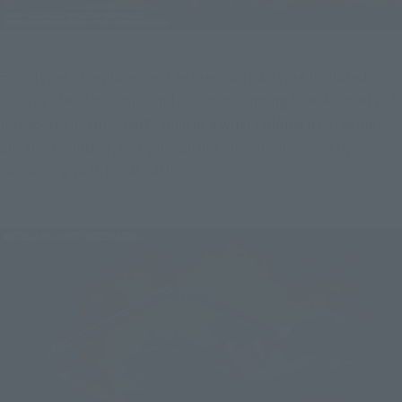
Four types of replacement expression parts are included, 
such as a fearless smile and a condescending face. A variety of 
replacement wrist parts such as a wrist holding a curse ball 
are also included, and you can decide various poses by 
combining with facial parts.