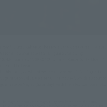
From "Jujutsu Kaisen 0: The Movie", the worst curser "Suguru 
Geto" is now available at S.H.Figuarts, following 
"S.H.Figuarts YUTA OKKOTSU-Jujutsu Kaisen 0: The Movie-" 
released last year!
In this issue, we will introduce the charms of "S.H.Figuarts 
Suguru Geto-Jujutsu Kaisen 0: The Movie-", which is about to 
go on sale on May 20 (Saturday), with the latest sample shots.
*The image in the article is an image. It may differ from the actual product.
*The S.H.Figuarts is sold separately, except for "S.H.Figuarts Suguru Geto-Jujutsu