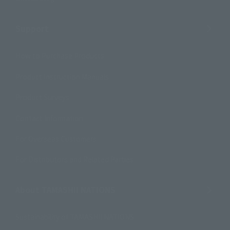
Support
How to Purchase Products
Product Instruction Manuals
Product Surveys
Contact Information
For Overseas Customers
For Distributors and Related Parties
About TAMASHII NATIONS
Sustainability of TAMASHII NATIONS