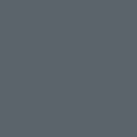
Together with "S.H.Figuarts YUTA OKKOTSU-Jujutsu Kaisen 
0: The Movie-" (sold separately), recreate the climactic 
battle scene! The excitement of the battle scene will come 