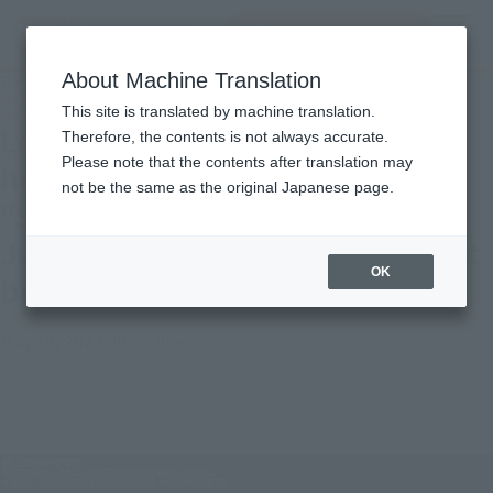
Search Products
MENU
About Machine Translation
TOP
Topics
Let's curse each other to our heart's content! Introduction of "S.H.Figuarts
This site is translated by machine translation.
Suguru Geto-Jujutsu Kaisen 0: The Movie-" just before the release of the film!
Let's curse each other to our
Therefore, the contents is not always accurate.
Please note that the contents after translation may
heart's content! Introduction of
not be the same as the original Japanese page.
"S.H.Figuarts Suguru Geto-
Jujutsu Kaisen 0: The Movie-" just
OK
before the release of the film!
May 19, 2023
Official Blog