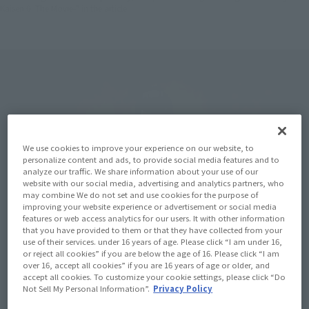
Kaisen 0: The Movie-" in the article.
We use cookies to improve your experience on our website, to
personalize content and ads, to provide social media features and to
analyze our traffic. We share information about your use of our
website with our social media, advertising and analytics partners, who
may combine We do not set and use cookies for the purpose of
improving your website experience or advertisement or social media
features or web access analytics for our users. It with other information
that you have provided to them or that they have collected from your
use of their services. under 16 years of age. Please click “I am under 16,
or reject all cookies” if you are below the age of 16. Please click “I am
over 16, accept all cookies” if you are 16 years of age or older, and
accept all cookies. To customize your cookie settings, please click “Do
Not Sell My Personal Information”.
Privacy Policy