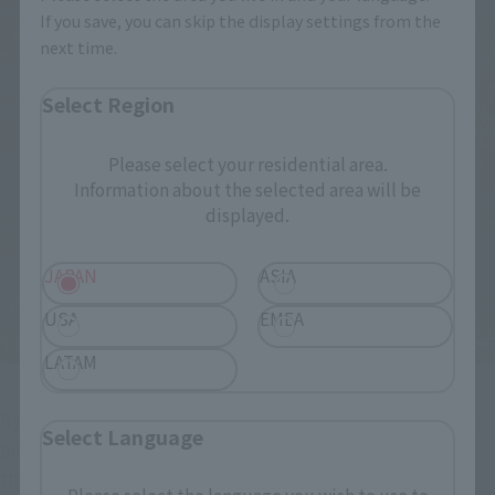
If you save, you can skip the display settings from the
next time.
Select Region
Please select your residential area.
Information about the selected area will be
displayed.
JAPAN
ASIA
USA
EMEA
LATAM
By using a lot of soft parts for the priest's robe and robe, it is 
Select Language
possible to pose freely without hindering movement even 
though it is a bulging outfit! You can enjoy recreating the 