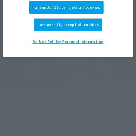
I am under 16, or reject all cookies
I am over 16, accept all cookies
Do Not Sell My Personal Information
In addition to the long hair extending backward, the 
characteristic figure in monk's robes and kesa is faithfully 
reproduced in accordance with S.H.Figuarts.