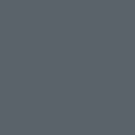
Shops & Services
TAMASHII NATIONS Concept Shop
Events
Events
Photo Gallery
Topics
Product Information
Events
Campaign
Official Blog