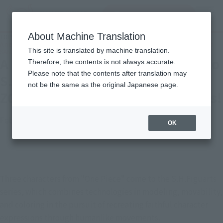
Search Products
MENU
About Machine Translation
TOP
Topics
A new "One Piece" series comes to S.H.Figuarts! Introducing LUFFY, ZORO, and
This site is translated by machine translation.
SANJI with new photos!
A new "One Piece" series comes to
Therefore, the contents is not always accurate.
Please note that the contents after translation may
S.H.Figuarts! Introducing LUFFY,
not be the same as the original Japanese page.
ZORO, and SANJI with new photos!
February 28, 2023
Official Blog
OK
Three characters from "One Piece" come to the S.H.Figuarts 
series, which combines technologies in modeling, movability, 
and coloring in the pursuit of recreating faithful character 
expressions through humanlike movements.