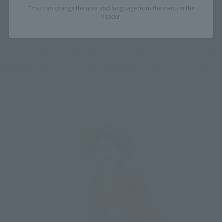
*You can change the area and language from the menu in the
header.
The ZORO figure comes with LUFFY's shocked face (pictured 
below, on the left), and the SANJI figure comes with LUFFY's 
drooling face as bonus parts.