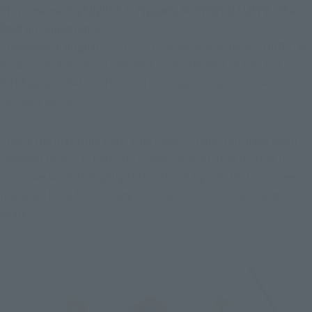
This time we highlight S.H.Figuarts MONKEY.D.LUFFY -The 
Raid on Onigashima-

 (released in August 2023), S.H.Figuarts RORONOA ZORO -The 
Raid on Onigashima- (released in September 2023), and 
S.H.Figuarts SANJI -The Raid on Onigashima- (released in 
October 2023)!
This is the first time that "One Piece" characters have been 
released from S.H.Figuarts brand since 2010! With that in 
mind, we want to highlight this trio of figures that have been 
made with the technology cultivated over the last 10-plus 
years!