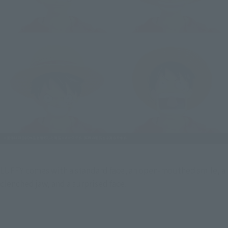
LUFFY comes with a standard face, an open-mouthed smile, a  
clenched jaw, and a surprised face.