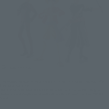
*The images displayed in the article are of colored prototypes. They may differ
from the actual product.
*Each of the three characters are sold separately. In addition, the posing on
display in some images may require a separately sold stand (such as TAMASHII
STAGE).