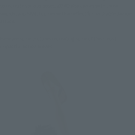
to recreate various poses. ZORO also comes with three 
swords, and SANJI comes with an effect for his Diable Jambe 
attack.
Here are some pictures recreating some of their most 
impactful action scenes!