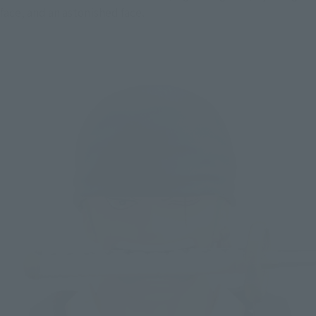
face, and an astonished face.