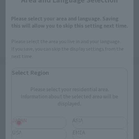
Please select your area and language. Saving
this will allow you to skip this setting next time.
Please select the area you live in and your language.
If you save, you can skip the display settings from the
next time.
Select Region
SANJI has a normal face, a grinning face, a screaming face, a 
surprised face, and...
Please select your residential area.
Information about the selected area will be
displayed.
JAPAN
ASIA
USA
EMEA