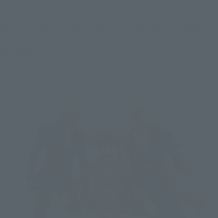
With a rich lineup of facial expression parts, you can enjoy 
recreating various situations and come up with your own! For 
example...