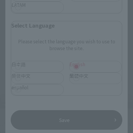
LATAM
Select Language
Please select the language you wish to use to
browse the site.
日本語
English
简体中文
繁體中文
español
Save
...SANJI's familiar lovey-dovey face with heart-shaped eyes is 
included too!