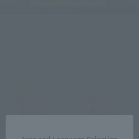
...And of course, ZORO also comes with a face wearing a 
bandana with a sword clenched in his teeth.
Close
Area and Language Selection