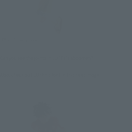
Can you see the joints in LUFFY's abdomen?
Also, check out LUFFY's feet in this next image.