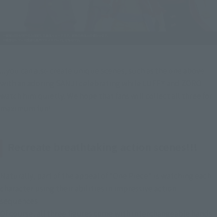
...you can also create unique scenes, such as the one above 
with an adoring SANJI celebrating while LUFFY and ZORO 
watch him quietly. We hope that fans will collect all three for 
maximum fun!
Recreate breathtaking action scenes!!!
Naturally, part of the appeal of "One Piece" is watching each 
character using their abilities in impressive action 
sequences!
Of course, all three figures come with interchangeable hands 