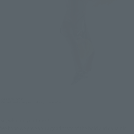
So, what do you think?
We hope we gave you a good taste of the bold and dynamic 