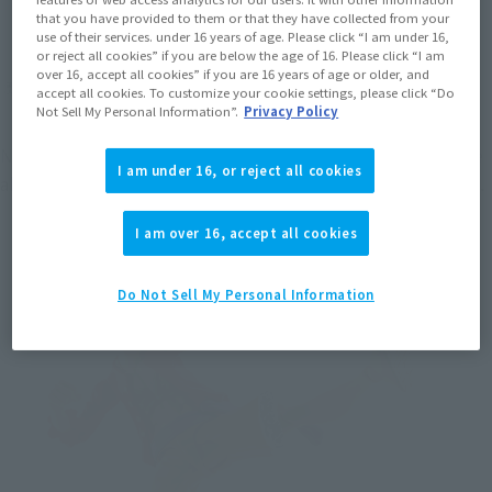
that you have provided to them or that they have collected from your
use of their services. under 16 years of age. Please click “I am under 16,
or reject all cookies” if you are below the age of 16. Please click “I am
over 16, accept all cookies” if you are 16 years of age or older, and
accept all cookies. To customize your cookie settings, please click “Do
Not Sell My Personal Information”.
Privacy Policy
Next is the abdominal joint. Putting a joint mechanism in the 
I am under 16, or reject all cookies
abdomen makes it possible to assume poses leaning forward.
I am over 16, accept all cookies
Do Not Sell My Personal Information