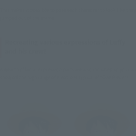
This makes it possible to pose each character to look like they 
jumped out of the anime!
Recreating various expressions of Luffy
and his crew!
A wealth of facial expression parts are also included so you can 
show off the high range of emotions typical of "One Piece"!