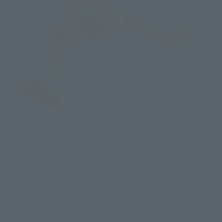
His sandals can move independently of his feet, allowing him 
to make more Luffy-like dynamic poses!
Of course, the other joints also have a wide range of motion 
and can be moved freely, just like past S.H.Figuarts products!