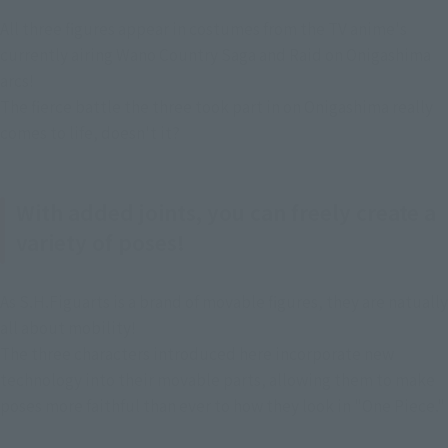
All three figures appear in costumes from the TV anime's 
currently airing Wano Country Saga and Raid on Onigashima 
arcs!
The fierce battle the three took part in on Onigashima really 
comes to life, doesn't it?
With added joints, you can freely create a
variety of poses!
As S.H.Figuarts is a brand of movable figures, they are natually 
all about mobility!
The three characters introduced here incorporate new 
technology into their movable parts, allowing them to make 
poses more faithful than ever to how they look in "One Piece."