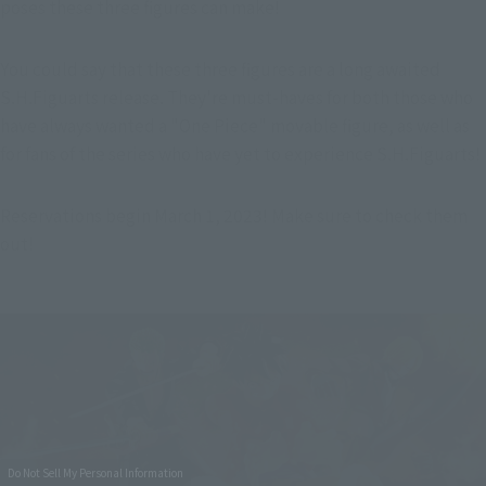
poses these three figures can make!
You could say that these three figures are a long awaited 
S.H.Figuarts release. They're must-haves for both those who 
have always wanted a "One Piece" movable figure, as well as 
for fans of the series who have yet to experience S.H.Figuarts!
Reservations begin March 1, 2023! Make sure to check them 
out!
Do Not Sell My Personal Information