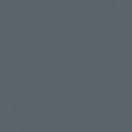
LUFFY, ZORO, and SANJI are all surprised! Or...