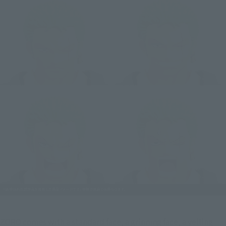
ZORO comes with a standard face, a grinning face, a yelling 