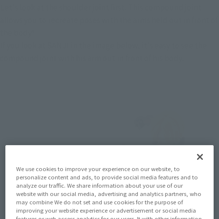
Let's look at the shoulder joint first. This compound joint 
allows you to recreate poses with the arms held out in front of 
the body!
If you look at SANJI in the image below, it's easy to see the 
compound joint with his arm out in front of his body.
We use cookies to improve your experience on our website, to
personalize content and ads, to provide social media features and to
analyze our traffic. We share information about your use of our
website with our social media, advertising and analytics partners, who
may combine We do not set and use cookies for the purpose of
improving your website experience or advertisement or social media
features or web access analytics for our users. It with other information