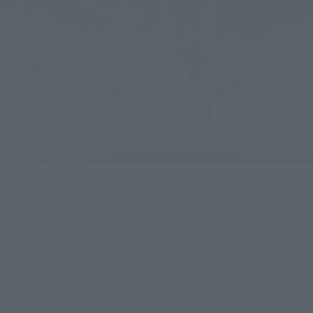
Ten swordsmen, betting on the world.
From "KAMEN RIDER SABER", the last of the Ten Swordsmen, 
"KAMEN RIDER DURENDAL OCEAN HISTORY", finally appears 
in S.H.Figuarts!
Pre-orders for this item will begin on Friday, May 9th, 2025 at 
Tamashii web shop. We'll be introducing it with images taken 