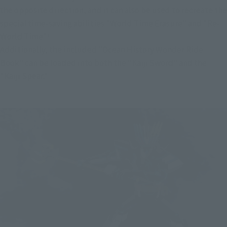
the opposite direction, and it can also be used to recreate the 
special time-saving abilities "World Time Erasure" and "Re-
World Time"!
Additionally, the included "Ocean History Wonder Ride 
Book" can be loaded into both the "Kaiji Sword" and the 
"Kaiji Spear."