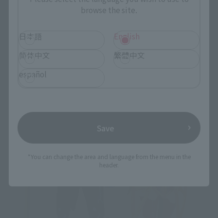
browse the site.
日本語
English
简体中文
繁體中文
español
Save
*You can change the area and language from the menu in the
header.