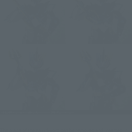
The blade of the Kaiji Sword can be removed and inserted in 