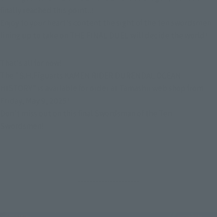
finally reached this point..!
Enjoy to your heart's content the sight of the ten swordsmen 
lining up to take on THE FINAL DUEL will decide the world!
That's all for now!
The "S.H.Figuarts KAMEN RIDER DURENDAL OCEAN 
HISTORY" is available for order at Tamashii web shop from 
Friday, May 9, 2025!
Don't miss out on this final Swordsman of the Ten 
Swordsmen!
---------------------