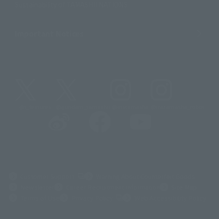
Sustainability of TAMASHII NATIONS
Important Notices
@t_features
@gundam_tamashii
@instamashii
@instamashii_robot
(Opens in a new tab)
Customer Support
Warning About Counterfeit Goods
Newsletter
Career Recruitment Information
Site Map
(Opens in a new tab)
Terms of Use
Privacy Policy
Web Accessibility Policy