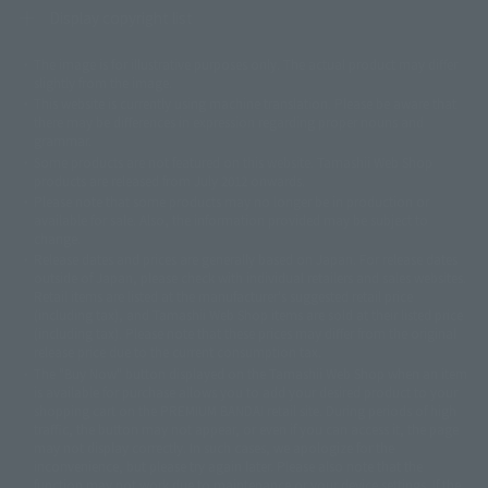
Display copyright list
The image is for illustrative purposes only. The actual product may differ
©ダイナミック企画
©石森プロ・東映
©創通・サンライズ
© 東映
slightly from the image.
© 東映アニメーション
© 東北新社
© 石森プロ/SMEビジュアルワークス・BT
This website is currently using machine translation. Please be aware that
© 2001永井豪/ダイナミック企画・光子力研究所
there may be differences in expression regarding proper nouns and
© 石森プロ・テレビ朝日・ADK EM・東映
grammar.
©ダイナミック企画・東映アニメーション
©創通・サンライズ・MBS
Some products are not featured on this website. Tamashii Web Shop
© DANCOUGA Partner
©カラー/Project Eva.
products are released from July 2012 onwards.
© 2001 石森プロ・テレビ朝日・ADK・東映
Please note that some products may no longer be in production or
© Sammy2000© Sammy2001© Sammy2002
© NTV
available for sale. Also, the information provided may be subject to
©バード・スタジオ/集英社・東映アニメーション
© YAMASA
change.
©車田正美/集英社・東映アニメーション
© Sammy 2001© Sammy 2002
Release dates and prices are generally based on Japan. For release dates
© Sammy© 本宮ひろ志/集英社/CIA
© 2004 ARUZE CORP,
outside of Japan, please check with individual retailers and sales websites.
© SANYO BUSSAN CO.,LTD
© 1988 マッシュルーム/アキラ製作委員会
Retail items are listed at the manufacturer's suggested retail price
© BANDAI 2002
(including tax), and Tamashii Web Shop items are sold at their listed price
(including tax). Please note that these prices may differ from the original
© DAITOGIKEN,INC.© NET© オリンピア© HEIWA© Aristocrat© タツノコプ
release price due to the current consumption tax.
ロ© BANPRESTO
The "Buy Now" button displayed on the Tamashii Web Shop when an item
© 大友克洋・マッシュルーム / STEAMBOY製作委員会
is available for purchase allows you to add your desired product to your
© 2004 大友克洋・マッシュルーム / STEAMBOY製作委員会
shopping cart on the PREMIUM BANDAI retail site. During periods of high
© 光プロダクション/敷島重工
traffic, the button may not appear, or even if you can access it, the page
© 2004「デビルマン製作委員会」© 永井豪/ダイナミック企画
may not display correctly. In such cases, we apologize for the
© 石森プロ・東映© Sammy
© DAITO GIKEN,INC.
inconvenience, but please try again later. Please also note that the
© 雷句誠/小学館・フジテレビ・東映アニメーション
function may not work due to maintenance or your device settings. If the