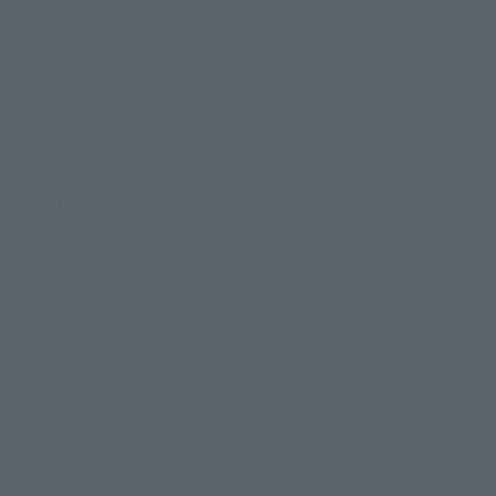
View Product Details
(Opens in a new tab)
View order page
(Opens in a new tab)