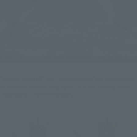
The Holy Sword of Time, "Jikokuken Kaiji," has two forms and 
includes not only the "Kaiji Spear," but also the long sword 
"Kaiji Sword" in different shapes.