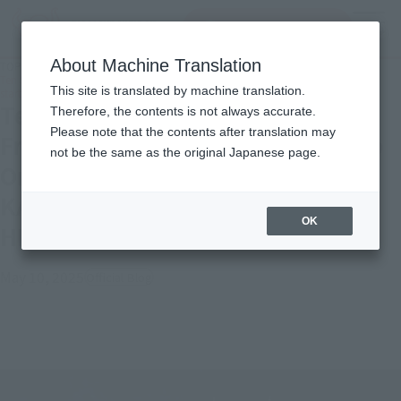
Search Products
MENU
About Machine Translation
TOP
Topics
Ten Swordsmen Finally Gather! -Friday, May 9, Tamashii web shop Ordering
This site is translated by machine translation.
starts "S.H.Figuarts KAMEN RIDER DURENDAL OCEAN HISTORY"!
Ten Swordsmen Finally Gather! -
Therefore, the contents is not always accurate.
Please note that the contents after translation may
Friday, May 9, Tamashii web shop
not be the same as the original Japanese page.
Ordering starts "S.H.Figuarts
KAMEN RIDER DURENDAL OCEAN
OK
HISTORY"!
May 10, 2025
Official Blog