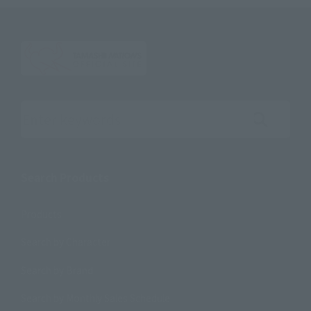
Search the site using keywords
Search Products
Products
Search by Character
Search by Brand
Search by Monthly Sales Schedule