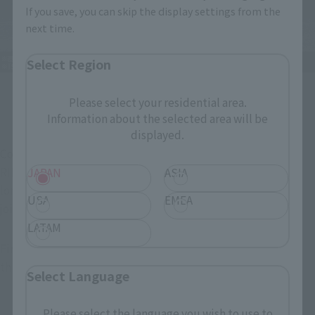
If you save, you can skip the display settings from the
next time.
Select Region
Please select your residential area.
The Kamiyo siblings join forces!
Information about the selected area will be
displayed.
Combined with the already released "S.H.Figuarts KAMEN 
RIDER SABELA KONCHUU DAIHYAKKA" (sold separately, no 
JAPAN
ASIA
longer available for order), the "Jindai Siblings" can enjoy a 
USA
EMEA
joint battle!
LATAM
Finally, please take a look at the images taken specially for 
this article!
Select Language
Please select the language you wish to use to