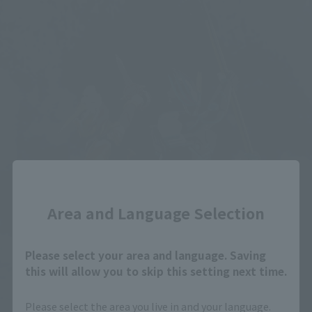
Close
Area and Language Selection
Please select your area and language. Saving
this will allow you to skip this setting next time.
Please select the area you live in and your language.