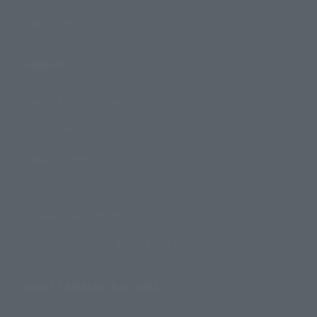
Official Blog
Support
How to Purchase Products
Product Instruction Manuals
Product Surveys
Contact Information
For Overseas Customers
For Distributors and Related Parties
About TAMASHII NATIONS