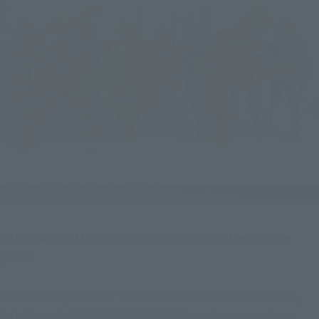
S.H.Figuarts The Ten Swordsmen are all here in one 
place!
Almost four years after the release of the first in the series, 
S.H.Figuarts KAMEN RIDER SABER Brave Dragon, we have 