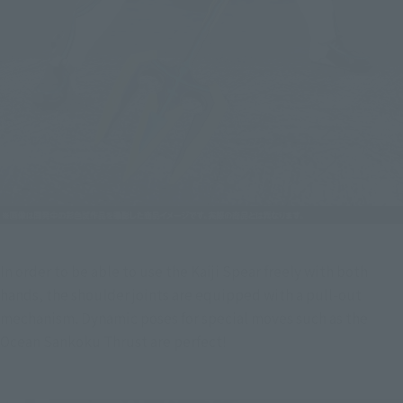
In order to be able to use the Kaiji Spear freely with both 
hands, the shoulder joints are equipped with a pull-out 
mechanism. Dynamic poses for special moves such as the 
Ocean Sankoku Thrust are perfect!