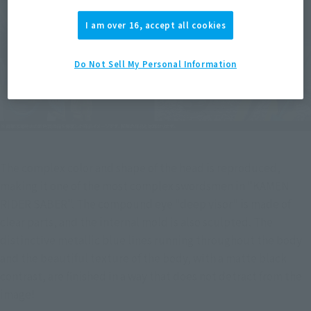
I am over 16, accept all cookies
Do Not Sell My Personal Information
The complex color and shape of the head is reproduced, 
making it one of the most complex swordsmen in "KAMEN 
RIDER SABER". The compound eye "deep visor" is made of 
clear parts, and the internal mold is also sculpted. The 
distinctive metallic blue lines running throughout the body 
and the beautiful texture of the body, with a matte black 
contrast, are finished in a way that does not detract from the 
image!