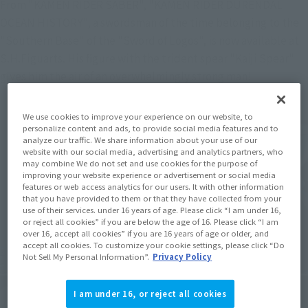
From "KAMEN RIDER SABER", "KAMEN RIDER DURENDAL 
OCEAN HISTORY", a swordsman of the time belonging to the 
"Southern Base" of the "Sword of Logos", is now available at 
S.H.Figuarts. His figure with the trident spear "Kaiji Spear" 
gives him the air of an overwhelmingly strong man!
We use cookies to improve your experience on our website, to
personalize content and ads, to provide social media features and to
analyze our traffic. We share information about your use of our
website with our social media, advertising and analytics partners, who
may combine We do not set and use cookies for the purpose of
improving your website experience or advertisement or social media
features or web access analytics for our users. It with other information
that you have provided to them or that they have collected from your
use of their services. under 16 years of age. Please click “I am under 16,
or reject all cookies” if you are below the age of 16. Please click “I am
over 16, accept all cookies” if you are 16 years of age or older, and
accept all cookies. To customize your cookie settings, please click “Do
Not Sell My Personal Information”.
Privacy Policy
I am under 16, or reject all cookies