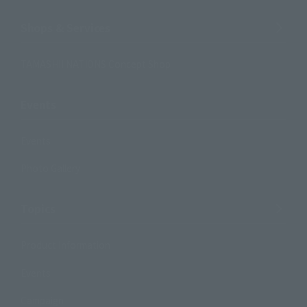
Shops & Services
TAMASHII NATIONS Concept Shop
Events
Events
Photo Gallery
Topics
Product Information
Events
Campaign