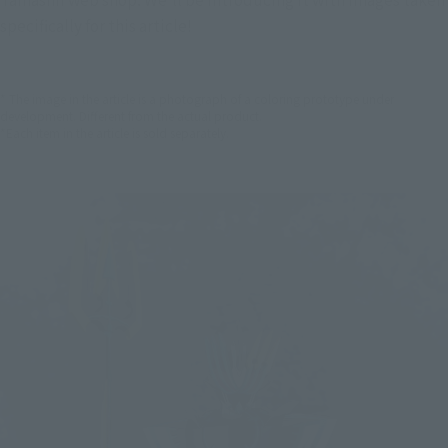
specifically for this article!
* The image in the article is a photograph of a coloring prototype under
development. Different from the actual product.
*Each item in the article is sold separately.