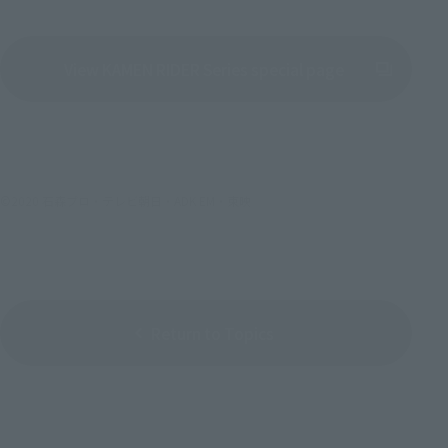
View KAMEN RIDER Series special page
(Opens in a new tab)
©2020 石森プロ・テレビ朝日・ADK EM・東映
Return to Topics