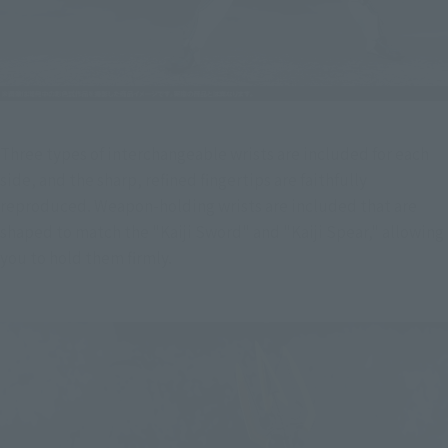
Three types of interchangeable wrists are included for each 
side, and the sharp, refined fingertips are faithfully 
reproduced. Weapon-holding wrists are included that are 
shaped to match the "Kaiji Sword" and "Kaiji Spear," allowing 
you to hold them firmly.