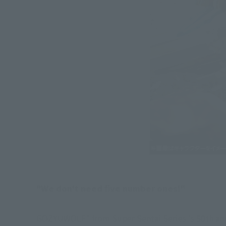
"We don't need five number ones!"
GOZYUWOLF" from Super Sentai Series 's 50th ann