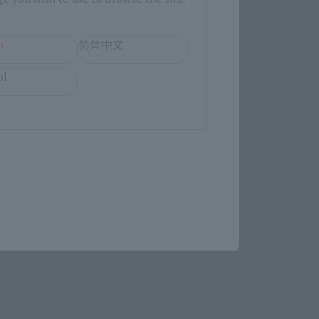
h
简体中文
ol