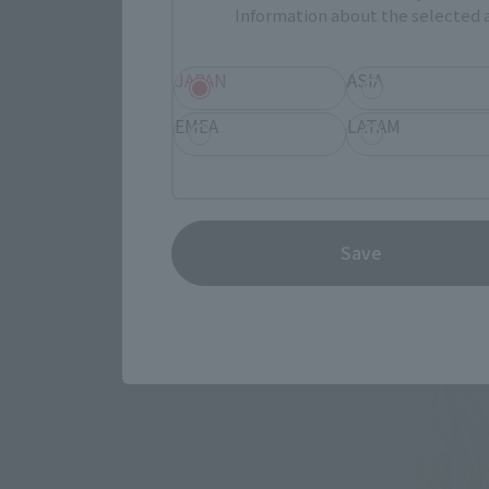
Information about the selected a
JAPAN
ASIA
EMEA
LATAM
Save