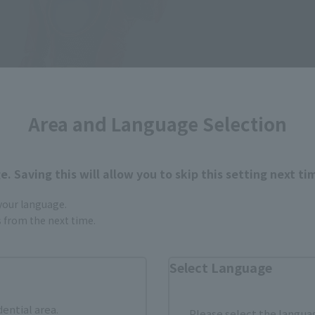
Area and Language Selection
. Saving this will allow you to skip this setting next ti
 your language.
gs from the next time.
Select Language
dential area.
Please select the languag