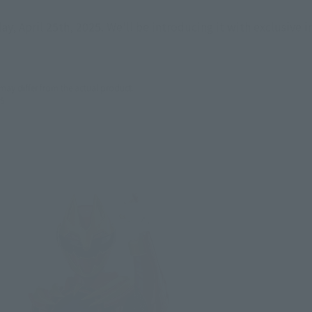
day, April 25th, 2025. We'll be introducing it with exclusive 
 may differ from the actual product.
5.