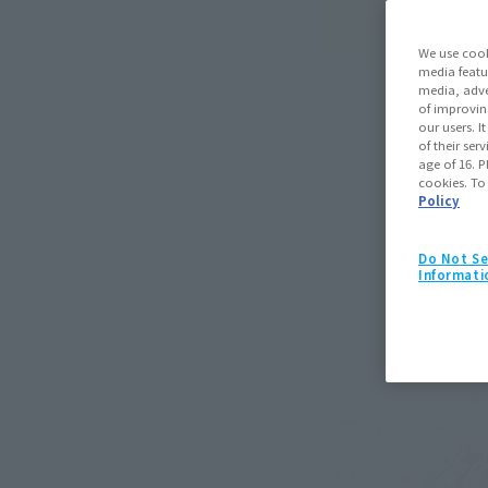
We use cook
media featu
media, adve
of improvin
our users. 
of their ser
age of 16. P
cookies. To
Policy
Do Not Se
Informati