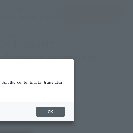
(Open modal)
(Open modal)
Login
JAPAN / English
Search Products
About TAMASHII NATIONS
ervations on Friday, April 25!
S.H.Figuarts
h opens for general
that the contents after translation
OK