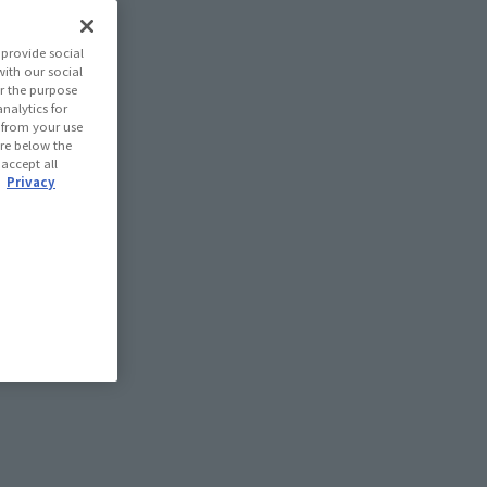
provide social
with our social
r the purpose
nalytics for
d from your use
 are below the
 accept all
.
Privacy