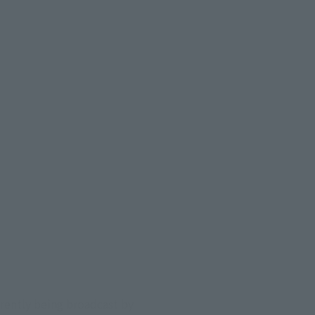
ently being broadcast by 