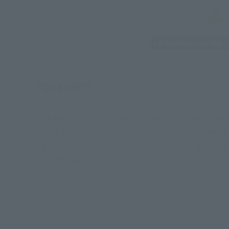
"Engage!"
The figure of "GOZYUWOLF", which is transformed b
smart proportions in line with the image of the fig
figure incorporates a unique articulation system t
and the waist!