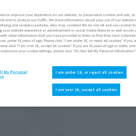
ies to improve your experience on our website, to personalize content and ads, to 
res and to analyze our traffic. We share information about your use of our website 
rtising and analytics partners, who may combine We do not set and use cookies fo
g your website experience or advertisement or social media features or web access a
It with other information that you have provided to them or that they have collecte
vices. under 16 years of age. Please click “I am under 16, or reject all cookies” if you
lease click “I am over 16, accept all cookies” if you are 16 years of age or older, and
 customize your cookie settings, please click “Do Not Sell My Personal Information”
ll My Personal
I am under 16, or reject all cookies
on
I am over 16, accept all cookies