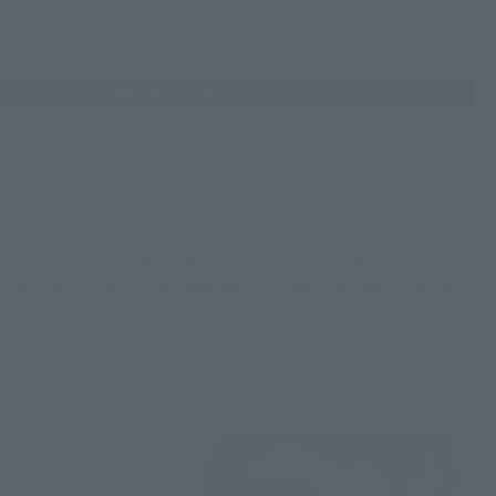
y a young man who calls himself "the straggler of this world
ure. Special attention was paid to the expression of the body
hat allows the figure to be articulated in a natural way from