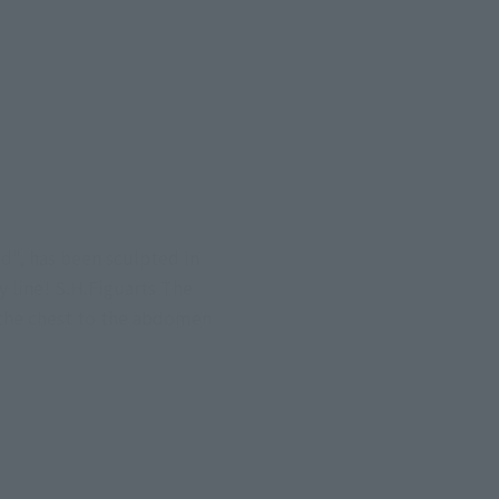
", has been sculpted in 
 line! S.H.Figuarts The 
 the chest to the abdomen 