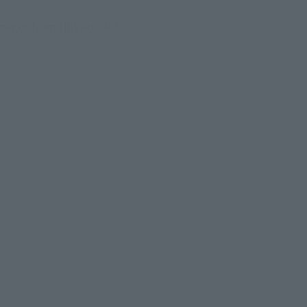
images from this article!