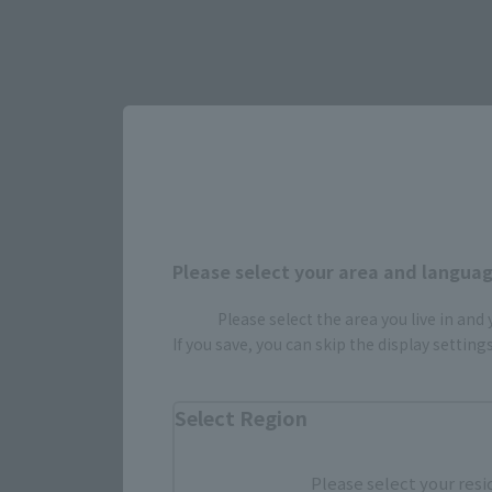
Please select your area and language
Please select the area you live in and
If you save, you can skip the display settin
Select Region
Please select your resi