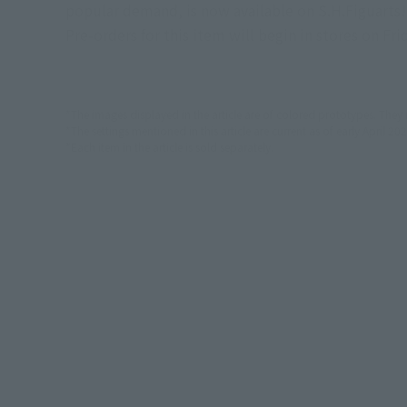
popular demand, is now available on S.H.Figuarts!
Pre-orders for this item will begin in stores on Fri
*The images displayed in the article are of colored prototypes. They
*The settings mentioned in this article are current as of early April 202
*Each item in the article is sold separately.