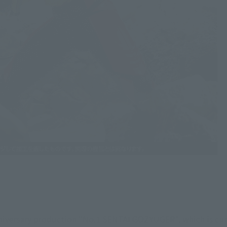
iversary production "No.1 SENTAI GOZYUGER", which is curr