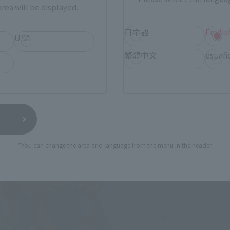
rea will be displayed.
日本語
Englis
USA
繁體中文
españ
*You can change the area and language from the menu in the header.