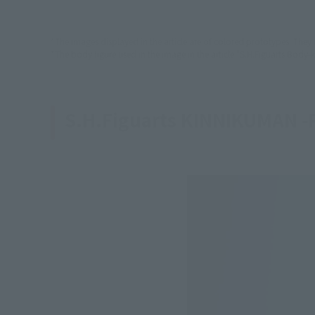
*The images displayed in the article are of colored prototypes. They
*The body figure used in the image in the article "S.H.Figuarts Body-k
S.H.Figuarts KINNIKUMAN -