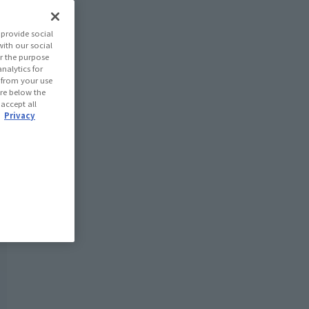
provide social
with our social
r the purpose
nalytics for
d from your use
 are below the
 accept all
.
Privacy