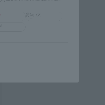
h
简体中文
ol