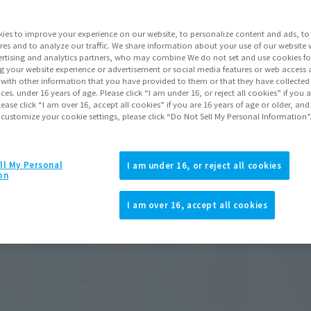
ies to improve your experience on our website, to personalize content and ads, to 
res and to analyze our traffic. We share information about your use of our website 
rtising and analytics partners, who may combine We do not set and use cookies fo
g your website experience or advertisement or social media features or web access a
It with other information that you have provided to them or that they have collecte
vices. under 16 years of age. Please click “I am under 16, or reject all cookies” if you
lease click “I am over 16, accept all cookies” if you are 16 years of age or older, and
 customize your cookie settings, please click “Do Not Sell My Personal Information”
ll My Personal
I am under 16, or reject all cookies
on
I am over 16, accept all cookies