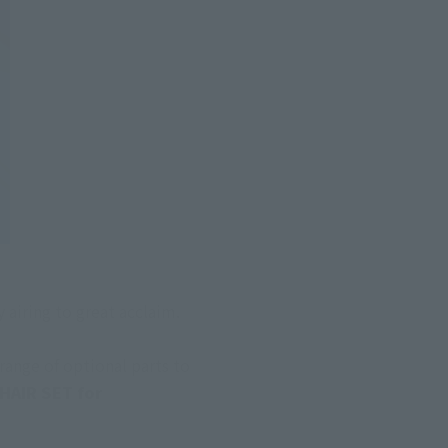
 airing to great acclaim. 
ange of optional parts to 
AIR SET for 