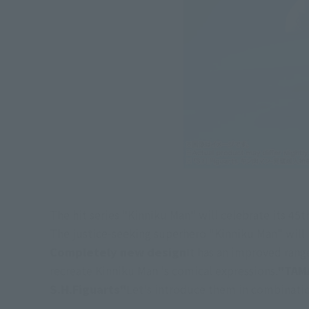
The hit series "Kinniku Man" will celebrate its 45th
The justice-seeking superhero "Kinniku Man" will b
Completely new design
It has an improved rang
recreate Kinniku Man 's comical expressions.
"TAM
S.H.Figuarts"
Let's introduce them in combinati