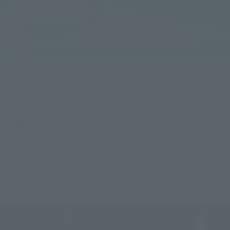
he great king of Planet Kinniku.
s has been completely redesigned from the previous series.
's entire body.
for more diverse and natural poses.