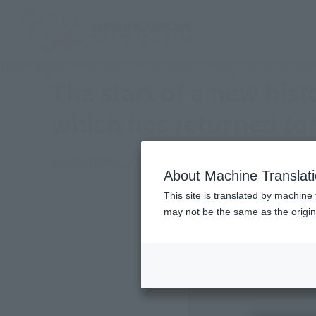
TOP
Topics
The start of a new history! S.H.Figuarts An in-dep
The start of a new his
which has returned to 
September 9, 2024
Official Blog
About Machine Translat
This site is translated by machine 
may not be the same as the origi