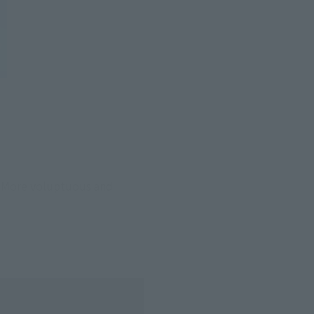
 More voluptuous and 