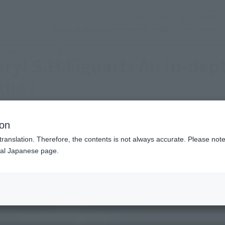
(Open modal)
Official Social Media
Shops & Services
Events
Topics
Support
th look at Kinniku Man, which has returned to the !
tory! S.H.Figuarts An in-dep
the !
ion
translation. Therefore, the contents is not always accurate. Please note 
nal Japanese page.