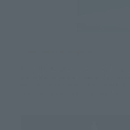
"I don't need your arrogance!"
Kinniku Man the righteous superhero who became t
Kinniku Man The "Muscle" modeling of S.H.Figuart
heroic muscles have been sculpted on Kinniku Man 
In addition, the movable joints are new, allowing 