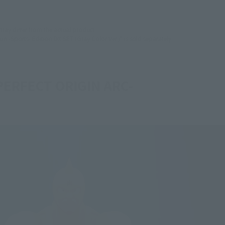
 may differ from the actual product.
un -Sports- Edition DX SET (Gray Color Ver.)" is sold separately.
PERFECT ORIGIN ARC-