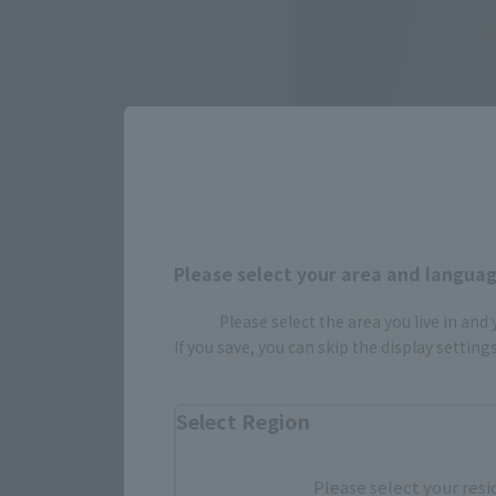
Please select your area and language
Please select the area you live in and
If you save, you can skip the display settin
Select Region
Please select your resi