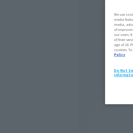
We use cook
media featu
media, adve
of improvin
our users. 
of their ser
age of 16. P
cookies. To
Policy
Do Not Se
Informati