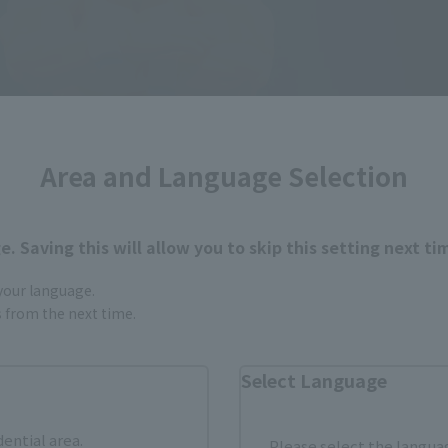
Area and Language Selection
. Saving this will allow you to skip this setting next ti
 your language.
gs from the next time.
Select Language
dential area.
Please select the languag