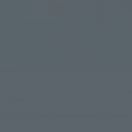
 anniversary in 2024, and the "Perfect Origin Arc" is currently
e released as a Perfect Origin Arc version!
e of motion thanks to the new design, and comes with a full r
ASHII STAGE ACT RING (NEUTRAL CORNER) & FOLDING CH
on!