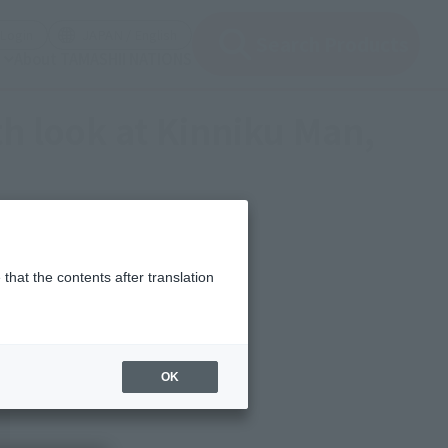
(Open modal)
(Open modal)
Login
JAPAN / English
Search Products
About TAMASHII NATIONS
th look at Kinniku Man,
that the contents after translation
OK