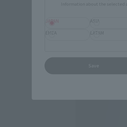
Information about the selected a
JAPAN
ASIA
EMEA
LATAM
Save