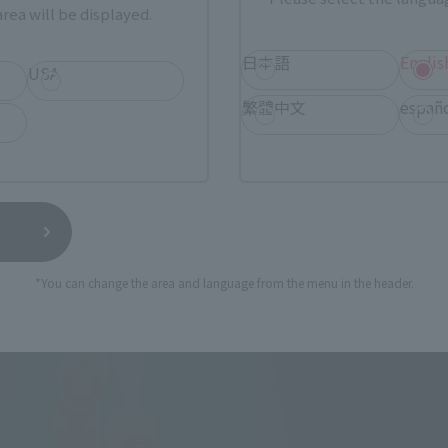
rea will be displayed.
日本語
Englis
USA
繁體中文
españ
*You can change the area and language from the menu in the header.