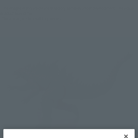
*The images in this article are of factory samples under development. The actual
product may differ.
*The actual product will be painted.