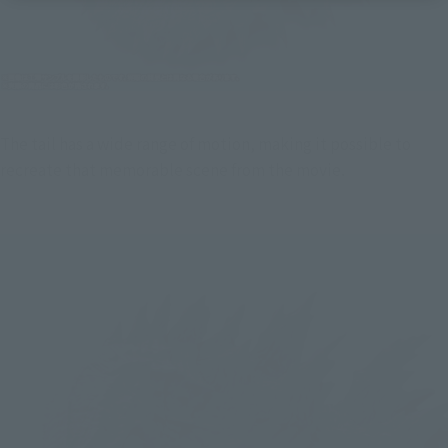
The tail has a wide range of motion, making it possible to 
recreate that memorable scene from the movie.