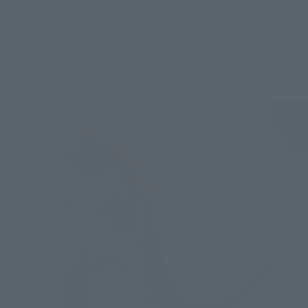
from GODZILLA × KONG: THE NEW EMPIRE, currently 
available at Tamashii web shop, will finally close on Sunday, 
June 30, 2024! We will introduce the appeal of this product 
with the latest samples!