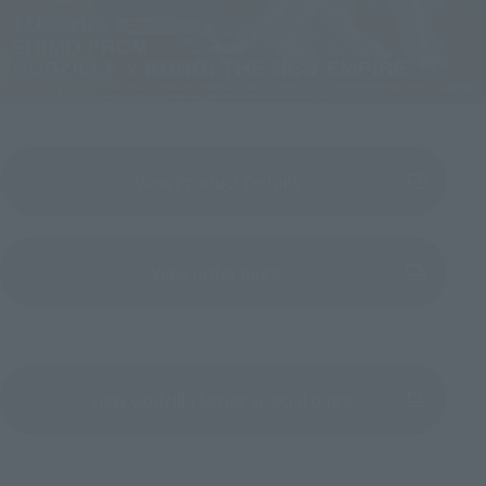
View Product Details
(Opens in a new tab)
View order page
(Opens in a new tab)
View Godzilla Series special page
(Opens in a new tab)