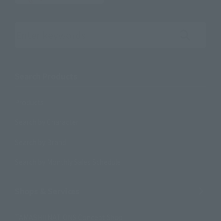
Search the site using keywords
Search Products
Products
Search by Character
Search by Brand
Search by Monthly Sales Schedule
Shops & Services
TAMASHII NATIONS Concept Shop