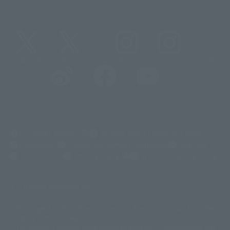
@t_features
@gundam_tamashii
@instamashii
@instamashii_robot
(Opens in a new tab)
Customer Support
Warning About Counterfeit Goods
Newsletter
Career Recruitment Information
Site Map
(Opens in a new tab)
Terms of Use
Privacy Policy
Web Accessibility Policy
Display copyright list
The image is for illustrative purposes only. The actual product may differ
©ダイナミック企画
©石森プロ・東映
©創通・サンライズ
© 東映
slightly from the image.
© 東映アニメーション
© 東北新社
© 石森プロ/SMEビジュアルワークス・BT
This website is currently using machine translation. Please be aware that
© 2001永井豪/ダイナミック企画・光子力研究所