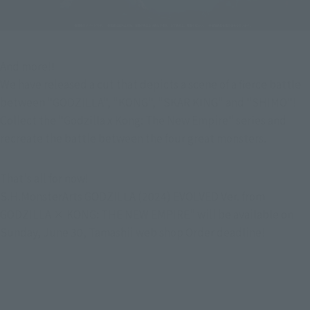
And more!!
We have released a cut that depicts a scene of a fierce battle 
between "GODZILLA", "KONG", "SKAR KING" and "SHIMO"!
Collect the "Godzilla x Kong: The New Empire" series and 
recreate the battle between the four great monsters.
That's all for now!
S.H.MonsterArts GODZILLA (2024) EVOLVED Ver. from 
GODZILLA × KONG: THE NEW EMPIRE" will be available on 
Sunday, June 30, Tamashii web shop Order deadline!