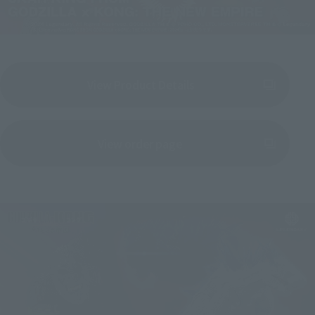
View Product Details
(Opens in a new tab)
View order page
(Opens in a new tab)