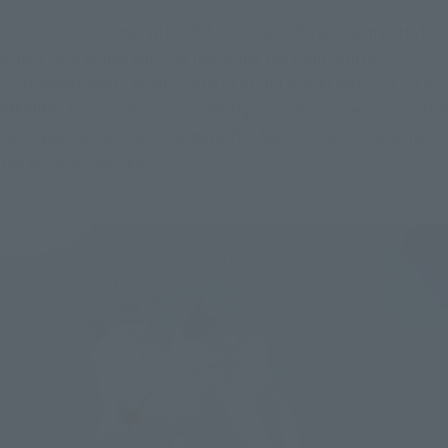
This product comes with "B.E.A.S.T. GLOVE right arm parts for 
KONG" as a bonus part! By replacing the right arm of 
"S.H.MonsterArts KONG FROM GODZILLA × KONG: THE NEW 
EMPIRE (2024)", which is currently on sale in stores and on the 
web, you can recreate the powerful figure of KONG wearing 
the B.E.A.S.T. GLOVE!