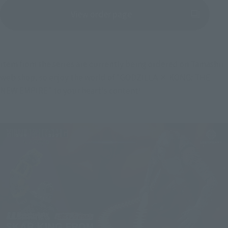
View order page
(Opens in a new tab)
item from the series are currently being ordered on Tamashii 
web shop, so enjoy the world of "GODZILLA × KONG: THE 
NEW EMPIRE" to your heart's content!