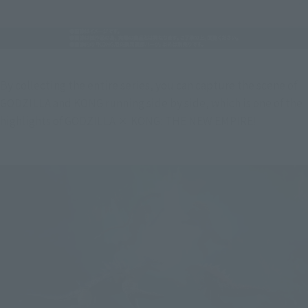
By collecting the entire series, you can capture the scene of 
GODZILLA and KONG running side by side, which is one of the 
highlights of GODZILLA × KONG: THE NEW EMPIRE!