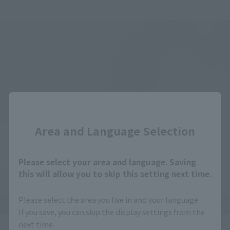
Close
Area and Language Selection
Please select your area and language. Saving
this will allow you to skip this setting next time.
Please select the area you live in and your language.
If you save, you can skip the display settings from the
next time.