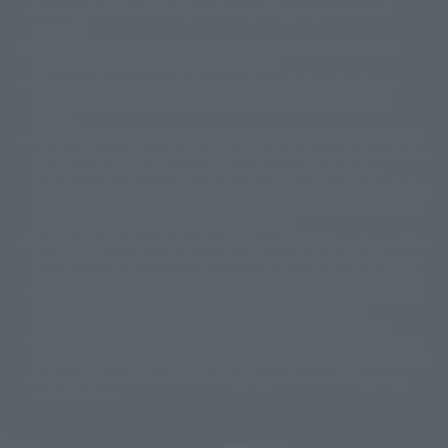
there may be differences in expression regarding proper nouns and
© 石森プロ・テレビ朝日・ADK EM・東映
grammar.
©ダイナミック企画・東映アニメーション
©創通・サンライズ・MBS
Some products are not featured on this website. Tamashii Web Shop
© DANCOUGA Partner
©カラー/Project Eva.
products are released from July 2012 onwards.
© 2001 石森プロ・テレビ朝日・ADK・東映
Please note that some products may no longer be in production or
© Sammy2000© Sammy2001© Sammy2002
© NTV
available for sale. Also, the information provided may be subject to
©バード・スタジオ/集英社・東映アニメーション
© YAMASA
change.
©車田正美/集英社・東映アニメーション
© Sammy 2001© Sammy 2002
Release dates and prices are generally based on Japan. For release dates
© Sammy© 本宮ひろ志/集英社/CIA
© 2004 ARUZE CORP,
outside of Japan, please check with individual retailers and sales websites.
© SANYO BUSSAN CO.,LTD
© 1988 マッシュルーム/アキラ製作委員会
Retail items are listed at the manufacturer's suggested retail price
© BANDAI 2002
(including tax), and Tamashii Web Shop items are sold at their listed price
(including tax). Please note that these prices may differ from the original
© DAITOGIKEN,INC.© NET© オリンピア© HEIWA© Aristocrat© タツノコプ
release price due to the current consumption tax.
ロ© BANPRESTO
The "Buy Now" button displayed on the Tamashii Web Shop when an item
© 大友克洋・マッシュルーム / STEAMBOY製作委員会
is available for purchase allows you to add your desired product to your
© 2004 大友克洋・マッシュルーム / STEAMBOY製作委員会
shopping cart on the PREMIUM BANDAI retail site. During periods of high
© 光プロダクション/敷島重工
traffic, the button may not appear, or even if you can access it, the page
© 2004「デビルマン製作委員会」© 永井豪/ダイナミック企画
may not display correctly. In such cases, we apologize for the
© 石森プロ・東映© Sammy
© DAITO GIKEN,INC.
inconvenience, but please try again later. Please also note that the
© 雷句誠/小学館・フジテレビ・東映アニメーション
function may not work due to maintenance or your device settings. If the
© 東映・東映ビデオ・石森プロ
© さいとうプロ・東映
"Buy Now" button for non-Japanese devices is not working on an iPhone,
©尾田栄一郎/集英社・フジテレビ・東映アニメーション
© 角川映画(株)
turning off "Prevent Cross-Site Tracking" in your browser settings may
resolve the issue.
© 2003 石森プロ・テレビ朝日・ADK・東映
© 2003-2005 Tomohiro Yasui/butterfly-stroke.inc
© 久保帯人/集英社・テレビ東京・dentsu・ぴえろ