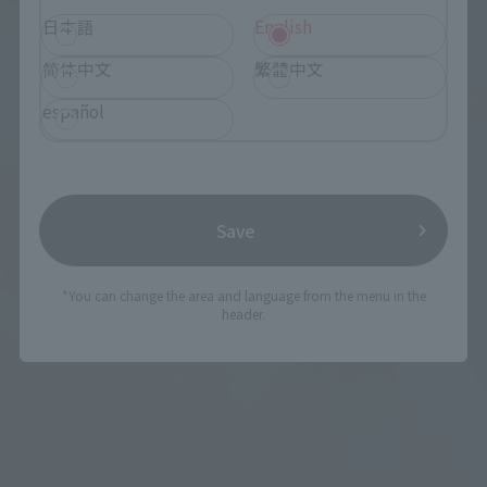
日本語
English
简体中文
繁體中文
español
Save
*You can change the area and language from the menu in the
header.