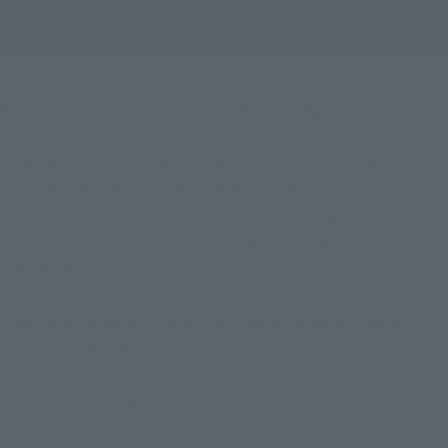
Based on the 3D data used in the film, the figure has been 
completely redesigned from the previously released 
"S.H.MonsterArts GODZILLA FROM GODZILLA x KONG: THE 
NEW EMPIRE [2024]" under the prototype, coloring and 
sculpting production of Yuji Sakai! The new figure is a 
completely new modeling of the figure that was enhanced in 
the movie!
From here on, we will be introducing some newly taken 
photos of the latest factory samples currently in 
development, showcasing the improved design and 
movement of the product!