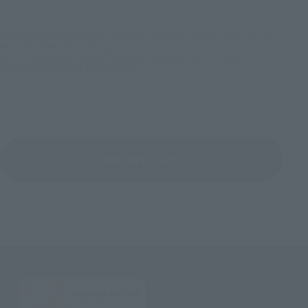
© 2024 Legendary. All Rights Reserved. GODZILLA TM & © TOHO CO., LTD.
MONSTERVERSE TM & © Legendary
© 2025 Legendary. All Rights Reserved. GODZILLA TM & © TOHO CO., LTD.
MONSTERVERSE TM & © Legendary
Return to Topics