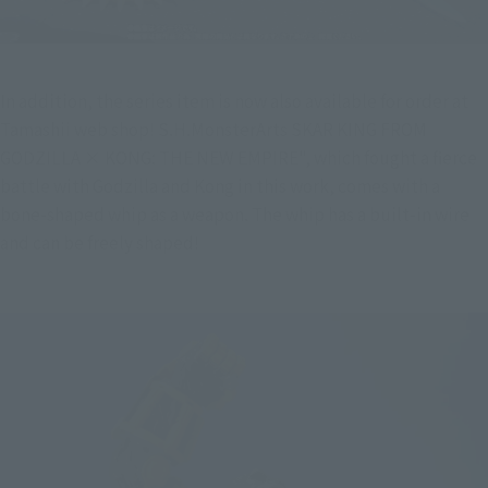
In addition, the series item is now also available for order at 
Tamashii web shop! S.H.MonsterArts SKAR KING FROM 
GODZILLA × KONG: THE NEW EMPIRE", which fought a fierce 
battle with Godzilla and Kong in this work, comes with a 
bone-shaped whip as a weapon. The whip has a built-in wire 
and can be freely shaped!