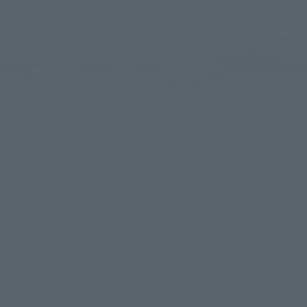
Orders for "S.H.MonsterArts SHIMO FROM GODZILLA × KONG: 
THE NEW EMPIRE" began on June 21, 2024 (Friday)! The 
figure matches the volume of the series item, and its size is 
approximately 430mm in length from the head to the tip of 
the tail, and approximately 180mm in height from the feet to 
the tip of the crystals on the back, making it a large volume, 
gigantic body sculpture!
The crystal-like dorsal fin that grows from the head to the tip 
of the tail is beautifully sculpted using clear parts, recreating 
the image from the movie!