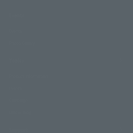
Events
Events
Photo Gallery
Topics
Product Information
Events
Campaign
Official Blog
Support