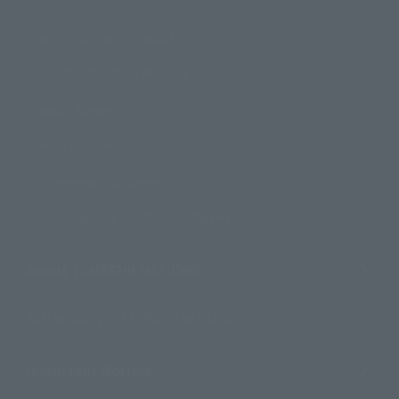
How to Purchase Products
Product Instruction Manuals
Product Surveys
Contact Information
For Overseas Customers
For Distributors and Related Parties
About TAMASHII NATIONS
Sustainability of TAMASHII NATIONS
Important Notices