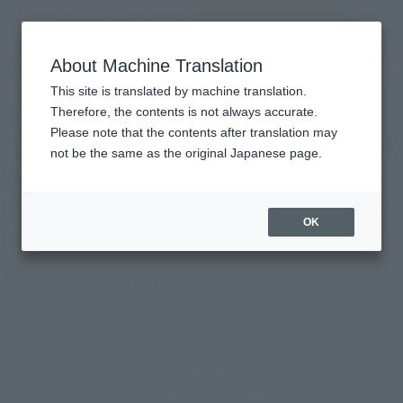
Search Products
MENU
About Machine Translation
TOP
Topics
June 30 (Sun.) Order deadline "S.H.MonsterArts GODZILLA (2024) EVOLVED Ver.
This site is translated by machine translation.
FROM GODZILLA × KONG: THE NEW EMPIRE" & Series Introduction!
June 30 (Sun.) Order deadline
Therefore, the contents is not always accurate.
Please note that the contents after translation may
"S.H.MonsterArts GODZILLA (2024)
not be the same as the original Japanese page.
EVOLVED Ver. FROM GODZILLA ×
KONG: THE NEW EMPIRE" & Series
OK
Introduction!
June 28, 2024
Official Blog
Orders for S.H.MonsterArts GODZILLA (2024) EVOLVED Ver. 