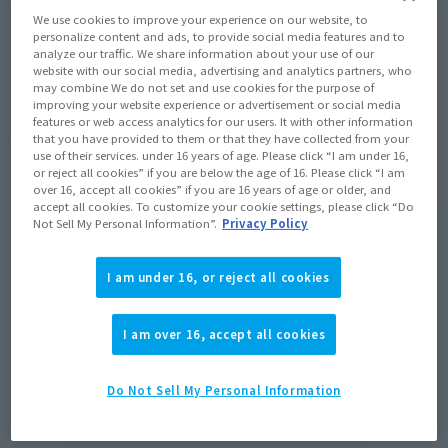
We use cookies to improve your experience on our website, to
personalize content and ads, to provide social media features and to
analyze our traffic. We share information about your use of our
The highlight of this product is its wide range of motion! Pay 
website with our social media, advertising and analytics partners, who
attention to the range of motion that allows you to recreate 
may combine We do not set and use cookies for the purpose of
improving your website experience or advertisement or social media
various active movements, such as the powerful running 
features or web access analytics for our users. It with other information
scenes seen in the movie!
that you have provided to them or that they have collected from your
use of their services. under 16 years of age. Please click “I am under 16,
or reject all cookies” if you are below the age of 16. Please click “I am
over 16, accept all cookies” if you are 16 years of age or older, and
accept all cookies. To customize your cookie settings, please click “Do
Not Sell My Personal Information”.
Privacy Policy
I am under 16, or reject all cookies
I am over 16, accept all cookies
Do Not Sell My Personal Information