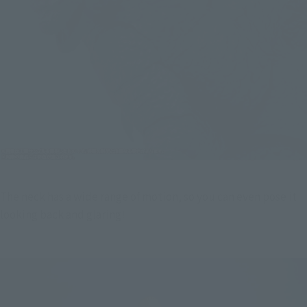
The neck has a wide range of motion, so you can even pose it 
looking back and glaring!