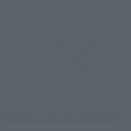
---------------------
View Product Details
(Opens in a new tab)