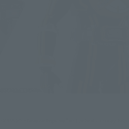
 555 20th Paradise Regained” will be held on Friday, Februa