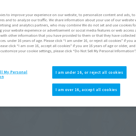
ies to improve your experience on our website, to personalize content and ads, to 
res and to analyze our traffic. We share information about your use of our website 
rtising and analytics partners, who may combine We do not set and use cookies fo
g your website experience or advertisement or social media features or web access a
It with other information that you have provided to them or that they have collecte
vices. under 16 years of age. Please click “I am under 16, or reject all cookies” if you
lease click “I am over 16, accept all cookies” if you are 16 years of age or older, and
 customize your cookie settings, please click “Do Not Sell My Personal Information”
ll My Personal
I am under 16, or reject all cookies
on
I am over 16, accept all cookies