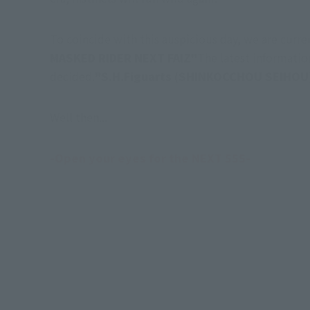
To coincide with this auspicious day, we are curr
MASKED RIDER NEXT FAIZ"
The latest information
decided.
"S.H.Figuarts (SHINKOCCHOU SEIHOU
Well then...
-Open your eyes for the NEXT 555-