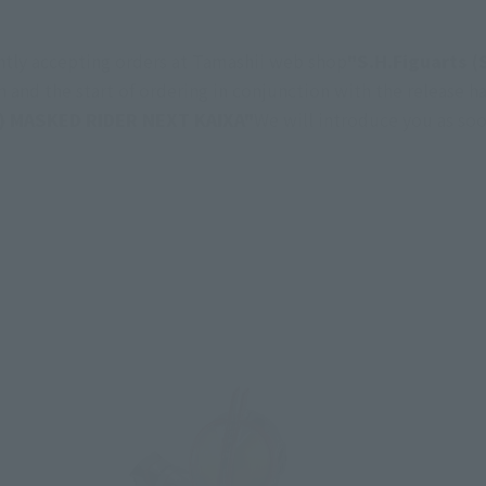
ently accepting orders at Tamashii web shop
"S.H.Figuarts 
 and the start of ordering in conjunction with the release ha
) MASKED RIDER NEXT KAIXA"
We will introduce you as soo