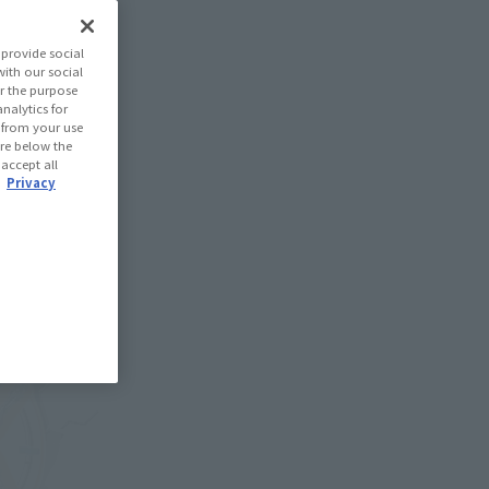
provide social
with our social
r the purpose
nalytics for
d from your use
 are below the
 accept all
.
Privacy