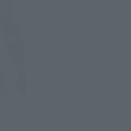
ry 2, 2024! In this Reiwa 