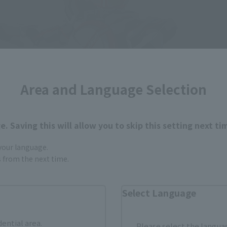
Area and Language Selection
. Saving this will allow you to skip this setting next ti
 your language.
gs from the next time.
Select Language
dential area.
Please select the languag