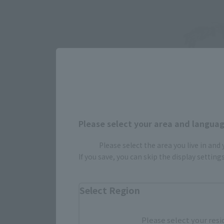
Please select your area and language
Please select the area you live in and
If you save, you can skip the display settin
Select Region
Please select your resi