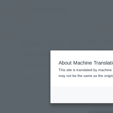
TOP
Topics
-Open your eyes for the 20th 555- Commemorating the release of
"MASKED RIDER NEXT KAIXA
-Open your eyes for t
"Paradise Regained! 
"MASKED RIDER NEXT 
About Machine Translat
This site is translated by machine 
may not be the same as the origi
February 2, 2024
Official Blog