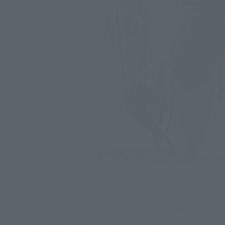
Hello, everyone!
The long-awaited release of V Cinext “MASKED RIDER
era, instincts will run wild again!