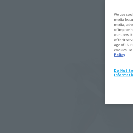
We use cook
media featu
media, adve
of improvin
our users. 
of their ser
age of 16. P
cookies. To
Policy
Do Not Se
Informati