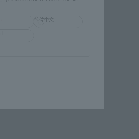
h
简体中文
ol
e SHINKOCCHOU SEIHOU!
match the play!