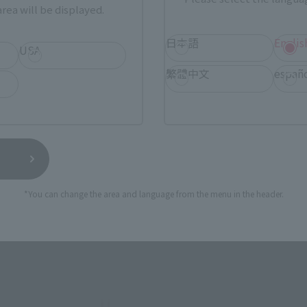
rea will be displayed.
日本語
Englis
USA
繁體中文
españ
r 20 years, has been made into a three-dimensional figur
*You can change the area and language from the menu in the header.
 the head visor and armor has been thoroughly recreated to 