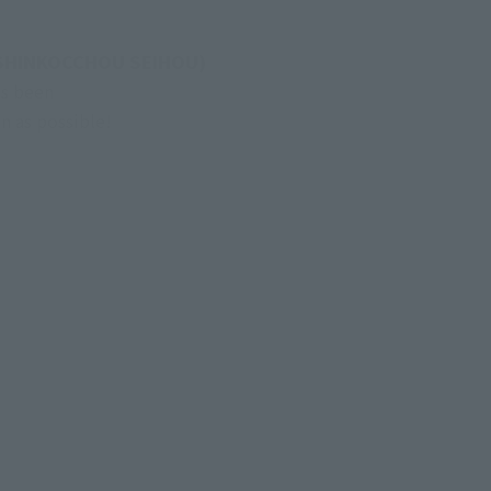
(SHINKOCCHOU SEIHOU) 
s been 
n as possible!