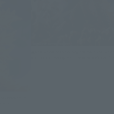
▲An example of combining the main unit, whic
and more imposing, with the separately sold "T
e dorsal fin, in
 on it.