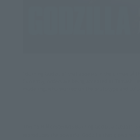
"Burning Godzilla" that appears in the climax of t
Currently, orders are being accepted at Tamashii 
modeling, who worked on the prototype and colorin
This "S.H.MonsterArts Burning Godzilla (2019)" is
reproduces the powerful Godzilla that glows red at