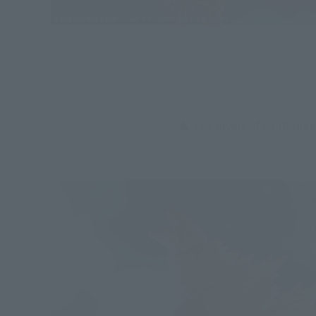
▲ The layers of paint mak