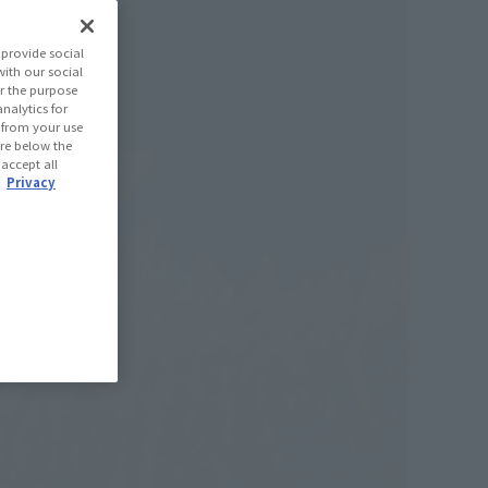
provide social
with our social
r the purpose
nalytics for
d from your use
 are below the
 accept all
.
Privacy