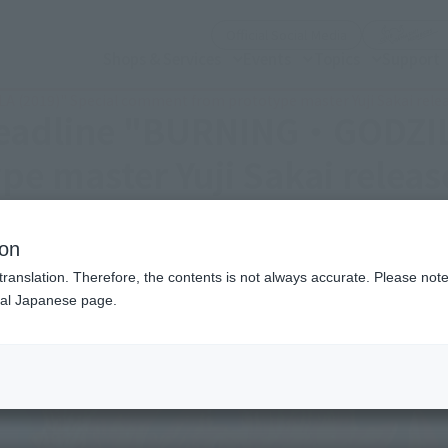
(Open modal)
Official Social Media
Shops & Services
Events
Topics
Support
 (2019)" Special comment from prototype master Yuji Sakai rele
deadline "BURNING・GODZIL
e master Yuji Sakai releas
ion
translation. Therefore, the contents is not always accurate. Please note 
nal Japanese page.