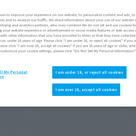
ies to improve your experience on our website, to personalize content and ads, to 
res and to analyze our traffic. We share information about your use of our website 
rtising and analytics partners, who may combine We do not set and use cookies fo
g your website experience or advertisement or social media features or web access a
It with other information that you have provided to them or that they have collecte
vices. under 16 years of age. Please click “I am under 16, or reject all cookies” if you
lease click “I am over 16, accept all cookies” if you are 16 years of age or older, and
 customize your cookie settings, please click “Do Not Sell My Personal Information”
ll My Personal
I am under 16, or reject all cookies
on
I am over 16, accept all cookies