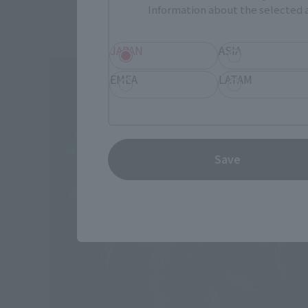
Information about the selected a
JAPAN
ASIA
EMEA
LATAM
Save