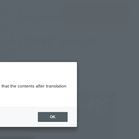
(Open modal)
(Open modal)
Login
JAPAN / English
Search Products
About TAMASHII NATIONS
ased!
LA (2019)" Special
ed!
that the contents after translation
OK