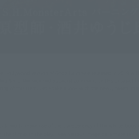
he Hollywood version of Godzilla movie released in 2019 will
Web Shop. We received a special comment on this product from
g of this item. Let's take a look with the newly taken ima
 colored to make use of the transparency of the whole-body 
 the climax in the play. I saw various image data materials 