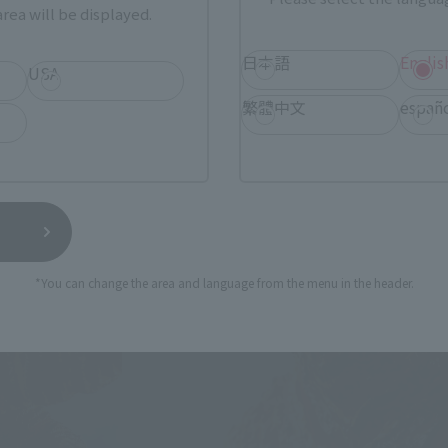
rea will be displayed.
日本語
Englis
USA
繁體中文
españ
*You can change the area and language from the menu in the header.