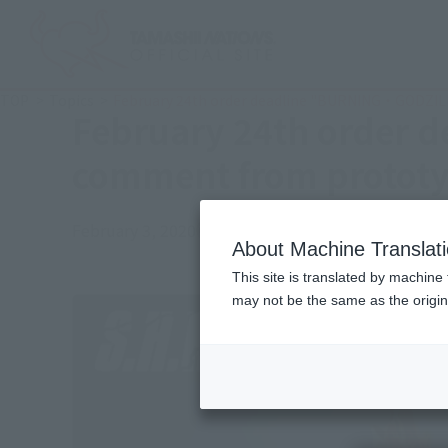
TOP
Topics
February 24th order deadline "BURNING・GODZILLA
February 24th order 
comment from prototyp
February 3, 2020
Official Blog
About Machine Translat
This site is translated by machine 
may not be the same as the origi