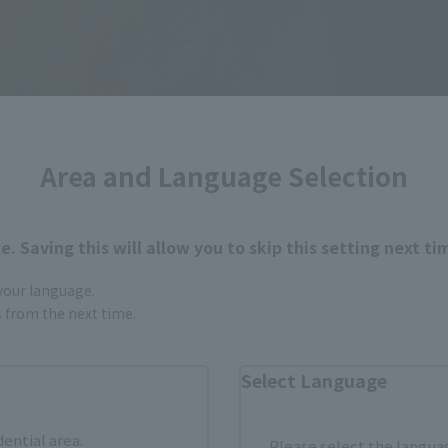
Area and Language Selection
. Saving this will allow you to skip this setting next ti
 your language.
gs from the next time.
Select Language
dential area.
Please select the languag