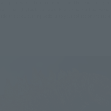
and painted based on that impression. The beautiful figure 
e and the light, has become a different kind of attractive God
 add this cool, burning Godzilla to your collection and recre