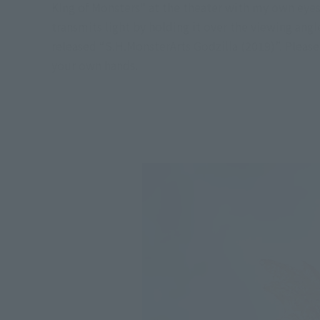
King of Monsters" at the theater with my own eyes 
transmits light by holding it over the viewing angl
released “S.H.MonsterArts Godzilla (2019)”. Please
your own hands.