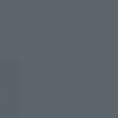
of Godzilla, which 
zilla than the previously 
ate that famous scene with 
Yuji Sakai