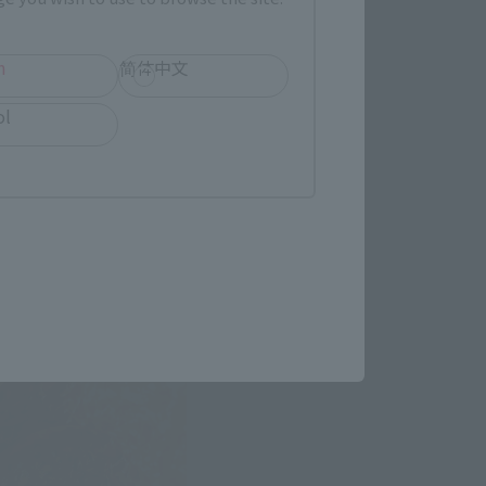
h
简体中文
ol