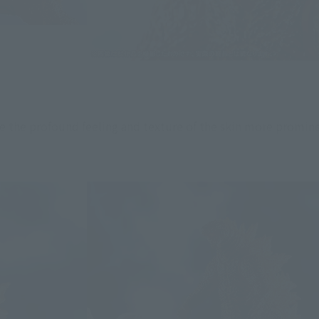
e the profound feeling and texture of the skin more promin