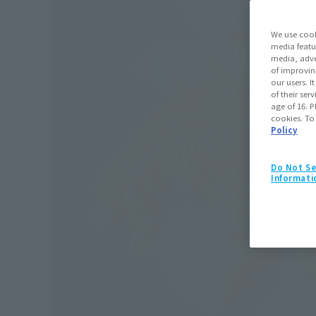
We use cook
media featu
media, adve
of improvin
our users. 
of their ser
age of 16. P
cookies. To
Policy
Do Not Se
Informati