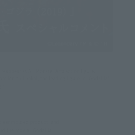
 reappear as SH Monster Arts action figure.
 Mr. Yuji Sakai, the leading figure in "Godzilla"
ge.
clear molded product, and 
and the movie "Godzilla 