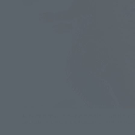
▲The entire body has been changed to clear material. Th
particular, creates beautiful shadows when light is shone