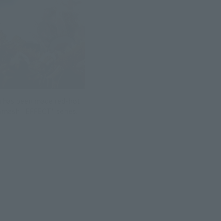
h has been made red-hot
amashii EFFECT" series.