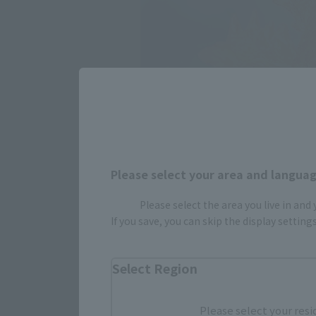
Please select your area and language
Please select the area you live in and
If you save, you can skip the display settin
Select Region
Please select your resi