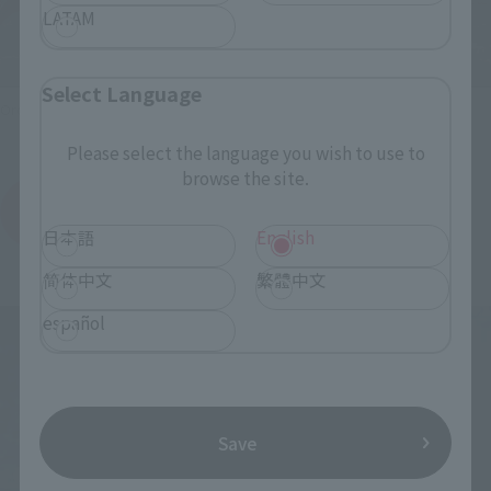
LATAM
Select Language
Ordering at Tamashii web shop!
Please select the language you wish to use to
browse the site.
View SOFVI SPIRITS HAKUJA order page.
(Opens in a new tab)
日本語
English
简体中文
繁體中文
español
Save