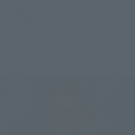
In the play, Jaeger, including the Gypsy Avenger I get in, is the
ROBOT SPIRITS, but with quite high specs, I was very
surprised at the range of motion.
In addition to tribute to director Del Toro, the movie has
many respects on animation works and monster movies, and I
think that there are places that I notice as much as you watch
it.
Please visit the cinema many times.