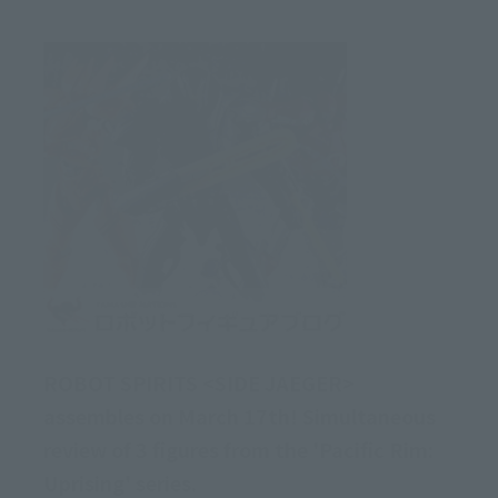
ROBOT SPIRITS <SIDE JAEGER>
assembles on March 17th! Simultaneous
review of 3 figures from the 'Pacific Rim:
Uprising' series.