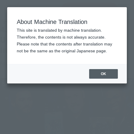
Search Products
MENU
About Machine Translation
TOP
Topics
4.13 Public! "Pacific · Rim: Uprising" Cast & Director Interview
4.13 Public! "Pacific · Rim:
This site is translated by machine translation.
Uprising" Cast & Director
Therefore, the contents is not always accurate.
Please note that the contents after translation may
Interview
not be the same as the original Japanese page.
April 12, 2018
Official Blog
OK