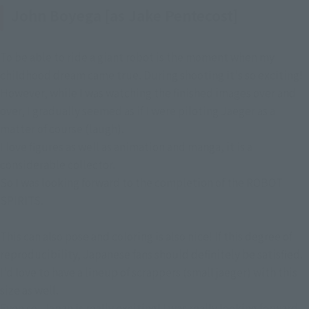
John Boyega [as Jake Pentecost]
To be able to ride a giant robot is the moment when my
childhood dream came true. During shooting it's so exciting!
However, while I was watching the finished images over and
over, I gradually seemed as if I were piloting Jaeger as a
matter of course (laugh).
I love figures as well as animation and manga, it is a
considerable collector.
So I was looking forward to the completion of the ROBOT
SPIRITS.
This can also pose and coloring is also nice! If this degree of
reproducibility, Japanese fans should definitely be satisfied.
I'd love to have a lineup of scrappers (small jaeger) with this
size as well.
Even so, Japan is really exciting! I was really looking forward