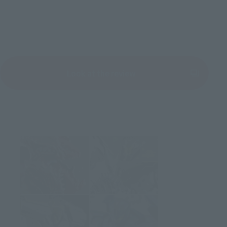
Look at the review
(Opens in a new tab)