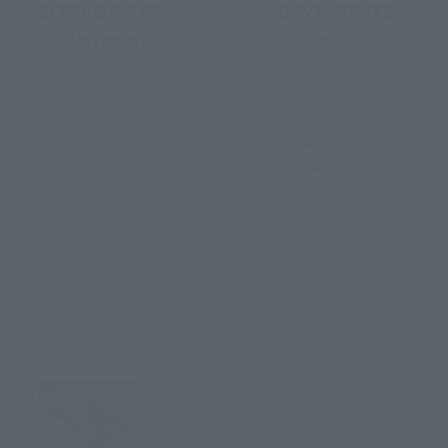
SOFVI SPIRITS
SOFVI SPIRITS
Schleichern
Hakuja
Price: 5,400 yen
Price: 3,564
(tax 8% included)
yen(tax 8%
Shipped in August
included)
2018
Shipped in
September 2018
> Products Click
here for details
> Products Click
here for details