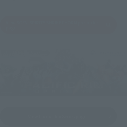
View SOFVI SPIRITS SHRIKETHORN pre-order
(Opens in a new tab)
page.
View Pacific Rim Series page