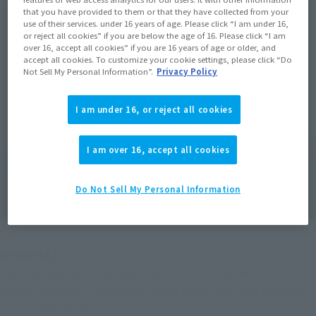
that you have provided to them or that they have collected from your
use of their services. under 16 years of age. Please click “I am under 16,
or reject all cookies” if you are below the age of 16. Please click “I am
over 16, accept all cookies” if you are 16 years of age or older, and
accept all cookies. To customize your cookie settings, please click “Do
Not Sell My Personal Information”.
Privacy Policy
I am under 16, or reject all cookies
I am over 16, accept all cookies
Do Not Sell My Personal Information
[PROFILE]
The leading character Jake / Pent cost cost to board the 
gypsy · avenger. In addition, it also serves as a field producer 
in the same work.