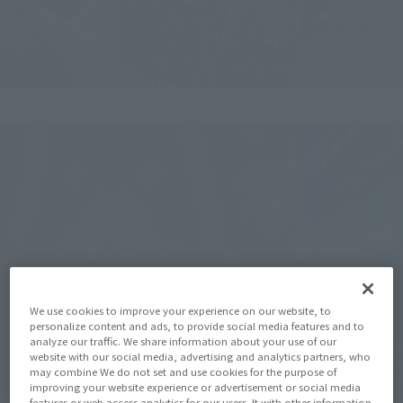
We use cookies to improve your experience on our website, to
personalize content and ads, to provide social media features and to
analyze our traffic. We share information about your use of our
website with our social media, advertising and analytics partners, who
may combine We do not set and use cookies for the purpose of
improving your website experience or advertisement or social media
features or web access analytics for our users. It with other information