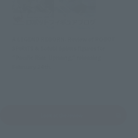
A LEGEND REBORN. Review of ROBOT
SPIRITS & Sofubi Spirits figures for
"Pacific Rim: Uprising," releasing
February 24th.
Look at the review
(Opens in a new tab)