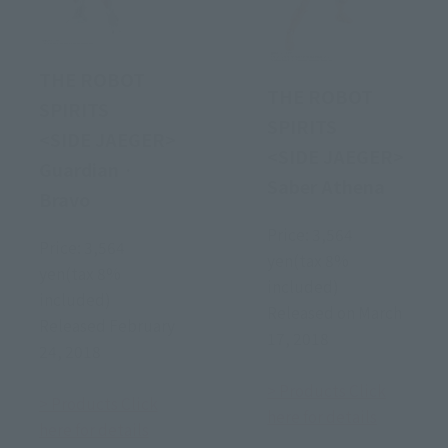
THE ROBOT
THE ROBOT
SPIRITS
SPIRITS
<SIDE JAEGER>
<SIDE JAEGER>
Guardian ·
Saber Athena
Bravo
Price: 3,564
Price: 3,564
yen(tax 8%
yen(tax 8%
included)
included)
Released on March
Released February
17, 2018
24, 2018
> Products Click
> Products Click
here for details
here for details