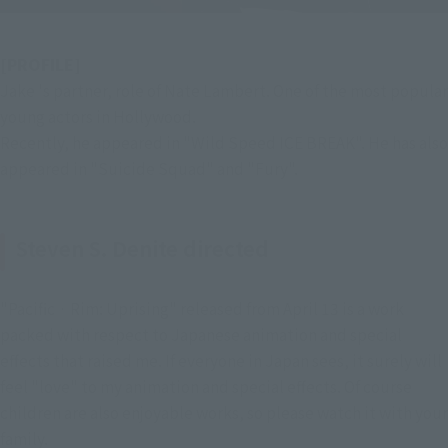
[PROFILE]
Jake 's partner, role of Nate Lambert. One of the most popular 
young actors in Hollywood.
Recently, he appeared in "Wild Speed ICE BREAK". He has also 
appeared in "Suicide Squad" and "Fury".
Steven S. Denite directed
"Pacific · Rim: Uprising" released from April 13 is a work
packed with respect to Japanese animation and special
effects that raised me. If everyone in Japan sees, it surely will
feel "love" to my animation and special effects. Of course
children are also enjoyable works, so please watch it with your
family.