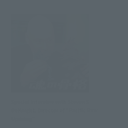
Special Interview with Steven S.
DeKnight, Director of "Pacific Rim:
Uprising"