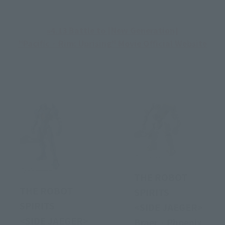
»4.13 Battle to [New Generation]
"Pacific · Rim: Uprising" Movie Official Website
THE ROBOT
THE ROBOT
SPIRITS
SPIRITS
<SIDE JAEGER>
<SIDE JAEGER>
Braer · Phoenix