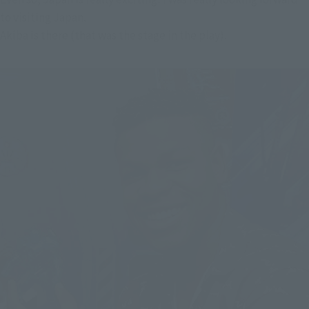
to visiting Japan.
Akiba is there (that was the stage in the play).