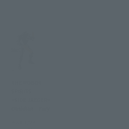
THE ROBOT
SPIRITS
<SIDE JAEGER>
Obsidian · Fury
Price: 3,564