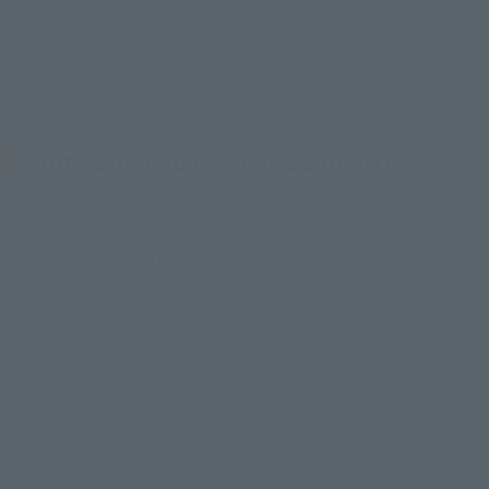
It is also known for playing the role of Fin in "Star Wars / 
Awakening of Force", and there are representative works such 
as "Detroit" "The Circle".
Scott Eastwood [as Nate Lambert]
It was a great fan of the previous work, so it was a big honor for
me to enter the world view of "Pacific Rim" created by
Guillermo del Toro. Especially I was glad that I became a pilot
of Jaeger.
In real life, I am also manipulating helicopters, so I also had
the feeling "I can do for myself!"
However, helicopter and Jaeger's maneuvering are quite
different, though (laugh). Because Jaeger uses his whole
body, he needs physical strength.