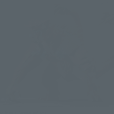
Ordering at Tamashii web shop!