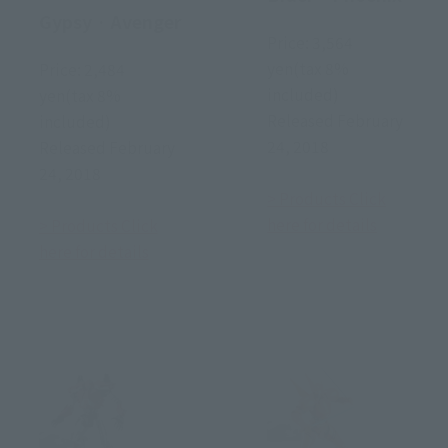
Gypsy · Avenger
Price: 3,564
yen(tax 8%
Price: 2,484
included)
yen(tax 8%
Released February
included)
24, 2018
Released February
24, 2018
> Products Click
here for details
> Products Click
here for details