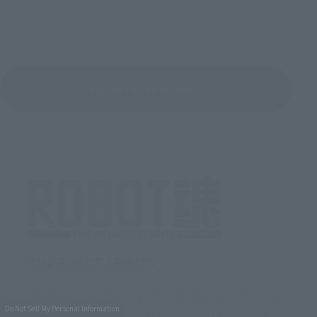
Watch the interview
THE ROBOT SPIRITS
Bandai is a technology that has been accumulated
Do Not Sell My Personal Information
over the years, high target for robot figures began