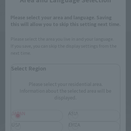
major KAIJU who fought fierce fight with Jaeger including 
gypsy · avenger gather in soul flea spirit! !
Please select your area and language. Saving
this will allow you to skip this setting next time.
Please select the area you live in and your language.
If you save, you can skip the display settings from the
next time.
Select Region
Please select your residential area.
Information about the selected area will be
displayed.
JAPAN
ASIA
USA
EMEA