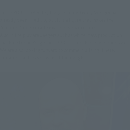
In the ROBOT SPIRITS, Jaeger such as Gypsy Avenger has
already been lined up, but it is a figure that makes the
"children" deep inside my heart very exciting.
Also in the play are Jaegers such as white mass production
machine Drone Yeager and PPDC's blue fleet November Ajax.
We are also looking forward to commercializing it here.
I'm sure that fans will want it too (laugh).