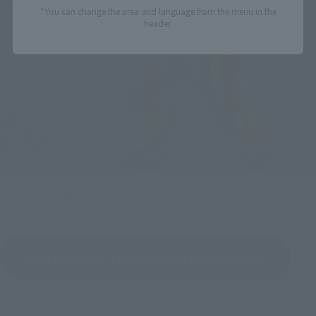
*You can change the area and language from the menu in the
header.
Now on sale at general store!
View the Sofubi Tamashii Raijin product page.