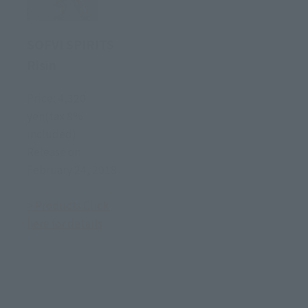
SOFVI SPIRITS
Risin
Price: 4,320
yen(tax 8%
included)
Release on
February 24, 2018
> Products Click
here for details