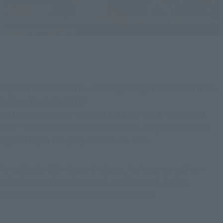
Topical work "Pacific · Rim: Uprising" is released from 
Friday, April 13, 2018!
And each series of "ROBOT SPIRITS" and "soft vinyl 
soul" which three-dimensionalized Jaeger and KAIJU 
appearing in the play are also on sale.
To celebrate this release & release, I got a comment from 
John Boyega, Scott Eastwood, and Steven S. Denite.
Check with the latest product information!