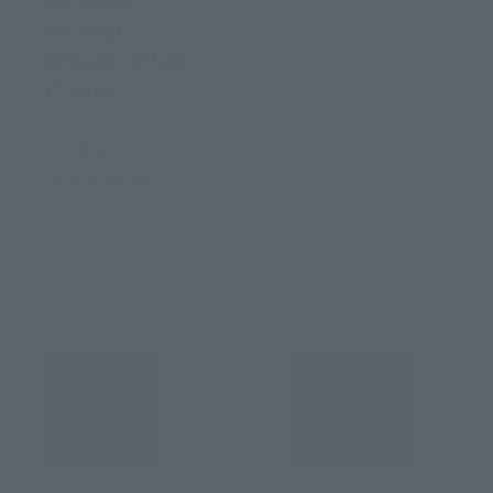
yen(tax 8%
included)
Released on March
17, 2018
> Products Click
here for details