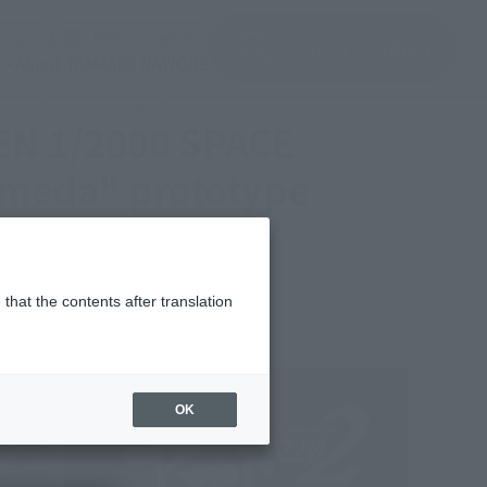
(Open modal)
(Open modal)
Login
JAPAN / English
Search Products
About TAMASHII NATIONS
meda" prototype unveiled
ZEN 1/2000 SPACE
omeda" prototype
that the contents after translation
OK