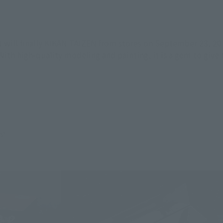
 will finally KIKAN TAIZEN from stores on September 23, 2017
ith high-quality modeling and painting, it is a gem to give 
s".