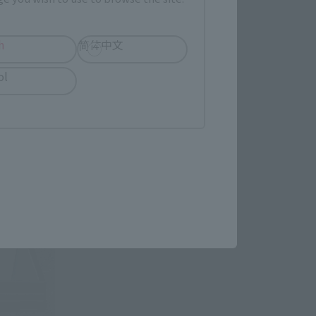
h
简体中文
ol