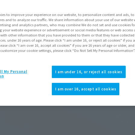
ies to improve your experience on our website, to personalize content and ads, to 
res and to analyze our traffic. We share information about your use of our website 
rtising and analytics partners, who may combine We do not set and use cookies fo
g your website experience or advertisement or social media features or web access a
It with other information that you have provided to them or that they have collecte
vices. under 16 years of age. Please click “I am under 16, or reject all cookies” if you
lease click “I am over 16, accept all cookies” if you are 16 years of age or older, and
 customize your cookie settings, please click “Do Not Sell My Personal Information”
ll My Personal
I am under 16, or reject all cookies
on
I am over 16, accept all cookies