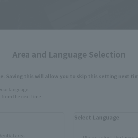
Area and Language Selection
. Saving this will allow you to skip this setting next ti
 your language.
gs from the next time.
is compact with a total length of about 20 cm, it has a matt
Select Language
clusive joints" "pedestal leg parts" are attached to the ma
e included. (When unsealing, please remove the protective s
dential area.
Please select the languag