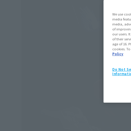
We use cook
media featu
media, adve
of improvin
our users. 
of their ser
age of 16. P
cookies. To
Policy
Do Not Se
Informati