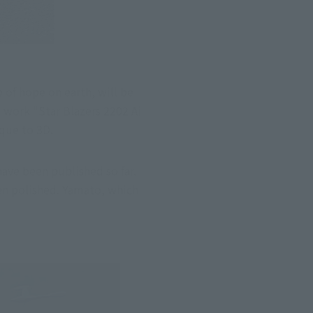
 of hope on earth, will be 
 work "Star Blazers 2202 Ai 
ique to 3D.
ve been published so far. 
n polished. Yamato, which 