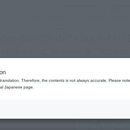
(Open modal)
Official Social Media
Shops & Services
Events
Topics
Support
IZEN 1/2000 SPACE BATTLE SHIP YAMATO" unboxing review & "Andro
eptember 23rd! "KIKAN-TAI
unboxing review & "Andr
ion
translation. Therefore, the contents is not always accurate. Please note 
nal Japanese page.