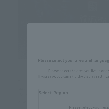
Please select your area and language
Please select the area you live in and
If you save, you can skip the display settin
This is the package of "KIKAN-TAIZEN". Although it 
luxurious texture.
Select Region
"Stable wing deployment parts" "pedestal" "two ex
to be used when exchanging parts and batteries ar
Please select your resi