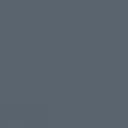
. It is a pre-Star Blazers finished product model
to adult "Yamato" fans. Let's introduce the details