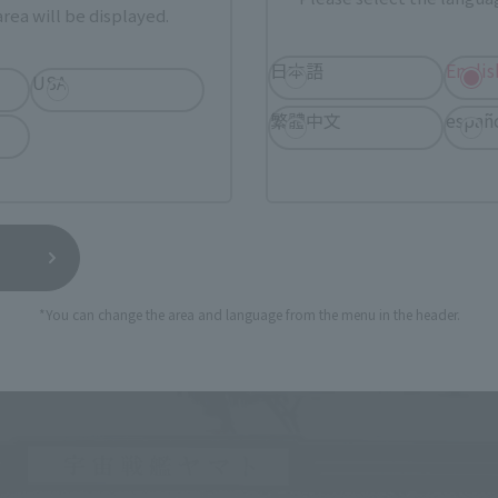
rea will be displayed.
日本語
Englis
USA
繁體中文
españ
*You can change the area and language from the menu in the header.