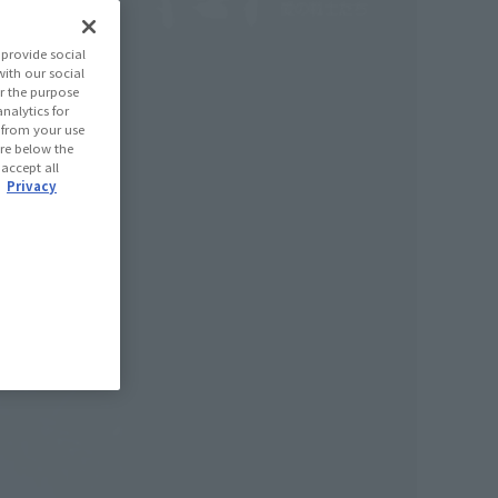
provide social
with our social
r the purpose
nalytics for
d from your use
 are below the
 accept all
.
Privacy