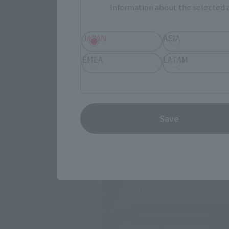
Information about the selected a
JAPAN
ASIA
EMEA
LATAM
Save