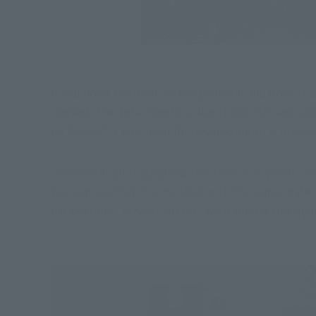
If you hook the joint on the pedestal and dock it w
revived. The total length is about 165 mm and abou
no Senshi" is also used for development, it makes 
The model photographed this time is a "product sa
You can see that it is molded with the same mater
has become "KIKAN-TAIZEN" with almost this qualit