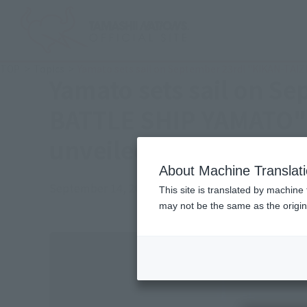
TOP
Topics
Yamato sets sail on September 23rd! "KIKAN-TA
Yamato sets sail on S
BATTLE SHIP YAMATO" 
unveiled
About Machine Translat
September 14, 2017
Official Blog
This site is translated by machine 
may not be the same as the origi