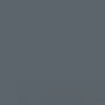
KIKAN-TAIZEN, take off!
The collector's division's new brand KIKAN-TAIZEN
that can be displayed immediately after opening. W
by taking a picture of the product sample.
※ The image is taken of a prototype. Actual product may differ.
* This article includes the contents of "Star Blazers 2202 Love Warrior