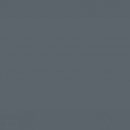
ith the Yamato hull, the brave figure of Yamato, the last ship
t 1/2000 scale. Since the 3D data for the video of the latest
you feel a certain image in the play as well as a presence un
mple" that is one step ahead of the coloring samples that ha
ial as the mass-produced product, and the sharpness has bee
y, will launch to the users.