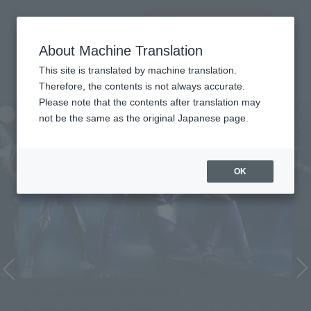
Search Products
MENU
About Machine Translation
TOP
Character List
Ultraman Tiga
Ultraman Tiga
This site is translated by machine translation.
Therefore, the contents is not always accurate.
Please note that the contents after translation may
not be the same as the original Japanese page.
OK
S.H.Figuarts (SHINKOCCHOU SEIHOU)