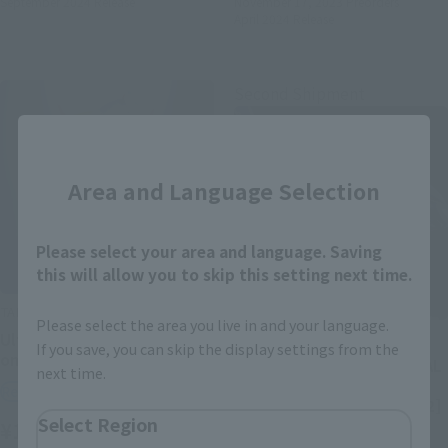
September 2024
Release
November 17, 2023
Preorders
April 2024
Release
Second Shipment
Close
Area and Language Selection
Please select your area and language. Saving
this will allow you to skip this setting next time.
TAMASHII NATIONS BOX
Please select the area you live in and your language.
TAMASHII STUDIO PREMIUM
Ultraman ARTlized -Come
If you save, you can skip the display settings from the
on, our Ultraman
ULTRAMAN TIGA -THE FINAL
next time.
ODYSSEY- [Secondary
Retail
Shipment: November 2022]
Select Region
¥1,100
(incl. tax)
Tamashii Web Shop