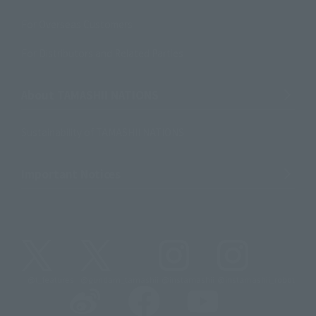
For Overseas Customers
For Distributors and Related Parties
About TAMASHII NATIONS
Sustainability of TAMASHII NATIONS
Important Notices
@t_features
@gundam_tamashii
@instamashii
@instamashii_robot