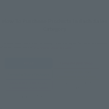
How To Purchase Products in Each Sales
Category
*The information below is for purchasing products in Japan. For customers outside
of Japan, please use the
For Overseas Customers
page
.
Retail
Tamashii Web Shop
TAMASHII NATION
Tamashii Store Exclusive
Commemorative Items
TAMASHII STORE Event
Other Event-Exclusive
Commemorative Items
Products
Other Limited Editions