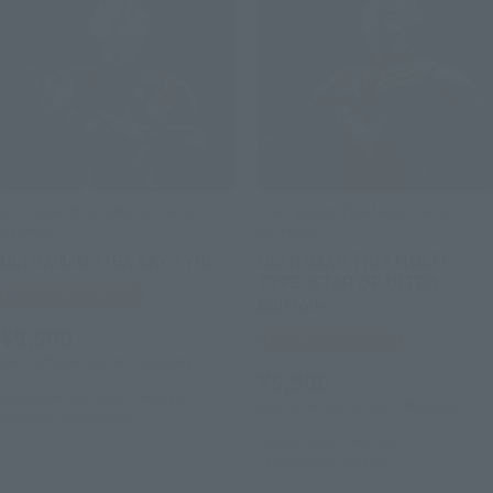
S.H.Figuarts (SHINKOCCHOU
S.H.Figuarts (SHINKOCCHOU
SEIHOU)
SEIHOU)
ULTRAMAN TIGA SKY TYPE
ULTRAMAN TIGA MULTI
TYPE -STAR OF ULTRA
Tamashii Web Shop
Edition-
¥9,900
Tamashii Web Shop
(incl. 10% tax, not incl. shipping)
¥9,900
September 19, 2025
Preorders
(incl. 10% tax, not incl. shipping)
February 2026
Release
June 2, 2025
Preorders
January 2026
Release