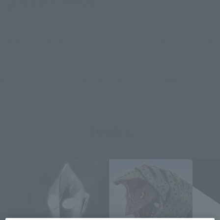
The first of the Heisei Ultraman trilogy, commemorating the
30th anniversary of Ultraman's creation. This entry adds new
elements to the Ultraman series, such as warriors from
ancient civilizations and type-changing multi-warriors.
Topics