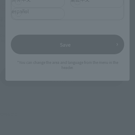
ULTRAMAN TIGA POWER
Tamashii Web Shop
TYPE
español
¥165,000
Retail
(incl. 10% tax, not incl. shipping)
¥9,900
(incl. tax)
December 10, 2021
Preorders
September 2022
Release
October 1, 2025
Preorders
Save
January 31, 2026
Release
*You can change the area and language from the menu in the
header.
Ultraman Tiga
Product List
©円谷プロ