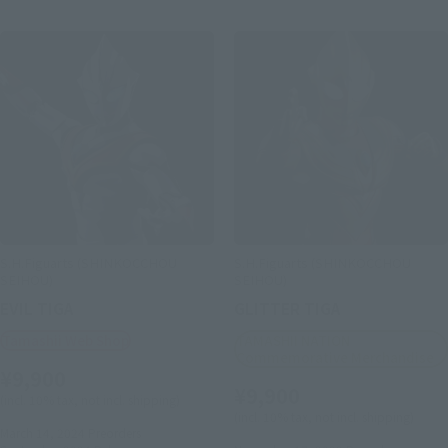
S.H.Figuarts (SHINKOCCHOU
S.H.Figuarts (SHINKOCCHOU
SEIHOU)
SEIHOU)
EVIL TIGA
GLITTER TIGA
Tamashii Web Shop
TAMASHII NATION
Commemorative Merchandise
¥9,900
¥9,900
(incl. 10% tax, not incl. shipping)
(incl. 10% tax, not incl. shipping)
March 14, 2024
Preorders