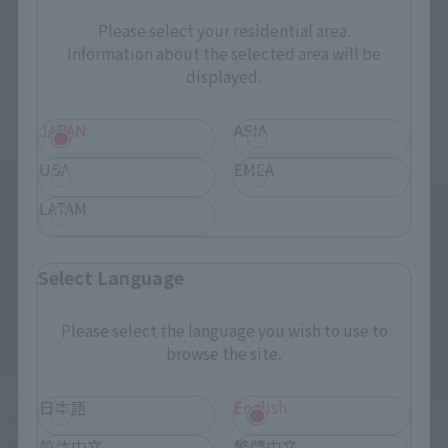
2022年4月5日
Preorders
¥165,000
Please select your residential area.
October 29, 2022
Release
(incl. 10% tax, not incl. shipping)
Information about the selected area will be
displayed.
2022年2月18日
Preorders
November 2022
Release
JAPAN
ASIA
USA
EMEA
Re-Release
LATAM
Select Language
Please select the language you wish to use to
browse the site.
TAMASHII STUDIO PREMIUM
日本語
English
S.H.Figuarts (SHINKOCCHOU
ULTRAMAN TIGA -THE FINAL
SEIHOU)
ODYSSEY-
简体中文
繁體中文