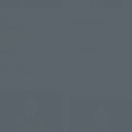
S.H.Figuarts (SHINKOCCHOU
S.H.Figuarts
SEIHOU)
GOLZA 30th Anniversary
TIGA DARK
Edition
TAMASHII NATION
Retail
Commemorative Merchandise
¥11,000
(incl. tax)
¥9,900
(incl. 10% tax, not incl. shipping)
February 2, 2026
Preorders
October 2026
Release
August 18, 2026
Preorders
November 2026
Release
Second Shipment