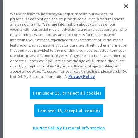
We use cookies to improve your experience on our website, to
personalize content and ads, to provide social media features and to
analyze our traffic. We share information about your use of our
website with our social media, advertising and analytics partners, who
may combine We do not set and use cookies for the purpose of
improving your website experience or advertisement or social media
features or web access analytics for our users. It with other information
that you have provided to them or that they have collected from your
use of their services. under 16 years of age. Please click “I am under 16,
or reject all cookies” if you are below the age of 16. Please click “I am
over 16, accept all cookies” if you are 16 years of age or older, and
Product Information
Product 
accept all cookies. To customize your cookie settings, please click “Do
Not Sell My Personal Information”.
Privacy Policy
[ULTRA ARTS] ULTRAMAN TIGA MULTI TYPE
[Tamash
comes to SHINKOCCHOU SEIHOU while
Ozora,
I am under 16, or reject all cookies
GOLZA joins S.H.Figuarts! Both available in
Sky Typ
30th anniversary editions!
Octobe
I am over 16, accept all cookies
January 28, 2026
October 
Do Not Sell My Personal Information