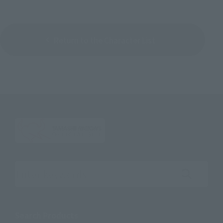
Return to the Character List
Search the site using keywords
Search Products