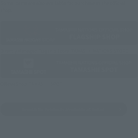
Some items are also available for purchase at the official
shop.
Directly Managed Flagship Store: TAMASHII NATIONS STORE
Official Shop: TAMASHII SPOT
Search for Products Available at Retail