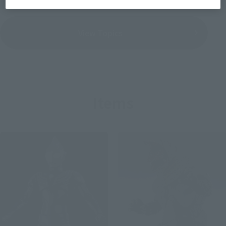
View Topics
Items