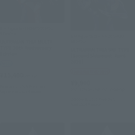
S.H.Figuarts (SHINKOCCHOU
SEIHOU)
S.H.Figuarts (SHINKOCCHOU
SEIHOU)
ULTRAMAN TIGA MULTI
TYPE 30th Anniversary
ULTRAMAN TIGA SKY TYPE
Edition
[Second Shipment: April
2026]
Retail
Tamashii Web Shop
¥15,400
(incl. tax)
¥9,900
February 2, 2026
Preorders
(incl. 10% tax, not incl. shipping)
September 2026
Release
October 8, 2025
Preorders
April 2026
Release