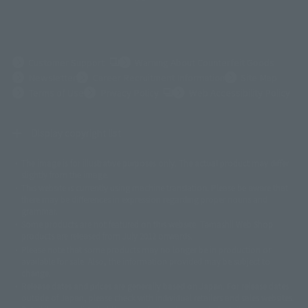
(Opens in a new tab)
Customer Support
Warning About Counterfeit Goods
Newsletter
Career Recruitment Information
Site Map
(Opens in a new tab)
Terms of Use
Privacy Policy
Web Accessibility Policy
Display copyright list
The image is for illustrative purposes only. The actual product may differ
©ダイナミック企画
©石森プロ・東映
©創通・サンライズ
© 東映
slightly from the image.
© 東映アニメーション
© 東北新社
© 石森プロ/SMEビジュアルワークス・BT
This website is currently using machine translation. Please be aware that
© 2001永井豪/ダイナミック企画・光子力研究所
there may be differences in expression regarding proper nouns and
© 石森プロ・テレビ朝日・ADK EM・東映
grammar.
©ダイナミック企画・東映アニメーション
©創通・サンライズ・MBS
Some products are not featured on this website. Tamashii Web Shop
© DANCOUGA Partner
©カラー/Project Eva.
products are released from July 2012 onwards.
© 2001 石森プロ・テレビ朝日・ADK・東映
Please note that some products may no longer be in production or
© Sammy2000© Sammy2001© Sammy2002
© NTV
available for sale. Also, the information provided may be subject to
©バード・スタジオ/集英社・東映アニメーション
© YAMASA
change.
©車田正美/集英社・東映アニメーション
© Sammy 2001© Sammy 2002
Release dates and prices are generally based on Japan. For release dates
© Sammy© 本宮ひろ志/集英社/CIA
© 2004 ARUZE CORP,
outside of Japan, please check with individual retailers and sales websites.
© SANYO BUSSAN CO.,LTD
© 1988 マッシュルーム/アキラ製作委員会