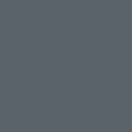
Products
Search by Character
Search by Brand
Search by Monthly Sales Schedule
Shops & Services
TAMASHII NATIONS Concept Shop
Events
Events
Photo Gallery