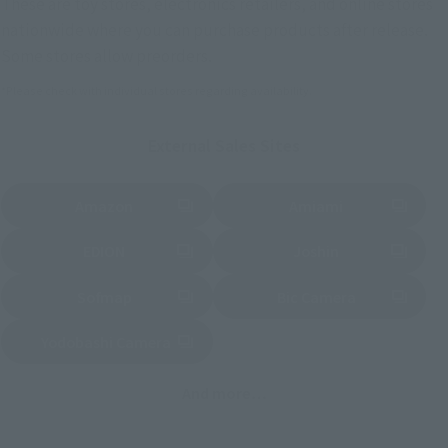
These are toy stores, electronics retailers, and online stores
nationwide where you can purchase products after release.
Some stores allow preorders.
*Please check with individual stores regarding availability.
External Sales Sites
Amazon
Amiami
(Opens in a new tab)
(Opens in a new tab)
EDION
Joshin
(Opens in a new tab)
(Opens in a new tab)
Sofmap
Bic Camera
(Opens in a new tab)
Yodobashi Camera
(Opens in a new tab)
And more…