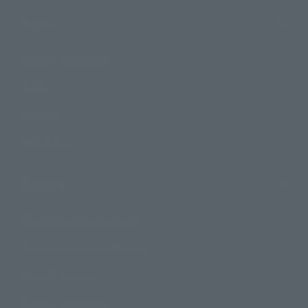
Topics
Product Information
Events
Campaign
Official Blog
Support
How to Purchase Products
Product Instruction Manuals
Product Surveys
Contact Information