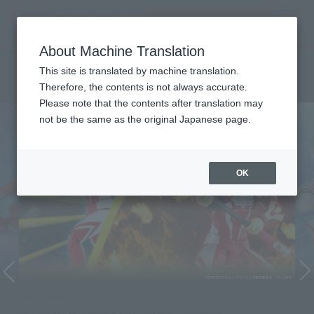
Search Products
MENU
About Machine Translation
TOP
Character List
ULTRAMAN OMEGA
ULTRAMAN OMEGA
This site is translated by machine translation.
Therefore, the contents is not always accurate.
Please note that the contents after translation may
not be the same as the original Japanese page.
OK
S.H.Figuarts