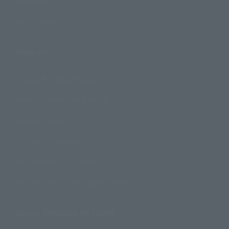
Campaign
Official Blog
Support
How to Purchase Products
Product Instruction Manuals
Product Surveys
Contact Information
For Overseas Customers
For Distributors and Related Parties
About TAMASHII NATIONS