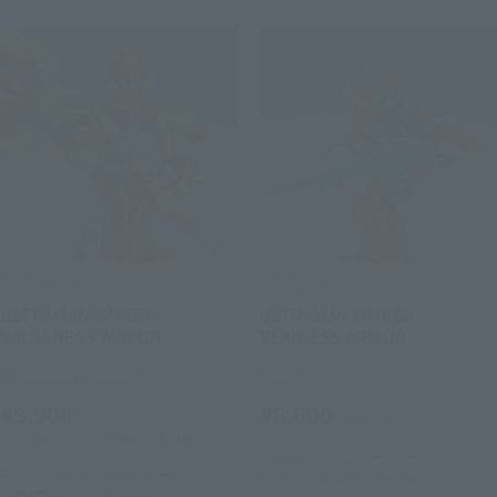
S.H.Figuarts
S.H.Figuarts
ULTRAMAN OMEGA
ULTRAMAN OMEGA
VALGENESS ARMOR
REKINESS ARMOR
Tamashii Web Shop
Retail
¥9,900
¥8,800
(incl. tax)
(incl. 10% tax, not incl. shipping)
August 28, 2025
Preorders
February 13, 2026
Preorders
February 21, 2026
Release
September 2026
Release