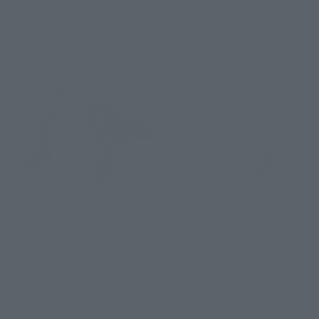
S.H.Figuarts
S.H.Figuarts
REKINESS
ULTRAMAN OMEGA
Retail
Retail
¥13,750
¥6,600
(incl. tax)
(incl. tax)
July 1, 2025
Preorders
April 25, 2025
Preorders
January 31, 2026
Release
August 8, 2025
Release