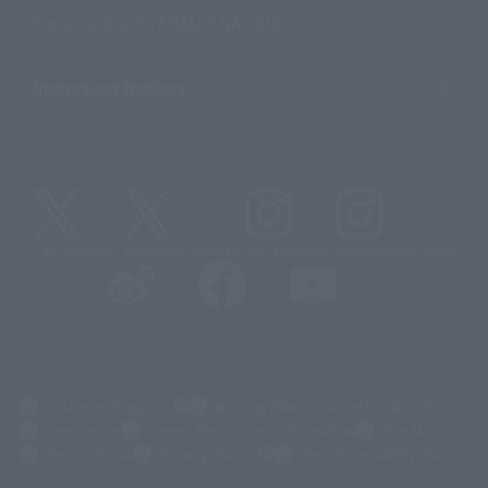
Sustainability of TAMASHII NATIONS
Important Notices
@t_features
@gundam_tamashii
@instamashii
@instamashii_robot
(Opens in a new tab)
Customer Support
Warning About Counterfeit Goods
Newsletter
Career Recruitment Information
Site Map
(Opens in a new tab)
Terms of Use
Privacy Policy
Web Accessibility Policy