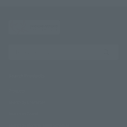
Search the site using keywords
Search Products
Products
Search by Character
Search by Brand
Search by Monthly Sales Schedule