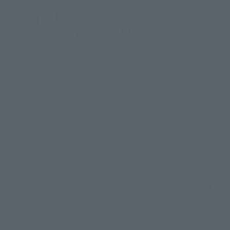
Official Shop: TAMASHII SPOT
Search for Products Available at Retail
Return to the Character List