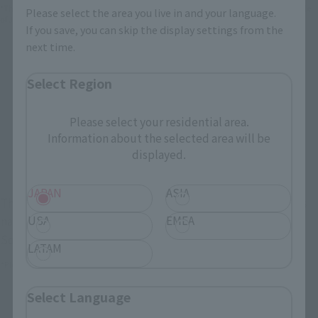
*The information below is for purchasing products in Japan. For customers outside
Please select the area you live in and your language.
of Japan, please use the
For Overseas Customers
page
.
If you save, you can skip the display settings from the
next time.
Retail
Tamashii Web Shop
Select Region
TAMASHII NATION
Tamashii Store Exclusive
Commemorative Items
Please select your residential area.
TAMASHII STORE Event
Other Event-Exclusive
Commemorative Items
Products
Information about the selected area will be
displayed.
Other Limited Editions
JAPAN
ASIA
These are toy stores, electronics retailers, and online stores
USA
EMEA
nationwide where you can purchase products after release.
Some stores allow preorders.
LATAM
*Please check with individual stores regarding availability.
Select Language
External Sales Sites