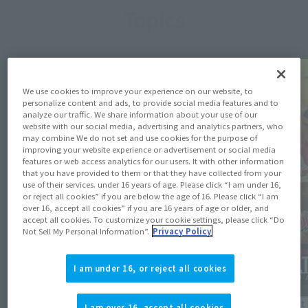
Topics
We use cookies to improve your experience on our website, to
personalize content and ads, to provide social media features and to
analyze our traffic. We share information about your use of our
website with our social media, advertising and analytics partners, who
may combine We do not set and use cookies for the purpose of
improving your website experience or advertisement or social media
features or web access analytics for our users. It with other information
that you have provided to them or that they have collected from your
use of their services. under 16 years of age. Please click “I am under 16,
or reject all cookies” if you are below the age of 16. Please click “I am
over 16, accept all cookies” if you are 16 years of age or older, and
accept all cookies. To customize your cookie settings, please click “Do
Not Sell My Personal Information”.
Privacy Policy
I am under 16, or reject all cookies
Product Information
Product 
I am over 16, accept all cookies