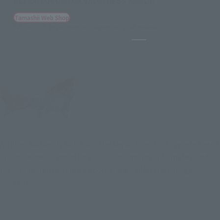
ULTRAMAN OMEGA VALGENESS ARMOR
Tamashii Web Shop
February 13, 2026
Preorders
September 2026
Release
Pause the slideshow
An alien suddenly falls from the sky onto an Earth where there
are no heroes or monsters. His name means "ultimate," and
his symbol is a red space boomerang called the Omega
Slugger.