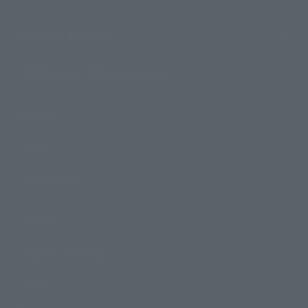
Shops & Services
TAMASHII NATIONS Concept Shop
Events
Events
Photo Gallery
Topics
Product Information
Events