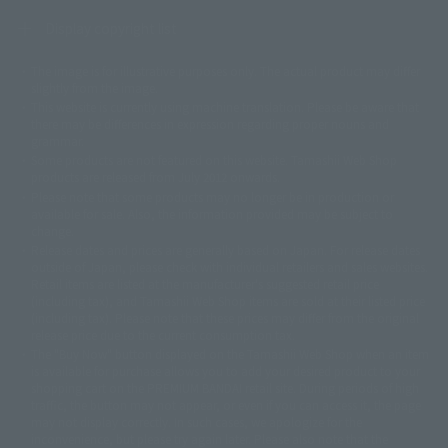
Display copyright list
The image is for illustrative purposes only. The actual product may differ
©ダイナミック企画
©石森プロ・東映
©創通・サンライズ
© 東映
slightly from the image.
© 東映アニメーション
© 東北新社
© 石森プロ/SMEビジュアルワークス・BT
This website is currently using machine translation. Please be aware that
© 2001永井豪/ダイナミック企画・光子力研究所
there may be differences in expression regarding proper nouns and
© 石森プロ・テレビ朝日・ADK EM・東映
grammar.
©ダイナミック企画・東映アニメーション
©創通・サンライズ・MBS
Some products are not featured on this website. Tamashii Web Shop
© DANCOUGA Partner
©カラー/Project Eva.
products are released from July 2012 onwards.
© 2001 石森プロ・テレビ朝日・ADK・東映
Please note that some products may no longer be in production or
© Sammy2000© Sammy2001© Sammy2002
© NTV
available for sale. Also, the information provided may be subject to
©バード・スタジオ/集英社・東映アニメーション
© YAMASA
change.
©車田正美/集英社・東映アニメーション
© Sammy 2001© Sammy 2002
Release dates and prices are generally based on Japan. For release dates
© Sammy© 本宮ひろ志/集英社/CIA
© 2004 ARUZE CORP,
outside of Japan, please check with individual retailers and sales websites.
© SANYO BUSSAN CO.,LTD
© 1988 マッシュルーム/アキラ製作委員会
Retail items are listed at the manufacturer's suggested retail price
© BANDAI 2002
(including tax), and Tamashii Web Shop items are sold at their listed price
(including tax). Please note that these prices may differ from the original
© DAITOGIKEN,INC.© NET© オリンピア© HEIWA© Aristocrat© タツノコプ
release price due to the current consumption tax.
ロ© BANPRESTO
The "Buy Now" button displayed on the Tamashii Web Shop when an item
© 大友克洋・マッシュルーム / STEAMBOY製作委員会
is available for purchase allows you to add your desired product to your
© 2004 大友克洋・マッシュルーム / STEAMBOY製作委員会
shopping cart on the PREMIUM BANDAI retail site. During periods of high
© 光プロダクション/敷島重工
traffic, the button may not appear, or even if you can access it, the page
© 2004「デビルマン製作委員会」© 永井豪/ダイナミック企画
may not display correctly. In such cases, we apologize for the
© 石森プロ・東映© Sammy
© DAITO GIKEN,INC.
inconvenience, but please try again later. Please also note that the