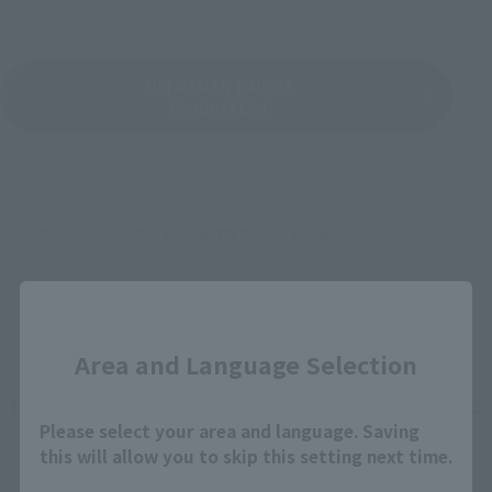
ULTRAMAN OMEGA
Product List
©円谷プロ ©ウルトラマンオメガ製作委員会・テレビ東京
Close
Area and Language Selection
How To Purchase Products in Each Sales
Please select your area and language. Saving
Category
this will allow you to skip this setting next time.