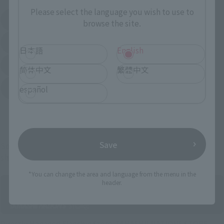
Please select the language you wish to use to
Amazon
Amiami
browse the site.
(Opens in a new tab)
(Opens in a new tab)
EDION
Joshin
(Opens in a new tab)
(Opens in a new tab)
日本語
English
Sofmap
Bic Camera
(Opens in a new tab)
简体中文
繁體中文
Yodobashi Camera
español
(Opens in a new tab)
And more…
Save
Some items are also available for purchase at the official
shop.
*You can change the area and language from the menu in the
header.
Directly Managed Flagship Store: TAMASHII NATIONS STORE