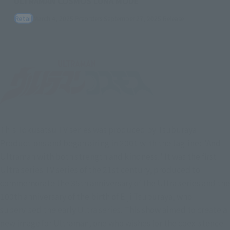
ULTRAMAN COSMOS LUNA MODE
Retail
March 4, 2025
Preorders
September 27, 2025
Release
This Tokusatsu TV series was produced by Tsuburaya
Productions and began airing in 2001 with the tagline: "And
Ultraman with both strength and kindness." It was the first
Ultra series TV series of the 21st century, produced to
commemorate the 35th anniversary of the Ultra series and the
100th anniversary of the birth of Eiji Tsuburaya, who
supervised the early Ultra series. This show aimed to create a
new image for Ultraman, one who wishes for the coexistence