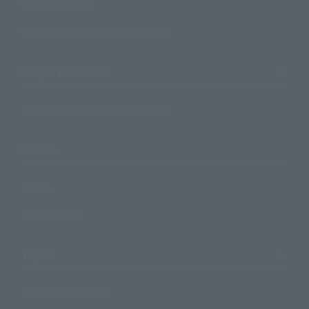
Search by Brand
Search by Monthly Sales Schedule
Shops & Services
TAMASHII NATIONS Concept Shop
Events
Events
Photo Gallery
Topics
Product Information