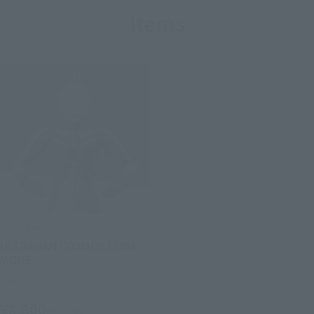
Items
S.H.Figuarts
ULTRAMAN COSMOS LUNA
MODE
Retail
¥8,800
(incl. tax)