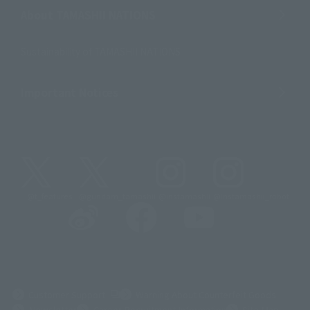
About TAMASHII NATIONS
Sustainability of TAMASHII NATIONS
Important Notices
@t_features
@gundam_tamashii
@instamashii
@instamashii_robot
(Opens in a new tab)
Customer Support
Warning About Counterfeit Goods
Newsletter
Career Recruitment Information
Site Map