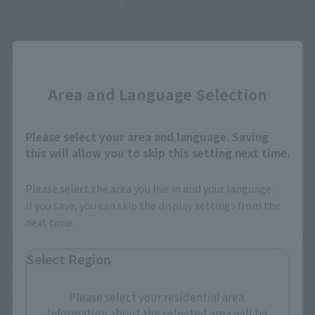
Category
*The information below is for purchasing products in Japan. For customers outside
Close
of Japan, please use the
For Overseas Customers
page
.
Area and Language Selection
Retail
Tamashii Web Shop
TAMASHII NATION
Tamashii Store Exclusive
Please select your area and language. Saving
Commemorative Items
this will allow you to skip this setting next time.
TAMASHII STORE Event
Other Event-Exclusive
Commemorative Items
Products
Please select the area you live in and your language.
Other Limited Editions
If you save, you can skip the display settings from the
next time.
These are toy stores, electronics retailers, and online stores
nationwide where you can purchase products after release.
Select Region
Some stores allow preorders.
Please select your residential area.
*Please check with individual stores regarding availability.
Information about the selected area will be