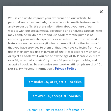
of monsters and humans and does not kill indiscriminately,
but at the same time boldly stands up against evil enemies.
We use cookies to improve your experience on our website, to
personalize content and ads, to provide social media features and to
analyze our traffic. We share information about your use of our
website with our social media, advertising and analytics partners, who
Topics
may combine We do not set and use cookies for the purpose of
improving your website experience or advertisement or social media
features or web access analytics for our users. It with other information
that you have provided to them or that they have collected from your
use of their services. under 16 years of age. Please click “I am under 16,
or reject all cookies” if you are below the age of 16. Please click “I am
over 16, accept all cookies” if you are 16 years of age or older, and
accept all cookies. To customize your cookie settings, please click “Do
Not Sell My Personal Information”.
Privacy Policy
I am under 16, or reject all cookies
I am over 16, accept all cookies
Do Not Sell My Personal Information