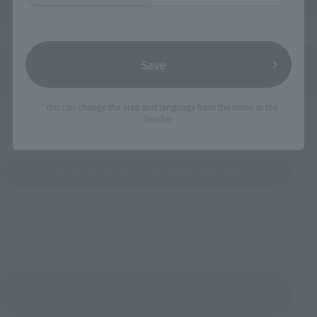
Directly Managed Flagship Store: TAMASHII NATIONS STORE
Save
*You can change the area and language from the menu in the
Official Shop: TAMASHII SPOT
header.
Search for Products Available at Retail
Return to the Character List