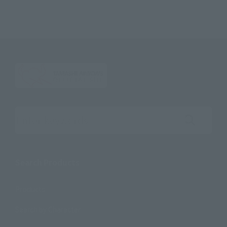
Search the site using keywords
Search Products
Products
Search by Character