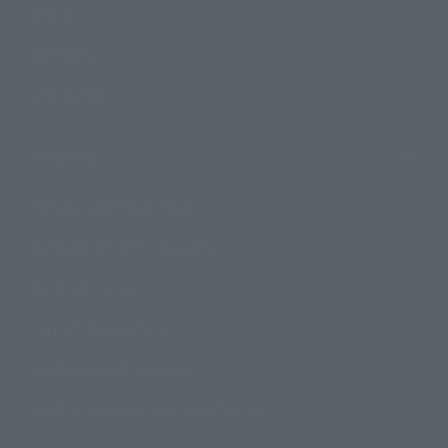
Events
Campaign
Official Blog
Support
How to Purchase Products
Product Instruction Manuals
Product Surveys
Contact Information
For Overseas Customers
For Distributors and Related Parties