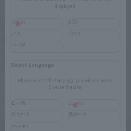
displayed.
External Sales Sites
JAPAN
ASIA
Amazon
Amiami
(Opens in a new tab)
(Opens in a new tab)
USA
EMEA
EDION
Joshin
(Opens in a new tab)
(Opens in a new tab)
LATAM
Sofmap
Bic Camera
(Opens in a new tab)
Select Language
Yodobashi Camera
(Opens in a new tab)
Please select the language you wish to use to
And more…
browse the site.
Some items are also available for purchase at the official
日本語
English
shop.
简体中文
繁體中文
español