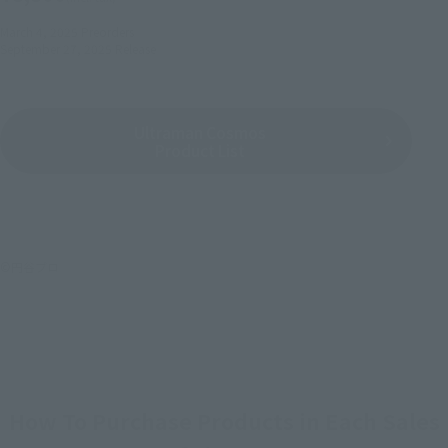
March 4, 2025
Preorders
September 27, 2025
Release
Ultraman Cosmos
Product List
©円谷プロ
How To Purchase Products in Each Sales