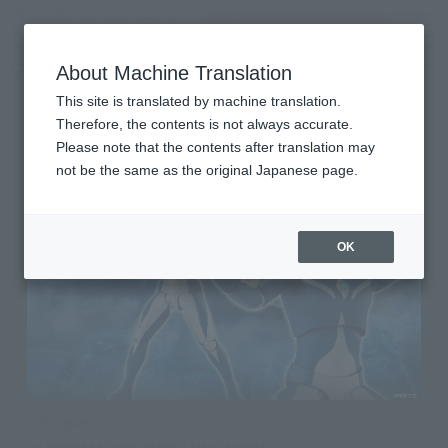
Search Products
MENU
About Machine Translation
TOP
Character List
Ultraman Cosmos
Ultraman Cosmos
This site is translated by machine translation.
Therefore, the contents is not always accurate.
Please note that the contents after translation may
not be the same as the original Japanese page.
OK
S.H.Figuarts