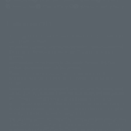
(Opens in a new tab)
Terms of Use
Privacy Policy
Web Accessibility Policy
Display copyright list
The image is for illustrative purposes only. The actual product may differ
©ダイナミック企画
©石森プロ・東映
©創通・サンライズ
© 東映
slightly from the image.
© 東映アニメーション
© 東北新社
© 石森プロ/SMEビジュアルワークス・BT
This website is currently using machine translation. Please be aware that
© 2001永井豪/ダイナミック企画・光子力研究所
there may be differences in expression regarding proper nouns and
© 石森プロ・テレビ朝日・ADK EM・東映
grammar.
©ダイナミック企画・東映アニメーション
©創通・サンライズ・MBS
Some products are not featured on this website. Tamashii Web Shop
© DANCOUGA Partner
©カラー/Project Eva.
products are released from July 2012 onwards.
© 2001 石森プロ・テレビ朝日・ADK・東映
Please note that some products may no longer be in production or
© Sammy2000© Sammy2001© Sammy2002
© NTV
available for sale. Also, the information provided may be subject to
©バード・スタジオ/集英社・東映アニメーション
© YAMASA
change.
©車田正美/集英社・東映アニメーション
© Sammy 2001© Sammy 2002
Release dates and prices are generally based on Japan. For release dates
© Sammy© 本宮ひろ志/集英社/CIA
© 2004 ARUZE CORP,
outside of Japan, please check with individual retailers and sales websites.
© SANYO BUSSAN CO.,LTD
© 1988 マッシュルーム/アキラ製作委員会
Retail items are listed at the manufacturer's suggested retail price
© BANDAI 2002
(including tax), and Tamashii Web Shop items are sold at their listed price
(including tax). Please note that these prices may differ from the original
© DAITOGIKEN,INC.© NET© オリンピア© HEIWA© Aristocrat© タツノコプ
release price due to the current consumption tax.
ロ© BANPRESTO
The "Buy Now" button displayed on the Tamashii Web Shop when an item
© 大友克洋・マッシュルーム / STEAMBOY製作委員会
is available for purchase allows you to add your desired product to your
© 2004 大友克洋・マッシュルーム / STEAMBOY製作委員会
shopping cart on the PREMIUM BANDAI retail site. During periods of high
© 光プロダクション/敷島重工