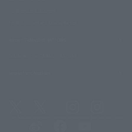
For Overseas Customers
For Distributors and Related Parties
About TAMASHII NATIONS
Sustainability of TAMASHII NATIONS
Important Notices
@t_features
@gundam_tamashii
@instamashii
@instamashii_robot