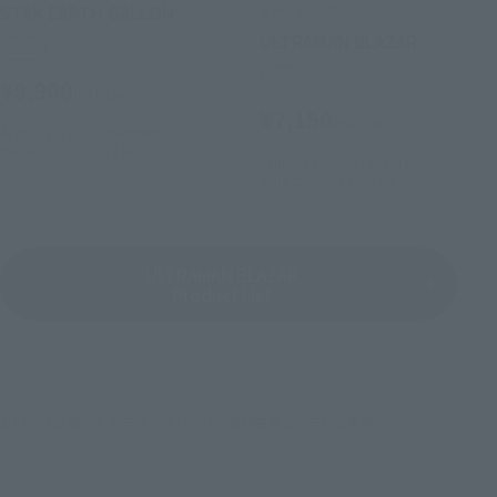
S.H.Figuarts
STAK EARTH GALLON
ULTRAMAN BLAZAR
Retail
Retail
¥9,900
(incl. tax)
¥7,150
(incl. tax)
August 18, 2023
Preorders
December 29, 2023
Release
January 10, 2024
Preorders
June 22, 2024
Release
ULTRAMAN BLAZAR
Product List
©円谷プロ ©ウルトラマンブレーザー製作委員会・テレビ東京