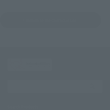
Return to the Character List
Search the site using keywords
Search Products