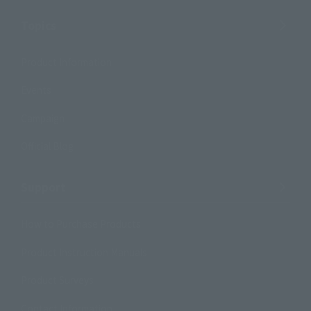
Topics
Product Information
Events
Campaign
Official Blog
Support
How to Purchase Products
Product Instruction Manuals
Product Surveys
Contact Information