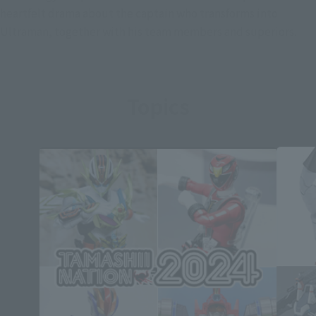
heartfelt drama about the captain who transforms into
Ultraman, together with his team members and superiors.
Topics