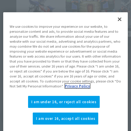
We use cookies to improve your experience on our website, to
personalize content and ads, to provide social media features and to
Product 
Events
analyze our traffic. We share information about your use of our
website with our social media, advertising and analytics partners, who
[Tamash
may combine We do not set and use cookies for the purpose of
[TAMASHII NATION 2024] Event Gallery [LIVE
orders 
improving your website experience or advertisement or social media
ACTION WORLD: TOKUSATSU Corner
features or web access analytics for our users. It with other information
Kurosak
(Opens in a new tab)
Exhibition]
that you have provided to them or that they have collected from your
in Octo
use of their services. under 16 years of age. Please click “I am under 16,
or reject all cookies” if you are below the age of 16. Please click “I am
November 27, 2024
over 16, accept all cookies” if you are 16 years of age or older, and
June 14, 
accept all cookies. To customize your cookie settings, please click “Do
Not Sell My Personal Information”.
Privacy Policy
I am under 16, or reject all cookies
View Topics
I am over 16, accept all cookies