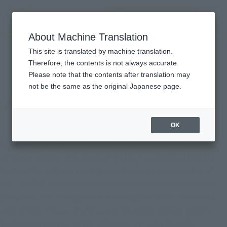
Search Products
MENU
About Machine Translation
TOP
Character List
ULTRAMAN BLAZAR
ULTRAMAN BLAZAR
This site is translated by machine translation.
Therefore, the contents is not always accurate.
Please note that the contents after translation may
not be the same as the original Japanese page.
OK
A new hero with an unshakable sense of justice arrives.
Ultraman Blazar, who comes from M421, a celestial body far
from Earth, and joins protagonist Gento Hiruma, captain of
the "SKaRD" (special monster response detachment). The
pair unite with strong hearts desiring the power needed to
save others. This sci-fi story uses the latest special effects
technology unique to the Ultraman series to depict a