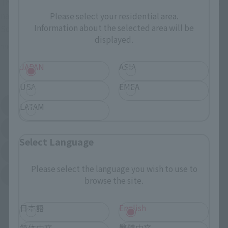
These are toy stores, electronics retailers, and online stores
nationwide where you can purchase products after release.
Please select your residential area.
Information about the selected area will be
Some stores allow preorders.
displayed.
*Please check with individual stores regarding availability.
JAPAN
ASIA
External Sales Sites
USA
EMEA
Amazon
Amiami
LATAM
(Opens in a new tab)
(Opens in a new tab)
EDION
Joshin
(Opens in a new tab)
(Opens in a new tab)
Select Language
Sofmap
Bic Camera
(Opens in a new tab)
Please select the language you wish to use to
Yodobashi Camera
(Opens in a new tab)
browse the site.
And more…
日本語
English
简体中文
繁體中文