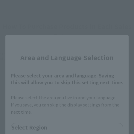
How To Purchase Products in Each Sales
Category
Close
*The information below is for purchasing products in Japan. For customers outside
Area and Language Selection
of Japan, please use the
For Overseas Customers
page
.
Please select your area and language. Saving
Retail
Tamashii Web Shop
this will allow you to skip this setting next time.
TAMASHII NATION
Tamashii Store Exclusive
Commemorative Items
Please select the area you live in and your language.
TAMASHII STORE Event
Other Event-Exclusive
If you save, you can skip the display settings from the
Commemorative Items
Products
next time.
Other Limited Editions
Select Region