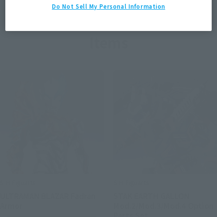
Do Not Sell My Personal Information
Items
S.H.Figuarts
S.H.Figuarts
ULTRAMAN BLAZAR Fadran
STAK EARTH GALLON
Armor
Mod.2/Mod.3/Mod.4 Option
Parts Set