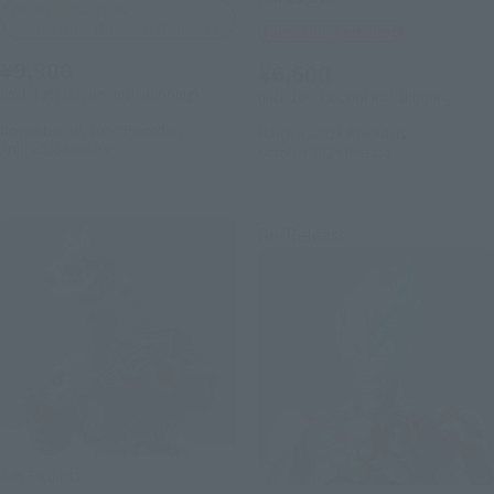
TAMASHII NATION
Commemorative Merchandise
Tamashii Web Shop
¥9,900
¥6,600
(incl. 10% tax, not incl. shipping)
(incl. 10% tax, not incl. shipping)
November 29, 2024
Preorders
March 4, 2024
Preorders
April 2025
Release
October 2024
Release
Re-Release
S.H.Figuarts