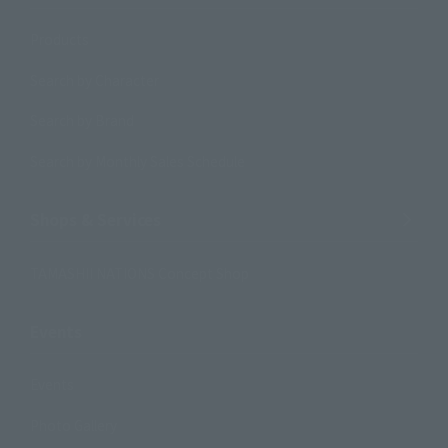
Products
Search by Character
Search by Brand
Search by Monthly Sales Schedule
Shops & Services
TAMASHII NATIONS Concept Shop
Events
Events
Photo Gallery