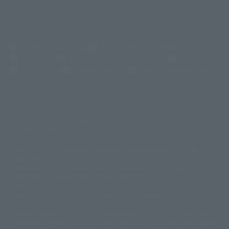
(Opens in a new tab)
Customer Support
Warning About Counterfeit Goods
Newsletter
Career Recruitment Information
Site Map
(Opens in a new tab)
Terms of Use
Privacy Policy
Web Accessibility Policy
Display copyright list
The image is for illustrative purposes only. The actual product may differ
©ダイナミック企画
©石森プロ・東映
©創通・サンライズ
© 東映
slightly from the image.
© 東映アニメーション
© 東北新社
© 石森プロ/SMEビジュアルワークス・BT
This website is currently using machine translation. Please be aware that
© 2001永井豪/ダイナミック企画・光子力研究所
there may be differences in expression regarding proper nouns and
© 石森プロ・テレビ朝日・ADK EM・東映
grammar.
©ダイナミック企画・東映アニメーション
©創通・サンライズ・MBS
Some products are not featured on this website. Tamashii Web Shop
© DANCOUGA Partner
©カラー/Project Eva.
products are released from July 2012 onwards.
© 2001 石森プロ・テレビ朝日・ADK・東映
Please note that some products may no longer be in production or
© Sammy2000© Sammy2001© Sammy2002
© NTV
available for sale. Also, the information provided may be subject to
©バード・スタジオ/集英社・東映アニメーション
© YAMASA
change.
©車田正美/集英社・東映アニメーション
© Sammy 2001© Sammy 2002
Release dates and prices are generally based on Japan. For release dates
© Sammy© 本宮ひろ志/集英社/CIA
© 2004 ARUZE CORP,
outside of Japan, please check with individual retailers and sales websites.
© SANYO BUSSAN CO.,LTD
© 1988 マッシュルーム/アキラ製作委員会