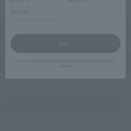
Some items are also available for purchase at the official
shop.
español
Save
Directly Managed Flagship Store: TAMASHII NATIONS STORE
*You can change the area and language from the menu in the
header.
Official Shop: TAMASHII SPOT
Search for Products Available at Retail