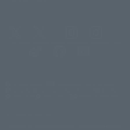
@t_features
@gundam_tamashii
@instamashii
@instamashii_robot
(Opens in a new tab)
Customer Support
Warning About Counterfeit Goods
Newsletter
Career Recruitment Information
Site Map
(Opens in a new tab)
Terms of Use
Privacy Policy
Web Accessibility Policy
Display copyright list
The image is for illustrative purposes only. The actual product may differ
©ダイナミック企画
©石森プロ・東映
©創通・サンライズ
© 東映