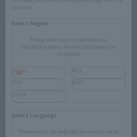
Official Shop: TAMASHII SPOT
next time.
Select Region
Search for Products Available at Retail
Please select your residential area.
Information about the selected area will be
displayed.
JAPAN
ASIA
USA
EMEA
Return to the Character List
LATAM
Select Language
Please select the language you wish to use to