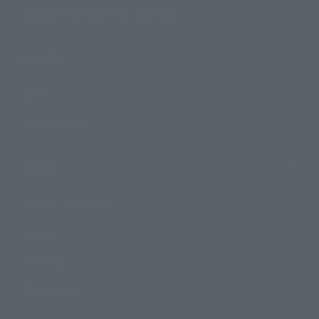
TAMASHII NATIONS Concept Shop
Events
Events
Photo Gallery
Topics
Product Information
Events
Campaign
Official Blog