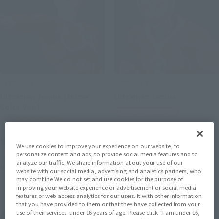
ULTRA-ACT
ULTRA-ACT
Ultraman Jonius (Anime
Ultraman Jonius
Color Ver.)
Tamashii Web Shop
Tamashii Web Shop
¥4,620
¥4,620
(incl. 10% tax, not incl. shipping)
We use cookies to improve your experience on our website, to
(incl. 10% tax, not incl. shipping)
personalize content and ads, to provide social media features and to
May 24, 2013
Preorders
analyze our traffic. We share information about your use of our
October 2013
Release
May 24, 2013
Preorders
website with our social media, advertising and analytics partners, who
October 2013
Release
may combine We do not set and use cookies for the purpose of
improving your website experience or advertisement or social media
features or web access analytics for our users. It with other information
that you have provided to them or that they have collected from your
use of their services. under 16 years of age. Please click “I am under 16,
The Ultraman