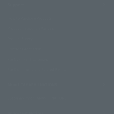
Support
How to Purchase Products
Product Instruction Manuals
Product Surveys
Contact Information
For Overseas Customers
For Distributors and Related Parties
About TAMASHII NATIONS
Sustainability of TAMASHII NATIONS
Important Notices