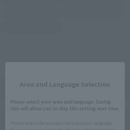
EDION
Joshin
(Opens in a new tab)
(Opens in a new tab)
Sofmap
Bic Camera
(Opens in a new tab)
Yodobashi Camera
(Opens in a new tab)
And more…
Some items are also available for purchase at the official
shop.
Close
Area and Language Selection
Please select your area and language. Saving
Directly Managed Flagship Store: TAMASHII NATIONS STORE
this will allow you to skip this setting next time.
Please select the area you live in and your language.
If you save, you can skip the display settings from the