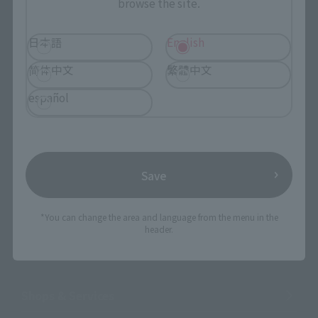
browse the site.
日本語
English
简体中文
繁體中文
Search the site using keywords
español
Search Products
Products
Save
Search by Character
*You can change the area and language from the menu in the
Search by Brand
header.
Search by Monthly Sales Schedule
Shops & Services