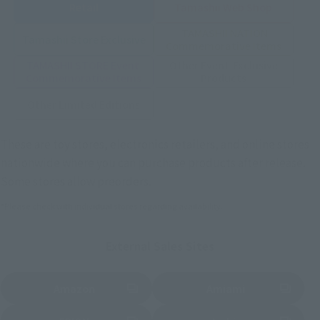
Retail
Tamashii Web Shop
TAMASHII NATION
Tamashii Store Exclusive
Commemorative Items
TAMASHII STORE Event
Other Event-Exclusive
Commemorative Items
Products
Other Limited Editions
These are toy stores, electronics retailers, and online stores
nationwide where you can purchase products after release.
Some stores allow preorders.
*Please check with individual stores regarding availability.
External Sales Sites
Amazon
Amiami
(Opens in a new tab)
(Opens in a new tab)