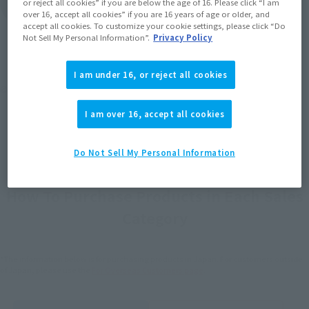
or reject all cookies” if you are below the age of 16. Please click “I am
Product List
over 16, accept all cookies” if you are 16 years of age or older, and
accept all cookies. To customize your cookie settings, please click “Do
Not Sell My Personal Information”.
Privacy Policy
I am under 16, or reject all cookies
©円谷プロ
I am over 16, accept all cookies
Do Not Sell My Personal Information
How To Purchase Products in Each Sales
Category
*The information below is for purchasing products in Japan. For customers outside
of Japan, please use the
For Overseas Customers
page
.