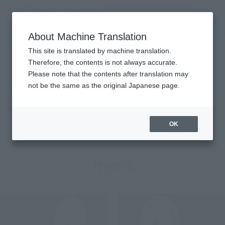
Search Products
MENU
About Machine Translation
TOP
Character List
The Ultraman
The Ultraman
This site is translated by machine translation.
Therefore, the contents is not always accurate.
Please note that the contents after translation may
not be the same as the original Japanese page.
OK
Items