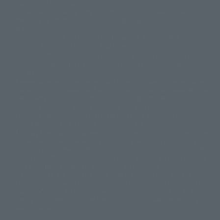
slightly from the image.
© 東映アニメーション
© 東北新社
© 石森プロ/SMEビジュアルワークス・BT
This website is currently using machine translation. Please be aware that
© 2001永井豪/ダイナミック企画・光子力研究所
there may be differences in expression regarding proper nouns and
© 石森プロ・テレビ朝日・ADK EM・東映
grammar.
©ダイナミック企画・東映アニメーション
©創通・サンライズ・MBS
Some products are not featured on this website. Tamashii Web Shop
© DANCOUGA Partner
©カラー/Project Eva.
products are released from July 2012 onwards.
© 2001 石森プロ・テレビ朝日・ADK・東映
Please note that some products may no longer be in production or
© Sammy2000© Sammy2001© Sammy2002
© NTV
available for sale. Also, the information provided may be subject to
©バード・スタジオ/集英社・東映アニメーション
© YAMASA
change.
©車田正美/集英社・東映アニメーション
© Sammy 2001© Sammy 2002
Release dates and prices are generally based on Japan. For release dates
© Sammy© 本宮ひろ志/集英社/CIA
© 2004 ARUZE CORP,
outside of Japan, please check with individual retailers and sales websites.
© SANYO BUSSAN CO.,LTD
© 1988 マッシュルーム/アキラ製作委員会
Retail items are listed at the manufacturer's suggested retail price
© BANDAI 2002
(including tax), and Tamashii Web Shop items are sold at their listed price
(including tax). Please note that these prices may differ from the original
© DAITOGIKEN,INC.© NET© オリンピア© HEIWA© Aristocrat© タツノコプ
release price due to the current consumption tax.
ロ© BANPRESTO
The "Buy Now" button displayed on the Tamashii Web Shop when an item
© 大友克洋・マッシュルーム / STEAMBOY製作委員会
is available for purchase allows you to add your desired product to your
© 2004 大友克洋・マッシュルーム / STEAMBOY製作委員会
shopping cart on the PREMIUM BANDAI retail site. During periods of high
© 光プロダクション/敷島重工
traffic, the button may not appear, or even if you can access it, the page
© 2004「デビルマン製作委員会」© 永井豪/ダイナミック企画
may not display correctly. In such cases, we apologize for the
© 石森プロ・東映© Sammy
© DAITO GIKEN,INC.
inconvenience, but please try again later. Please also note that the
© 雷句誠/小学館・フジテレビ・東映アニメーション
function may not work due to maintenance or your device settings. If the
© 東映・東映ビデオ・石森プロ
© さいとうプロ・東映
"Buy Now" button for non-Japanese devices is not working on an iPhone,
©尾田栄一郎/集英社・フジテレビ・東映アニメーション
© 角川映画(株)
turning off "Prevent Cross-Site Tracking" in your browser settings may
resolve the issue.
© 2003 石森プロ・テレビ朝日・ADK・東映
© 2003-2005 Tomohiro Yasui/butterfly-stroke.inc