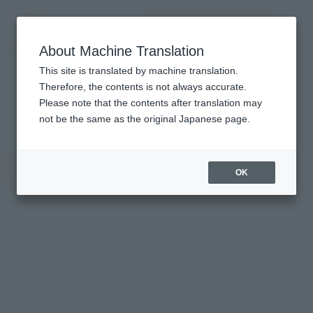
Search Products
MENU
About Machine Translation
TOP
Character List
THE MYSTERY OF ULTRASEVEN
THE MYSTERY OF
This site is translated by machine translation.
Therefore, the contents is not always accurate.
ULTRASEVEN
Please note that the contents after translation may
not be the same as the original Japanese page.
OK
This is the third comic based on Ultraman Series developed
by Tsuburaya Productions and MARVEL Entertainment. The
story of Ultraman, written by writing duo Kyle Higgins and
Matt Groom, continues in a new series. Joined by up-and-
coming artist Davide Tinto, the adventure continues to