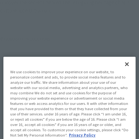
uncover the secrets behind the intriguing heritage of pop
culture icon Ultraman.
©TSUBURAYA PRODUCTIONS
We use cookies to improve your experience on our website, to
personalize content and ads, to provide social media features and to
analyze our traffic. We share information about your use of our
How To Purchase Products in Each Sales
website with our social media, advertising and analytics partners, who
may combine We do not set and use cookies for the purpose of
Category
improving your website experience or advertisement or social media
features or web access analytics for our users. It with other information
that you have provided to them or that they have collected from your
use of their services. under 16 years of age. Please click “I am under 16,
*The information below is for purchasing products in Japan. For customers outside
or reject all cookies” if you are below the age of 16. Please click “I am
of Japan, please use the
For Overseas Customers
page
.
over 16, accept all cookies” if you are 16 years of age or older, and
accept all cookies. To customize your cookie settings, please click “Do
Not Sell My Personal Information”.
Privacy Policy