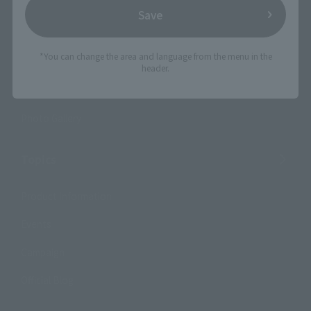
TAMASHII NATIONS Concept Shop
Save
Events
*You can change the area and language from the menu in the
header.
Events
Photo Gallery
Topics
Product Information
Events
Campaign
Official Blog