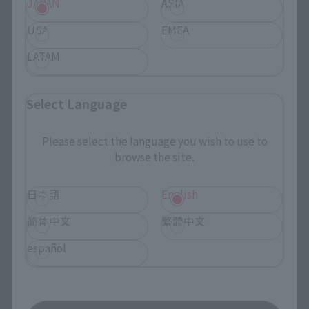
JAPAN
ASIA
USA
EMEA
LATAM
Search the site using keywords
Select Language
Search Products
Please select the language you wish to use to
browse the site.
Products
Search by Character
日本語
English
Search by Brand
简体中文
繁體中文
Search by Monthly Sales Schedule
español
Shops & Services