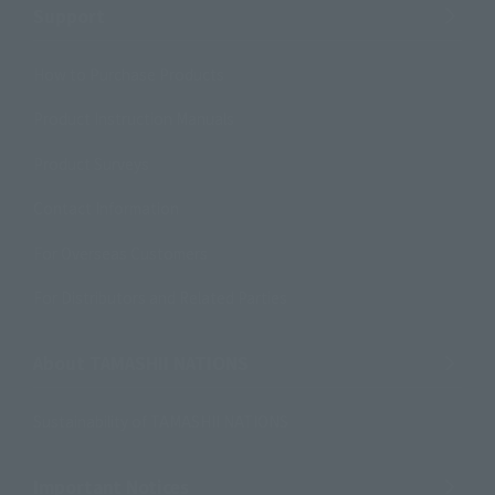
Support
How to Purchase Products
Product Instruction Manuals
Product Surveys
Contact Information
For Overseas Customers
For Distributors and Related Parties
About TAMASHII NATIONS
Sustainability of TAMASHII NATIONS
Important Notices