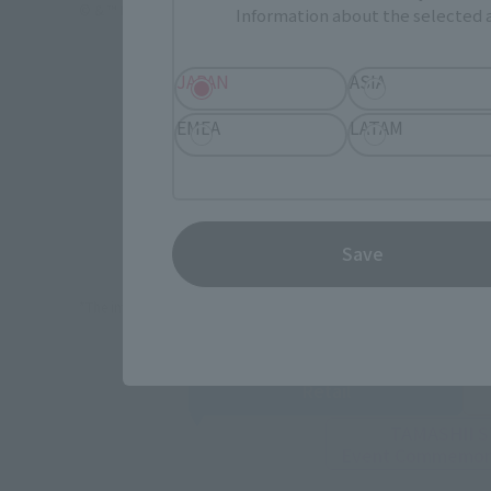
© & ™ Lucasfilm Ltd.
Information about the selected a
JAPAN
ASIA
EMEA
LATAM
How To P
Save
*The information below is for purchasing products in Japan. For cu
Retail
TAMASHII 
Event
Commemora