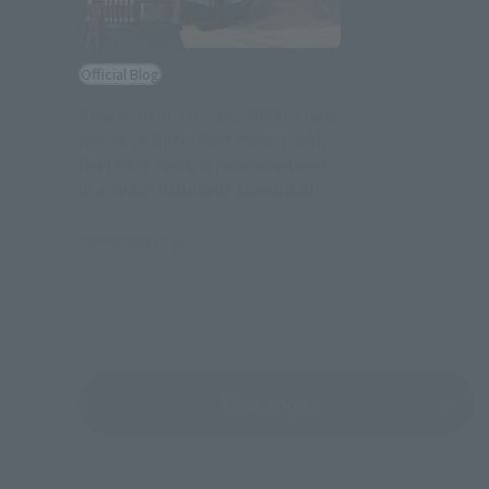
Official Blog
Released in January 2023! A new
figure of Boba Fett drawn in his
first solo work is now available
in a super luxurious specification
with a throne attached!
2022年8月31日
View Topics