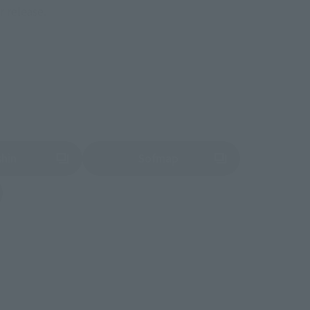
r release.
shin
Sofmap
 tab)
(Opens in a new tab)