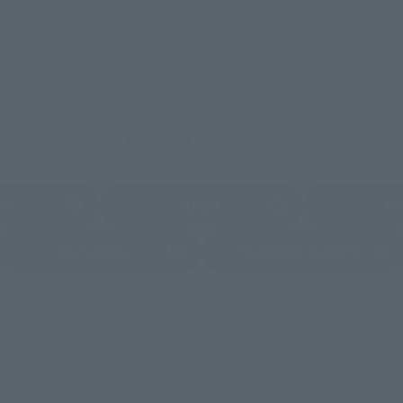
nline stores nationwide where you can purchase products afte
stores allow preorders.
*Please check with individual stores regarding availability.
External Sales Sites
ami
EDION
Jo
tab)
(Opens in a new tab)
(Opens in a new
Bic Camera
Yodobashi Camera
(Opens in a new tab)
And more…
fficial shop.