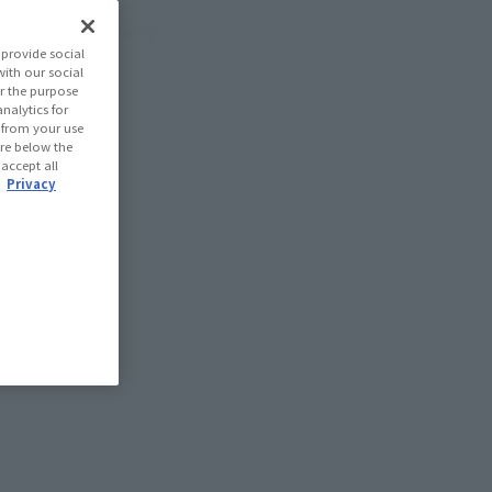
ill be available
r unlimited viewing.
provide social
with our social
r the purpose
nalytics for
d from your use
 are below the
 accept all
.
Privacy