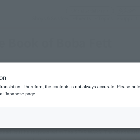
(Open modal)
Official Social Media
Shops & Services
Events
Topics
Support
e Book of Boba Fett
ion
translation. Therefore, the contents is not always accurate. Please note 
nal Japanese page.
eatest bounty hunter, was born as a clone. He fell into the Sa
 dead, but he reappeared in The STAR WARS: The Mandalorian