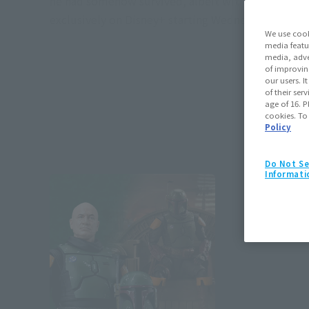
he had somehow survived, albeit without his armor
exclusively on Disney+ starting Wednesday, Decemb
We use cook
media featu
media, adve
of improvin
our users. 
of their ser
age of 16. P
cookies. To
Policy
Do Not Se
Informati