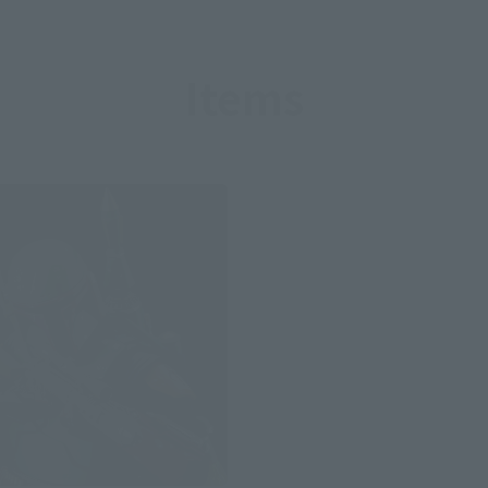
Items