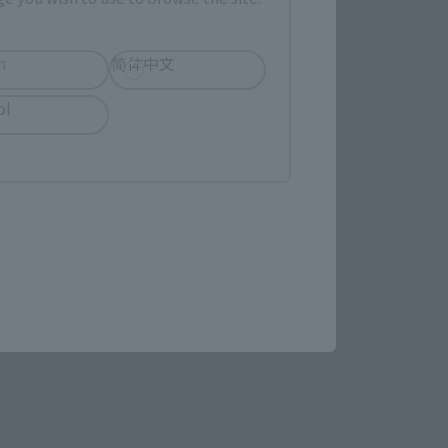
h
简体中文
ol
 Category
TAMASHII NATION
Commemorative Items
imited Editions