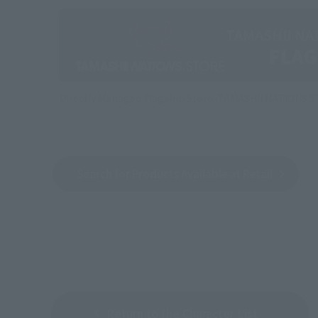
Directly Managed Flagship Store: TAMASHII NATIONS 
Search for Products Available at Retail
Return to the Character List