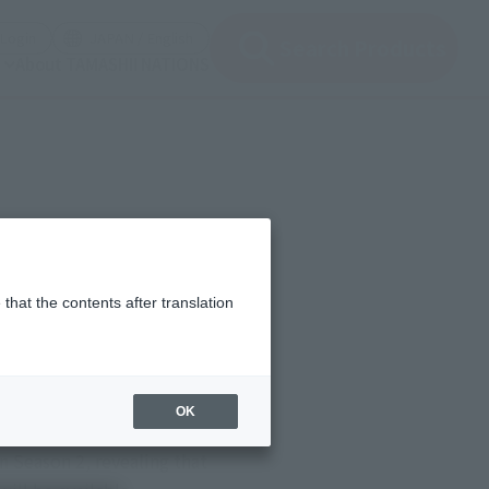
(Open modal)
(Open modal)
Login
JAPAN / English
Search Products
About TAMASHII NATIONS
that the contents after translation
OK
rlacc Pit in Star Wars:
 Season 2, revealing that