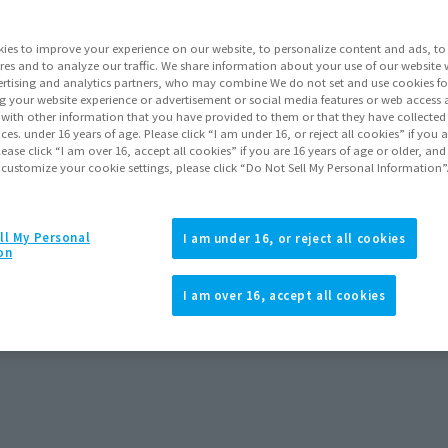
. The new Boba Fett drama series, The Book of Boba Fett, w
er 29, 2021! All seven episodes of Season 1 are available fo
ies to improve your experience on our website, to personalize content and ads, to 
res and to analyze our traffic. We share information about your use of our website 
rtising and analytics partners, who may combine We do not set and use cookies fo
g your website experience or advertisement or social media features or web access a
It with other information that you have provided to them or that they have collecte
vices. under 16 years of age. Please click “I am under 16, or reject all cookies” if you
lease click “I am over 16, accept all cookies” if you are 16 years of age or older, and
Topics
 customize your cookie settings, please click “Do Not Sell My Personal Information”
ll My Personal
I am under 16, or reject all cookies
on
I am over 16, accept all cookies