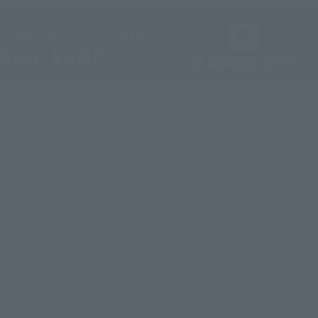
STORE
Official Shop: TAMASHII SPOT