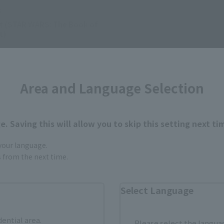
s
t (STAR WARS: The Book of
t)
0
(incl. tax)
Area and Language Selection
1日
Preorders
 2023
Release
. Saving this will allow you to skip this setting next ti
 your language.
gs from the next time.
Select Language
dential area.
Please select the languag