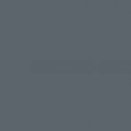
These are toy stores, electronics retailers, and o
Some 
Amazon
Ami
(Opens in a new tab)
(Opens in a new 
Some items are also available for purchase at the o