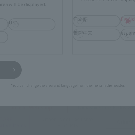
rea will be displayed.
日本語
Englis
USA
繁體中文
españ
urchase Products in Each Sales
stomers outside of Japan, please use the
For Overseas Customers
page
.
*You can change the area and language from the menu in the header.
Tamashii Web Shop
Tamashii Store Exclusive
STORE
Other Event-Exclusive
Other L
tive Items
Products