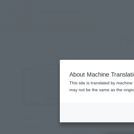
TOP
Character List
The Book of Boba Fett
Th
About Machine Translat
This site is translated by machine 
may not be the same as the origi
Boba Fett, the "son" of Jango Fett, the galaxy's gr
Episode VI - Return of the Jedi and was presumed