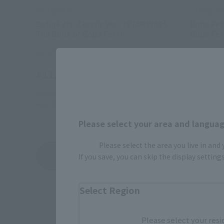
S.H.Figuarts
S.H.Figuart
Boba Fett -Classic Ver.- (STAR WARS:
Boba Fet
The Book of Boba Fett)
Boba Fet
Retail
Retail
¥11,550
¥13,20
(incl. tax)
October 1, 2025
Preorders
2022年9月
April 25, 2026
Release
January 21,
Please select your area and language
Please select the area you live in and
Boba Fett / The Book of Boba Fett
If you save, you can skip the display settin
Product List
Select Region
Please select your resi