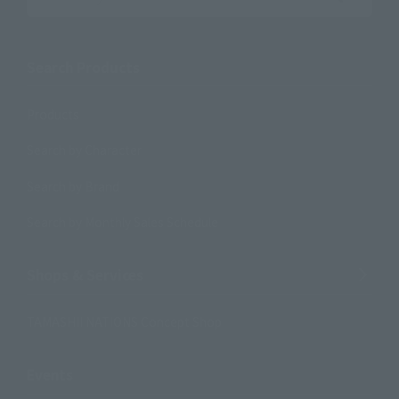
Search the site using keywords
Search Products
Products
Search by Character
Search by Brand
Search by Monthly Sales Schedule
Shops & Services
TAMASHII NATIONS Concept Shop
Events