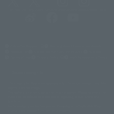
@t_features
@gundam_tamashii
@instamashii
@instamashii_robot
(Opens in a new tab)
Customer Support
Warning About Counterfeit Goods
Newsletter
Career Recruitment Information
Site Map
(Opens in a new tab)
Terms of Use
Privacy Policy
Web Accessibility Policy
Display copyright list
The image is for illustrative purposes only. The actual product may differ
©ダイナミック企画
©石森プロ・東映
©創通・サンライズ
© 東映
slightly from the image.
© 東映アニメーション
© 東北新社
© 石森プロ/SMEビジュアルワークス・BT
This website is currently using machine translation. Please be aware that
© 2001永井豪/ダイナミック企画・光子力研究所
there may be differences in expression regarding proper nouns and
© 石森プロ・テレビ朝日・ADK EM・東映
grammar.
©ダイナミック企画・東映アニメーション
©創通・サンライズ・MBS
Some products are not featured on this website. Tamashii Web Shop
© DANCOUGA Partner
©カラー/Project Eva.
products are released from July 2012 onwards.
© 2001 石森プロ・テレビ朝日・ADK・東映