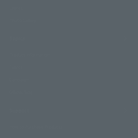
Events
Photo Gallery
Topics
Product Information
Events
Campaign
Official Blog
Support
How to Purchase Products