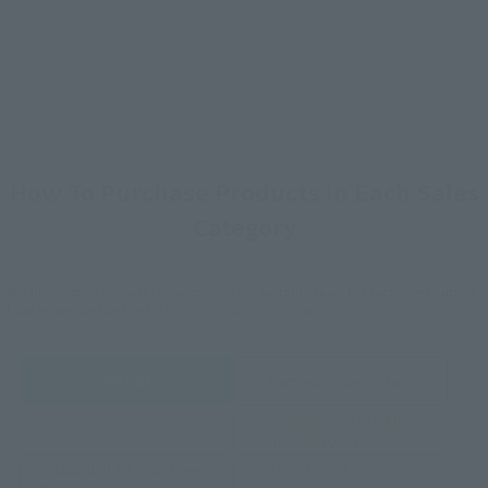
How To Purchase Products in Each Sales
Category
*The information below is for purchasing products in Japan. For customers outside
of Japan, please use the
For Overseas Customers
page
.
Retail
Tamashii Web Shop
TAMASHII NATION
Tamashii Store Exclusive
Commemorative Items
TAMASHII STORE Event
Other Event-Exclusive