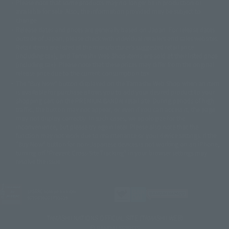
Please note that some products may no longer be in production or
© Sammy2000© Sammy2001© Sammy2002
© NTV
available for sale. Also, the information provided may be subject to
©バード・スタジオ/集英社・東映アニメーション
© YAMASA
change.
©車田正美/集英社・東映アニメーション
© Sammy 2001© Sammy 2002
Release dates and prices are generally based on Japan. For release dates
© Sammy© 本宮ひろ志/集英社/CIA
© 2004 ARUZE CORP,
outside of Japan, please check with individual retailers and sales websites.
© SANYO BUSSAN CO.,LTD
© 1988 マッシュルーム/アキラ製作委員会
Retail items are listed at the manufacturer's suggested retail price
© BANDAI 2002
(including tax), and Tamashii Web Shop items are sold at their listed price
(including tax). Please note that these prices may differ from the original
© DAITOGIKEN,INC.© NET© オリンピア© HEIWA© Aristocrat© タツノコプ
release price due to the current consumption tax.
ロ© BANPRESTO
The "Buy Now" button displayed on the Tamashii Web Shop when an item
© 大友克洋・マッシュルーム / STEAMBOY製作委員会
is available for purchase allows you to add your desired product to your
© 2004 大友克洋・マッシュルーム / STEAMBOY製作委員会
shopping cart on the PREMIUM BANDAI retail site. During periods of high
© 光プロダクション/敷島重工
traffic, the button may not appear, or even if you can access it, the page
© 2004「デビルマン製作委員会」© 永井豪/ダイナミック企画
may not display correctly. In such cases, we apologize for the
© 石森プロ・東映© Sammy
© DAITO GIKEN,INC.
inconvenience, but please try again later. Please also note that the
© 雷句誠/小学館・フジテレビ・東映アニメーション
function may not work due to maintenance or your device settings. If the
© 東映・東映ビデオ・石森プロ
© さいとうプロ・東映
"Buy Now" button for non-Japanese devices is not working on an iPhone,
©尾田栄一郎/集英社・フジテレビ・東映アニメーション
© 角川映画(株)
turning off "Prevent Cross-Site Tracking" in your browser settings may
resolve the issue.
© 2003 石森プロ・テレビ朝日・ADK・東映
© 2003-2005 Tomohiro Yasui/butterfly-stroke.inc
© 久保帯人/集英社・テレビ東京・dentsu・ぴえろ
©ゆでたまご/集英社・東映アニメーション
JASRAC license number
9020636001Y31018
© 吉崎観音/角川書店・サンライズ・テレビ東京・NAS
© 荒川弘/スクウェアエニックス・毎日放送・アニプレックス・ボンズ・電
TAMASHII NATIONS OFFICIAL SITE (TAMASHII WEB)
通 2003
© BANDAI SPIRITS