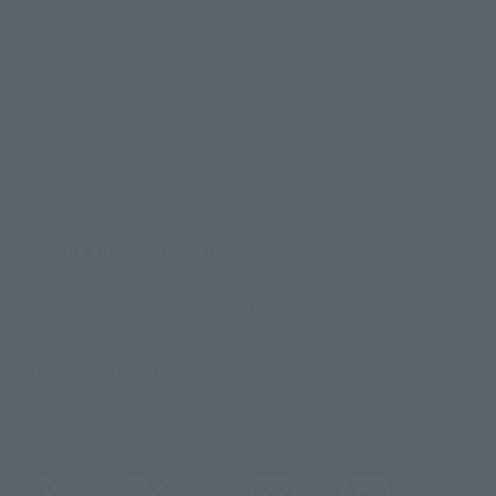
Product Instruction Manuals
Product Surveys
Contact Information
For Overseas Customers
For Distributors and Related Parties
About TAMASHII NATIONS
Sustainability of TAMASHII NATIONS
Important Notices