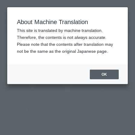
Search Products
MENU
About Machine Translation
TOP
Character List
Twin Star Exorcists: Onmyoji
Twin Star Exorcists: Onmyoji
This site is translated by machine translation.
Therefore, the contents is not always accurate.
Please note that the contents after translation may
not be the same as the original Japanese page.
Items
OK