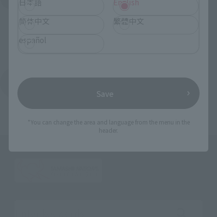
日本語
English
简体中文
繁體中文
español
Return to the Character List
Save
*You can change the area and language from the menu in the
header.