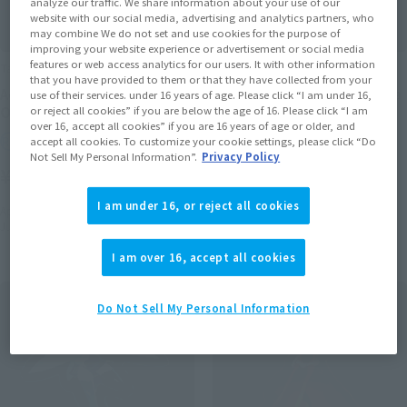
analyze our traffic. We share information about your use of our
website with our social media, advertising and analytics partners, who
may combine We do not set and use cookies for the purpose of
improving your website experience or advertisement or social media
features or web access analytics for our users. It with other information
Tamacolle
Tamacolle
that you have provided to them or that they have collected from your
Acrylic stand Keychain
Acrylic stand Keychain Ijika
use of their services. under 16 years of age. Please click “I am under 16,
Otomi Mayura
Yuto
or reject all cookies” if you are below the age of 16. Please click “I am
over 16, accept all cookies” if you are 16 years of age or older, and
Retail
Retail
accept all cookies. To customize your cookie settings, please click “Do
Not Sell My Personal Information”.
Privacy Policy
¥1,650
¥1,650
(incl. tax)
(incl. tax)
I am under 16, or reject all cookies
April 1, 2016
Preorders
April 1, 2016
Preorders
June 25, 2016
Release
June 25, 2016
Release
I am over 16, accept all cookies
Do Not Sell My Personal Information