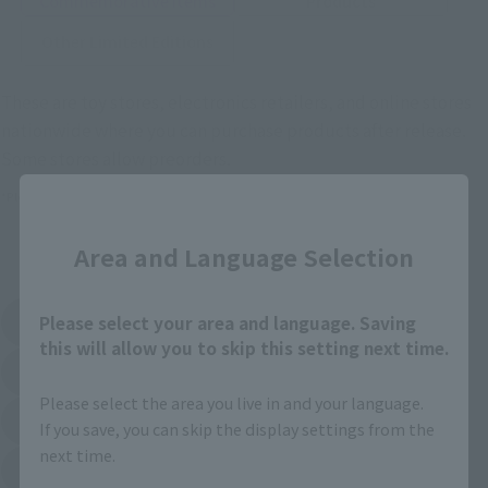
Commemorative Items
Products
Other Limited Editions
These are toy stores, electronics retailers, and online stores
nationwide where you can purchase products after release.
Some stores allow preorders.
Close
*Please check with individual stores regarding availability.
Area and Language Selection
External Sales Sites
Please select your area and language. Saving
Amazon
Amiami
(Opens in a new tab)
(Opens in a new tab)
this will allow you to skip this setting next time.
EDION
Joshin
(Opens in a new tab)
(Opens in a new tab)
Please select the area you live in and your language.
Sofmap
Bic Camera
If you save, you can skip the display settings from the
(Opens in a new tab)
next time.
Yodobashi Camera
(Opens in a new tab)