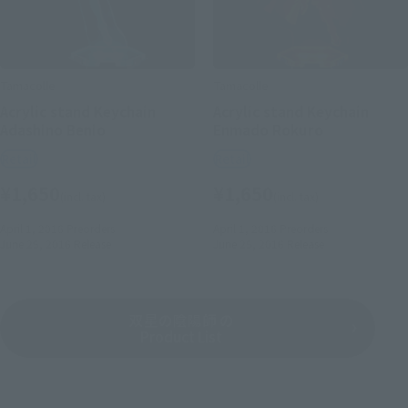
Tamacolle
Tamacolle
Acrylic stand Keychain
Acrylic stand Keychain
Adashino Benio
Enmado Rokuro
Retail
Retail
¥1,650
¥1,650
(incl. tax)
(incl. tax)
April 1, 2016
Preorders
April 1, 2016
Preorders
June 25, 2016
Release
June 25, 2016
Release
双星の陰陽師 の
Product List