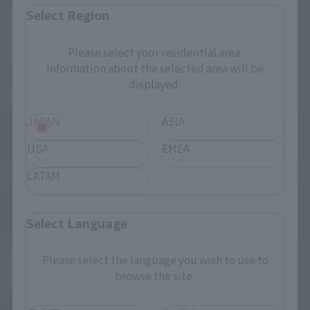
Select Region
And more…
Please select your residential area.
Information about the selected area will be
Some items are also available for purchase at the official
displayed.
shop.
JAPAN
ASIA
USA
EMEA
LATAM
Directly Managed Flagship Store: TAMASHII NATIONS STORE
Select Language
Official Shop: TAMASHII SPOT
Please select the language you wish to use to
browse the site.
Search for Products Available at Retail