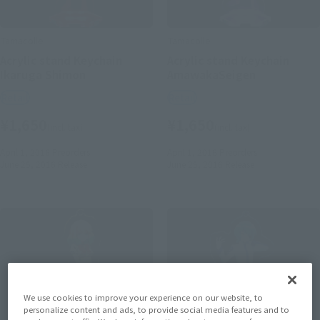
Tamacolle
Tamacolle
Acrylic stand Keychain
Acrylic stand Keychain
Ikaruga Shimon
AmawakaSeigen
Retail
Retail
¥1,650
¥1,650
(incl. tax)
(incl. tax)
April 1, 2016
Preorders
April 1, 2016
Preorders
June 25, 2016
Release
June 25, 2016
Release
We use cookies to improve your experience on our website, to
personalize content and ads, to provide social media features and to