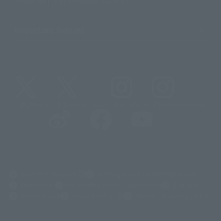
Sustainability of TAMASHII NATIONS
Important Notices
@t_features
@gundam_tamashii
@instamashii
@instamashii_robot
(Opens in a new tab)
Customer Support
Warning About Counterfeit Goods
Newsletter
Career Recruitment Information
Site Map
(Opens in a new tab)
Terms of Use
Privacy Policy
Web Accessibility Policy