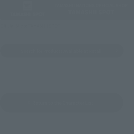
Official Shop: TAMASHII SPOT
Search for Products Available at Retail
Return to the Character List