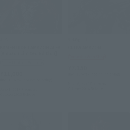
S.I.C.
S.H.Figuarts
KAMEN RIDER AMAZON ALFA
CROW AMAZON
[Amazon Limited Edition]
Tamashii Web Shop
Other Limited Editions
¥7,150
¥11,000
(incl. 10% tax, not incl. shipping)
(incl. 10% tax, not incl. shipping)
May 18, 2018
Preorders
October 2018
Release
June 1, 2018
Preorders
October 2018
Release