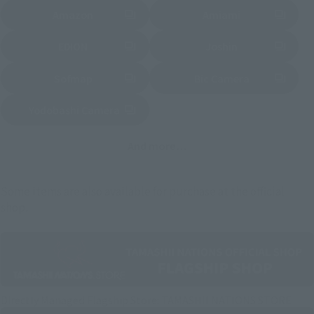
Amazon
Amiami
(Opens in a new tab)
(Opens in a new tab)
EDION
Joshin
(Opens in a new tab)
(Opens in a new tab)
Sofmap
Bic Camera
(Opens in a new tab)
Yodobashi Camera
(Opens in a new tab)
And more…
Some items are also available for purchase at the official
shop.
Directly Managed Flagship Store: TAMASHII NATIONS STORE