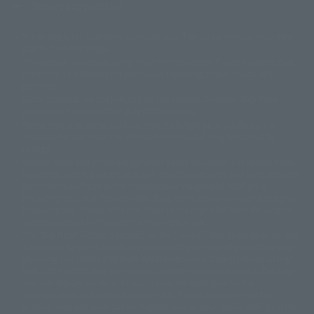
Display copyright list
The image is for illustrative purposes only. The actual product may differ
©ダイナミック企画
©石森プロ・東映
©創通・サンライズ
© 東映
slightly from the image.
© 東映アニメーション
© 東北新社
© 石森プロ/SMEビジュアルワークス・BT
This website is currently using machine translation. Please be aware that
© 2001永井豪/ダイナミック企画・光子力研究所
there may be differences in expression regarding proper nouns and
© 石森プロ・テレビ朝日・ADK EM・東映
grammar.
©ダイナミック企画・東映アニメーション
©創通・サンライズ・MBS
Some products are not featured on this website. Tamashii Web Shop
© DANCOUGA Partner
©カラー/Project Eva.
products are released from July 2012 onwards.
© 2001 石森プロ・テレビ朝日・ADK・東映
Please note that some products may no longer be in production or
© Sammy2000© Sammy2001© Sammy2002
© NTV
available for sale. Also, the information provided may be subject to
©バード・スタジオ/集英社・東映アニメーション
© YAMASA
change.
©車田正美/集英社・東映アニメーション
© Sammy 2001© Sammy 2002
Release dates and prices are generally based on Japan. For release dates
© Sammy© 本宮ひろ志/集英社/CIA
© 2004 ARUZE CORP,
outside of Japan, please check with individual retailers and sales websites.
© SANYO BUSSAN CO.,LTD
© 1988 マッシュルーム/アキラ製作委員会
Retail items are listed at the manufacturer's suggested retail price
© BANDAI 2002
(including tax), and Tamashii Web Shop items are sold at their listed price
(including tax). Please note that these prices may differ from the original
© DAITOGIKEN,INC.© NET© オリンピア© HEIWA© Aristocrat© タツノコプ
release price due to the current consumption tax.
ロ© BANPRESTO
The "Buy Now" button displayed on the Tamashii Web Shop when an item
© 大友克洋・マッシュルーム / STEAMBOY製作委員会
is available for purchase allows you to add your desired product to your
© 2004 大友克洋・マッシュルーム / STEAMBOY製作委員会
shopping cart on the PREMIUM BANDAI retail site. During periods of high
© 光プロダクション/敷島重工
traffic, the button may not appear, or even if you can access it, the page
© 2004「デビルマン製作委員会」© 永井豪/ダイナミック企画
may not display correctly. In such cases, we apologize for the
© 石森プロ・東映© Sammy
© DAITO GIKEN,INC.
inconvenience, but please try again later. Please also note that the
© 雷句誠/小学館・フジテレビ・東映アニメーション
function may not work due to maintenance or your device settings. If the