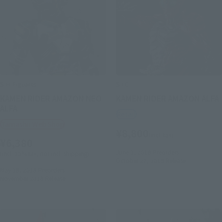
S.H.Figuarts
S.I.C.
KAMEN RIDER AMAZON NEO
KAMEN RIDER AMAZON ALFA
ALFA
Retail
Tamashii Web Shop
¥8,800
(incl. tax)
¥6,380
June 1, 2018
Preorders
(incl. 10% tax, not incl. shipping)
October 27, 2018
Release
May 18, 2018
Preorders
November 2018
Release