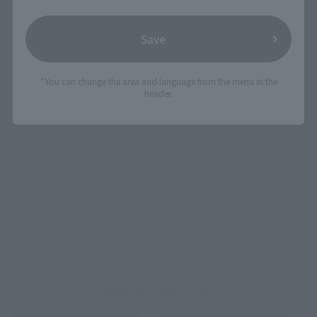
of Japan, please use the
For Overseas Customers
page
.
Save
Retail
Tamashii Web Shop
TAMASHII NATION
*You can change the area and language from the menu in the
Tamashii Store Exclusive
Commemorative Items
header.
TAMASHII STORE Event
Other Event-Exclusive
Commemorative Items
Products
Other Limited Editions
These are toy stores, electronics retailers, and online stores
nationwide where you can purchase products after release.
Some stores allow preorders.
*Please check with individual stores regarding availability.
External Sales Sites