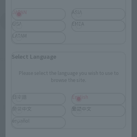
JAPAN
ASIA
KAMEN RIDER AMAZONS
USA
EMEA
Product List
LATAM
Select Language
©石森プロ･東映
Please select the language you wish to use to
browse the site.
日本語
English
How To Purchase Products in Each Sales
简体中文
繁體中文
Category
español
*The information below is for purchasing products in Japan. For customers outside