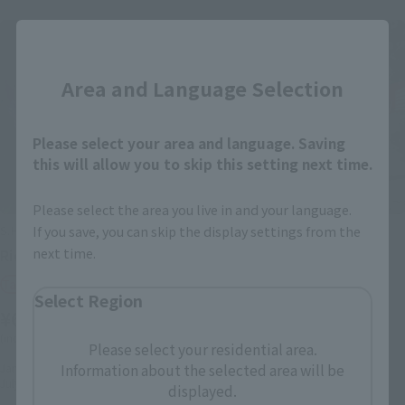
Close
Area and Language Selection
Please select your area and language. Saving
this will allow you to skip this setting next time.
Please select the area you live in and your language.
S.H.Figuarts
S.H.Figuarts
If you save, you can skip the display settings from the
next time.
Rider Amazon sigma
JUNGLAIDER
Tamashii Web Shop
Retail
Select Region
¥6,820
¥5,280
(incl. tax)
(incl. 10% tax, not incl. shipping)
Please select your residential area.
September 1, 2016
Preorders
Information about the selected area will be
January 27, 2017
Preorders
January 21, 2017
Release
July 2017
Release
displayed.