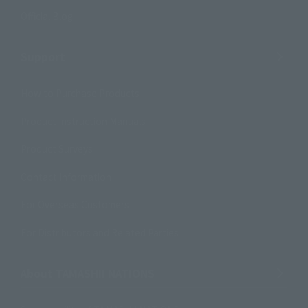
Official Blog
Support
How to Purchase Products
Product Instruction Manuals
Product Surveys
Contact Information
For Overseas Customers
For Distributors and Related Parties
About TAMASHII NATIONS