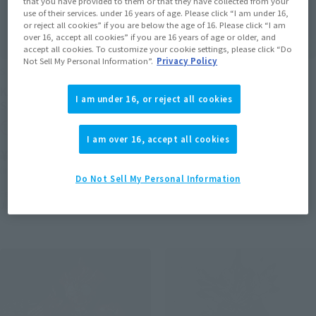
that you have provided to them or that they have collected from your
use of their services. under 16 years of age. Please click “I am under 16,
or reject all cookies” if you are below the age of 16. Please click “I am
over 16, accept all cookies” if you are 16 years of age or older, and
accept all cookies. To customize your cookie settings, please click “Do
Not Sell My Personal Information”.
Privacy Policy
S.H.Figuarts
S.I.C.
KAMEN RIDER AMAZONS
Masked Rider Amazon Ω
I am under 16, or reject all cookies
SAIGO NO SHINPAN SET
Tamashii Web Shop
Tamashii Web Shop
¥9,350
I am over 16, accept all cookies
¥12,100
(incl. 10% tax, not incl. shipping)
(incl. 10% tax, not incl. shipping)
August 24, 2018
Preorders
Do Not Sell My Personal Information
March, 2019
Release
February 8, 2019
Preorders
July 2019
Release