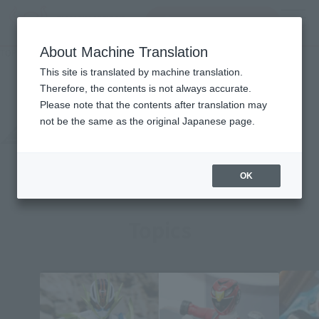
Search Products
MENU
About Machine Translation
TOP
Character List
MASKED RIDER AMAZONZ
MASKED RIDER AMAZONZ
This site is translated by machine translation.
Therefore, the contents is not always accurate.
Please note that the contents after translation may
not be the same as the original Japanese page.
OK
Topics