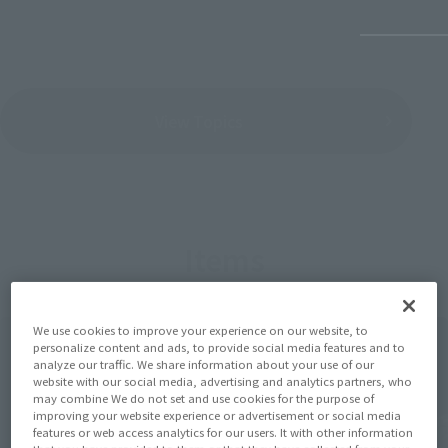
View Topics
Items
We use cookies to improve your experience on our website, to
personalize content and ads, to provide social media features and to
analyze our traffic. We share information about your use of our
website with our social media, advertising and analytics partners, who
may combine We do not set and use cookies for the purpose of
improving your website experience or advertisement or social media
features or web access analytics for our users. It with other information