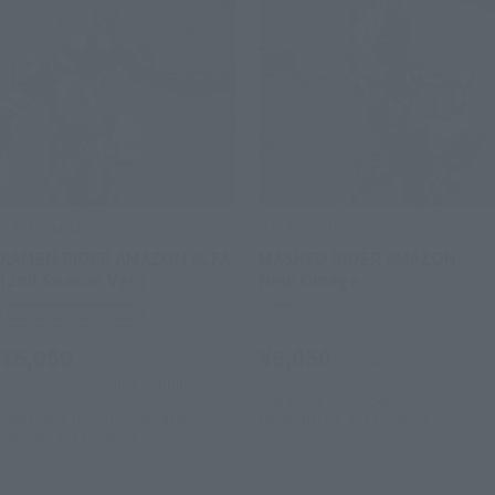
S.H.Figuarts
S.H.Figuarts
KAMEN RIDER AMAZON ALFA
MASKED RIDER AMAZON
(2nd Season Ver.)
New Omega
Tamashii Web Shop
Retail
¥6,050
¥6,050
(incl. tax)
(incl. 10% tax, not incl. shipping)
July 3, 2017
Preorders
September 15, 2017
Preorders
November 23, 2017
Release
February 2018
Release