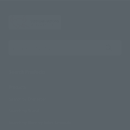
Search the site using keywords
Search Products
Products
Search by Character
Search by Brand
Search by Monthly Sales Schedule