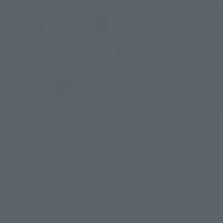
S.H.Figuarts
S.H.Figuarts
MASKED RIDER AMAZON Neo
MOLE AMAZON
Retail
Tamashii Web Shop
¥6,050
¥7,150
(incl. tax)
(incl. 10% tax, not incl. shipping)
June 1, 2017
Preorders
April 14, 2017
Preorders
October 28, 2017
Release
October 2017
Release