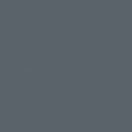
Shops & Services
TAMASHII NATIONS Concept Shop
Events
Events
Photo Gallery
Topics
Product Information
Events
Campaign