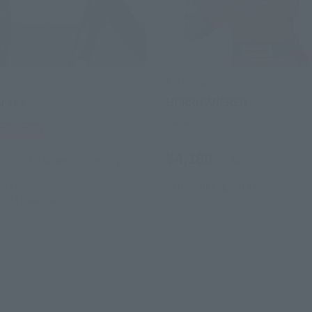
s
S.H.Figuarts
ar set
HURRICANERED
 Web Shop
Retail
¥4,180
(incl. 10% tax, not incl. shipping)
(incl. tax)
013
Preorders
September 21, 2013
Release
2013
Release