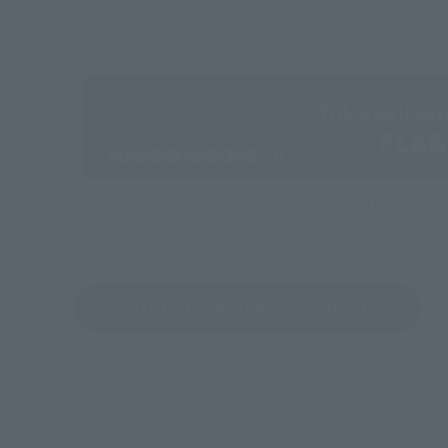
Some items are also available for purchase at the o
Directly Managed Flagship Store: TAMASHII NATIONS 
Search for Products Available at Retail