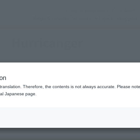
(Open modal)
Official Social Media
Shops & Services
Events
Topics
Support
Hurricanger
ion
Topics
translation. Therefore, the contents is not always accurate. Please note 
nal Japanese page.