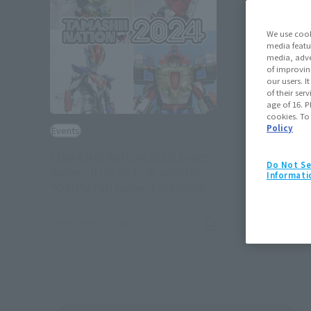
We use cook
media featu
media, adve
of improvin
our users. 
of their ser
age of 16. P
cookies. To
Policy
Events
[TAMASHII NATION 2024] Event
Do Not Se
Gallery [LIVE ACTION WORLD:
Informati
(Opens in a new tab)
TOKUSATSU Corner Exhibition]
November 27, 2024