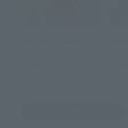
S.H.Figuarts
S.H.Figuart
Harikenburu & hurricane yellow
Goh Lai j
Tamashii Web Shop
Tamashii
¥7,700
¥7,700
(incl. 10% tax, not incl. shipping)
August 9, 2013
Preorders
August 9, 2
January 2014
Release
December 
Hurricanger
Product List