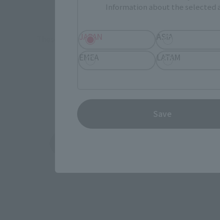
TAMASHII 
Information about the selected a
Event
Commemora
JAPAN
ASIA
These are toy stores, electronics retailers, and o
Some 
EMEA
LATAM
Save
Amazon
Ami
(Opens in a new tab)
(Opens in a new 