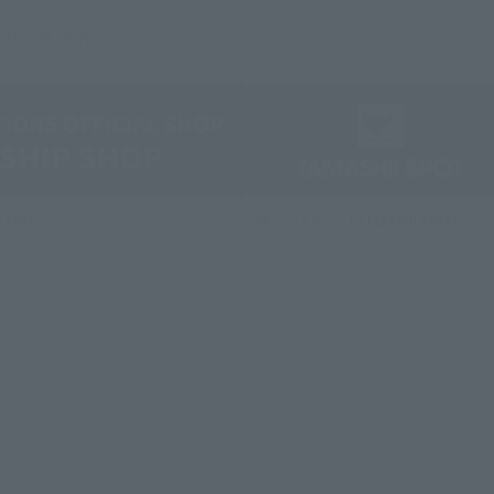
fficial shop.
STORE
Official Shop: TAMASHII SPOT