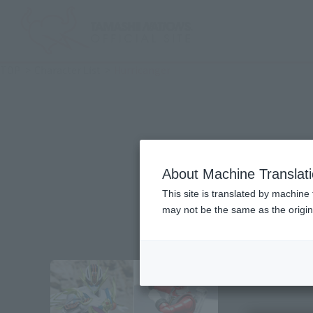
TOP
Character List
Hurricanger
About Machine Translat
This site is translated by machine 
may not be the same as the origi