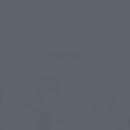
Items