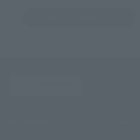
Return to the Character List
Search Products
Events
Products
Events