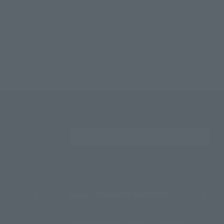
Search the site using 
About TAMASHII NATIONS
Sustainability of TAMASHII NATIONS