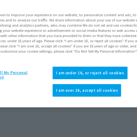
ies to improve your experience on our website, to personalize content and ads, to 
res and to analyze our traffic. We share information about your use of our website 
rtising and analytics partners, who may combine We do not set and use cookies fo
g your website experience or advertisement or social media features or web access a
It with other information that you have provided to them or that they have collecte
vices. under 16 years of age. Please click “I am under 16, or reject all cookies” if you
lease click “I am over 16, accept all cookies” if you are 16 years of age or older, and
 customize your cookie settings, please click “Do Not Sell My Personal Information”
ll My Personal
I am under 16, or reject all cookies
on
I am over 16, accept all cookies