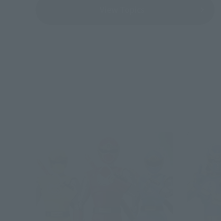
View Topics