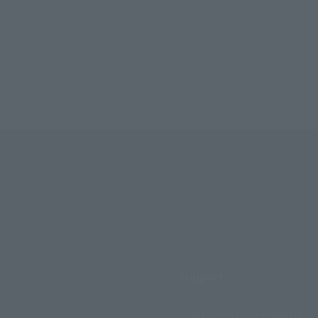
Support
How to Purchase Products