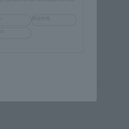
imited Editions
h
简体中文
r release.
ol
shin
Sofmap
 tab)
(Opens in a new tab)