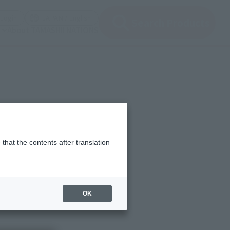
(Open modal)
(Open modal)
Login
JAPAN / English
Search Products
About TAMASHII NATIONS
that the contents after translation
OK