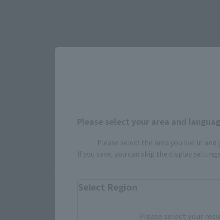
Please select your area and language
How To P
Please select the area you live in and
If you save, you can skip the display settin
*The information below is for purchasing products in Japan. For cu
Select Region
Retail
Please select your resi