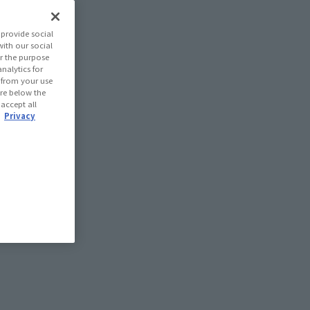
provide social
with our social
r the purpose
nalytics for
d from your use
 are below the
 accept all
.
Privacy