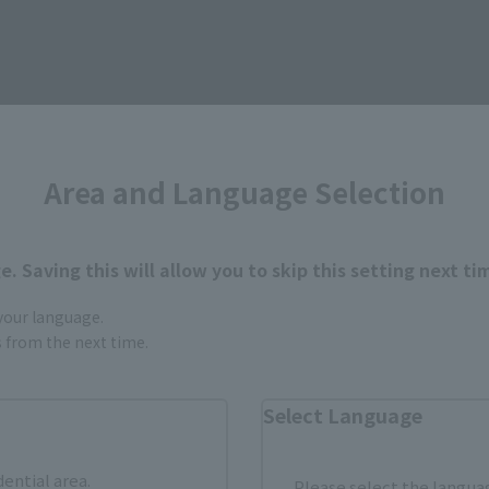
Area and Language Selection
. Saving this will allow you to skip this setting next ti
urchase Products in Each Sales
 your language.
gs from the next time.
stomers outside of Japan, please use the
For Overseas Customers
page
.
Select Language
Tamashii Web Shop
Tamashii Store Exclusive
dential area.
Please select the languag