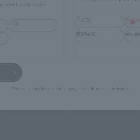
STORE
Other Event-Exclusive
rea will be displayed.
Other L
tive Items
Products
日本語
Englis
USA
nline stores nationwide where you can purchase products afte
stores allow preorders.
繁體中文
españ
*Please check with individual stores regarding availability.
External Sales Sites
*You can change the area and language from the menu in the header.
ami
EDION
Jo
tab)
(Opens in a new tab)
(Opens in a new
Bic Camera
Yodobashi Camera
(Opens in a new tab)
And more…