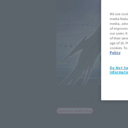
We use cook
media featu
media, adve
of improvin
our users. 
of their ser
age of 16. P
cookies. To
Policy
Do Not Se
Informati
S.H.Figuarts
Flame Reaver of the Deepest D
June 19, 2026
Pre
Tamashii Web Shop