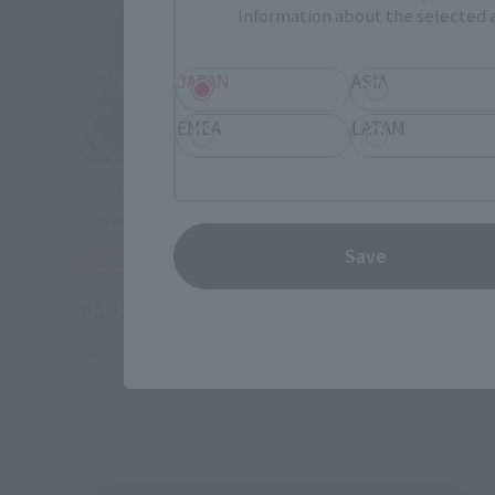
Information about the selected a
JAPAN
ASIA
EMEA
LATAM
S.H.Figuarts
S.H.Figuart
Flame Reaver of the Deepest Dark
SAM -Spr
Save
Tamashii Web Shop
Tamashii
¥13,200
¥13,20
(incl. 10% tax, not incl. shipping)
June 19, 2026
Preorders
April 17, 20
December 2026
Release
November 