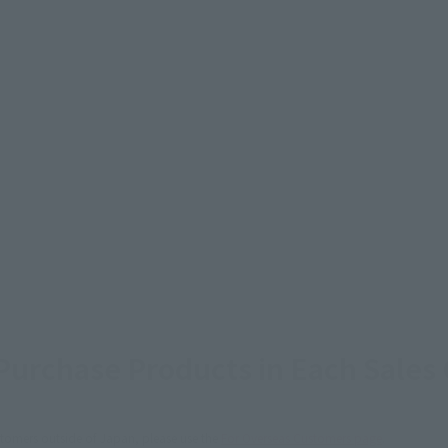
urchase Products in Each Sales
stomers outside of Japan, please use the
For Overseas Customers
page
.