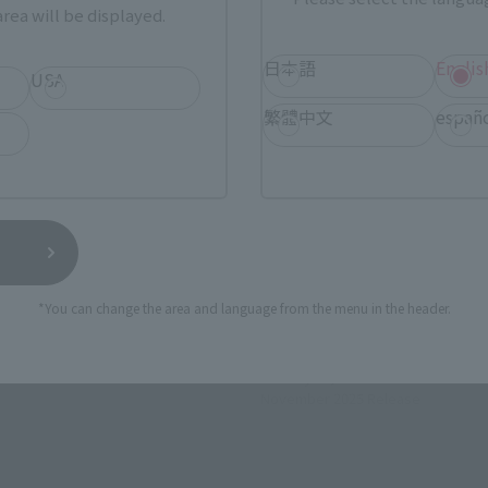
rea will be displayed.
日本語
Englis
USA
繁體中文
españ
s
ing Missive-
S.H.Figuarts
Sam [2nd shipment: Novemb
 Web Shop
Tamashii Web Shop
0
(incl. 10% tax, not incl. shipping)
*You can change the area and language from the menu in the header.
¥12,100
(incl. 10% tax, not incl.
26
Preorders
2026
Release
January 10, 2025
Preorders
November 2025
Release