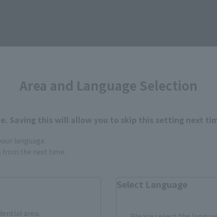
Area and Language Selection
Items
. Saving this will allow you to skip this setting next ti
 your language.
gs from the next time.
Second Shipment
Select Language
dential area.
Please select the languag