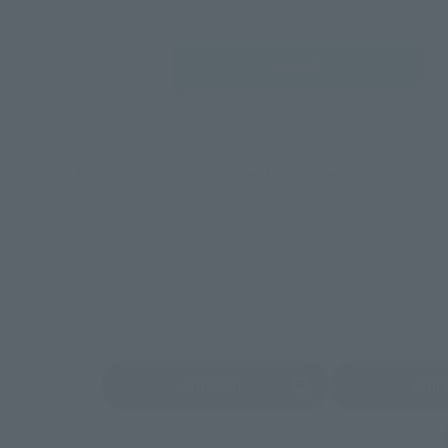
Retail
TAMASHII 
Event
Commemora
These are toy stores, electronics retailers, and o
Some 
Amazon
Ami
(Opens in a new tab)
(Opens in a new 