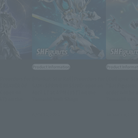
Product Information
Product Informat
 Preorders for
[Honkai: Star Rail] Preorders for
[Collapse: Sta
ME REAVER OF
SAM -SPRING MISSIVE- open on
"S.H.Figuart
K open on
April 17 at 4 PM (JST) on the
order will be 
ST) on the
Tamashii Web Shop!
Tamashii web
p!
April 16, 2026
January 9, 2025