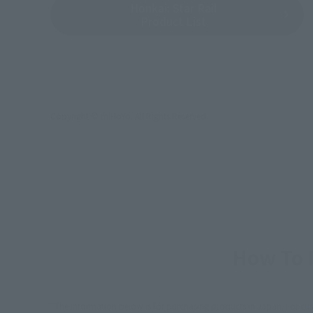
Honkai: Star Rail
Product List
Copyright © miHoYo. All Rights Reserved.
How To P
*The information below is for purchasing products in Japan. For cu