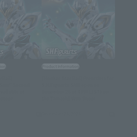
ion
Product Information
rRail]
[Honkai: Star Rail] Preorders for
s Sam" Second
S.H.Figuarts SAM open on
available at
December 26 at 4 PM (JST) on
(Opens in a new tab)
(Opens in a new t
 shop!
the Tamashii Web Shop!
December 24, 2024