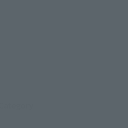
 Category