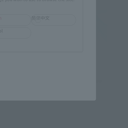
h
简体中文
ol
S.H.Figuarts
SAM
er 2025]
Tamashii Web Shop
¥12,100
(incl. 10% tax, not incl. shipping)
 shipping)
December 26, 2024
Preorders
September 2025
Release