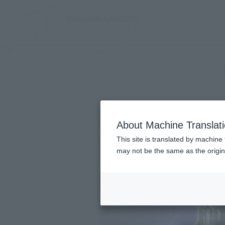
TOP
Character List
Honkai: Star Rail
About Machine Translat
This site is translated by machine 
may not be the same as the origi