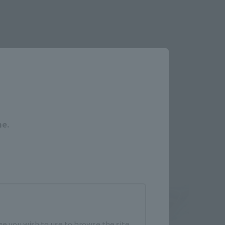
Close
me.
e you wish to use to browse the site.