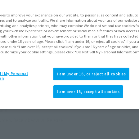
ies to improve your experience on our website, to personalize content and ads, to 
res and to analyze our traffic. We share information about your use of our website 
rtising and analytics partners, who may combine We do not set and use cookies fo
g your website experience or advertisement or social media features or web access a
It with other information that you have provided to them or that they have collecte
vices. under 16 years of age. Please click “I am under 16, or reject all cookies” if you
lease click “I am over 16, accept all cookies” if you are 16 years of age or older, and
 customize your cookie settings, please click “Do Not Sell My Personal Information”
ll My Personal
I am under 16, or reject all cookies
on
I am over 16, accept all cookies
ark
orders
December 2026
Release