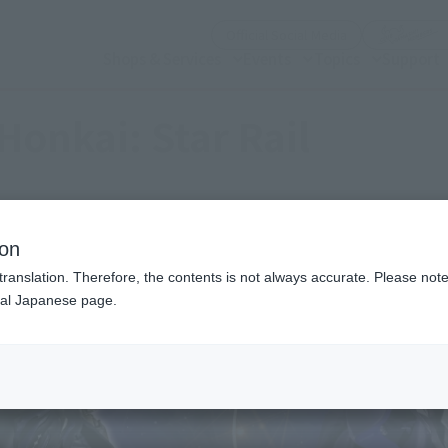
(Open modal)
Official Social Media
Shops & Services
Events
Topics
Support
Honkai: Star Rail
ion
translation. Therefore, the contents is not always accurate. Please note 
nal Japanese page.