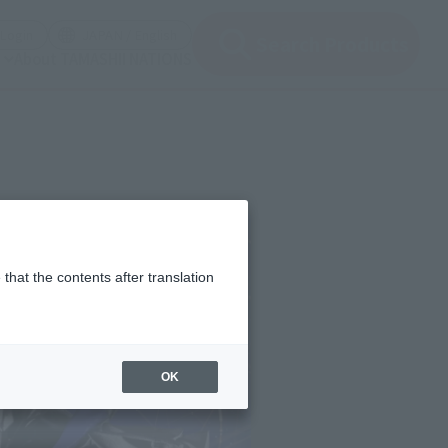
(Open modal)
(Open modal)
Login
JAPAN / English
Search Products
About TAMASHII NATIONS
that the contents after translation
OK