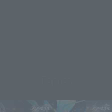
Topics