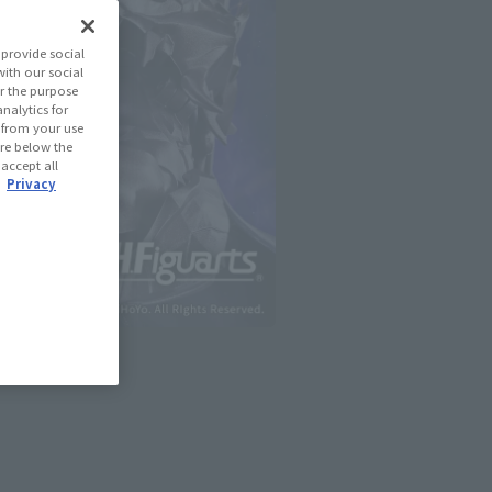
provide social
with our social
r the purpose
nalytics for
d from your use
 are below the
 accept all
.
Privacy