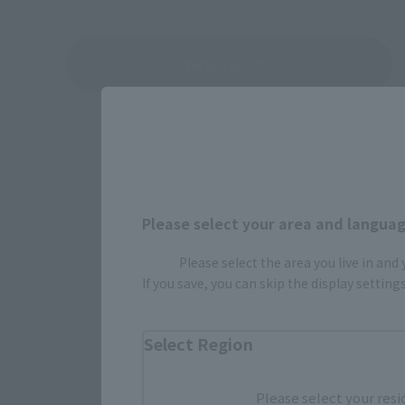
View Topics
Please select your area and language
Please select the area you live in and
If you save, you can skip the display settin
Select Region
Please select your resi