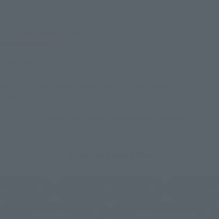
Tamashii Web Shop
Tamashii Store Exclusive
STORE
Other Event-Exclusive
Other L
tive Items
Products
nline stores nationwide where you can purchase products afte
stores allow preorders.
*Please check with individual stores regarding availability.
External Sales Sites
ami
EDION
Jo
tab)
(Opens in a new tab)
(Opens in a new
Bic Camera
Yodobashi Camera
(Opens in a new tab)