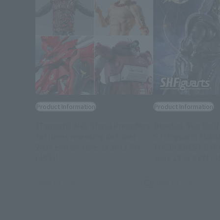
Product Information
Product Information
[Tamashii Web Shop] Preorders
[Honkai: Star Rail]
for items releasing October
S.H.Figuarts FLA
2026 end on June 28 at 11 PM
THE DEEPEST DAR
(Opens in a new tab)
(JST)!
June 19 at 4 PM (J
Tamashii Web Sho
June 19, 2026
June 18, 2026