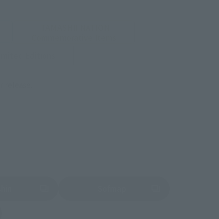
TAMASHII NATION
Commemorative Items
imited Editions
r release.
shin
Sofmap
 tab)
(Opens in a new tab)