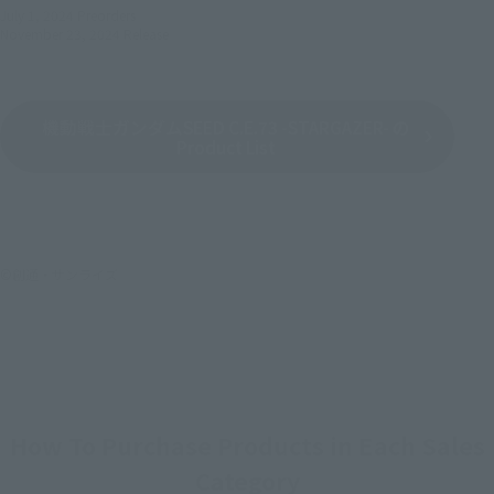
July 1, 2024
Preorders
November 23, 2024
Release
機動戦士ガンダムSEED C.E.73 -STARGAZER- の
Product List
©創通・サンライズ
How To Purchase Products in Each Sales
Category