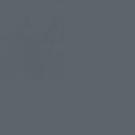
THE ROBOT SPIRITS
<SIDE MS> GAT-
X105E+AQM/E-X09S STRIKE
NOIR GUNDAM ver. A.N.I.M.E.
Retail
¥12,100
(incl. tax)