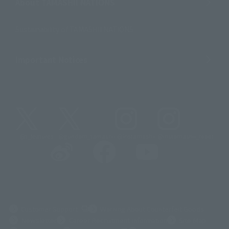
About TAMASHII NATIONS
Sustainability of TAMASHII NATIONS
Important Notices
@t_features
@gundam_tamashii
@instamashii
@instamashii_robot
(Opens in a new tab)
Customer Support
Warning About Counterfeit Goods
Newsletter
Career Recruitment Information
Site Map