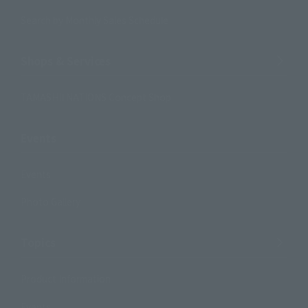
Search by Monthly Sales Schedule
Shops & Services
TAMASHII NATIONS Concept Shop
Events
Events
Photo Gallery
Topics
Product Information
Events