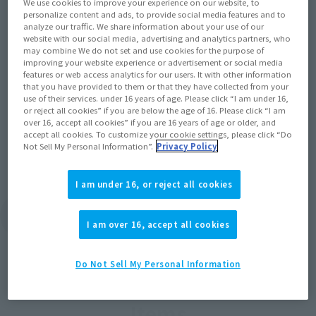
We use cookies to improve your experience on our website, to
personalize content and ads, to provide social media features and to
Product Information
analyze our traffic. We share information about your use of our
website with our social media, advertising and analytics partners, who
[ROBOT SPIRITS ver. A.N.I.M.E.] <SIDE MS>
may combine We do not set and use cookies for the purpose of
GAT-X105E+AQM/E-X09S STRIKE NOIR
improving your website experience or advertisement or social media
GUNDAM ver. A.N.I.M.E. from "Mobile Suit
features or web access analytics for our users. It with other information
that you have provided to them or that they have collected from your
(Opens i
Gundam SEED C.E. 73: STARGAZER" is here!
use of their services. under 16 years of age. Please click “I am under 16,
or reject all cookies” if you are below the age of 16. Please click “I am
June 24, 2024
over 16, accept all cookies” if you are 16 years of age or older, and
accept all cookies. To customize your cookie settings, please click “Do
Not Sell My Personal Information”.
Privacy Policy
I am under 16, or reject all cookies
View Topics
I am over 16, accept all cookies
Do Not Sell My Personal Information
Items