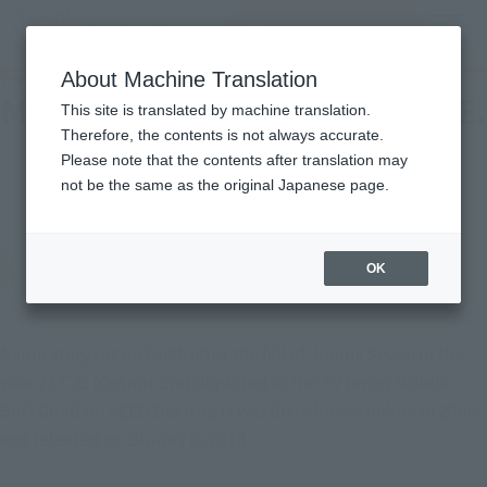
Search Products
MENU
About Machine Translation
TOP
Character List
Mobile Suit Gundam SEED C.E. 73: STARGAZER
Mobile Suit Gundam SEED C.E.
This site is translated by machine translation.
Therefore, the contents is not always accurate.
73: STARGAZER
Please note that the contents after translation may
not be the same as the original Japanese page.
OK
A side story set on Earth after the fall of Junius Seven in the
year 73 C.E. (Cosmic Era) depicted in the TV series Mobile
Suit Gundam SEED Destiny. It was distributed online in 2006
and released on Blu-ray in 2013.