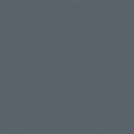
(Opens in a new tab)
Terms of Use
Privacy Policy
Web Accessibility Policy
Display copyright list
The image is for illustrative purposes only. The actual product may differ
©ダイナミック企画
©石森プロ・東映
©創通・サンライズ
© 東映
slightly from the image.
© 東映アニメーション
© 東北新社
© 石森プロ/SMEビジュアルワークス・BT
This website is currently using machine translation. Please be aware that
© 2001永井豪/ダイナミック企画・光子力研究所
there may be differences in expression regarding proper nouns and
© 石森プロ・テレビ朝日・ADK EM・東映
grammar.
©ダイナミック企画・東映アニメーション
©創通・サンライズ・MBS
Some products are not featured on this website. Tamashii Web Shop
© DANCOUGA Partner
©カラー/Project Eva.
products are released from July 2012 onwards.
© 2001 石森プロ・テレビ朝日・ADK・東映
Please note that some products may no longer be in production or
© Sammy2000© Sammy2001© Sammy2002
© NTV
available for sale. Also, the information provided may be subject to
©バード・スタジオ/集英社・東映アニメーション
© YAMASA
change.
©車田正美/集英社・東映アニメーション
© Sammy 2001© Sammy 2002
Release dates and prices are generally based on Japan. For release dates
© Sammy© 本宮ひろ志/集英社/CIA
© 2004 ARUZE CORP,
outside of Japan, please check with individual retailers and sales websites.
© SANYO BUSSAN CO.,LTD
© 1988 マッシュルーム/アキラ製作委員会
Retail items are listed at the manufacturer's suggested retail price
© BANDAI 2002
(including tax), and Tamashii Web Shop items are sold at their listed price
(including tax). Please note that these prices may differ from the original
© DAITOGIKEN,INC.© NET© オリンピア© HEIWA© Aristocrat© タツノコプ
release price due to the current consumption tax.
ロ© BANPRESTO
The "Buy Now" button displayed on the Tamashii Web Shop when an item
© 大友克洋・マッシュルーム / STEAMBOY製作委員会
is available for purchase allows you to add your desired product to your
© 2004 大友克洋・マッシュルーム / STEAMBOY製作委員会
shopping cart on the PREMIUM BANDAI retail site. During periods of high
© 光プロダクション/敷島重工
traffic, the button may not appear, or even if you can access it, the page