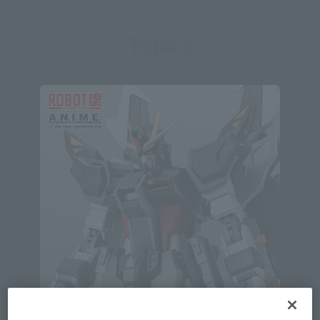
Topics