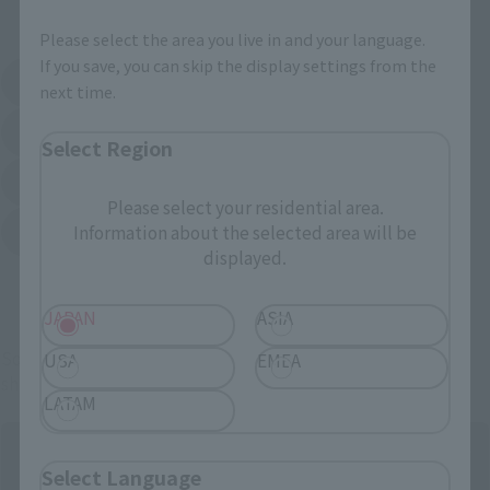
External Sales Sites
Please select the area you live in and your language.
If you save, you can skip the display settings from the
Amazon
Amiami
next time.
(Opens in a new tab)
(Opens in a new tab)
EDION
Joshin
(Opens in a new tab)
(Opens in a new tab)
Select Region
Sofmap
Bic Camera
(Opens in a new tab)
Please select your residential area.
Information about the selected area will be
Yodobashi Camera
(Opens in a new tab)
displayed.
And more…
JAPAN
ASIA
Some items are also available for purchase at the official
USA
EMEA
shop.
LATAM
Select Language