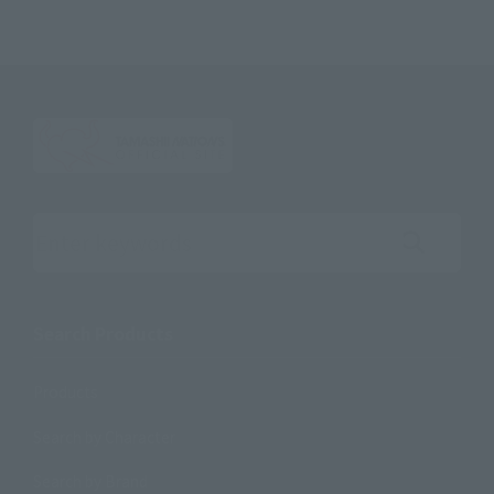
Search the site using keywords
Search Products
Products
Search by Character
Search by Brand