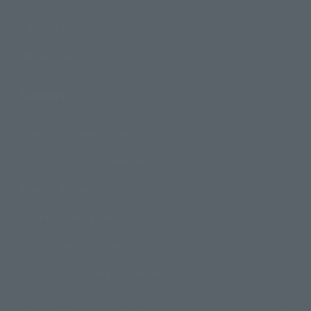
Campaign
Official Blog
Support
How to Purchase Products
Product Instruction Manuals
Product Surveys
Contact Information
For Overseas Customers
For Distributors and Related Parties