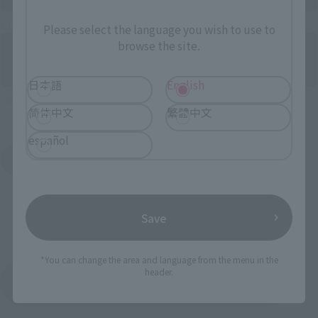
Directly Managed Flagship Store: TAMASHII NATIONS STORE
Please select the language you wish to use to
browse the site.
日本語
English
Official Shop: TAMASHII SPOT
简体中文
繁體中文
español
Search for Products Available at Retail
Save
*You can change the area and language from the menu in the
header.
Return to the Character List